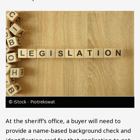
Image
© iStock - Piotrekswat
At the sheriff’s office, a buyer will need to
provide a name-based background check and