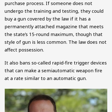
purchase process. If someone does not
undergo the training and testing, they could
buy a gun covered by the law if it has a
permanently attached magazine that meets
the state’s 15-round maximum, though that
style of gun is less common. The law does not
affect possession.
It also bans so-called rapid-fire trigger devices
that can make a semiautomatic weapon fire
at a rate similar to an automatic gun.
Image