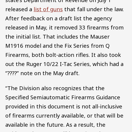
released a
list of guns
that fall under the law.
After feedback on a draft list the agency
released in May, it removed 33 firearms from
the initial list. That includes the Mauser
M1916 model and the Fix Series from Q
Firearms, both bolt-action rifles. It also took
out the Ruger 10/22 I-Tac Series, which had a
“????” note on the May draft.
“The Division also recognizes that the
Specified Semiautomatic Firearms Guidance
provided in this document is not all-inclusive
of firearms currently available, or that will be
available in the future. As a result, the