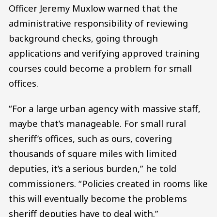
Officer Jeremy Muxlow warned that the
administrative responsibility of reviewing
background checks, going through
applications and verifying approved training
courses could become a problem for small
offices.
“For a large urban agency with massive staff,
maybe that’s manageable. For small rural
sheriff’s offices, such as ours, covering
thousands of square miles with limited
deputies, it’s a serious burden,” he told
commissioners. “Policies created in rooms like
this will eventually become the problems
sheriff deputies have to deal with.”