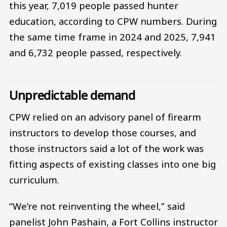
this year, 7,019 people passed hunter
education, according to CPW numbers. During
the same time frame in 2024 and 2025, 7,941
and 6,732 people passed, respectively.
Unpredictable demand
CPW relied on an advisory panel of firearm
instructors to develop those courses, and
those instructors said a lot of the work was
fitting aspects of existing classes into one big
curriculum.
“We’re not reinventing the wheel,” said
panelist John Pashain, a Fort Collins instructor