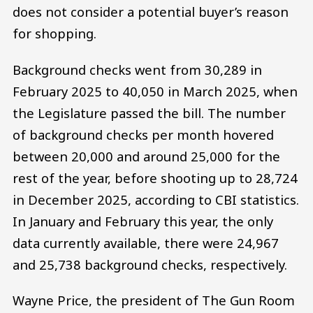
does not consider a potential buyer’s reason
for shopping.
Background checks went from 30,289 in
February 2025 to 40,050 in March 2025, when
the Legislature passed the bill. The number
of background checks per month hovered
between 20,000 and around 25,000 for the
rest of the year, before shooting up to 28,724
in December 2025, according to CBI statistics.
In January and February this year, the only
data currently available, there were 24,967
and 25,738 background checks, respectively.
Wayne Price, the president of The Gun Room