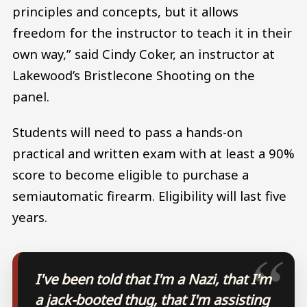
principles and concepts, but it allows
freedom for the instructor to teach it in their
own way,” said Cindy Coker, an instructor at
Lakewood’s Bristlecone Shooting on the
panel.
Students will need to pass a hands-on
practical and written exam with at least a 90%
score to become eligible to purchase a
semiautomatic firearm. Eligibility will last five
years.
I've been told that I'm a Nazi, that I'm
a jack-booted thug, that I'm assisting