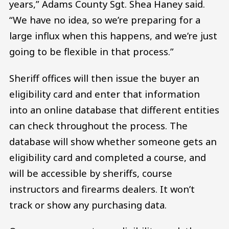
years,” Adams County Sgt. Shea Haney said.
“We have no idea, so we’re preparing for a
large influx when this happens, and we’re just
going to be flexible in that process.”
Sheriff offices will then issue the buyer an
eligibility card and enter that information
into an online database that different entities
can check throughout the process. The
database will show whether someone gets an
eligibility card and completed a course, and
will be accessible by sheriffs, course
instructors and firearms dealers. It won’t
track or show any purchasing data.