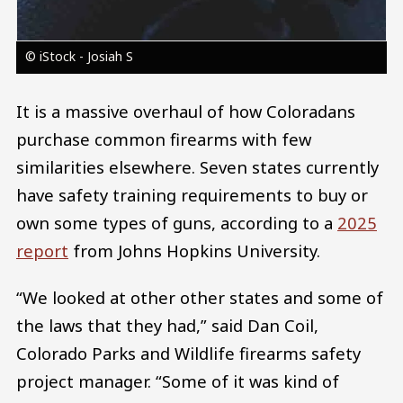
© iStock - Josiah S
It is a massive overhaul of how Coloradans
purchase common firearms with few
similarities elsewhere. Seven states currently
have safety training requirements to buy or
own some types of guns, according to a
2025
report
from Johns Hopkins University.
“We looked at other other states and some of
the laws that they had,” said Dan Coil,
Colorado Parks and Wildlife firearms safety
project manager. “Some of it was kind of