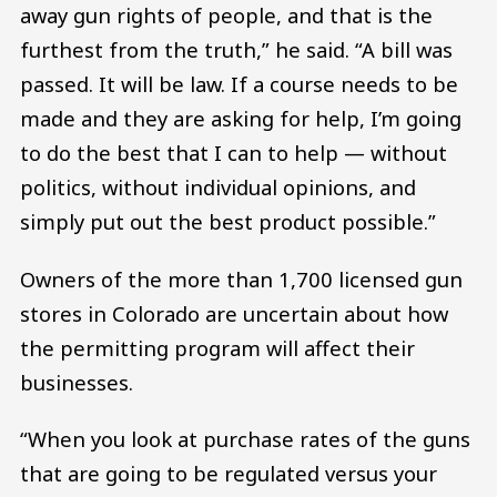
away gun rights of people, and that is the
furthest from the truth,” he said. “A bill was
passed. It will be law. If a course needs to be
made and they are asking for help, I’m going
to do the best that I can to help — without
politics, without individual opinions, and
simply put out the best product possible.”
Owners of the more than 1,700 licensed gun
stores in Colorado are uncertain about how
the permitting program will affect their
businesses.
“When you look at purchase rates of the guns
that are going to be regulated versus your