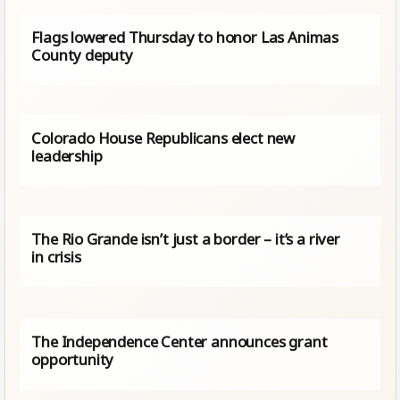
Flags lowered Thursday to honor Las Animas
County deputy
Colorado House Republicans elect new
leadership
The Rio Grande isn’t just a border – it’s a river
in crisis
The Independence Center announces grant
opportunity