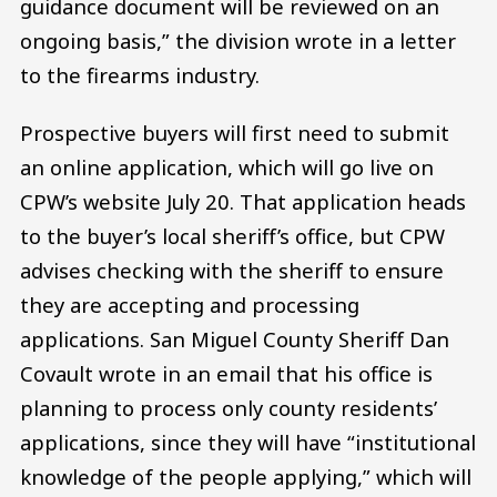
guidance document will be reviewed on an
ongoing basis,” the division wrote in a letter
to the firearms industry.
Prospective buyers will first need to submit
an online application, which will go live on
CPW’s website July 20. That application heads
to the buyer’s local sheriff’s office, but CPW
advises checking with the sheriff to ensure
they are accepting and processing
applications. San Miguel County Sheriff Dan
Covault wrote in an email that his office is
planning to process only county residents’
applications, since they will have “institutional
knowledge of the people applying,” which will