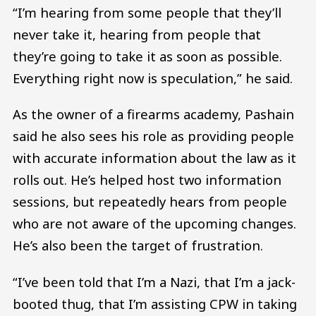
“I’m hearing from some people that they’ll
never take it, hearing from people that
they’re going to take it as soon as possible.
Everything right now is speculation,” he said.
As the owner of a firearms academy, Pashain
said he also sees his role as providing people
with accurate information about the law as it
rolls out. He’s helped host two information
sessions, but repeatedly hears from people
who are not aware of the upcoming changes.
He’s also been the target of frustration.
“I’ve been told that I’m a Nazi, that I’m a jack-
booted thug, that I’m assisting CPW in taking