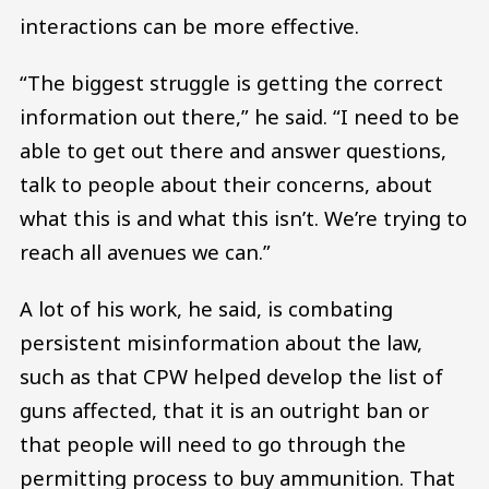
interactions can be more effective.
“The biggest struggle is getting the correct
information out there,” he said. “I need to be
able to get out there and answer questions,
talk to people about their concerns, about
what this is and what this isn’t. We’re trying to
reach all avenues we can.”
A lot of his work, he said, is combating
persistent misinformation about the law,
such as that CPW helped develop the list of
guns affected, that it is an outright ban or
that people will need to go through the
permitting process to buy ammunition. That