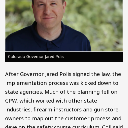
Colorado Governor Jared Polis
After Governor Jared Polis signed the law, the
implementation process was kicked down to
state agencies. Much of the planning fell on
CPW, which worked with other state
industries, firearm instructors and gun store
owners to map out the customer process and
develop the safety course curriculum. Coil said