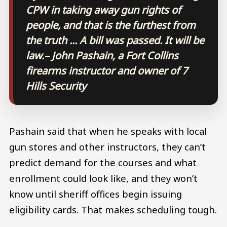
CPW in taking away gun rights of
people, and that is the furthest from
the truth ... A bill was passed. It will be
law.
– John Pashain, a Fort Collins
firearms instructor and owner of 7
Hills Security
Pashain said that when he speaks with local
gun stores and other instructors, they can’t
predict demand for the courses and what
enrollment could look like, and they won’t
know until sheriff offices begin issuing
eligibility cards. That makes scheduling tough.