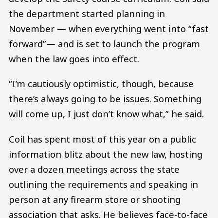
the department started planning in
November — when everything went into “fast
forward”— and is set to launch the program
when the law goes into effect.
“I’m cautiously optimistic, though, because
there’s always going to be issues. Something
will come up, I just don’t know what,” he said.
Coil has spent most of this year on a public
information blitz about the new law, hosting
over a dozen meetings across the state
outlining the requirements and speaking in
person at any firearm store or shooting
association that asks. He believes face-to-face