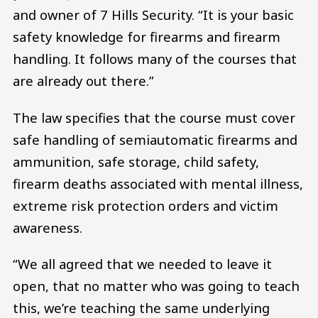
and owner of 7 Hills Security. “It is your basic
safety knowledge for firearms and firearm
handling. It follows many of the courses that
are already out there.”
The law specifies that the course must cover
safe handling of semiautomatic firearms and
ammunition, safe storage, child safety,
firearm deaths associated with mental illness,
extreme risk protection orders and victim
awareness.
“We all agreed that we needed to leave it
open, that no matter who was going to teach
this, we’re teaching the same underlying