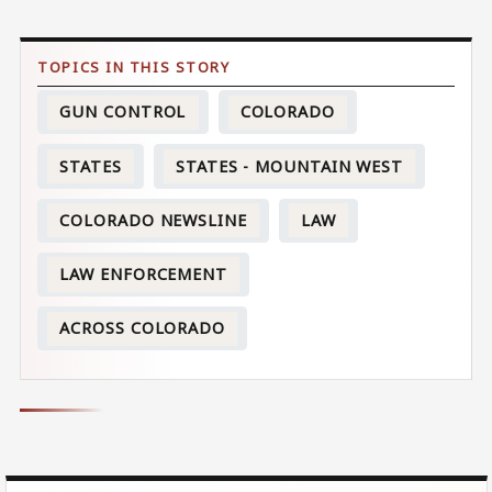
GUN CONTROL
COLORADO
STATES
STATES - MOUNTAIN WEST
COLORADO NEWSLINE
LAW
LAW ENFORCEMENT
ACROSS COLORADO