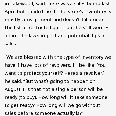
in Lakewood, said there was a sales bump last
April but it didn’t hold. The store’s inventory is
mostly consignment and doesn’t fall under
the list of restricted guns, but he still worries
about the law’s impact and potential dips in
sales.
“We are blessed with the type of inventory we
have. I have lots of revolvers. I’ll be like, ‘You
want to protect yourself? Here’s a revolver,’”
he said. “But what’s going to happen on
August 1 is that not a single person will be
ready (to buy). How long will it take someone
to get ready? How long will we go without
sales before someone actually is?”