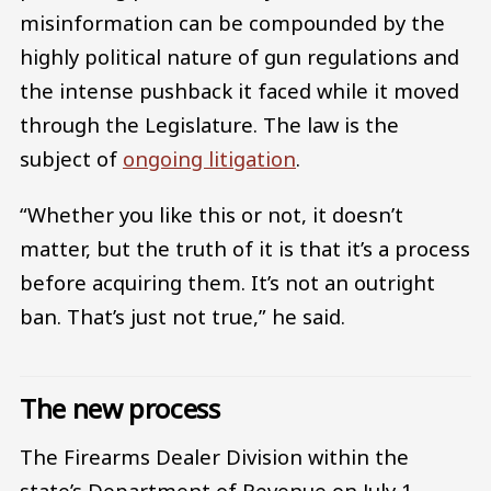
misinformation can be compounded by the
highly political nature of gun regulations and
the intense pushback it faced while it moved
through the Legislature. The law is the
subject of
ongoing litigation
.
“Whether you like this or not, it doesn’t
matter, but the truth of it is that it’s a process
before acquiring them. It’s not an outright
ban. That’s just not true,” he said.
The new process
The Firearms Dealer Division within the
state’s Department of Revenue on July 1