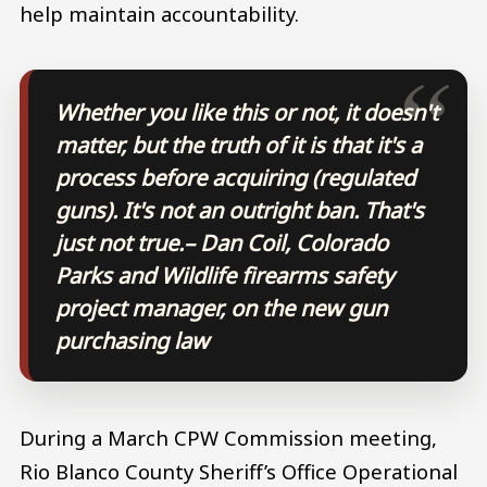
help maintain accountability.
Whether you like this or not, it doesn't
matter, but the truth of it is that it's a
process before acquiring (regulated
guns). It's not an outright ban. That's
just not true.
– Dan Coil, Colorado
Parks and Wildlife firearms safety
project manager, on the new gun
purchasing law
During a March CPW Commission meeting,
Rio Blanco County Sheriff’s Office Operational