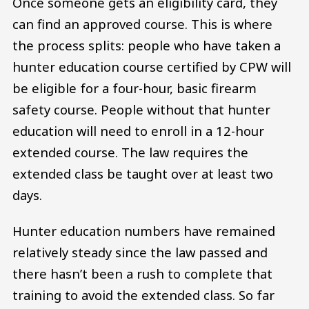
Once someone gets an eligibility card, they
can find an approved course. This is where
the process splits: people who have taken a
hunter education course certified by CPW will
be eligible for a four-hour, basic firearm
safety course. People without that hunter
education will need to enroll in a 12-hour
extended course. The law requires the
extended class be taught over at least two
days.
Hunter education numbers have remained
relatively steady since the law passed and
there hasn’t been a rush to complete that
training to avoid the extended class. So far