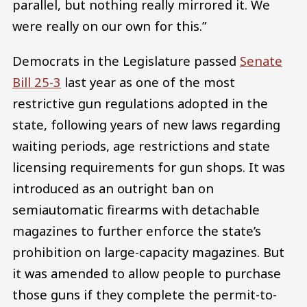
parallel, but nothing really mirrored it. We
were really on our own for this.”
Democrats in the Legislature passed
Senate
Bill 25-3
last year as one of the most
restrictive gun regulations adopted in the
state, following years of new laws regarding
waiting periods, age restrictions and state
licensing requirements for gun shops. It was
introduced as an outright ban on
semiautomatic firearms with detachable
magazines to further enforce the state’s
prohibition on large-capacity magazines. But
it was amended to allow people to purchase
those guns if they complete the permit-to-