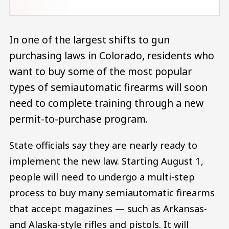
In one of the largest shifts to gun
purchasing laws in Colorado, residents who
want to buy some of the most popular
types of semiautomatic firearms will soon
need to complete training through a new
permit-to-purchase program.
State officials say they are nearly ready to
implement the new law. Starting August 1,
people will need to undergo a multi-step
process to buy many semiautomatic firearms
that accept magazines — ​​such as Arkansas-
and Alaska-style rifles and pistols. It will