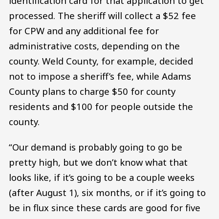
identification card for that application to get
processed. The sheriff will collect a $52 fee
for CPW and any additional fee for
administrative costs, depending on the
county. Weld County, for example, decided
not to impose a sheriff’s fee, while Adams
County plans to charge $50 for county
residents and $100 for people outside the
county.
“Our demand is probably going to go be
pretty high, but we don’t know what that
looks like, if it’s going to be a couple weeks
(after August 1), six months, or if it’s going to
be in flux since these cards are good for five