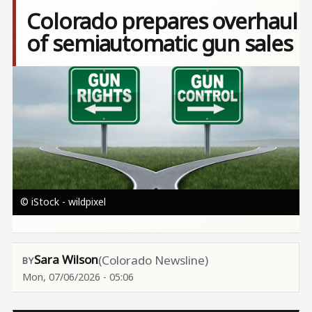
Colorado prepares overhaul
of semiautomatic gun sales
Image
© iStock - wildpixel
Sara Wilson
(Colorado Newsline)
Mon, 07/06/2026 - 05:06