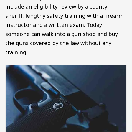
include an eligibility review by a county
sheriff, lengthy safety training with a firearm
instructor and a written exam. Today
someone can walk into a gun shop and buy
the guns covered by the law without any
training.
Image