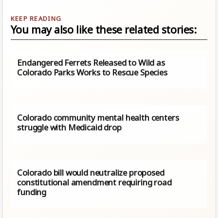
You may also like these related stories:
Endangered Ferrets Released to Wild as
Colorado Parks Works to Rescue Species
Colorado community mental health centers
struggle with Medicaid drop
Colorado bill would neutralize proposed
constitutional amendment requiring road
funding