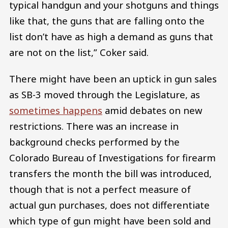
typical handgun and your shotguns and things
like that, the guns that are falling onto the
list don’t have as high a demand as guns that
are not on the list,” Coker said.
There might have been an uptick in gun sales
as SB-3 moved through the Legislature, as
sometimes happens
amid debates on new
restrictions. There was an increase in
background checks performed by the
Colorado Bureau of Investigations for firearm
transfers the month the bill was introduced,
though that is not a perfect measure of
actual gun purchases, does not differentiate
which type of gun might have been sold and