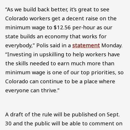
“As we build back better, it’s great to see
Colorado workers get a decent raise on the
minimum wage to $12.56 per-hour as our
state builds an economy that works for
everybody,” Polis said in a
statement
Monday.
“Investing in upskilling to help workers have
the skills needed to earn much more than
minimum wage is one of our top priorities, so
Colorado can continue to be a place where
everyone can thrive.”
A draft of the rule will be published on Sept.
30 and the public will be able to comment on