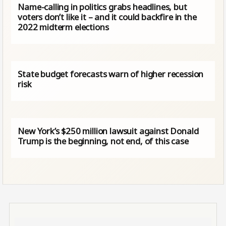
Name-calling in politics grabs headlines, but
voters don’t like it – and it could backfire in the
2022 midterm elections
State budget forecasts warn of higher recession
risk
New York’s $250 million lawsuit against Donald
Trump is the beginning, not end, of this case