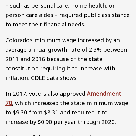
– such as personal care, home health, or
person care aides – required public assistance
to meet their financial needs.
Colorado’s minimum wage increased by an
average annual growth rate of 2.3% between
2011 and 2016 because of the state
constitution requiring it to increase with
inflation, CDLE data shows.
In 2017, voters also approved
Amendment
70
, which increased the state minimum wage
to $9.30 from $8.31 and required it to
increase by $0.90 per year through 2020.