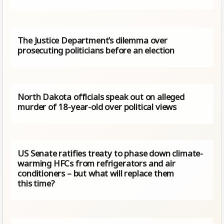
The Justice Department’s dilemma over
prosecuting politicians before an election
North Dakota officials speak out on alleged
murder of 18-year-old over political views
US Senate ratifies treaty to phase down climate-
warming HFCs from refrigerators and air
conditioners – but what will replace them
this time?