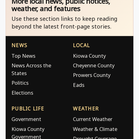
More local news, public notices,
weather, and features
Use these section links to keep reading
beyond the latest front-page stories.
NEWS
LOCAL
Top News
Kiowa County
News Across the
Cheyenne County
States
Prowers County
Politics
Eads
Elections
PUBLIC LIFE
WEATHER
Government
Current Weather
Kiowa County
Weather & Climate
Government
Drought Coverage