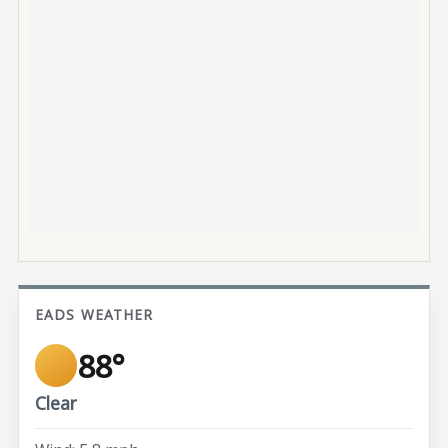
EADS WEATHER
88°
Clear