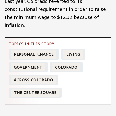
Last year, Colorado reverted to its
constitutional requirement in order to raise
the minimum wage to $12.32 because of
inflation.
PERSONAL FINANCE
LIVING
GOVERNMENT
COLORADO
ACROSS COLORADO
THE CENTER SQUARE