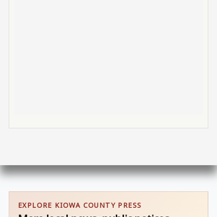
EXPLORE KIOWA COUNTY PRESS