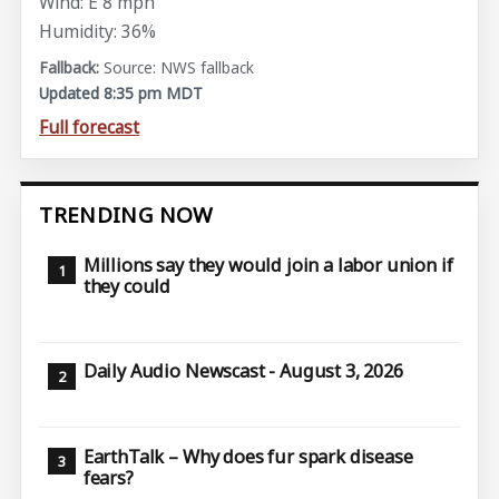
Wind: E 8 mph
Humidity: 36%
Source: NWS fallback
Updated 8:35 pm MDT
Full forecast
TRENDING NOW
Millions say they would join a labor union if
they could
Daily Audio Newscast - August 3, 2026
EarthTalk – Why does fur spark disease
fears?