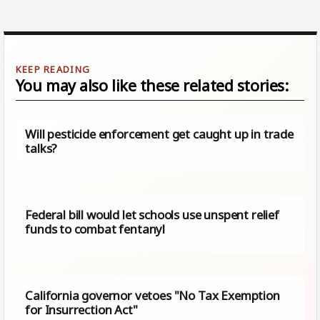
You may also like these related stories:
Will pesticide enforcement get caught up in trade
talks?
Federal bill would let schools use unspent relief
funds to combat fentanyl
California governor vetoes "No Tax Exemption
for Insurrection Act"