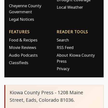
Cheyenne County
Local Weather
Government
Legal Notices
FEATURES
READER TOOLS
Food & Recipes
Search
Movie Reviews
RSS Feed
Audio Podcasts
About Kiowa County
Press
Classifieds
Privacy
Kiowa County Press - 1208 Maine
Street, Eads, Colorado 81036.