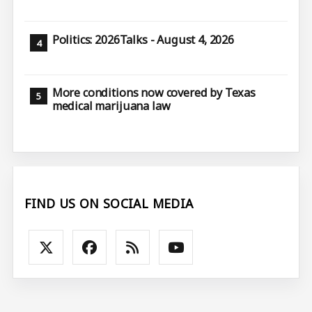
Politics: 2026Talks - August 4, 2026
More conditions now covered by Texas
medical marijuana law
FIND US ON SOCIAL MEDIA