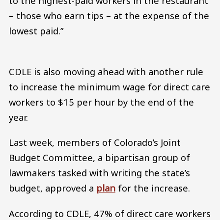
to the highest-paid workers in the restaurant
– those who earn tips – at the expense of the
lowest paid.”
CDLE is also moving ahead with another rule
to increase the minimum wage for direct care
workers to $15 per hour by the end of the
year.
Last week, members of Colorado’s Joint
Budget Committee, a bipartisan group of
lawmakers tasked with writing the state’s
budget, approved a
plan
for the increase.
According to CDLE, 47% of direct care workers