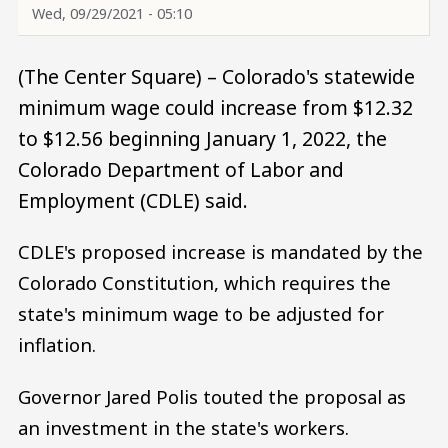
Wed, 09/29/2021 - 05:10
(The Center Square) – Colorado's statewide
minimum wage could increase from $12.32
to $12.56 beginning January 1, 2022, the
Colorado Department of Labor and
Employment (CDLE) said.
CDLE's proposed increase is mandated by the
Colorado Constitution, which requires the
state's minimum wage to be adjusted for
inflation.
Governor Jared Polis touted the proposal as
an investment in the state's workers.