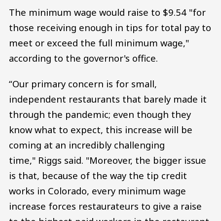
The minimum wage would raise to $9.54 "for
those receiving enough in tips for total pay to
meet or exceed the full minimum wage,"
according to the governor's office.
“Our primary concern is for small,
independent restaurants that barely made it
through the pandemic; even though they
know what to expect, this increase will be
coming at an incredibly challenging
time," Riggs said. "Moreover, the bigger issue
is that, because of the way the tip credit
works in Colorado, every minimum wage
increase forces restaurateurs to give a raise