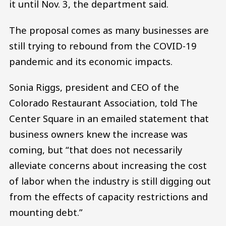
it until Nov. 3, the department said.
The proposal comes as many businesses are
still trying to rebound from the COVID-19
pandemic and its economic impacts.
Sonia Riggs, president and CEO of the
Colorado Restaurant Association, told The
Center Square in an emailed statement that
business owners knew the increase was
coming, but “that does not necessarily
alleviate concerns about increasing the cost
of labor when the industry is still digging out
from the effects of capacity restrictions and
mounting debt.”