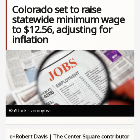
Colorado set to raise
statewide minimum wage
to $12.56, adjusting for
inflation
Image
© iStock - zimmytws
Robert Davis | The Center Square contributor