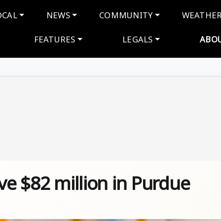
navigation
OCAL
NEWS
COMMUNITY
WEATHE
FEATURES
LEGALS
ABO
ve $82 million in Purdue