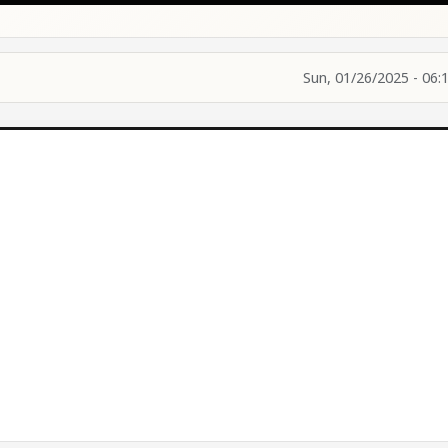
Sun, 01/26/2025 - 06: