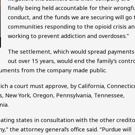
finally being held accountable for their wrongfu
conduct, and the funds we are securing will go 
communities responding to the opioid crisis a
working to prevent addiction and overdoses.”
The settlement, which would spread payments
out over 15 years, would end the family’s contro
cuments from the company made public.
ich a court must approve, by California, Connectic
tts, New York, Oregon, Pennsylvania, Tennessee,
nia.
pating states in consultation with the other credit
,” the attorney general’s office said. “Purdue will