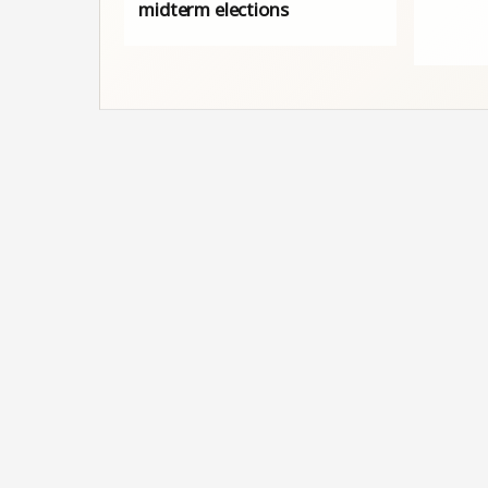
midterm elections