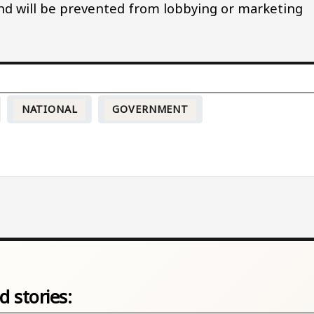
nd will be prevented from lobbying or marketing
NATIONAL
GOVERNMENT
d stories: