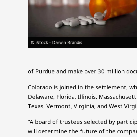
© iStock - Darwin Brandis
of Purdue and make over 30 million do
Colorado is joined in the settlement, wh
Delaware, Florida, Illinois, Massachuse
Texas, Vermont, Virginia, and West Virgi
“A board of trustees selected by partici
will determine the future of the company