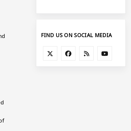
FIND US ON SOCIAL MEDIA
nd
ed
of