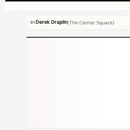
Derek Draplin
(The Center Square)