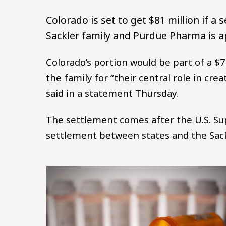
Colorado is set to get $81 million if a
Sackler family and Purdue Pharma is 
Colorado’s portion would be part of a $7.
the family for “their central role in crea
said in a statement Thursday.
The settlement comes after the U.S. Su
settlement between states and the Sack
Image