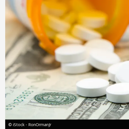
Image
© iStock - RonOrmanJr