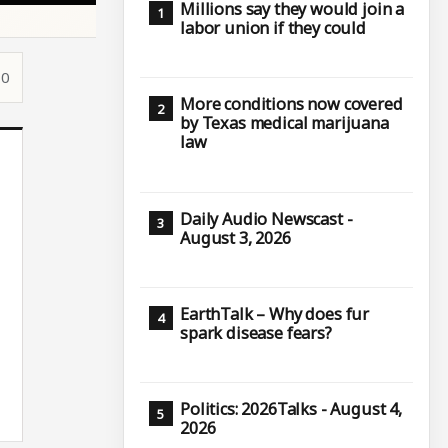
Millions say they would join a
labor union if they could
10
More conditions now covered
by Texas medical marijuana
law
Daily Audio Newscast -
August 3, 2026
EarthTalk – Why does fur
spark disease fears?
Politics: 2026Talks - August 4,
2026