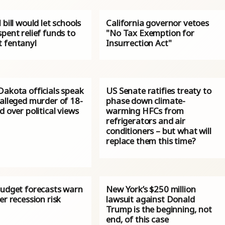
 bill would let schools
California governor vetoes
pent relief funds to
"No Tax Exemption for
 fentanyl
Insurrection Act"
Dakota officials speak
US Senate ratifies treaty to
 alleged murder of 18-
phase down climate-
d over political views
warming HFCs from
refrigerators and air
conditioners – but what will
replace them this time?
budget forecasts warn
New York’s $250 million
er recession risk
lawsuit against Donald
Trump is the beginning, not
end, of this case