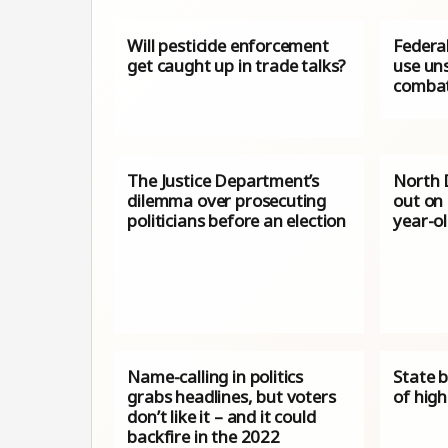
Will pesticide enforcement
Federal
get caught up in trade talks?
use uns
combat
The Justice Department’s
North 
dilemma over prosecuting
out on
politicians before an election
year-ol
Name-calling in politics
State 
grabs headlines, but voters
of high
don’t like it – and it could
backfire in the 2022