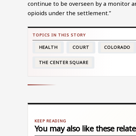
continue to be overseen by a monitor a
opioids under the settlement.”
HEALTH
COURT
COLORADO
THE CENTER SQUARE
You may also like these relate