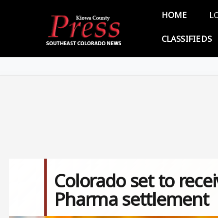
Skip to main content
Main 
HOME
L
CLASSIFIEDS
Colorado set to recei
Pharma settlement