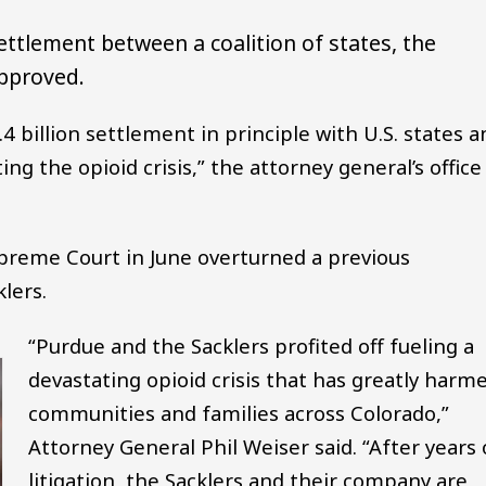
 settlement between a coalition of states, the
approved.
4 billion settlement in principle with U.S. states a
ting the opioid crisis,” the attorney general’s office
preme Court in June overturned a previous
lers.
“Purdue and the Sacklers profited off fueling a
devastating opioid crisis that has greatly harm
communities and families across Colorado,”
Attorney General Phil Weiser said. “After years 
litigation, the Sacklers and their company are