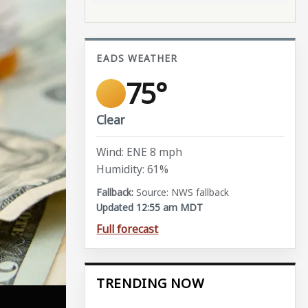
EADS WEATHER
75°
Clear
Wind: ENE 8 mph
Humidity: 61%
Source: NWS fallback
Updated 12:55 am MDT
Full forecast
TRENDING NOW