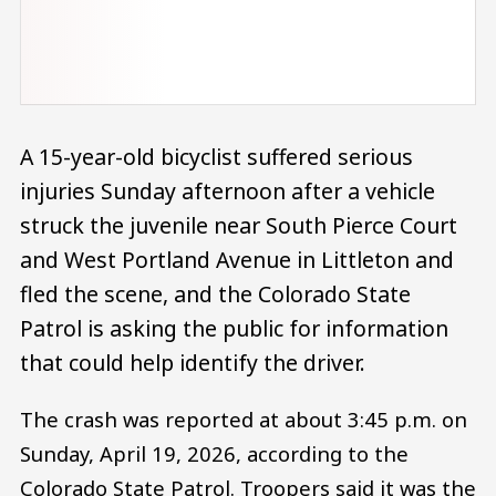
A 15-year-old bicyclist suffered serious
injuries Sunday afternoon after a vehicle
struck the juvenile near South Pierce Court
and West Portland Avenue in Littleton and
fled the scene, and the Colorado State
Patrol is asking the public for information
that could help identify the driver.
The crash was reported at about 3:45 p.m. on
Sunday, April 19, 2026, according to the
Colorado State Patrol. Troopers said it was the