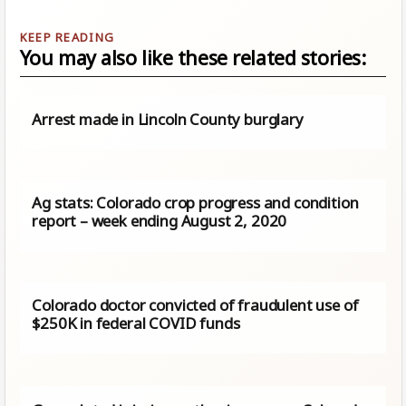
You may also like these related stories:
Arrest made in Lincoln County burglary
Ag stats: Colorado crop progress and condition
report – week ending August 2, 2020
Colorado doctor convicted of fraudulent use of
$250K in federal COVID funds