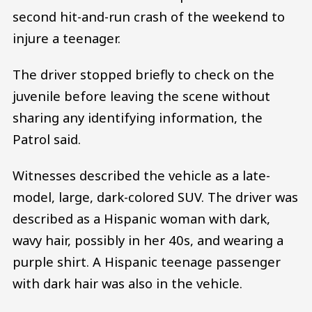
second hit-and-run crash of the weekend to
injure a teenager.
The driver stopped briefly to check on the
juvenile before leaving the scene without
sharing any identifying information, the
Patrol said.
Witnesses described the vehicle as a late-
model, large, dark-colored SUV. The driver was
described as a Hispanic woman with dark,
wavy hair, possibly in her 40s, and wearing a
purple shirt. A Hispanic teenage passenger
with dark hair was also in the vehicle.