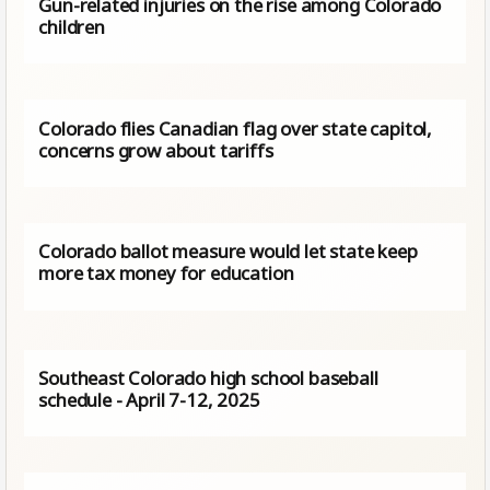
Gun-related injuries on the rise among Colorado
children
Colorado flies Canadian flag over state capitol,
concerns grow about tariffs
Colorado ballot measure would let state keep
more tax money for education
Southeast Colorado high school baseball
schedule - April 7-12, 2025