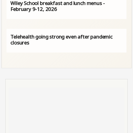
Wiley School breakfast and lunch menus -
February 9-12, 2026
Telehealth going strong even after pandemic
closures