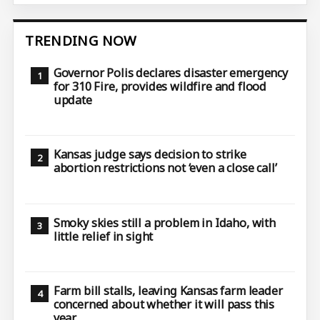
TRENDING NOW
Governor Polis declares disaster emergency
for 310 Fire, provides wildfire and flood
update
Kansas judge says decision to strike
abortion restrictions not ‘even a close call’
Smoky skies still a problem in Idaho, with
little relief in sight
Farm bill stalls, leaving Kansas farm leader
concerned about whether it will pass this
year