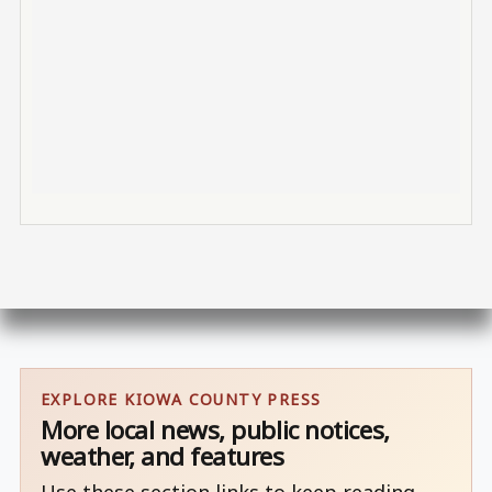
EXPLORE KIOWA COUNTY PRESS
More local news, public notices,
weather, and features
Use these section links to keep reading