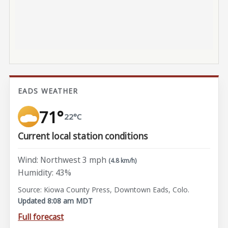
EADS WEATHER
71°
22°C
Current local station conditions
Wind: Northwest 3 mph
(4.8 km/h)
Humidity: 43%
Source: Kiowa County Press, Downtown Eads, Colo.
Updated 8:08 am MDT
Full forecast