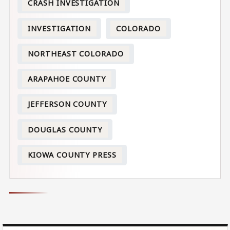
CRASH INVESTIGATION
INVESTIGATION
COLORADO
NORTHEAST COLORADO
ARAPAHOE COUNTY
JEFFERSON COUNTY
DOUGLAS COUNTY
KIOWA COUNTY PRESS