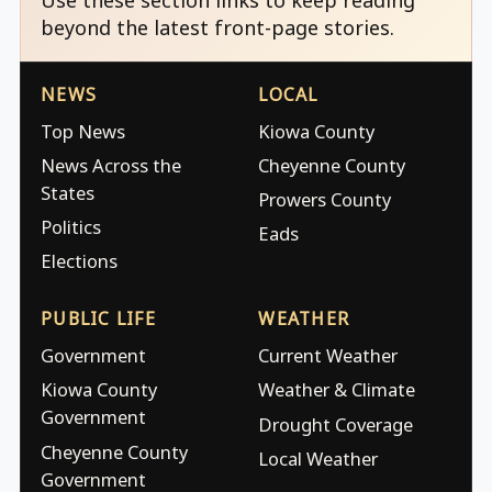
beyond the latest front-page stories.
NEWS
LOCAL
Top News
Kiowa County
News Across the
Cheyenne County
States
Prowers County
Politics
Eads
Elections
PUBLIC LIFE
WEATHER
Government
Current Weather
Kiowa County
Weather & Climate
Government
Drought Coverage
Cheyenne County
Local Weather
Government