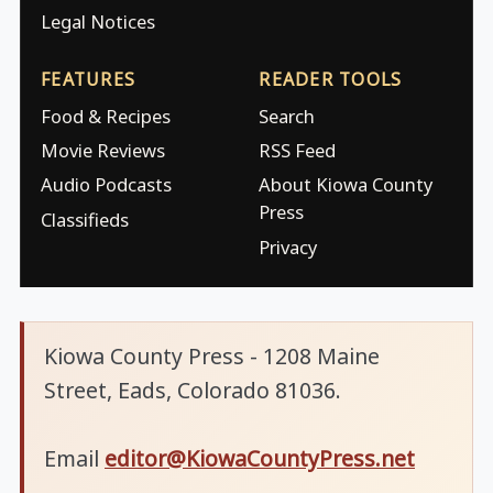
Legal Notices
FEATURES
READER TOOLS
Food & Recipes
Search
Movie Reviews
RSS Feed
Audio Podcasts
About Kiowa County
Press
Classifieds
Privacy
Kiowa County Press - 1208 Maine
Street, Eads, Colorado 81036.
Email
editor@KiowaCountyPress.net