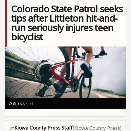
Colorado State Patrol seeks
tips after Littleton hit-and-
run seriously injures teen
bicyclist
Image
© iStock - lzf
Kiowa County Press Staff
(Kiowa County Press)