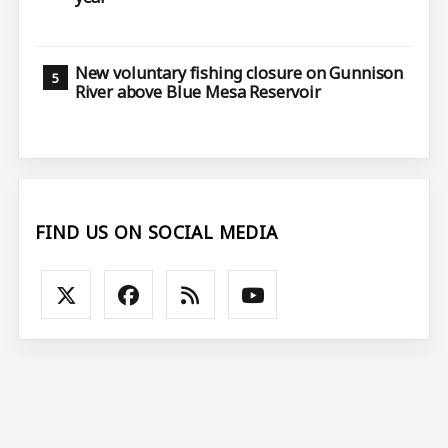
New voluntary fishing closure on Gunnison
River above Blue Mesa Reservoir
FIND US ON SOCIAL MEDIA