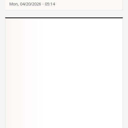
Mon, 04/20/2026 - 05:14