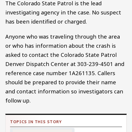
The Colorado State Patrol is the lead
investigating agency in the case. No suspect
has been identified or charged.
Anyone who was traveling through the area
or who has information about the crash is
asked to contact the Colorado State Patrol
Denver Dispatch Center at 303-239-4501 and
reference case number 1A261135. Callers
should be prepared to provide their name
and contact information so investigators can
follow up.