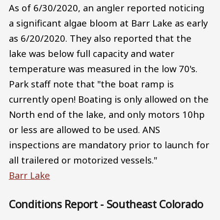
As of 6/30/2020, an angler reported noticing
a significant algae bloom at Barr Lake as early
as 6/20/2020. They also reported that the
lake was below full capacity and water
temperature was measured in the low 70's.
Park staff note that "the boat ramp is
currently open! Boating is only allowed on the
North end of the lake, and only motors 10hp
or less are allowed to be used. ANS
inspections are mandatory prior to launch for
all trailered or motorized vessels."
Barr Lake
Conditions Report - Southeast Colorado