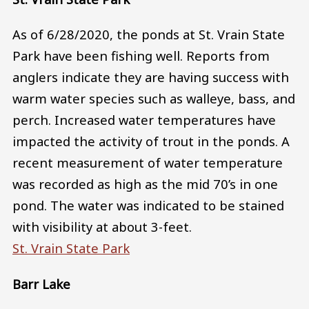
As of 6/28/2020, the ponds at St. Vrain State
Park have been fishing well. Reports from
anglers indicate they are having success with
warm water species such as walleye, bass, and
perch. Increased water temperatures have
impacted the activity of trout in the ponds. A
recent measurement of water temperature
was recorded as high as the mid 70’s in one
pond. The water was indicated to be stained
with visibility at about 3-feet.
St. Vrain State Park
Barr Lake