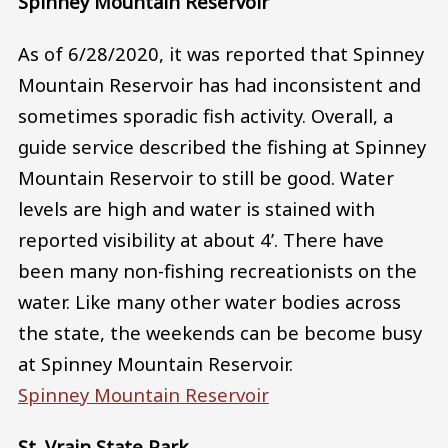
Spinney Mountain Reservoir
As of 6/28/2020, it was reported that Spinney
Mountain Reservoir has had inconsistent and
sometimes sporadic fish activity. Overall, a
guide service described the fishing at Spinney
Mountain Reservoir to still be good. Water
levels are high and water is stained with
reported visibility at about 4’. There have
been many non-fishing recreationists on the
water. Like many other water bodies across
the state, the weekends can be become busy
at Spinney Mountain Reservoir.
Spinney Mountain Reservoir
St. Vrain State Park