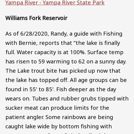
Yampa River - Yampa River State Park
Williams Fork Reservoir
As of 6/28/2020, Randy, a guide with Fishing
with Bernie, reports that “the lake is finally
full. Water capacity is at 100%. Surface temp
has risen to 59 warming to 62 on a sunny day.
The Lake trout bite has picked up now that
the lake has topped off. All age groups can be
found in 55' to 85'. Fish deeper as the day
wears on. Tubes and rubber grubs tipped with
sucker meat can produce limits for the
patient angler. Some rainbows are being
caught lake wide by bottom fishing with