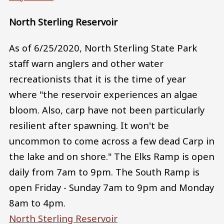
North Sterling Reservoir
As of 6/25/2020, North Sterling State Park
staff warn anglers and other water
recreationists that it is the time of year
where "the reservoir experiences an algae
bloom. Also, carp have not been particularly
resilient after spawning. It won't be
uncommon to come across a few dead Carp in
the lake and on shore." The Elks Ramp is open
daily from 7am to 9pm. The South Ramp is
open Friday - Sunday 7am to 9pm and Monday
8am to 4pm.
North Sterling Reservoir