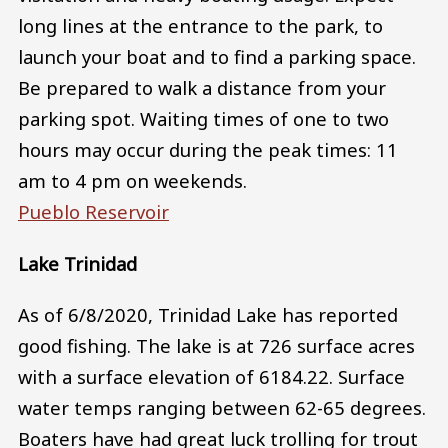
long lines at the entrance to the park, to
launch your boat and to find a parking space.
Be prepared to walk a distance from your
parking spot. Waiting times of one to two
hours may occur during the peak times: 11
am to 4 pm on weekends.
Pueblo Reservoir
Lake Trinidad
As of 6/8/2020, Trinidad Lake has reported
good fishing. The lake is at 726 surface acres
with a surface elevation of 6184.22. Surface
water temps ranging between 62-65 degrees.
Boaters have had great luck trolling for trout