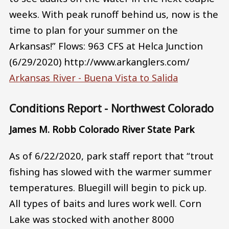
weeks. With peak runoff behind us, now is the
time to plan for your summer on the
Arkansas!” Flows: 963 CFS at Helca Junction
(6/29/2020) http://www.arkanglers.com/
Arkansas River - Buena Vista to Salida
Conditions Report - Northwest Colorado
James M. Robb Colorado River State Park
As of 6/22/2020, park staff report that “trout
fishing has slowed with the warmer summer
temperatures. Bluegill will begin to pick up.
All types of baits and lures work well. Corn
Lake was stocked with another 8000