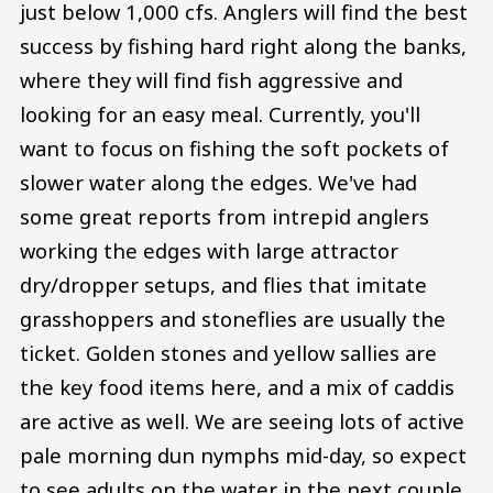
just below 1,000 cfs. Anglers will find the best
success by fishing hard right along the banks,
where they will find fish aggressive and
looking for an easy meal. Currently, you'll
want to focus on fishing the soft pockets of
slower water along the edges. We've had
some great reports from intrepid anglers
working the edges with large attractor
dry/dropper setups, and flies that imitate
grasshoppers and stoneflies are usually the
ticket. Golden stones and yellow sallies are
the key food items here, and a mix of caddis
are active as well. We are seeing lots of active
pale morning dun nymphs mid-day, so expect
to see adults on the water in the next couple