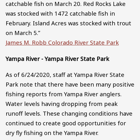
catchable fish on March 20. Red Rocks Lake
was stocked with 1472 catchable fish in
February. Island Acres was stocked with trout
on March 5.”
James M. Robb Colorado River State Park
Yampa River - Yampa River State Park
As of 6/24/2020, staff at Yampa River State
Park note that there have been many positive
fishing reports from Yampa River anglers.
Water levels having dropping from peak
runoff levels. These changing conditions have
continued to create good opportunities for
dry fly fishing on the Yampa River.