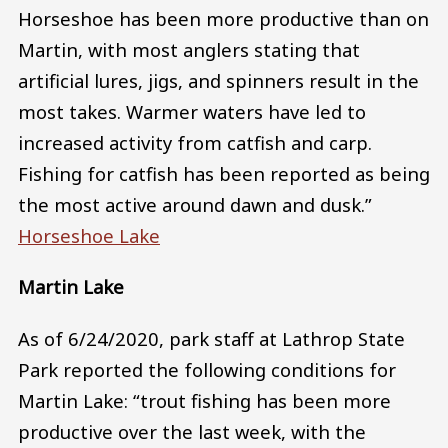
Horseshoe has been more productive than on
Martin, with most anglers stating that
artificial lures, jigs, and spinners result in the
most takes. Warmer waters have led to
increased activity from catfish and carp.
Fishing for catfish has been reported as being
the most active around dawn and dusk.”
Horseshoe Lake
Martin Lake
As of 6/24/2020, park staff at Lathrop State
Park reported the following conditions for
Martin Lake: “trout fishing has been more
productive over the last week, with the