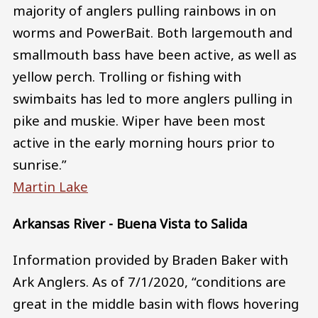
majority of anglers pulling rainbows in on
worms and PowerBait. Both largemouth and
smallmouth bass have been active, as well as
yellow perch. Trolling or fishing with
swimbaits has led to more anglers pulling in
pike and muskie. Wiper have been most
active in the early morning hours prior to
sunrise.”
Martin Lake
Arkansas River - Buena Vista to Salida
Information provided by Braden Baker with
Ark Anglers. As of 7/1/2020, “conditions are
great in the middle basin with flows hovering