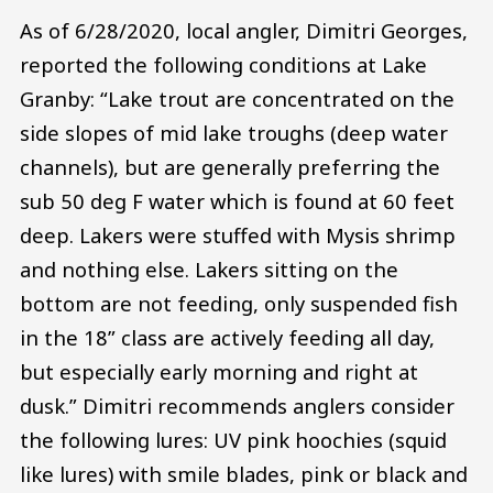
As of 6/28/2020, local angler, Dimitri Georges,
reported the following conditions at Lake
Granby: “Lake trout are concentrated on the
side slopes of mid lake troughs (deep water
channels), but are generally preferring the
sub 50 deg F water which is found at 60 feet
deep. Lakers were stuffed with Mysis shrimp
and nothing else. Lakers sitting on the
bottom are not feeding, only suspended fish
in the 18” class are actively feeding all day,
but especially early morning and right at
dusk.” Dimitri recommends anglers consider
the following lures: UV pink hoochies (squid
like lures) with smile blades, pink or black and