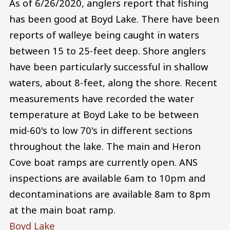
As of 6/26/2020, anglers report that fishing
has been good at Boyd Lake. There have been
reports of walleye being caught in waters
between 15 to 25-feet deep. Shore anglers
have been particularly successful in shallow
waters, about 8-feet, along the shore. Recent
measurements have recorded the water
temperature at Boyd Lake to be between
mid-60's to low 70's in different sections
throughout the lake. The main and Heron
Cove boat ramps are currently open. ANS
inspections are available 6am to 10pm and
decontaminations are available 8am to 8pm
at the main boat ramp.
Boyd Lake