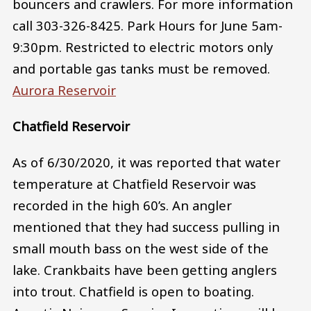
bouncers and crawlers. For more information
call 303-326-8425. Park Hours for June 5am-
9:30pm. Restricted to electric motors only
and portable gas tanks must be removed.
Aurora Reservoir
Chatfield Reservoir
As of 6/30/2020, it was reported that water
temperature at Chatfield Reservoir was
recorded in the high 60’s. An angler
mentioned that they had success pulling in
small mouth bass on the west side of the
lake. Crankbaits have been getting anglers
into trout. Chatfield is open to boating.