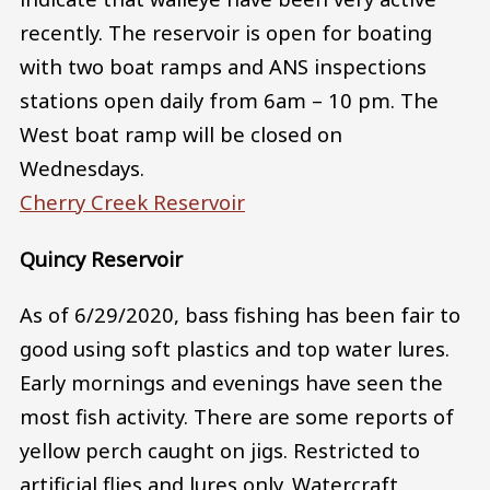
recently. The reservoir is open for boating
with two boat ramps and ANS inspections
stations open daily from 6am – 10 pm. The
West boat ramp will be closed on
Wednesdays.
Cherry Creek Reservoir
Quincy Reservoir
As of 6/29/2020, bass fishing has been fair to
good using soft plastics and top water lures.
Early mornings and evenings have seen the
most fish activity. There are some reports of
yellow perch caught on jigs. Restricted to
artificial flies and lures only. Watercraft