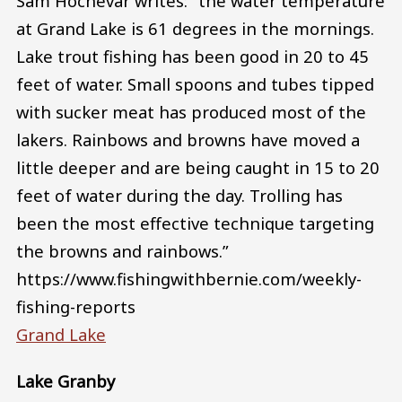
Sam Hochevar writes: “the water temperature
at Grand Lake is 61 degrees in the mornings.
Lake trout fishing has been good in 20 to 45
feet of water. Small spoons and tubes tipped
with sucker meat has produced most of the
lakers. Rainbows and browns have moved a
little deeper and are being caught in 15 to 20
feet of water during the day. Trolling has
been the most effective technique targeting
the browns and rainbows.”
https://www.fishingwithbernie.com/weekly-
fishing-reports
Grand Lake
Lake Granby