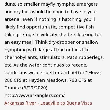
duns, so smaller mayfly nymphs, emergers
and dry flies would be good to have in your
arsenal. Even if nothing is hatching, you'll
likely find opportunistic, competitive fish
taking refuge in velocity shelters looking for
an easy meal. Think dry-dropper or shallow
nymphing with large attractor flies like
chernobyl ants, stimulators, Pat's rubberlegs,
etc. As the water continues to recede,
conditions will get better and better!” Flows:
286 CFS at Hayden Meadows, 768 CFS at
Granite (6/29/2020)
http://www.arkanglers.com/
Arkansas River - Leadville to Buena Vista