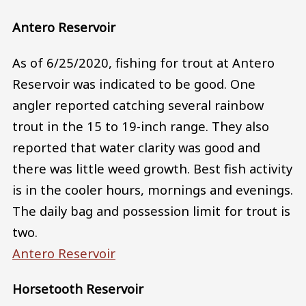
Antero Reservoir
As of 6/25/2020, fishing for trout at Antero
Reservoir was indicated to be good. One
angler reported catching several rainbow
trout in the 15 to 19-inch range. They also
reported that water clarity was good and
there was little weed growth. Best fish activity
is in the cooler hours, mornings and evenings.
The daily bag and possession limit for trout is
two.
Antero Reservoir
Horsetooth Reservoir