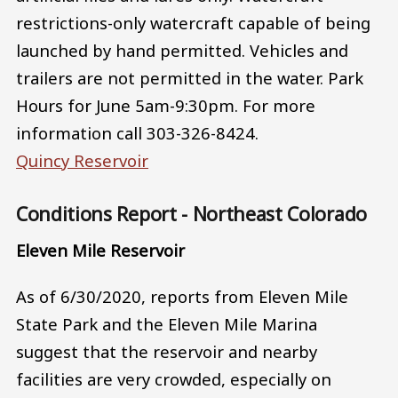
restrictions-only watercraft capable of being
launched by hand permitted. Vehicles and
trailers are not permitted in the water. Park
Hours for June 5am-9:30pm. For more
information call 303-326-8424.
Quincy Reservoir
Conditions Report - Northeast Colorado
Eleven Mile Reservoir
As of 6/30/2020, reports from Eleven Mile
State Park and the Eleven Mile Marina
suggest that the reservoir and nearby
facilities are very crowded, especially on