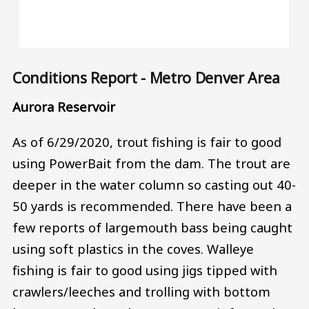
Conditions Report - Metro Denver Area
Aurora Reservoir
As of 6/29/2020, trout fishing is fair to good
using PowerBait from the dam. The trout are
deeper in the water column so casting out 40-
50 yards is recommended. There have been a
few reports of largemouth bass being caught
using soft plastics in the coves. Walleye
fishing is fair to good using jigs tipped with
crawlers/leeches and trolling with bottom