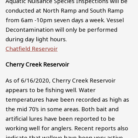
Aquatic Nuisance Species Inspections will be
conducted at North Ramp and South Ramp
from 6am -10pm seven days a week. Vessel
Decontamination will only be performed
during day light hours.
Chatfield Reservoir
Cherry Creek Reservoir
As of 6/16/2020, Cherry Creek Reservoir
appears to be fishing well. Water
temperatures have been recorded as high as
the mid 70’s in some areas. Both bait and
artificial lures have been reported to be
working well for anglers. Recent reports also
indicate that walleye have been very active