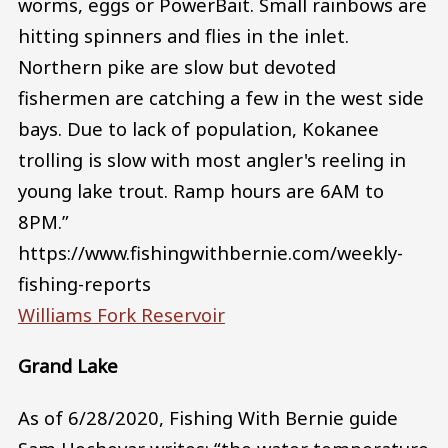
worms, eggs or PowerBait. Small rainbows are
hitting spinners and flies in the inlet.
Northern pike are slow but devoted
fishermen are catching a few in the west side
bays. Due to lack of population, Kokanee
trolling is slow with most angler's reeling in
young lake trout. Ramp hours are 6AM to
8PM.”
https://www.fishingwithbernie.com/weekly-
fishing-reports
Williams Fork Reservoir
Grand Lake
As of 6/28/2020, Fishing With Bernie guide