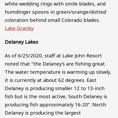
white wedding rings with smile blades, and
humdinger spoons in green/orange/dotted
coloration behind small Colorado blades.
Lake Granby
Delaney Lakes
As of 6/25/2020, staff at Lake John Resort
noted that “the Delaney’s are fishing great.
The water temperature is warming up slowly,
it is currently at about 62 degrees. East
Delaney is producing smaller 12 to 13-inch
fish but is the most active, South Delaney is
producing fish approximately 16-20”. North
Delaney is producing the largest