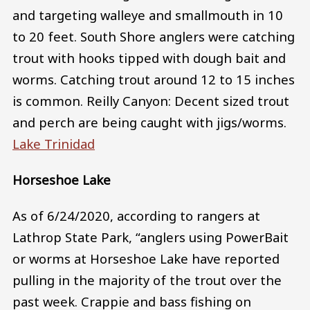
and targeting walleye and smallmouth in 10
to 20 feet. South Shore anglers were catching
trout with hooks tipped with dough bait and
worms. Catching trout around 12 to 15 inches
is common. Reilly Canyon: Decent sized trout
and perch are being caught with jigs/worms.
Lake Trinidad
Horseshoe Lake
As of 6/24/2020, according to rangers at
Lathrop State Park, “anglers using PowerBait
or worms at Horseshoe Lake have reported
pulling in the majority of the trout over the
past week. Crappie and bass fishing on