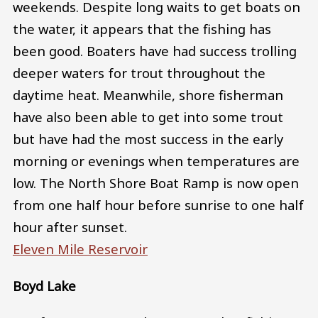
weekends. Despite long waits to get boats on
the water, it appears that the fishing has
been good. Boaters have had success trolling
deeper waters for trout throughout the
daytime heat. Meanwhile, shore fisherman
have also been able to get into some trout
but have had the most success in the early
morning or evenings when temperatures are
low. The North Shore Boat Ramp is now open
from one half hour before sunrise to one half
hour after sunset.
Eleven Mile Reservoir
Boyd Lake