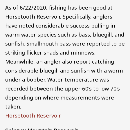
As of 6/22/2020, fishing has been good at
Horsetooth Reservoir. Specifically, anglers
have noted considerable success pulling in
warm water species such as bass, bluegill, and
sunfish. Smallmouth bass were reported to be
striking flicker shads and minnows.
Meanwhile, an angler also report catching
considerable bluegill and sunfish with a worm
under a bobber. Water temperature was
recorded between the upper-60’s to low 70’s
depending on where measurements were
taken.
Horsetooth Reservoir