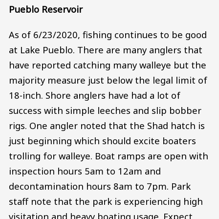
Pueblo Reservoir
As of 6/23/2020, fishing continues to be good
at Lake Pueblo. There are many anglers that
have reported catching many walleye but the
majority measure just below the legal limit of
18-inch. Shore anglers have had a lot of
success with simple leeches and slip bobber
rigs. One angler noted that the Shad hatch is
just beginning which should excite boaters
trolling for walleye. Boat ramps are open with
inspection hours 5am to 12am and
decontamination hours 8am to 7pm. Park
staff note that the park is experiencing high
visitation and heavy boating usage. Expect