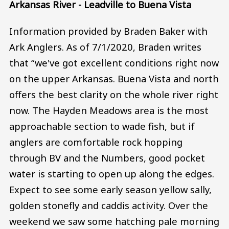
Arkansas River - Leadville to Buena Vista
Information provided by Braden Baker with
Ark Anglers. As of 7/1/2020, Braden writes
that “we've got excellent conditions right now
on the upper Arkansas. Buena Vista and north
offers the best clarity on the whole river right
now. The Hayden Meadows area is the most
approachable section to wade fish, but if
anglers are comfortable rock hopping
through BV and the Numbers, good pocket
water is starting to open up along the edges.
Expect to see some early season yellow sally,
golden stonefly and caddis activity. Over the
weekend we saw some hatching pale morning