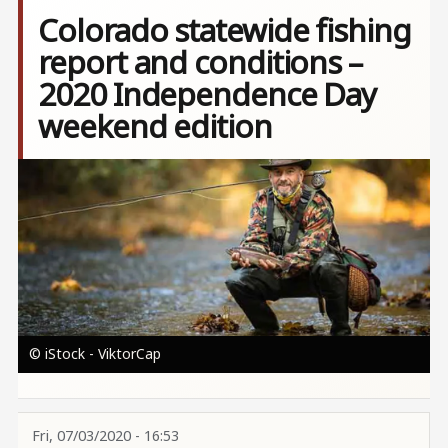
Colorado statewide fishing
report and conditions –
2020 Independence Day
weekend edition
Image
© iStock - ViktorCap
Fri, 07/03/2020 - 16:53