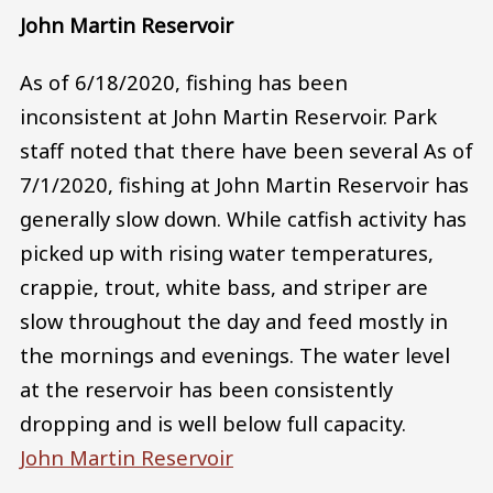
John Martin Reservoir
As of 6/18/2020, fishing has been
inconsistent at John Martin Reservoir. Park
staff noted that there have been several As of
7/1/2020, fishing at John Martin Reservoir has
generally slow down. While catfish activity has
picked up with rising water temperatures,
crappie, trout, white bass, and striper are
slow throughout the day and feed mostly in
the mornings and evenings. The water level
at the reservoir has been consistently
dropping and is well below full capacity.
John Martin Reservoir