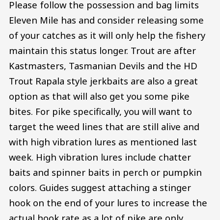
Please follow the possession and bag limits
Eleven Mile has and consider releasing some
of your catches as it will only help the fishery
maintain this status longer. Trout are after
Kastmasters, Tasmanian Devils and the HD
Trout Rapala style jerkbaits are also a great
option as that will also get you some pike
bites. For pike specifically, you will want to
target the weed lines that are still alive and
with high vibration lures as mentioned last
week. High vibration lures include chatter
baits and spinner baits in perch or pumpkin
colors. Guides suggest attaching a stinger
hook on the end of your lures to increase the
actual hook rate as a lot of pike are only