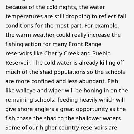
because of the cold nights, the water
temperatures are still dropping to reflect fall
conditions for the most part. For example,
the warm weather could really increase the
fishing action for many Front Range
reservoirs like Cherry Creek and Pueblo
Reservoir. The cold water is already killing off
much of the shad populations so the schools
are more confined and less abundant. Fish
like walleye and wiper will be honing in on the
remaining schools, feeding heavily which will
give shore anglers a great opportunity as the
fish chase the shad to the shallower waters.
Some of our higher country reservoirs are