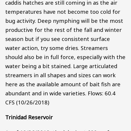
caddis hatches are still coming in as the air
temperatures have not become too cold for
bug activity. Deep nymphing will be the most
productive for the rest of the fall and winter
season but if you see consistent surface
water action, try some dries. Streamers
should also be in full force, especially with the
water being a bit stained. Large articulated
streamers in all shapes and sizes can work
here as the available amount of bait fish are
abundant and in wide varieties. Flows: 60.4
CFS (10/26/2018)
Trinidad Reservoir