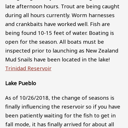
late afternoon hours. Trout are being caught
during all hours currently. Worm harnesses
and crankbaits have worked well. Fish are
being found 10-15 feet of water. Boating is
open for the season. All boats must be
inspected prior to launching as New Zealand
Mud Snails have been located in the lake!
Trinidad Reservoir
Lake Pueblo
As of 10/26/2018, the change of seasons is
finally influencing the reservoir so if you have
been patiently waiting for the fish to get in
fall mode, it has finally arrived for about all