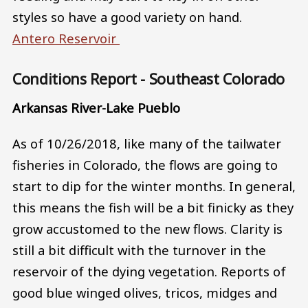
styles so have a good variety on hand.
Antero Reservoir
Conditions Report - Southeast Colorado
Arkansas River-Lake Pueblo
As of 10/26/2018, like many of the tailwater
fisheries in Colorado, the flows are going to
start to dip for the winter months. In general,
this means the fish will be a bit finicky as they
grow accustomed to the new flows. Clarity is
still a bit difficult with the turnover in the
reservoir of the dying vegetation. Reports of
good blue winged olives, tricos, midges and