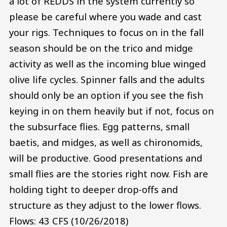
a lot of REDDS in the system currently so
please be careful where you wade and cast
your rigs. Techniques to focus on in the fall
season should be on the trico and midge
activity as well as the incoming blue winged
olive life cycles. Spinner falls and the adults
should only be an option if you see the fish
keying in on them heavily but if not, focus on
the subsurface flies. Egg patterns, small
baetis, and midges, as well as chironomids,
will be productive. Good presentations and
small flies are the stories right now. Fish are
holding tight to deeper drop-offs and
structure as they adjust to the lower flows.
Flows: 43 CFS (10/26/2018)