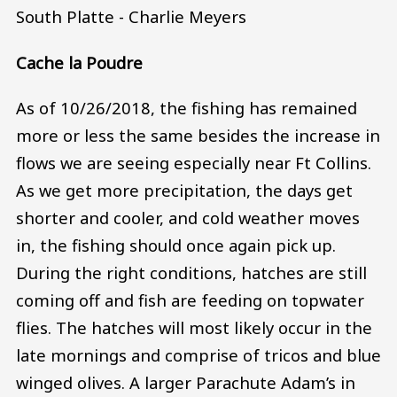
South Platte - Charlie Meyers
Cache la Poudre
As of 10/26/2018, the fishing has remained
more or less the same besides the increase in
flows we are seeing especially near Ft Collins.
As we get more precipitation, the days get
shorter and cooler, and cold weather moves
in, the fishing should once again pick up.
During the right conditions, hatches are still
coming off and fish are feeding on topwater
flies. The hatches will most likely occur in the
late mornings and comprise of tricos and blue
winged olives. A larger Parachute Adam’s in