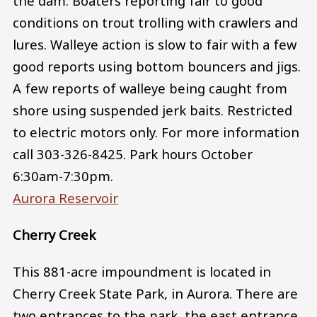
the dam. Boaters reporting fair to good
conditions on trout trolling with crawlers and
lures. Walleye action is slow to fair with a few
good reports using bottom bouncers and jigs.
A few reports of walleye being caught from
shore using suspended jerk baits. Restricted
to electric motors only. For more information
call 303-326-8425. Park hours October
6:30am-7:30pm.
Aurora Reservoir
Cherry Creek
This 881-acre impoundment is located in
Cherry Creek State Park, in Aurora. There are
two entrances to the park, the east entrance