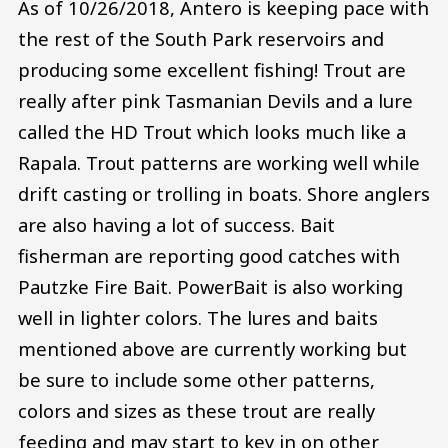
As of 10/26/2018, Antero is keeping pace with
the rest of the South Park reservoirs and
producing some excellent fishing! Trout are
really after pink Tasmanian Devils and a lure
called the HD Trout which looks much like a
Rapala. Trout patterns are working well while
drift casting or trolling in boats. Shore anglers
are also having a lot of success. Bait
fisherman are reporting good catches with
Pautzke Fire Bait. PowerBait is also working
well in lighter colors. The lures and baits
mentioned above are currently working but
be sure to include some other patterns,
colors and sizes as these trout are really
feeding and may start to key in on other