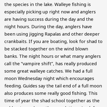
the species in the lake. Walleye fishing is
especially picking up right now and anglers
are having success during the day and the
night hours. During the day, anglers have
been using jigging Rapalas and other deeper
crankbaits. If you are boating, look for shad to
be stacked together on the wind blown
banks. The night hours or what many anglers
call the “vampire shift”, has really produced
some great walleye catches. We had a full
moon Wednesday night which encourages
feeding. Guides say the tail end of a full moon
also produces some really good fishing. This
time of year the shad school together as the