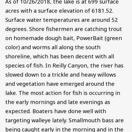
As of 10/26/2018, the lake is at 699 surface
acres with a surface elevation of 6181.52.
Surface water temperatures are around 52
degrees. Shore fishermen are catching trout
on homemade dough bait, PowerBait (green
color) and worms all along the south
shoreline, which has been decent with all
species of fish. In Reilly Canyon, the river has
slowed down to a trickle and heavy willows
and vegetation have emerged around the
lake. The most action for fish is occurring in
the early mornings and late evenings as
expected. Boaters have done well with
targeting walleye lately. Smallmouth bass are
being caught early in the morning and in the