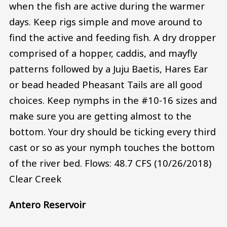
when the fish are active during the warmer
days. Keep rigs simple and move around to
find the active and feeding fish. A dry dropper
comprised of a hopper, caddis, and mayfly
patterns followed by a Juju Baetis, Hares Ear
or bead headed Pheasant Tails are all good
choices. Keep nymphs in the #10-16 sizes and
make sure you are getting almost to the
bottom. Your dry should be ticking every third
cast or so as your nymph touches the bottom
of the river bed. Flows: 48.7 CFS (10/26/2018)
Clear Creek
Antero Reservoir