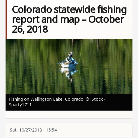
Colorado statewide fishing
report and map – October
26, 2018
Image
Fishing on Wellington Lake, Colorado. © iStock -
Sparty1711.
Sat, 10/27/2018 - 15:54