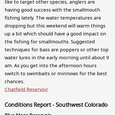
like to target other species, anglers are
having good success with the smallmouth
fishing lately. The water temperatures are
dropping but this weekend will warm things
up a bit which should have a good impact on
the fishing for smallmouths. Suggested
techniques for bass are poppers or other top
water lures in the early morning until about 9
am. As you get into the afternoon hours
switch to swimbaits or minnows for the best
chances.
Chatfield Reservoir
Conditions Report - Southwest Colorado