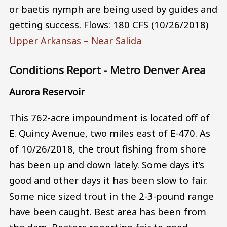
or baetis nymph are being used by guides and
getting success. Flows: 180 CFS (10/26/2018)
Upper Arkansas – Near Salida
Conditions Report - Metro Denver Area
Aurora Reservoir
This 762-acre impoundment is located off of
E. Quincy Avenue, two miles east of E-470. As
of 10/26/2018, the trout fishing from shore
has been up and down lately. Some days it’s
good and other days it has been slow to fair.
Some nice sized trout in the 2-3-pound range
have been caught. Best area has been from