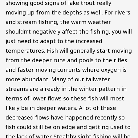
showing good signs of lake trout really
moving up from the depths as well. For rivers
and stream fishing, the warm weather
shouldn’t negatively affect the fishing, you will
just need to adapt to the increased
temperatures. Fish will generally start moving
from the deeper runs and pools to the rifles
and faster moving currents where oxygen is
more abundant. Many of our tailwater
streams are already in the winter pattern in
terms of lower flows so these fish will most
likely be in deeper waters. A lot of these
decreased flows have happened recently so
fish could still be on edge and getting used to
the lack of water. Stealthy sight fishing will be