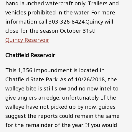
hand launched watercraft only. Trailers and
vehicles prohibited in the water. For more
information call 303-326-8424.Quincy will
close for the season October 31st!
Quincy Reservoir
Chatfield Reservoir
This 1,356 impoundment is located in
Chatfield State Park. As of 10/26/2018, the
walleye bite is still slow and no new intel to
give anglers an edge, unfortunately. If the
walleye have not picked up by now, guides
suggest the reports could remain the same
for the remainder of the year. If you would