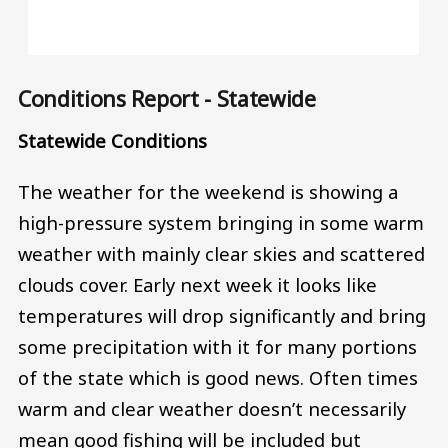
Conditions Report - Statewide
Statewide Conditions
The weather for the weekend is showing a
high-pressure system bringing in some warm
weather with mainly clear skies and scattered
clouds cover. Early next week it looks like
temperatures will drop significantly and bring
some precipitation with it for many portions
of the state which is good news. Often times
warm and clear weather doesn’t necessarily
mean good fishing will be included but