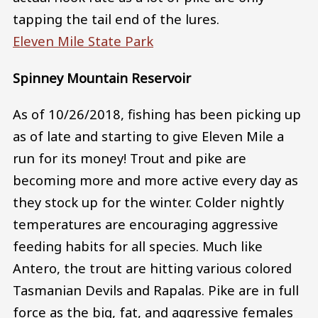
tapping the tail end of the lures.
Eleven Mile State Park
Spinney Mountain Reservoir
As of 10/26/2018, fishing has been picking up
as of late and starting to give Eleven Mile a
run for its money! Trout and pike are
becoming more and more active every day as
they stock up for the winter. Colder nightly
temperatures are encouraging aggressive
feeding habits for all species. Much like
Antero, the trout are hitting various colored
Tasmanian Devils and Rapalas. Pike are in full
force as the big, fat, and aggressive females