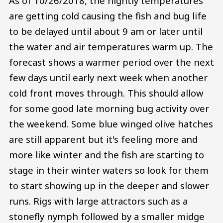
As of 10/26/2018, the nightly temperatures
are getting cold causing the fish and bug life
to be delayed until about 9 am or later until
the water and air temperatures warm up. The
forecast shows a warmer period over the next
few days until early next week when another
cold front moves through. This should allow
for some good late morning bug activity over
the weekend. Some blue winged olive hatches
are still apparent but it's feeling more and
more like winter and the fish are starting to
stage in their winter waters so look for them
to start showing up in the deeper and slower
runs. Rigs with large attractors such as a
stonefly nymph followed by a smaller midge