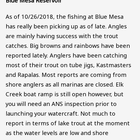
Blue Mesa Reservoir
As of 10/26/2018, the fishing at Blue Mesa
has really been picking up as of late. Angles
are mainly having success with the trout
catches. Big browns and rainbows have been
reported lately. Anglers have been catching
most of their trout on tube jigs, Kastmasters
and Rapalas. Most reports are coming from
shore anglers as all marinas are closed. Elk
Creek boat ramp is still open however, but
you will need an ANS inspection prior to
launching your watercraft. Not much to
report in terms of lake trout at the moment
as the water levels are low and shore