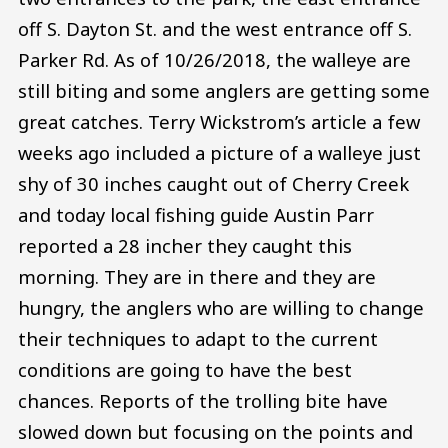
off S. Dayton St. and the west entrance off S.
Parker Rd. As of 10/26/2018, the walleye are
still biting and some anglers are getting some
great catches. Terry Wickstrom’s article a few
weeks ago included a picture of a walleye just
shy of 30 inches caught out of Cherry Creek
and today local fishing guide Austin Parr
reported a 28 incher they caught this
morning. They are in there and they are
hungry, the anglers who are willing to change
their techniques to adapt to the current
conditions are going to have the best
chances. Reports of the trolling bite have
slowed down but focusing on the points and