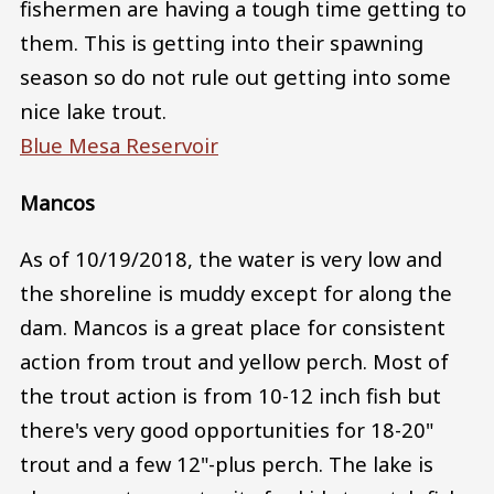
fishermen are having a tough time getting to
them. This is getting into their spawning
season so do not rule out getting into some
nice lake trout.
Blue Mesa Reservoir
Mancos
As of 10/19/2018, the water is very low and
the shoreline is muddy except for along the
dam. Mancos is a great place for consistent
action from trout and yellow perch. Most of
the trout action is from 10-12 inch fish but
there's very good opportunities for 18-20"
trout and a few 12"-plus perch. The lake is