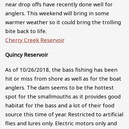
near drop offs have recently done well for
anglers. This weekend will bring in some
warmer weather so it could bring the trolling
bite back to life.
Cherry Creek Reservoir
Quincy Reservoir
As of 10/26/2018, the bass fishing has been
hit or miss from shore as well as for the boat
anglers. The dam seems to be the hottest
spot for the smallmouths as it provides good
habitat for the bass and a lot of their food
source this time of year. Restricted to artificial
flies and lures only. Electric motors only and