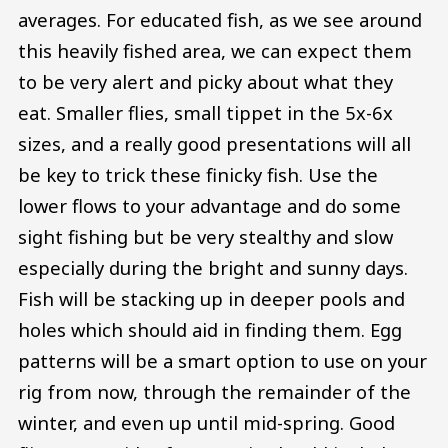
averages. For educated fish, as we see around
this heavily fished area, we can expect them
to be very alert and picky about what they
eat. Smaller flies, small tippet in the 5x-6x
sizes, and a really good presentations will all
be key to trick these finicky fish. Use the
lower flows to your advantage and do some
sight fishing but be very stealthy and slow
especially during the bright and sunny days.
Fish will be stacking up in deeper pools and
holes which should aid in finding them. Egg
patterns will be a smart option to use on your
rig from now, through the remainder of the
winter, and even up until mid-spring. Good