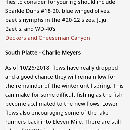
flies to consider for your rig should include
Sparkle Duns #18-20, blue winged olives,
baetis nymphs in the #20-22 sizes, Juju
Baetis, and WD-40’s.
Deckers and Cheeseman Canyon
South Platte - Charlie Meyers
As of 10/26/2018, flows have really dropped
and a good chance they will remain low for
the remainder of the winter until spring. This
can make for some difficult fishing as the fish
become acclimated to the new flows. Lower
flows also encouraging some of the lake
runners back into Eleven Mile. There are still