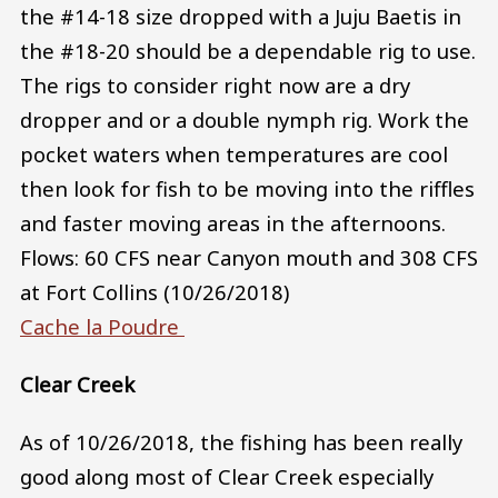
the #14-18 size dropped with a Juju Baetis in
the #18-20 should be a dependable rig to use.
The rigs to consider right now are a dry
dropper and or a double nymph rig. Work the
pocket waters when temperatures are cool
then look for fish to be moving into the riffles
and faster moving areas in the afternoons.
Flows: 60 CFS near Canyon mouth and 308 CFS
at Fort Collins (10/26/2018)
Cache la Poudre
Clear Creek
As of 10/26/2018, the fishing has been really
good along most of Clear Creek especially