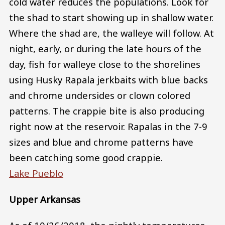
cold water reduces the populations. Look for
the shad to start showing up in shallow water.
Where the shad are, the walleye will follow. At
night, early, or during the late hours of the
day, fish for walleye close to the shorelines
using Husky Rapala jerkbaits with blue backs
and chrome undersides or clown colored
patterns. The crappie bite is also producing
right now at the reservoir. Rapalas in the 7-9
sizes and blue and chrome patterns have
been catching some good crappie.
Lake Pueblo
Upper Arkansas