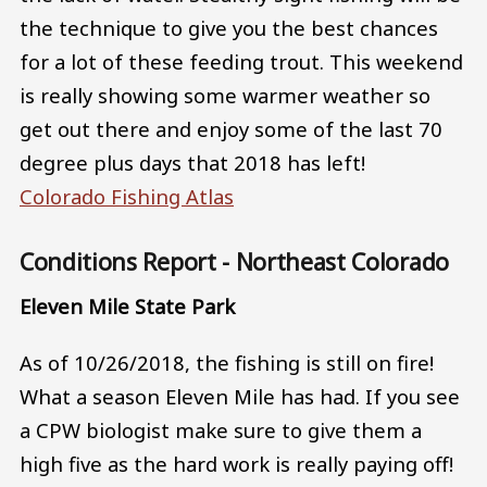
the technique to give you the best chances
for a lot of these feeding trout. This weekend
is really showing some warmer weather so
get out there and enjoy some of the last 70
degree plus days that 2018 has left!
Colorado Fishing Atlas
Conditions Report - Northeast Colorado
Eleven Mile State Park
As of 10/26/2018, the fishing is still on fire!
What a season Eleven Mile has had. If you see
a CPW biologist make sure to give them a
high five as the hard work is really paying off!