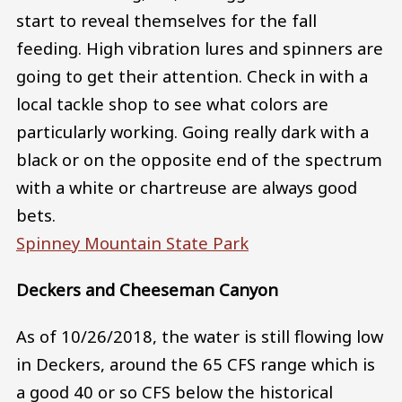
start to reveal themselves for the fall
feeding. High vibration lures and spinners are
going to get their attention. Check in with a
local tackle shop to see what colors are
particularly working. Going really dark with a
black or on the opposite end of the spectrum
with a white or chartreuse are always good
bets.
Spinney Mountain State Park
Deckers and Cheeseman Canyon
As of 10/26/2018, the water is still flowing low
in Deckers, around the 65 CFS range which is
a good 40 or so CFS below the historical