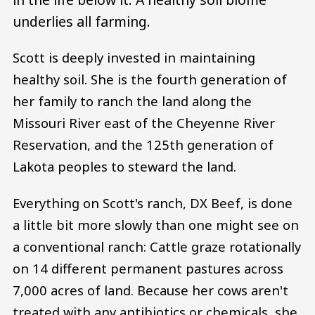
underlies all farming.
Scott is deeply invested in maintaining
healthy soil. She is the fourth generation of
her family to ranch the land along the
Missouri River east of the Cheyenne River
Reservation, and the 125th generation of
Lakota peoples to steward the land.
Everything on Scott's ranch, DX Beef, is done
a little bit more slowly than one might see on
a conventional ranch: Cattle graze rotationally
on 14 different permanent pastures across
7,000 acres of land. Because her cows aren't
treated with any antibiotics or chemicals, she