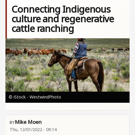
Connecting Indigenous
culture and regenerative
cattle ranching
Image
© iStock - WestwindPhoto
Mike Moen
Thu, 12/01/2022 - 09:14