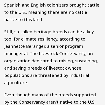
Spanish and English colonizers brought cattle
to the U.S., meaning there are no cattle
native to this land.
Still, so-called heritage breeds can be a key
tool for climate resiliency, according to
Jeannette Beranger, a senior program
manager at The Livestock Conservancy, an
organization dedicated to raising, sustaining,
and saving breeds of livestock whose
populations are threatened by industrial
agriculture.
Even though many of the breeds supported
by the Conservancy aren't native to the U.S.,