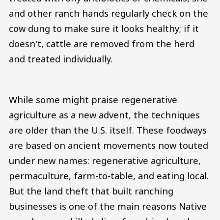
and other ranch hands regularly check on the
cow dung to make sure it looks healthy; if it
doesn't, cattle are removed from the herd
and treated individually.
While some might praise regenerative
agriculture as a new advent, the techniques
are older than the U.S. itself. These foodways
are based on ancient movements now touted
under new names: regenerative agriculture,
permaculture, farm-to-table, and eating local.
But the land theft that built ranching
businesses is one of the main reasons Native