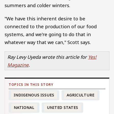
summers and colder winters.
"We have this inherent desire to be
connected to the production of our food
systems, and we're going to do that in
whatever way that we can," Scott says.
Ray Levy Uyeda wrote this article for
Yes!
Magazine
.
INDIGENOUS ISSUES
AGRICULTURE
NATIONAL
UNITED STATES