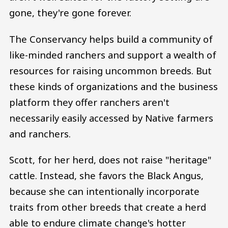
gone, they're gone forever.
The Conservancy helps build a community of
like-minded ranchers and support a wealth of
resources for raising uncommon breeds. But
these kinds of organizations and the business
platform they offer ranchers aren't
necessarily easily accessed by Native farmers
and ranchers.
Scott, for her herd, does not raise "heritage"
cattle. Instead, she favors the Black Angus,
because she can intentionally incorporate
traits from other breeds that create a herd
able to endure climate change's hotter