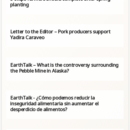
planting
Letter to the Editor – Pork producers support
Yadira Caraveo
EarthTalk – What is the controversy surrounding
the Pebble Mine in Alaska?
EarthTalk - ¿Cómo podemos reducir la
inseguridad alimentaria sin aumentar el
desperdicio de alimentos?