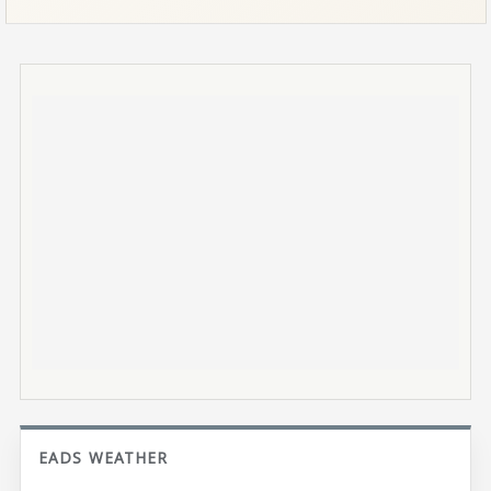
EADS WEATHER