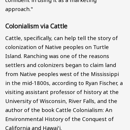
approach."
Colonialism via Cattle
Cattle, specifically, can help tell the story of
colonization of Native peoples on Turtle
Island. Ranching was one of the reasons
settlers and colonizers began to claim land
from Native peoples west of the Mississippi
in the mid-1800s, according to Ryan Fischer, a
visiting assistant professor of history at the
University of Wisconsin, River Falls, and the
author of the book Cattle Colonialism: An
Environmental History of the Conquest of
California and Hawai'i.