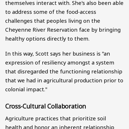
themselves interact with. She's also been able
to address some of the food-access
challenges that peoples living on the
Cheyenne River Reservation face by bringing
healthy options directly to them.
In this way, Scott says her business is "an
expression of resiliency amongst a system
that disregarded the functioning relationship
that we had in agricultural production prior to
colonial impact."
Cross-Cultural Collaboration
Agriculture practices that prioritize soil
health and honor an inherent relationship