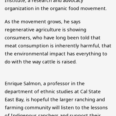
Institute, a research and advocacy
organization in the organic food movement.
As the movement grows, he says
regenerative agriculture is showing
consumers, who have long been told that
meat consumption is inherently harmful, that
the environmental impact has everything to
do with the way cattle is raised.
Enrique Salmon, a professor in the
department of ethnic studies at Cal State
East Bay, is hopeful the larger ranching and
farming community will listen to the lessons
of Indigenous ranchers and support their