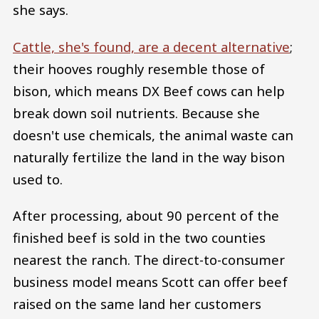
she says.
Cattle, she's found, are a decent alternative
;
their hooves roughly resemble those of
bison, which means DX Beef cows can help
break down soil nutrients. Because she
doesn't use chemicals, the animal waste can
naturally fertilize the land in the way bison
used to.
After processing, about 90 percent of the
finished beef is sold in the two counties
nearest the ranch. The direct-to-consumer
business model means Scott can offer beef
raised on the same land her customers