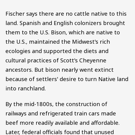
Fischer says there are no cattle native to this
land. Spanish and English colonizers brought
them to the U.S. Bison, which are native to
the U.S., maintained the Midwest's rich
ecologies and supported the diets and
cultural practices of Scott's Cheyenne
ancestors. But bison nearly went extinct
because of settlers' desire to turn Native land
into ranchland.
By the mid-1800s, the construction of
railways and refrigerated train cars made
beef more readily available and affordable.
Later, federal officials found that unused