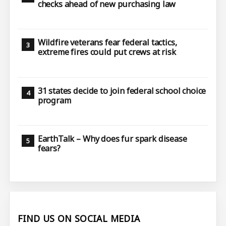
checks ahead of new purchasing law
Wildfire veterans fear federal tactics,
extreme fires could put crews at risk
31 states decide to join federal school choice
program
EarthTalk – Why does fur spark disease
fears?
FIND US ON SOCIAL MEDIA