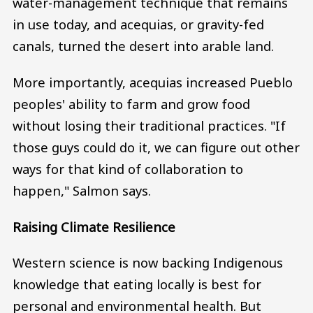
water-management technique that remains
in use today, and acequias, or gravity-fed
canals, turned the desert into arable land.
More importantly, acequias increased Pueblo
peoples' ability to farm and grow food
without losing their traditional practices. "If
those guys could do it, we can figure out other
ways for that kind of collaboration to
happen," Salmon says.
Raising Climate Resilience
Western science is now backing Indigenous
knowledge that eating locally is best for
personal and environmental health. But