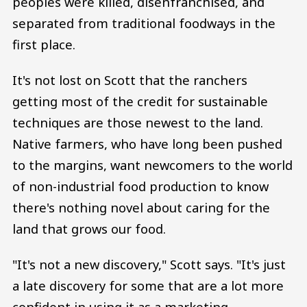
peoples were killed, disenfranchised, and
separated from traditional foodways in the
first place.
It's not lost on Scott that the ranchers
getting most of the credit for sustainable
techniques are those newest to the land.
Native farmers, who have long been pushed
to the margins, want newcomers to the world
of non-industrial food production to know
there's nothing novel about caring for the
land that grows our food.
"It's not a new discovery," Scott says. "It's just
a late discovery for some that are a lot more
confident in using it as a marketing