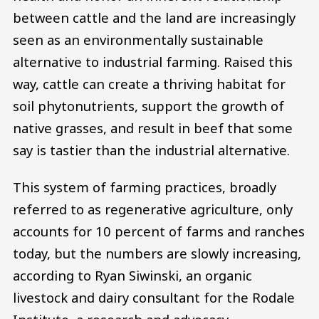
between cattle and the land are increasingly
seen as an environmentally sustainable
alternative to industrial farming. Raised this
way, cattle can create a thriving habitat for
soil phytonutrients, support the growth of
native grasses, and result in beef that some
say is tastier than the industrial alternative.
This system of farming practices, broadly
referred to as regenerative agriculture, only
accounts for 10 percent of farms and ranches
today, but the numbers are slowly increasing,
according to Ryan Siwinski, an organic
livestock and dairy consultant for the Rodale