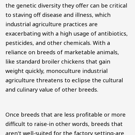
the genetic diversity they offer can be critical
to staving off disease and illness, which
industrial agriculture practices are
exacerbating with a high usage of antibiotics,
pesticides, and other chemicals. With a
reliance on breeds of marketable animals,
like standard broiler chickens that gain
weight quickly, monoculture industrial
agriculture threatens to eclipse the cultural
and culinary value of other breeds.
Once breeds that are less profitable or more
difficult to raise-in other words, breeds that
aren't well-suited for the factory setting-are