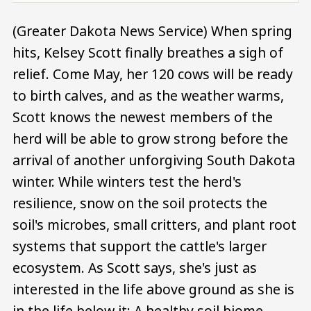
(Greater Dakota News Service) When spring
hits, Kelsey Scott finally breathes a sigh of
relief. Come May, her 120 cows will be ready
to birth calves, and as the weather warms,
Scott knows the newest members of the
herd will be able to grow strong before the
arrival of another unforgiving South Dakota
winter. While winters test the herd's
resilience, snow on the soil protects the
soil's microbes, small critters, and plant root
systems that support the cattle's larger
ecosystem. As Scott says, she's just as
interested in the life above ground as she is
in the life below it: A healthy soil biome