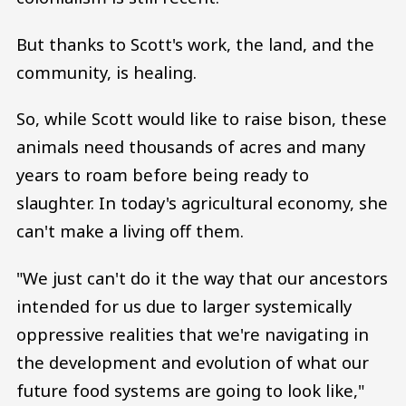
But thanks to Scott's work, the land, and the
community, is healing.
So, while Scott would like to raise bison, these
animals need thousands of acres and many
years to roam before being ready to
slaughter. In today's agricultural economy, she
can't make a living off them.
"We just can't do it the way that our ancestors
intended for us due to larger systemically
oppressive realities that we're navigating in
the development and evolution of what our
future food systems are going to look like,"