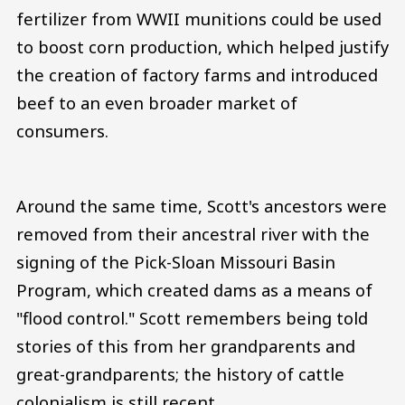
fertilizer from WWII munitions could be used
to boost corn production, which helped justify
the creation of factory farms and introduced
beef to an even broader market of
consumers.
Around the same time, Scott's ancestors were
removed from their ancestral river with the
signing of the Pick-Sloan Missouri Basin
Program, which created dams as a means of
"flood control." Scott remembers being told
stories of this from her grandparents and
great-grandparents; the history of cattle
colonialism is still recent.