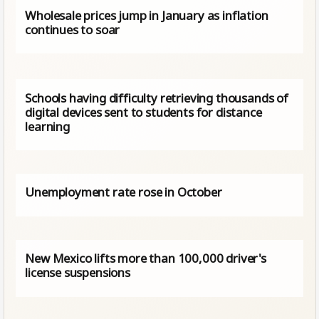
Wholesale prices jump in January as inflation
continues to soar
Schools having difficulty retrieving thousands of
digital devices sent to students for distance
learning
Unemployment rate rose in October
New Mexico lifts more than 100,000 driver's
license suspensions