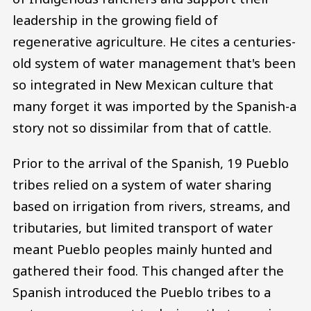
leadership in the growing field of
regenerative agriculture. He cites a centuries-
old system of water management that's been
so integrated in New Mexican culture that
many forget it was imported by the Spanish-a
story not so dissimilar from that of cattle.
Prior to the arrival of the Spanish, 19 Pueblo
tribes relied on a system of water sharing
based on irrigation from rivers, streams, and
tributaries, but limited transport of water
meant Pueblo peoples mainly hunted and
gathered their food. This changed after the
Spanish introduced the Pueblo tribes to a