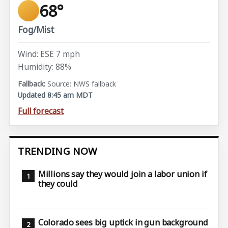
68°
Fog/Mist
Wind: ESE 7 mph
Humidity: 88%
Source: NWS fallback
Updated 8:45 am MDT
Full forecast
TRENDING NOW
Millions say they would join a labor union if
they could
Colorado sees big uptick in gun background