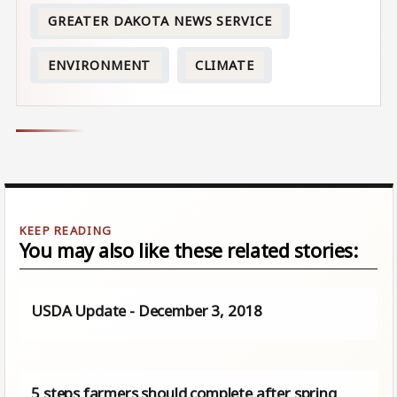
GREATER DAKOTA NEWS SERVICE
ENVIRONMENT
CLIMATE
You may also like these related stories:
USDA Update - December 3, 2018
5 steps farmers should complete after spring