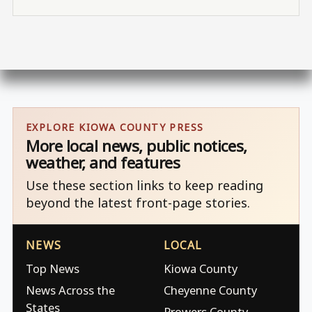
EXPLORE KIOWA COUNTY PRESS
More local news, public notices,
weather, and features
Use these section links to keep reading
beyond the latest front-page stories.
NEWS
LOCAL
Top News
Kiowa County
News Across the
Cheyenne County
States
Prowers County