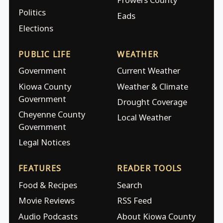
Politics
Eads
Elections
PUBLIC LIFE
WEATHER
Government
Current Weather
Kiowa County
Weather & Climate
Government
Drought Coverage
Cheyenne County
Local Weather
Government
Legal Notices
FEATURES
READER TOOLS
Food & Recipes
Search
Movie Reviews
RSS Feed
Audio Podcasts
About Kiowa County