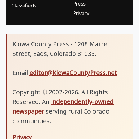
Press
Classifieds
Privacy
Kiowa County Press - 1208 Maine
Street, Eads, Colorado 81036.
Email
editor@KiowaCountyPress.net
Copyright © 2002-2026. All Rights
Reserved. An
independently-owned
newspaper
serving rural Colorado
communities.
Privacy