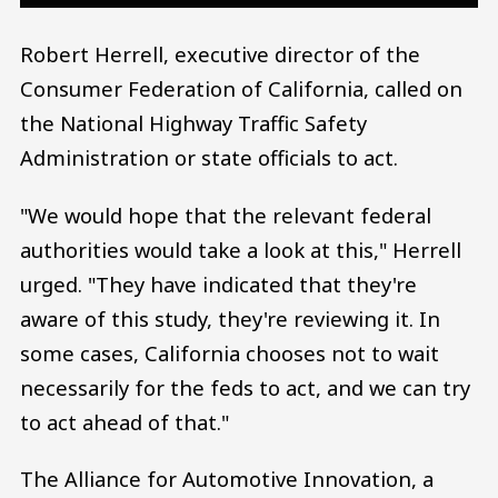
Robert Herrell, executive director of the
Consumer Federation of California, called on
the National Highway Traffic Safety
Administration or state officials to act.
"We would hope that the relevant federal
authorities would take a look at this," Herrell
urged. "They have indicated that they're
aware of this study, they're reviewing it. In
some cases, California chooses not to wait
necessarily for the feds to act, and we can try
to act ahead of that."
The Alliance for Automotive Innovation, a