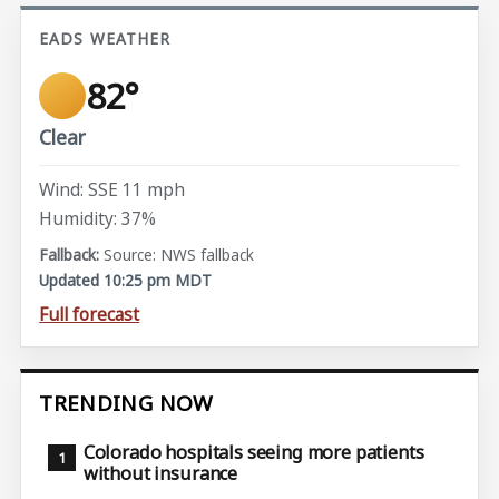
EADS WEATHER
82°
Clear
Wind: SSE 11 mph
Humidity: 37%
Source: NWS fallback
Updated 10:25 pm MDT
Full forecast
TRENDING NOW
Colorado hospitals seeing more patients
without insurance