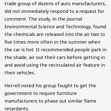
trade group of dozens of auto manufacturers,
did not immediately respond to a request for
comment. The study, in the journal
Environmental Science and Technology, found
the chemicals are released into the air two to
five times more often in the summer when
the car is hot. It recommended people park in
the shade, air out their cars before getting in
and avoid using the recirculated air feature in
their vehicles.
Herrell noted his group fought to get the
government to require furniture
manufacturers to phase out similar flame
retardants.