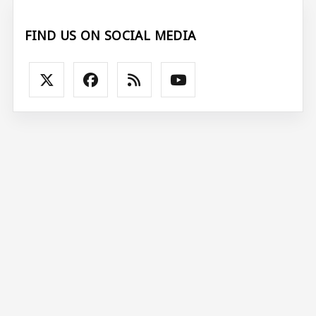
FIND US ON SOCIAL MEDIA