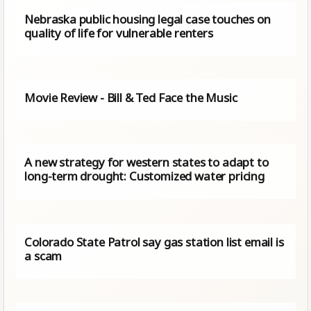
Nebraska public housing legal case touches on
quality of life for vulnerable renters
Movie Review - Bill & Ted Face the Music
A new strategy for western states to adapt to
long-term drought: Customized water pricing
Colorado State Patrol say gas station list email is
a scam