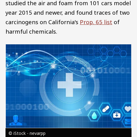
studied the air and foam from 101 cars model
year 2015 and newer, and found traces of two
carcinogens on California's
Prop. 65 list
of
harmful chemicals.
Image
© iStock - nevarpp