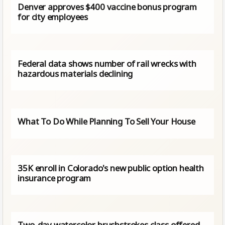
Denver approves $400 vaccine bonus program
for city employees
Federal data shows number of rail wrecks with
hazardous materials declining
What To Do While Planning To Sell Your House
35K enroll in Colorado's new public option health
insurance program
Two-day watercolor brushstrokes class offered