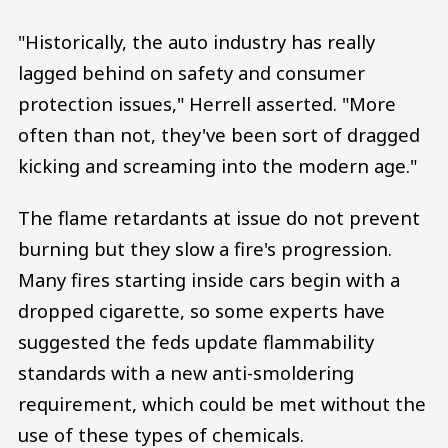
"Historically, the auto industry has really
lagged behind on safety and consumer
protection issues," Herrell asserted. "More
often than not, they've been sort of dragged
kicking and screaming into the modern age."
The flame retardants at issue do not prevent
burning but they slow a fire's progression.
Many fires starting inside cars begin with a
dropped cigarette, so some experts have
suggested the feds update flammability
standards with a new anti-smoldering
requirement, which could be met without the
use of these types of chemicals.