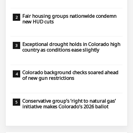
Fair housing groups nationwide condemn
new HUD cuts
Exceptional drought holds in Colorado high
country as conditions ease slightly
Colorado background checks soared ahead
of new gun restrictions
Conservative group’s ‘right to natural gas’
initiative makes Colorado’s 2026 ballot