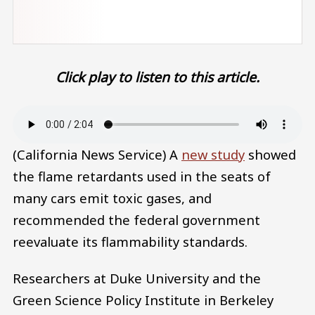
Click play to listen to this article.
Audio file
(California News Service) A
new study
showed
the flame retardants used in the seats of
many cars emit toxic gases, and
recommended the federal government
reevaluate its flammability standards.
Researchers at Duke University and the
Green Science Policy Institute in Berkeley