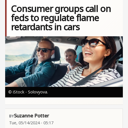
Consumer groups call on
feds to regulate flame
retardants in cars
Image
© iStock - Solovyova.
Suzanne Potter
Tue, 05/14/2024 - 05:17