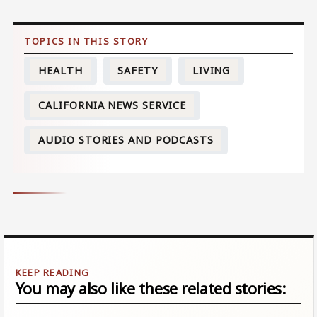
HEALTH
SAFETY
LIVING
CALIFORNIA NEWS SERVICE
AUDIO STORIES AND PODCASTS
You may also like these related stories: