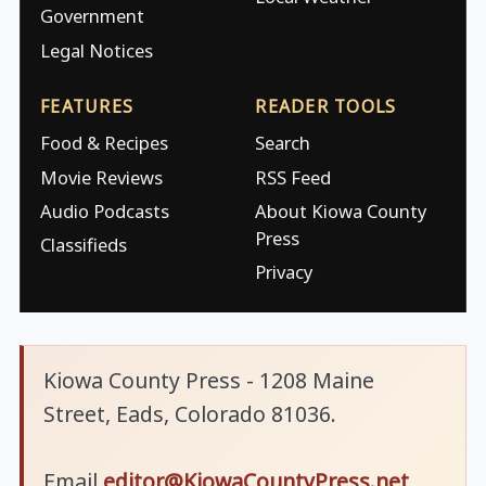
Government
Legal Notices
FEATURES
READER TOOLS
Food & Recipes
Search
Movie Reviews
RSS Feed
Audio Podcasts
About Kiowa County
Press
Classifieds
Privacy
Kiowa County Press - 1208 Maine
Street, Eads, Colorado 81036.
Email
editor@KiowaCountyPress.net