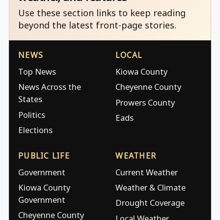
Use these section links to keep reading
beyond the latest front-page stories.
NEWS
LOCAL
Top News
Kiowa County
News Across the
Cheyenne County
States
Prowers County
Politics
Eads
Elections
PUBLIC LIFE
WEATHER
Government
Current Weather
Kiowa County
Weather & Climate
Government
Drought Coverage
Cheyenne County
Local Weather