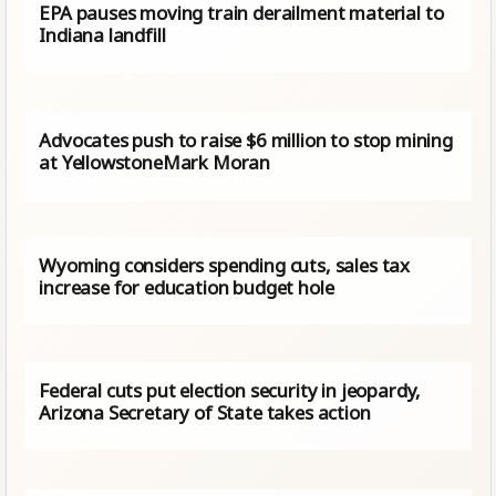
EPA pauses moving train derailment material to
Indiana landfill
Advocates push to raise $6 million to stop mining
at YellowstoneMark Moran
Wyoming considers spending cuts, sales tax
increase for education budget hole
Federal cuts put election security in jeopardy,
Arizona Secretary of State takes action