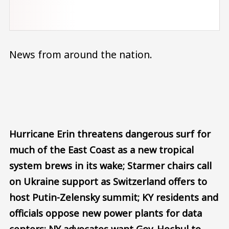
News from around the nation.
Audio file
Hurricane Erin threatens dangerous surf for
much of the East Coast as a new tropical
system brews in its wake; Starmer chairs call
on Ukraine support as Switzerland offers to
host Putin-Zelensky summit; KY residents and
officials oppose new power plants for data
centers; NY advocates want Gov. Hochul to