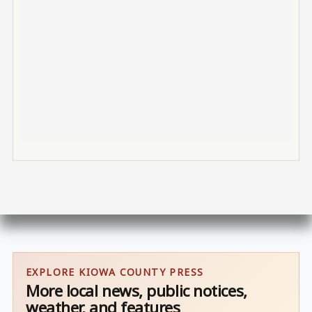
EXPLORE KIOWA COUNTY PRESS
More local news, public notices,
weather, and features