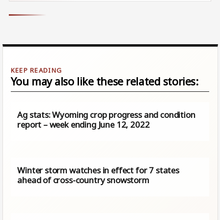
You may also like these related stories:
Ag stats: Wyoming crop progress and condition
report – week ending June 12, 2022
Winter storm watches in effect for 7 states
ahead of cross-country snowstorm