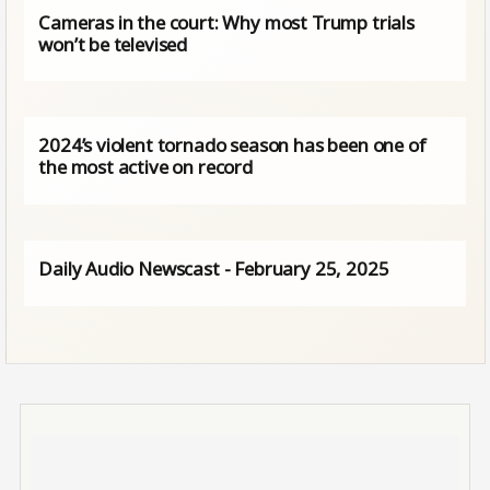
Cameras in the court: Why most Trump trials
won’t be televised
2024’s violent tornado season has been one of
the most active on record
Daily Audio Newscast - February 25, 2025