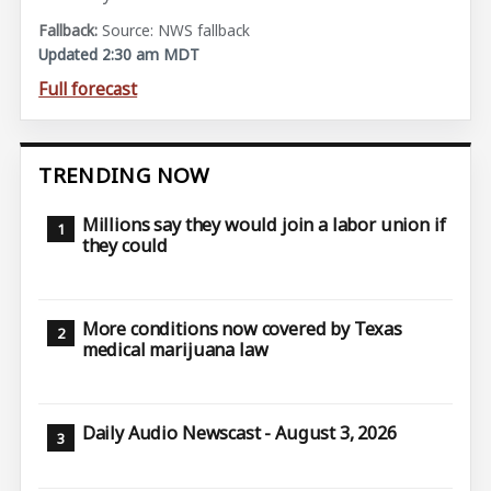
Source: NWS fallback
Updated 2:30 am MDT
Full forecast
TRENDING NOW
Millions say they would join a labor union if
they could
More conditions now covered by Texas
medical marijuana law
Daily Audio Newscast - August 3, 2026