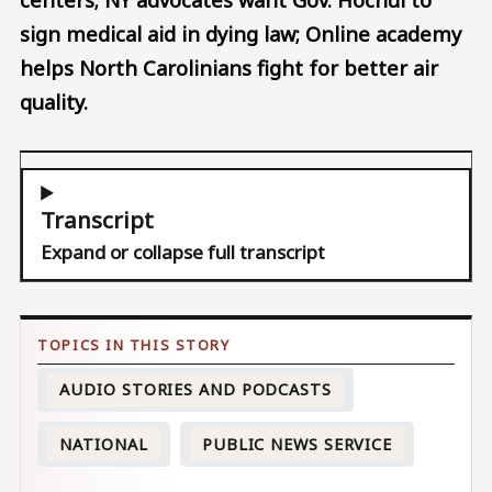
sign medical aid in dying law; Online academy
helps North Carolinians fight for better air
quality.
Transcript
Expand or collapse full transcript
AUDIO STORIES AND PODCASTS
NATIONAL
PUBLIC NEWS SERVICE