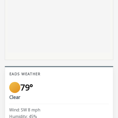
EADS WEATHER
79°
Clear
Wind: SW 8 mph
Humidity: 45%