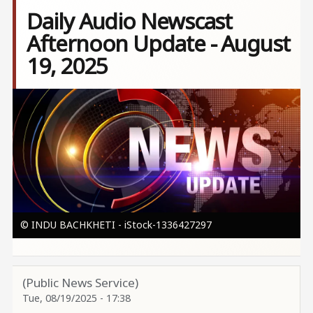
Daily Audio Newscast
Afternoon Update - August
19, 2025
Image
© INDU BACHKHETI - iStock-1336427297
(Public News Service)
Tue, 08/19/2025 - 17:38