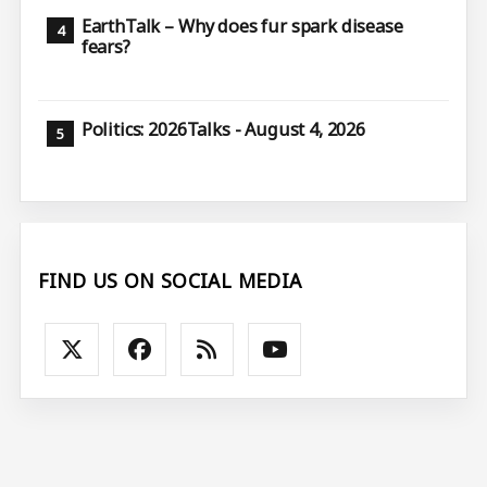
EarthTalk – Why does fur spark disease
fears?
Politics: 2026Talks - August 4, 2026
FIND US ON SOCIAL MEDIA