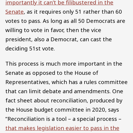
importantly it can’t be filibustered in the
Senate
, as it requires only 51 rather than 60
votes to pass. As long as all 50 Democrats are
willing to vote in favor, then the vice
president, also a Democrat, can cast the
deciding 51st vote.
This process is much more important in the
Senate as opposed to the House of
Representatives, which has a rules committee
that can limit debate and amendments. One
fact sheet about reconciliation, produced by
the House budget committee in 2020, says
“Reconciliation is a tool – a special process –
that makes legislation easier to pass in the