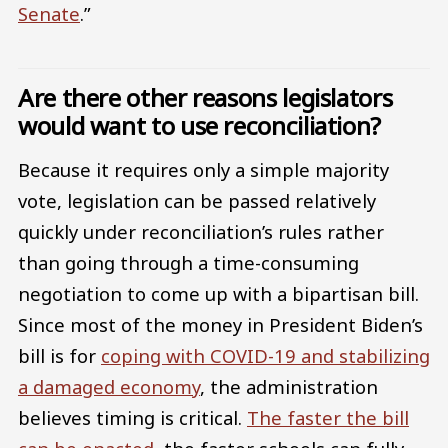
Senate
.”
Are there other reasons legislators
would want to use reconciliation?
Because it requires only a simple majority
vote, legislation can be passed relatively
quickly under reconciliation’s rules rather
than going through a time-consuming
negotiation to come up with a bipartisan bill.
Since most of the money in President Biden’s
bill is for
coping with COVID-19 and stabilizing
a damaged economy
, the administration
believes timing is critical.
The faster the bill