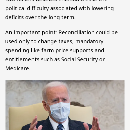
political difficulty associated with lowering
deficits over the long term.
An important point: Reconciliation could be
used only to change taxes, mandatory
spending like farm price supports and
entitlements such as Social Security or
Medicare.