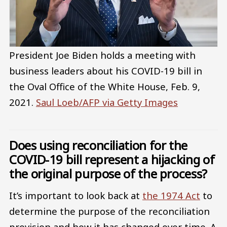
President Joe Biden holds a meeting with
business leaders about his COVID-19 bill in
the Oval Office of the White House, Feb. 9,
2021.
Saul Loeb/AFP via Getty Images
Does using reconciliation for the
COVID-19 bill represent a hijacking of
the original purpose of the process?
It’s important to look back at
the 1974 Act
to
determine the purpose of the reconciliation
provision and how it has changed over time. A