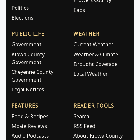
Politics
Eads
Elections
PUBLIC LIFE
WEATHER
Government
Current Weather
Kiowa County
Weather & Climate
Government
Drought Coverage
Cheyenne County
Local Weather
Government
Legal Notices
FEATURES
READER TOOLS
Food & Recipes
Search
Movie Reviews
RSS Feed
Audio Podcasts
About Kiowa County