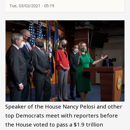
Tue, 03/02/2021 - 05:19
Speaker of the House Nancy Pelosi and other
top Democrats meet with reporters before
the House voted to pass a $1.9 trillion