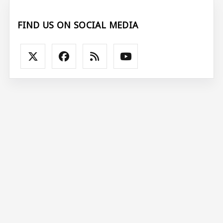
FIND US ON SOCIAL MEDIA