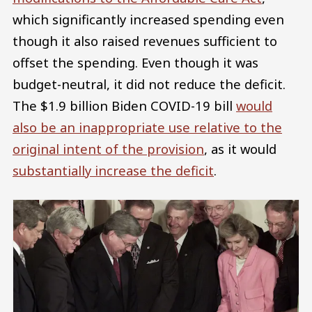
which significantly increased spending even
though it also raised revenues sufficient to
offset the spending. Even though it was
budget-neutral, it did not reduce the deficit.
The $1.9 billion Biden COVID-19 bill
would
also be an inappropriate use relative to the
original intent of the provision
, as it would
substantially increase the deficit
.