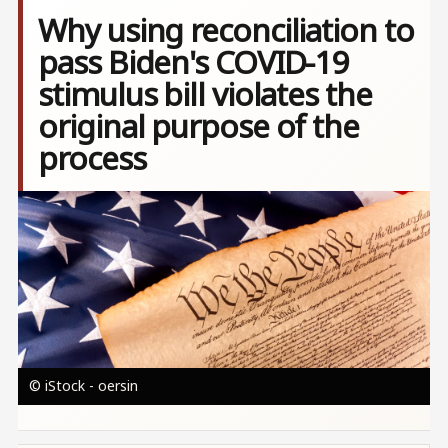
Why using reconciliation to
pass Biden's COVID-19
stimulus bill violates the
original purpose of the
process
Image
© iStock - oersin