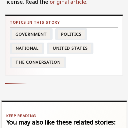
license. Read the
original article
.
GOVERNMENT
POLITICS
NATIONAL
UNITED STATES
THE CONVERSATION
You may also like these related stories: