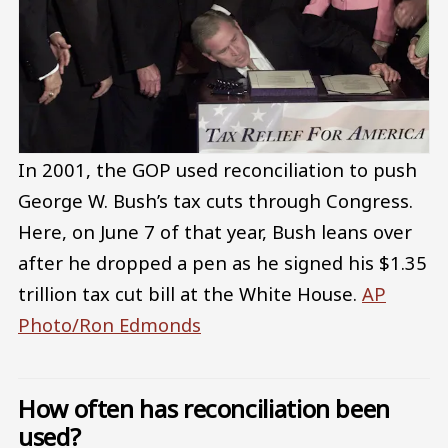
In 2001, the GOP used reconciliation to push
George W. Bush’s tax cuts through Congress.
Here, on June 7 of that year, Bush leans over
after he dropped a pen as he signed his $1.35
trillion tax cut bill at the White House.
AP
Photo/Ron Edmonds
How often has reconciliation been
used?