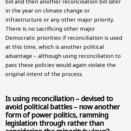
bill and then another reconciliation bill later
in the year on climate change or
infrastructure or any other major priority.
There is no sacrificing other major
Democratic priorities if reconciliation is used
at this time, which is another political
advantage – although using reconciliation to
pass these policies would again violate the
original intent of the process.
Is using reconciliation – devised to
avoid political battles – now another
form of power politics, ramming
legislation through rather than