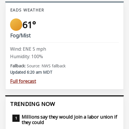
EADS WEATHER
61°
Fog/Mist
Wind: ENE 5 mph
Humidity: 100%
Source: NWS fallback
Updated 6:20 am MDT
Full forecast
TRENDING NOW
Millions say they would join a labor union if
they could