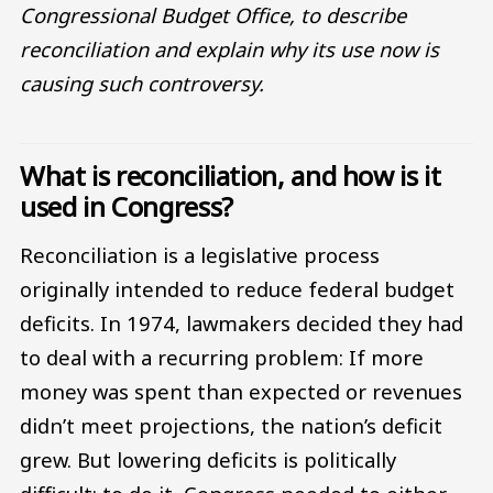
Congressional Budget Office, to describe
reconciliation and explain why its use now is
causing such controversy.
What is reconciliation, and how is it
used in Congress?
Reconciliation is a legislative process
originally intended to reduce federal budget
deficits. In 1974, lawmakers decided they had
to deal with a recurring problem: If more
money was spent than expected or revenues
didn’t meet projections, the nation’s deficit
grew. But lowering deficits is politically