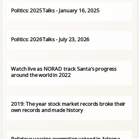
Politics: 2025Talks - January 16, 2025
Politics: 2026Talks - July 23, 2026
Watch live as NORAD track Santa's progress
around the world in 2022
2019: The year stock market records broke their
own records and made history
Religious vaccine exemption vetoed in Arizona