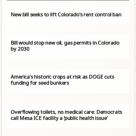
New bill seeks to lift Colorado's rent control ban
Bill would stop new oil, gas permits in Colorado
by 2030
America's historic crops at risk as DOGE cuts
funding for seed bunkers
Overflowing toilets, no medical care: Democrats
call Mesa ICE facility a ‘public health issue’