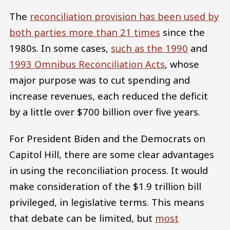
The
reconciliation provision has been used by
both parties more than 21 times
since the
1980s. In some cases,
such as the 1990
and
1993 Omnibus Reconciliation Acts
, whose
major purpose was to cut spending and
increase revenues, each reduced the deficit
by a little over $700 billion over five years.
For President Biden and the Democrats on
Capitol Hill, there are some clear advantages
in using the reconciliation process. It would
make consideration of the $1.9 trillion bill
privileged, in legislative terms. This means
that debate can be limited, but
most