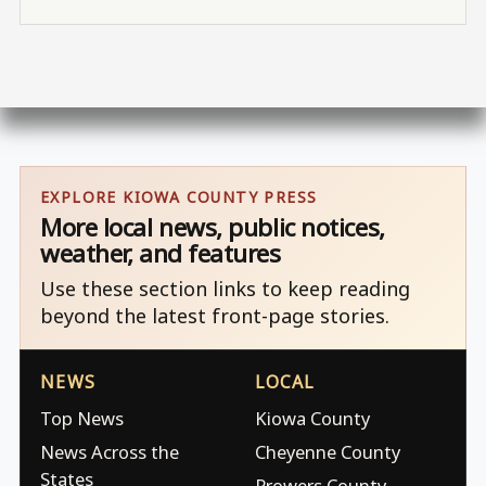
EXPLORE KIOWA COUNTY PRESS
More local news, public notices,
weather, and features
Use these section links to keep reading
beyond the latest front-page stories.
NEWS
LOCAL
Top News
Kiowa County
News Across the
Cheyenne County
States
Prowers County