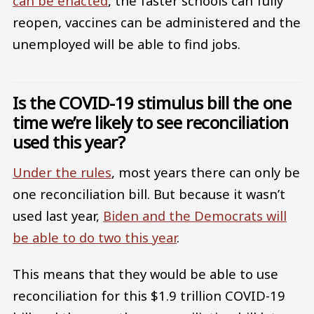
can be enacted
, the faster schools can fully
reopen, vaccines can be administered and the
unemployed will be able to find jobs.
Is the COVID-19 stimulus bill the one
time we’re likely to see reconciliation
used this year?
Under the rules
, most years there can only be
one reconciliation bill. But because it wasn’t
used last year,
Biden and the Democrats will
be able to do two this year
.
This means that they would be able to use
reconciliation for this $1.9 trillion COVID-19