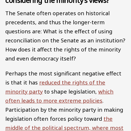
considering the minority’s views?
The Senate often operates on historical
precedents, and thus the longer-term
questions are: What is the effect of using
reconciliation on the Senate as an institution?
How does it affect the rights of the minority
and even democracy itself?
Perhaps the most significant negative effect
is that it has
reduced the rights of the
minority party
to shape legislation,
which
often leads to more extreme policies
.
Participation by the minority party in making
legislation often forces policy toward
the
middle of the political spectrum, where most