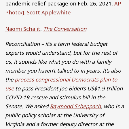
pandemic relief package on Feb. 26, 2021.
AP
Photo/J. Scott Applewhite
Naomi Schalit
,
The Conversation
Reconciliation – it’s a term federal budget
experts would understand, but for the rest of
us, it sounds like what you do with a family
member you haven’t talked to in years. It’s also
the
process congressional Democrats plan to
use
to pass President Joe Biden’s US$1.9 trillion
COVID-19 rescue and stimulus bill in the
Senate. We asked
Raymond Scheppach
, who is a
public policy scholar at the University of
Virginia and a former deputy director at the