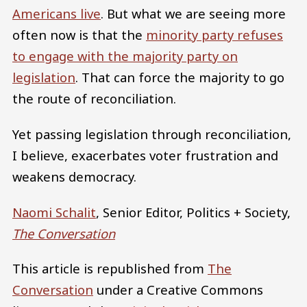
Americans live
. But what we are seeing more
often now is that the
minority party refuses
to engage with the majority party on
legislation
. That can force the majority to go
the route of reconciliation.
Yet passing legislation through reconciliation,
I believe, exacerbates voter frustration and
weakens democracy.
Naomi Schalit
, Senior Editor, Politics + Society,
The Conversation
This article is republished from
The
Conversation
under a Creative Commons