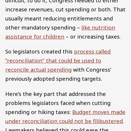
difficult; to do it, Congress needed to either
increase revenues, cut spending or both. That
usually meant reducing entitlements and
other mandatory spending –
like nutrition
assistance for children
– or increasing taxes.
So legislators created this
process called
“reconciliation” that could be used to
reconcile actual spending
with Congress’
previously adopted spending targets.
Here’s the key part that addressed the
problems legislators faced when cutting
spending or hiking taxes:
Budget moves made
under reconciliation could not be filibustered
.
Lawmakers believed this could ease the