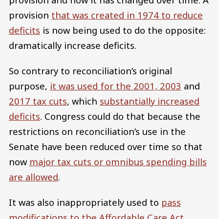
provision
that was created in 1974 to reduce
deficits
is now being used to do the opposite:
dramatically increase deficits.
So contrary to reconciliation’s original
purpose,
it was used for the 2001, 2003
and
2017 tax cuts
, which
substantially increased
deficits
. Congress could do that because the
restrictions on reconciliation’s use in the
Senate have been reduced over time so that
now
major tax cuts or omnibus spending bills
are allowed
.
It was also inappropriately used to
pass
modifications to the Affordable Care Act
,