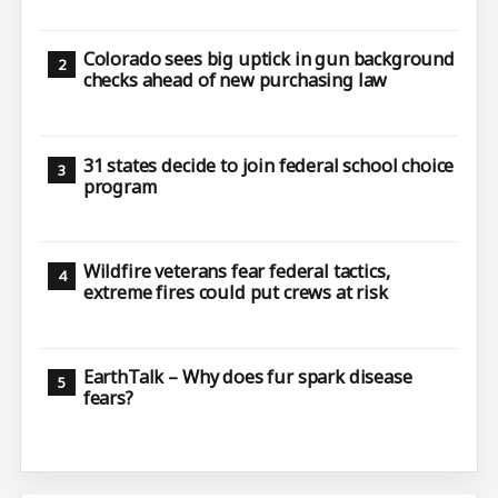
Colorado sees big uptick in gun background
checks ahead of new purchasing law
31 states decide to join federal school choice
program
Wildfire veterans fear federal tactics,
extreme fires could put crews at risk
EarthTalk – Why does fur spark disease
fears?