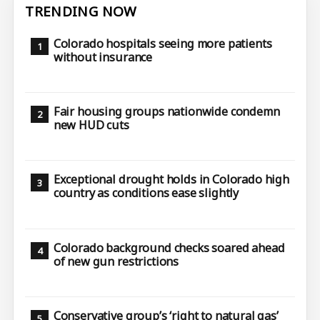
TRENDING NOW
Colorado hospitals seeing more patients
without insurance
Fair housing groups nationwide condemn
new HUD cuts
Exceptional drought holds in Colorado high
country as conditions ease slightly
Colorado background checks soared ahead
of new gun restrictions
Conservative group’s ‘right to natural gas’