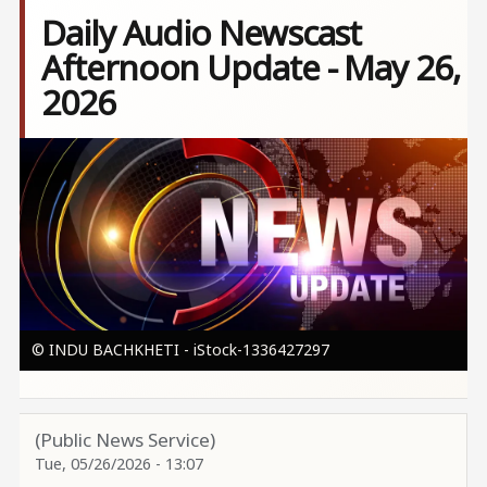
Daily Audio Newscast
Afternoon Update - May 26,
2026
Image
© INDU BACHKHETI - iStock-1336427297
(Public News Service)
Tue, 05/26/2026 - 13:07