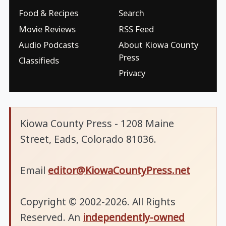
Food & Recipes
Search
Movie Reviews
RSS Feed
Audio Podcasts
About Kiowa County
Press
Classifieds
Privacy
Kiowa County Press - 1208 Maine
Street, Eads, Colorado 81036.
Email
editor@KiowaCountyPress.net
Copyright © 2002-2026. All Rights
Reserved. An
independently-owned