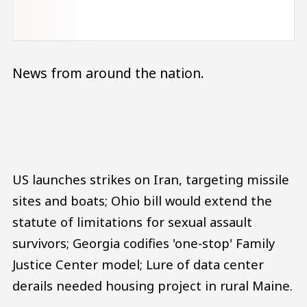
News from around the nation.
Audio file
US launches strikes on Iran, targeting missile
sites and boats; Ohio bill would extend the
statute of limitations for sexual assault
survivors; Georgia codifies 'one-stop' Family
Justice Center model; Lure of data center
derails needed housing project in rural Maine.