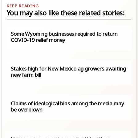
You may also like these related stories:
Some Wyoming businesses required to return
COVID-19 relief money
Stakes high for New Mexico ag growers awaiting
new farm bill
Claims of ideological bias among the media may
be overblown