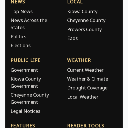
NEWS
LOCAL
Top News
Kiowa County
News Across the
Cheyenne County
States
Prowers County
Politics
Eads
Elections
PUBLIC LIFE
WEATHER
Government
Current Weather
Kiowa County
Weather & Climate
Government
Drought Coverage
Cheyenne County
Local Weather
Government
Legal Notices
FEATURES
READER TOOLS