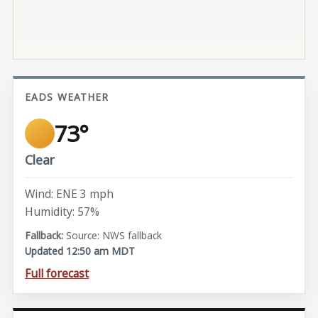
EADS WEATHER
73°
Clear
Wind: ENE 3 mph
Humidity: 57%
Source: NWS fallback
Updated 12:50 am MDT
Full forecast