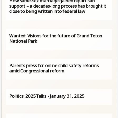
How same-sex marriage gained bipartisan
support – a decades-long process has brought it
close to being written into federal law
Wanted: Visions for the future of Grand Teton
National Park
Parents press for online child safety reforms
amid Congressional reform
Politics: 2025Talks - January 31, 2025