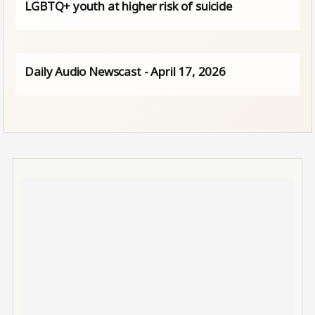
LGBTQ+ youth at higher risk of suicide
Daily Audio Newscast - April 17, 2026