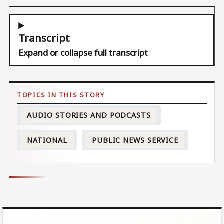
Transcript
Expand or collapse full transcript
AUDIO STORIES AND PODCASTS
NATIONAL
PUBLIC NEWS SERVICE