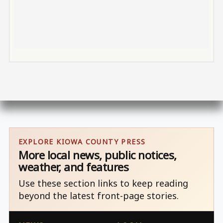
EXPLORE KIOWA COUNTY PRESS
More local news, public notices,
weather, and features
Use these section links to keep reading
beyond the latest front-page stories.