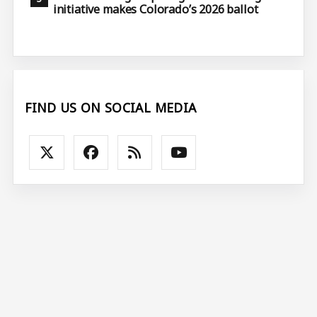
initiative makes Colorado’s 2026 ballot
FIND US ON SOCIAL MEDIA