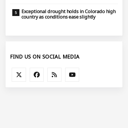
Exceptional drought holds in Colorado high
country as conditions ease slightly
FIND US ON SOCIAL MEDIA