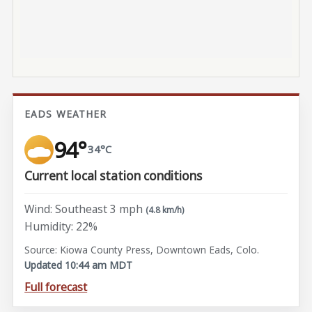
EADS WEATHER
94°
34°C
Current local station conditions
Wind: Southeast 3 mph
(4.8 km/h)
Humidity: 22%
Source: Kiowa County Press, Downtown Eads, Colo.
Updated 10:44 am MDT
Full forecast