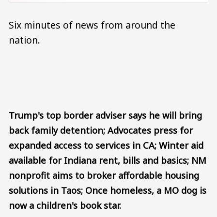
Six minutes of news from around the
nation.
Audio file
Trump's top border adviser says he will bring
back family detention; Advocates press for
expanded access to services in CA; Winter aid
available for Indiana rent, bills and basics; NM
nonprofit aims to broker affordable housing
solutions in Taos; Once homeless, a MO dog is
now a children's book star.