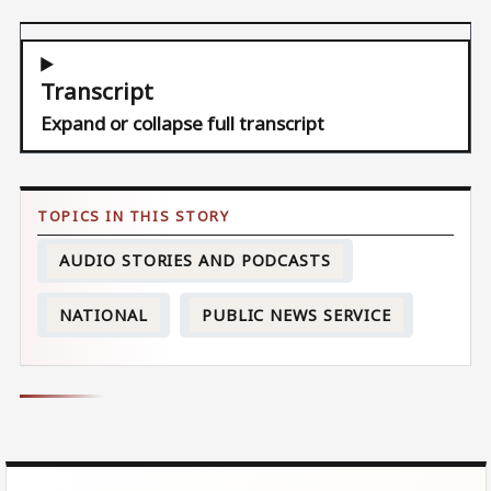
Transcript
Expand or collapse full transcript
AUDIO STORIES AND PODCASTS
NATIONAL
PUBLIC NEWS SERVICE