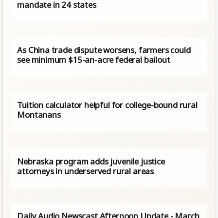
mandate in 24 states
As China trade dispute worsens, farmers could
see minimum $15-an-acre federal bailout
Tuition calculator helpful for college-bound rural
Montanans
Nebraska program adds juvenile justice
attorneys in underserved rural areas
Daily Audio Newscast Afternoon Update - March