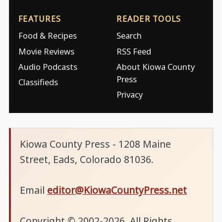
FEATURES
READER TOOLS
Food & Recipes
Search
Movie Reviews
RSS Feed
Audio Podcasts
About Kiowa County
Press
Classifieds
Privacy
Kiowa County Press - 1208 Maine
Street, Eads, Colorado 81036.
Email
editor@KiowaCountyPress.net
Copyright © 2002-2026. All Rights