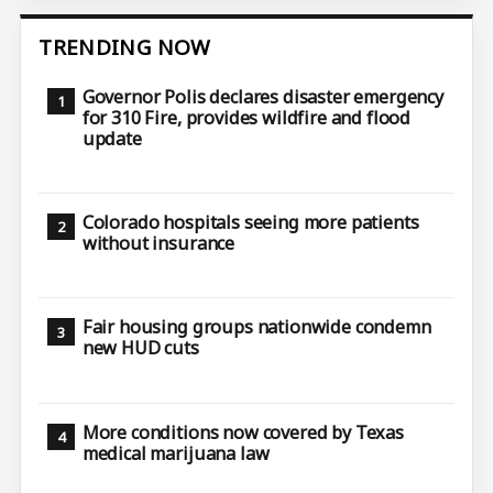
TRENDING NOW
Governor Polis declares disaster emergency
for 310 Fire, provides wildfire and flood
update
Colorado hospitals seeing more patients
without insurance
Fair housing groups nationwide condemn
new HUD cuts
More conditions now covered by Texas
medical marijuana law