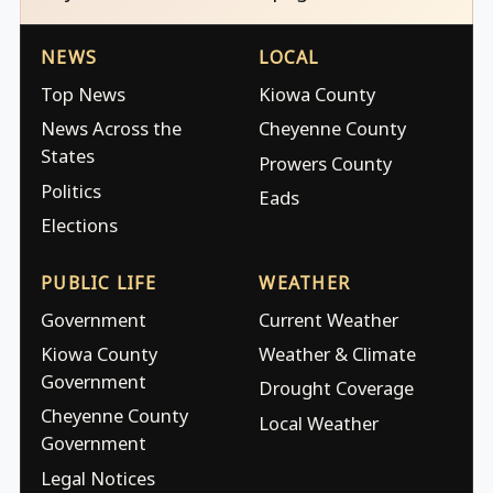
NEWS
LOCAL
Top News
Kiowa County
News Across the
Cheyenne County
States
Prowers County
Politics
Eads
Elections
PUBLIC LIFE
WEATHER
Government
Current Weather
Kiowa County
Weather & Climate
Government
Drought Coverage
Cheyenne County
Local Weather
Government
Legal Notices