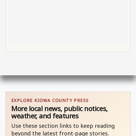
EXPLORE KIOWA COUNTY PRESS
More local news, public notices,
weather, and features
Use these section links to keep reading
beyond the latest front-page stories.