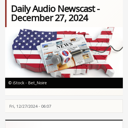
Daily Audio Newscast -
December 27, 2024
Image
© iStock - Bet_Noire
Fri, 12/27/2024 - 06:07