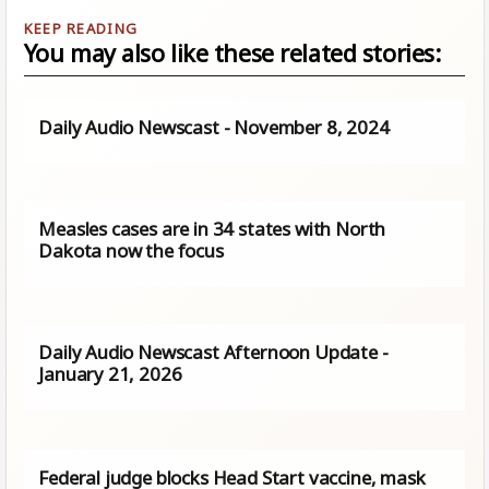
You may also like these related stories:
Daily Audio Newscast - November 8, 2024
Measles cases are in 34 states with North
Dakota now the focus
Daily Audio Newscast Afternoon Update -
January 21, 2026
Federal judge blocks Head Start vaccine, mask