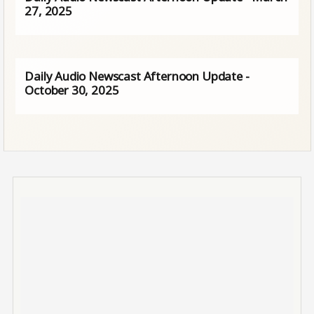
27, 2025
Daily Audio Newscast Afternoon Update -
October 30, 2025