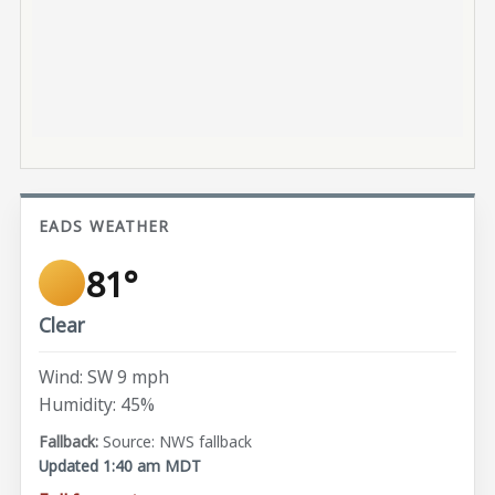
EADS WEATHER
81°
Clear
Wind: SW 9 mph
Humidity: 45%
Source: NWS fallback
Updated 1:40 am MDT