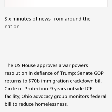
Six minutes of news from around the
nation.
Audio file
The US House approves a war powers
resolution in defiance of Trump; Senate GOP
returns to $70b immigration crackdown bill;
Circle of Protection: 9 years outside ICE
facility; Ohio advocacy group monitors federal
bill to reduce homelessness.