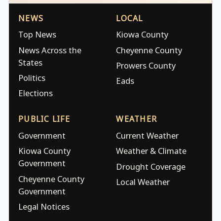
NEWS
LOCAL
Top News
Kiowa County
News Across the
Cheyenne County
States
Prowers County
Politics
Eads
Elections
PUBLIC LIFE
WEATHER
Government
Current Weather
Kiowa County
Weather & Climate
Government
Drought Coverage
Cheyenne County
Local Weather
Government
Legal Notices