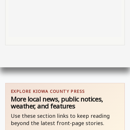
EXPLORE KIOWA COUNTY PRESS
More local news, public notices,
weather, and features
Use these section links to keep reading
beyond the latest front-page stories.