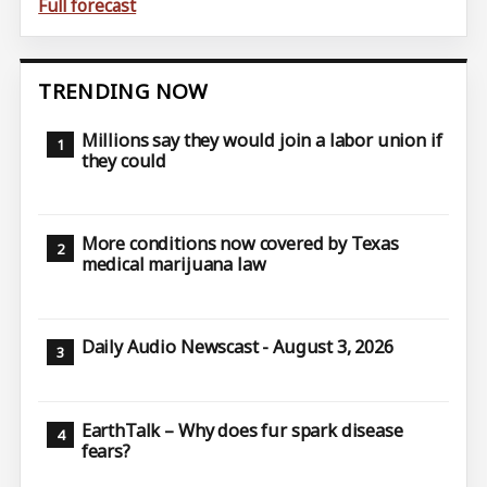
Full forecast
TRENDING NOW
Millions say they would join a labor union if
they could
More conditions now covered by Texas
medical marijuana law
Daily Audio Newscast - August 3, 2026
EarthTalk – Why does fur spark disease
fears?