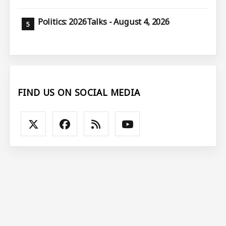
Politics: 2026Talks - August 4, 2026
FIND US ON SOCIAL MEDIA