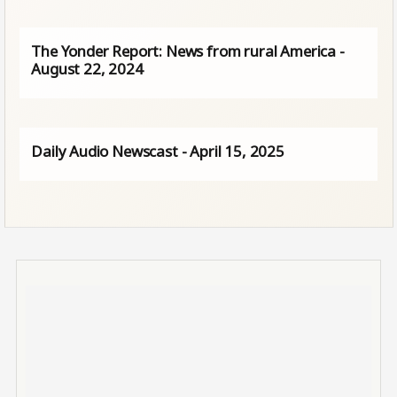
The Yonder Report: News from rural America -
August 22, 2024
Daily Audio Newscast - April 15, 2025