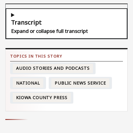
Transcript
Expand or collapse full transcript
AUDIO STORIES AND PODCASTS
NATIONAL
PUBLIC NEWS SERVICE
KIOWA COUNTY PRESS