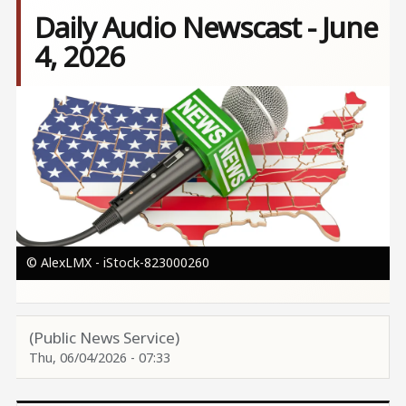
Daily Audio Newscast - June
4, 2026
Image
© AlexLMX - iStock-823000260
(Public News Service)
Thu, 06/04/2026 - 07:33