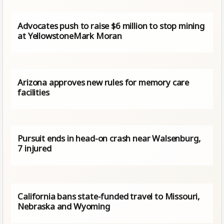
Advocates push to raise $6 million to stop mining
at YellowstoneMark Moran
Arizona approves new rules for memory care
facilities
Pursuit ends in head-on crash near Walsenburg,
7 injured
California bans state-funded travel to Missouri,
Nebraska and Wyoming