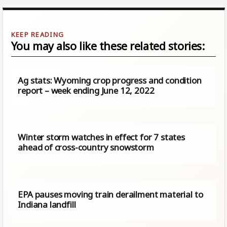
You may also like these related stories:
Ag stats: Wyoming crop progress and condition
report – week ending June 12, 2022
Winter storm watches in effect for 7 states
ahead of cross-country snowstorm
EPA pauses moving train derailment material to
Indiana landfill