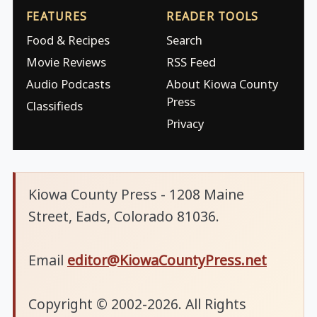
FEATURES
READER TOOLS
Food & Recipes
Search
Movie Reviews
RSS Feed
Audio Podcasts
About Kiowa County
Press
Classifieds
Privacy
Kiowa County Press - 1208 Maine
Street, Eads, Colorado 81036.
Email
editor@KiowaCountyPress.net
Copyright © 2002-2026. All Rights