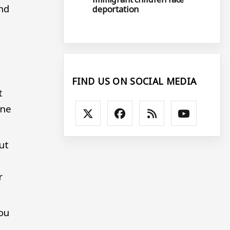
and
deportation
FIND US ON SOCIAL MEDIA
t
ine
ut
r
you