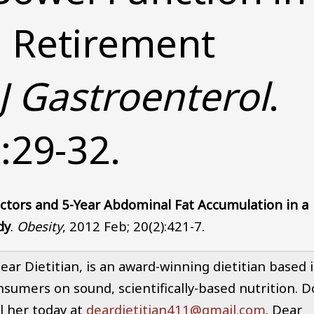
a Retirement
J Gastroenterol
.
:29-32.
actors and 5-Year Abdominal Fat Accumulation in a
dy
.
Obesity
, 2012 Feb; 20(2):421-7.
r Dietitian, is an award-winning dietitian based 
nsumers on sound, scientifically-based nutrition. D
l her today at
deardietitian411@gmail.com
. Dear