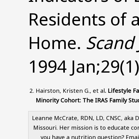
Residents of 
Home.
Scand 
1994 Jan;29(1)
Hairston, Kristen G., et al
.
Lifestyle F
Minority Cohort: The IRAS Family Stu
Leanne McCrate, RDN, LD, CNSC, aka Dea
Missouri. Her mission is to educate co
you have a nutrition question? Emai