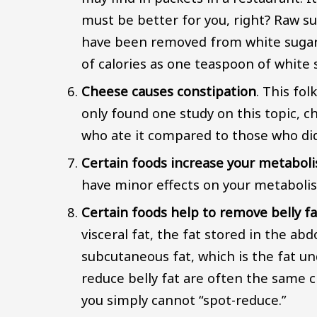
must be better for you, right? Raw s
have been removed from white sugar
of calories as one teaspoon of white 
Cheese causes constipation
. This fo
only found one study on this topic, c
who ate it compared to those who did
Certain foods increase your metabol
have minor effects on your metabolism
Certain foods help to remove belly fa
visceral fat, the fat stored in the ab
subcutaneous fat, which is the fat un
reduce belly fat are often the same c
you simply cannot “spot-reduce.”