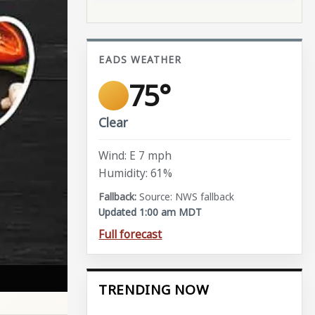
EADS WEATHER
75°
Clear
Wind: E 7 mph
Humidity: 61%
Source: NWS fallback
Updated 1:00 am MDT
Full forecast
TRENDING NOW