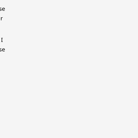
se
r
 I
se