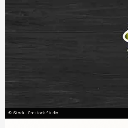
© iStock - Prostock-Studio