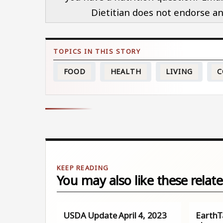
Dietitian does not endorse an
FOOD
HEALTH
LIVING
C
You may also like these relate
USDA Update April 4, 2023
EarthTa