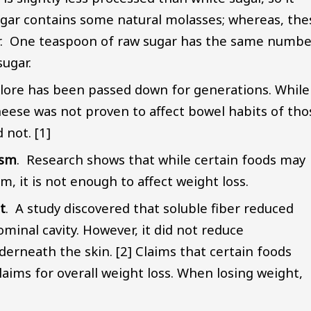
ugar contains some natural molasses; whereas, the
. One teaspoon of raw sugar has the same numbe
sugar.
lklore has been passed down for generations. While
heese was not proven to affect bowel habits of tho
 not. [1]
ism
. Research shows that while certain foods may
, it is not enough to affect weight loss.
t
. A study discovered that soluble fiber reduced
dominal cavity. However, it did not reduce
derneath the skin. [2] Claims that certain foods
laims for overall weight loss. When losing weight,