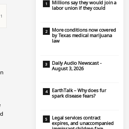
Millions say they would join a
labor union if they could
11
More conditions now covered
by Texas medical marijuana
law
Daily Audio Newscast -
August 3, 2026
on
EarthTalk – Why does fur
spark disease fears?
e
ed
Legal services contract
expires, and unaccompanied
immigrant children face