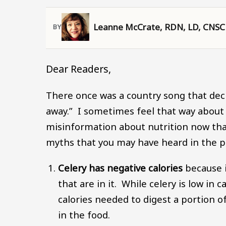
Leanne McCrate, RDN, LD, CNSC
Dear Readers,
There once was a country song that declar
away.” I sometimes feel that way about
misinformation about nutrition now tha
myths that you may have heard in the p
Celery has negative calories
because i
that are in it. While celery is low in 
calories needed to digest a portion 
in the food.