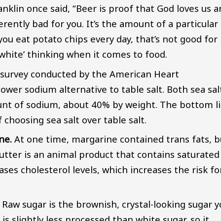
anklin once said, “Beer is proof that God loves us 
rently bad for you. It’s the amount of a particular
ou eat potato chips every day, that’s not good for
 white’ thinking when it comes to food.
a survey conducted by the American Heart
 lower sodium alternative to table salt. Both sea sal
unt of sodium, about 40% by weight. The bottom l
 choosing sea salt over table salt.
ne.
At one time, margarine contained trans fats, b
utter is an animal product that contains saturated
eases cholesterol levels, which increases the risk fo
. Raw sugar is the brownish, crystal-looking sugar 
 is slightly less processed than white sugar, so it