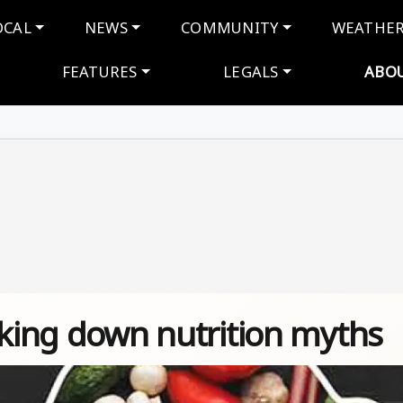
navigation
OCAL
NEWS
COMMUNITY
WEATHE
FEATURES
LEGALS
ABO
aking down nutrition myths