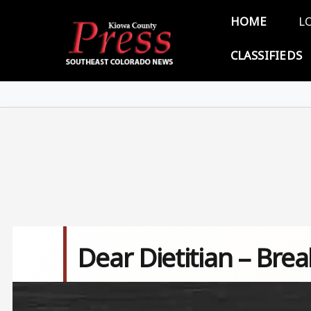
Skip to main content
Main 
HOME
L
CLASSIFIEDS
Dear Dietitian – Bre
Image