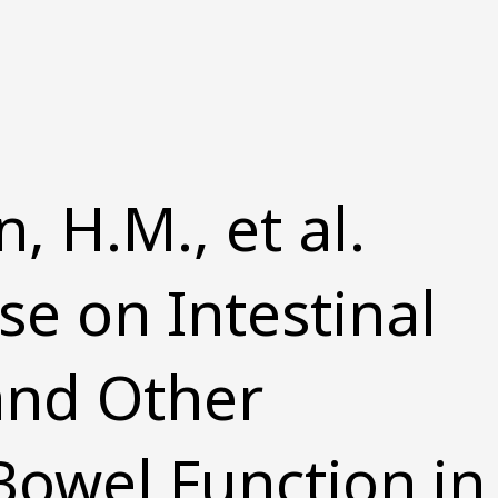
H.M., et al.
se on Intestinal
and Other
 Bowel Function in