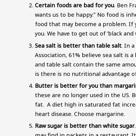
Certain foods are bad for you
. Ben Fr
wants us to be happy.” No food is inhe
food that may become a problem. If y
you. We have to get out of ‘black and
Sea salt is better than table salt
. In 
Association, 61% believe sea salt is a
and table salt contain the same amo
is there is no nutritional advantage of
Butter is better for you than margari
these are no longer used in the US. B
fat. A diet high in saturated fat incr
heart disease. Choose margarine.
Raw sugar is better than white sugar
may find in packets in a restaurant. It