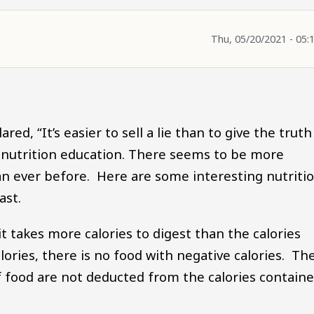
Thu, 05/20/2021 - 05:
ed, “It’s easier to sell a lie than to give the truth
 nutrition education. There seems to be more
n ever before. Here are some interesting nutriti
ast.
t takes more calories to digest than the calories
calories, there is no food with negative calories. Th
of food are not deducted from the calories contain