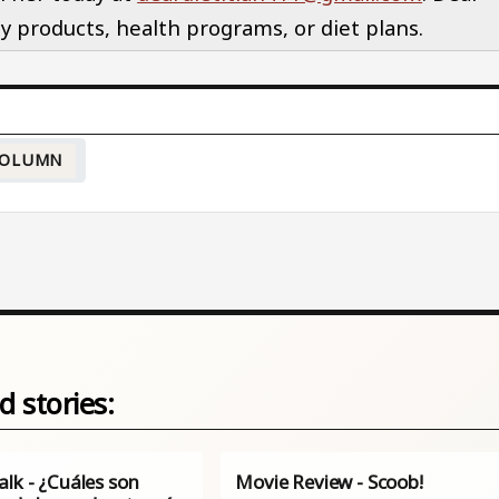
y products, health programs, or diet plans.
OLUMN
d stories:
lk - ¿Cuáles son
Movie Review - Scoob!