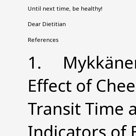
Until next time, be healthy!
Dear Dietitian
References
1. Mykkänen, 
Effect of Chee
Transit Time 
Indicators of