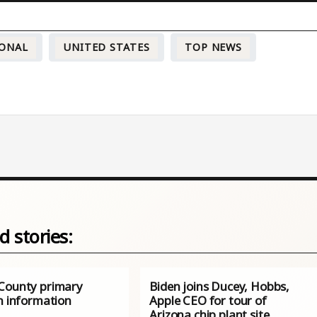
ONAL
UNITED STATES
TOP NEWS
d stories:
County primary
Biden joins Ducey, Hobbs,
n information
Apple CEO for tour of
Arizona chip plant site