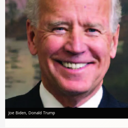
Joe Biden, Donald Trump