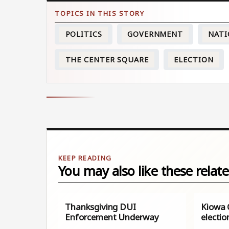
POLITICS
GOVERNMENT
NATI
THE CENTER SQUARE
ELECTION
You may also like these relate
Thanksgiving DUI
Kiowa 
Enforcement Underway
electio