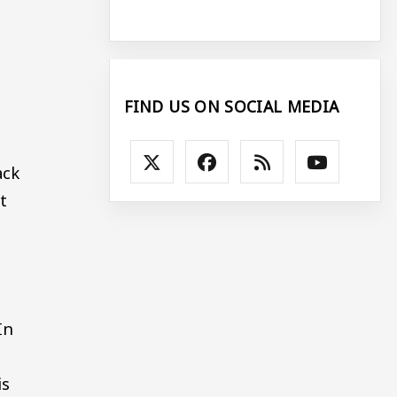
FIND US ON SOCIAL MEDIA
ack
t
h
In
is