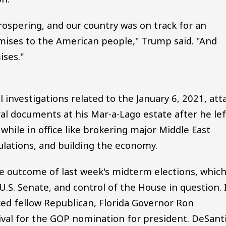
ospering, and our country was on track for an
ises to the American people," Trump said. "And
ises."
investigations related to the January 6, 2021, att
ral documents at his Mar-a-Lago estate after he lef
 while in office like brokering major Middle East
ulations, and building the economy.
 outcome of last week's midterm elections, whic
.S. Senate, and control of the House in question. 
ed fellow Republican, Florida Governor Ron
ival for the GOP nomination for president. DeSant