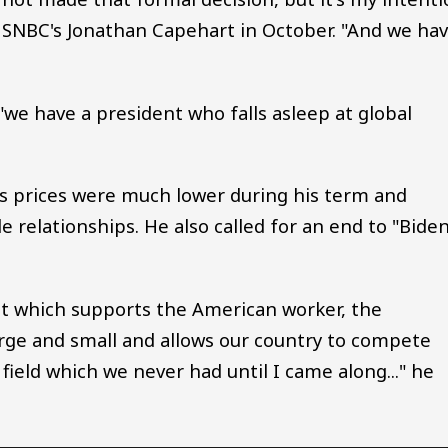
 MSNBC's Jonathan Capehart in October. "And we ha
"we have a president who falls asleep at global
as prices were much lower during his term and
relationships. He also called for an end to "Biden
at which supports the American worker, the
rge and small and allows our country to compete
field which we never had until I came along..." he