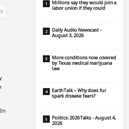
Millions say they would join a
labor union if they could
33
Daily Audio Newscast -
August 3, 2026
More conditions now covered
by Texas medical marijuana
law
y
n
EarthTalk – Why does fur
spark disease fears?
 In
Politics: 2026Talks - August 4,
2026