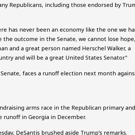
any Republicans, including those endorsed by Tru
there has never been an economy like the one we h
te the outcome in the Senate, we cannot lose hope
man and a great person named Herschel Walker, a
try and will be a great United States Senator."
. Senate, faces a runoff election next month agains
undraising arms race in the Republican primary an
e runoff in Georgia in December.
uesday, DeSantis brushed aside Trump's remarks.