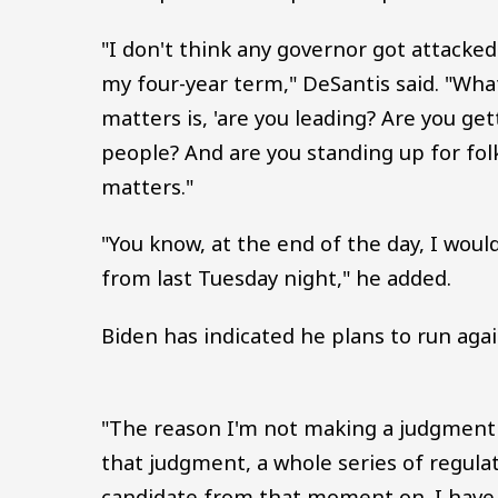
"I don't think any governor got attacke
my four-year term," DeSantis said. "What 
matters is, 'are you leading? Are you get
people? And are you standing up for folk
matters."
"You know, at the end of the day, I woul
from last Tuesday night," he added.
Biden has indicated he plans to run agai
"The reason I'm not making a judgment 
that judgment, a whole series of regulati
candidate from that moment on. I have n