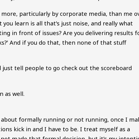
d more, particularly by corporate media, than me o
you learn is all that's just noise, and really what
ting in front of issues? Are you delivering results f
s?' And if you do that, then none of that stuff
d just tell people to go check out the scoreboard
n as well.
about formally running or not running, once I ma
ons kick in and I have to be. I treat myself as a
ot made that formal decision, but it's my intenti