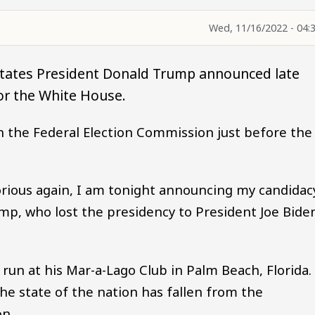
Wed, 11/16/2022 - 04:
States President Donald Trump announced late
or the White House.
h the Federal Election Commission just before the
orious again, I am tonight announcing my candidac
ump, who lost the presidency to President Joe Bide
un at his Mar-a-Lago Club in Palm Beach, Florida.
e state of the nation has fallen from the
on.