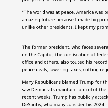
"The world was at peace, America was pr
amazing future because I made big prom
unlike other presidents, I kept my prom
The former president, who faces several 
on the Capitol, the confiscation of fede
office and others, also touted his record
peace deals, lowering taxes, cutting reg
Many Republicans blamed Trump for the
saw Democrats maintain control of the U
recent weeks, Trump has publicly attack
DeSantis, who many consider his 2024 r