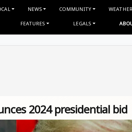
navigation
OCAL
NEWS
COMMUNITY
WEATHE
FEATURES
LEGALS
ABO
ces 2024 presidential bid