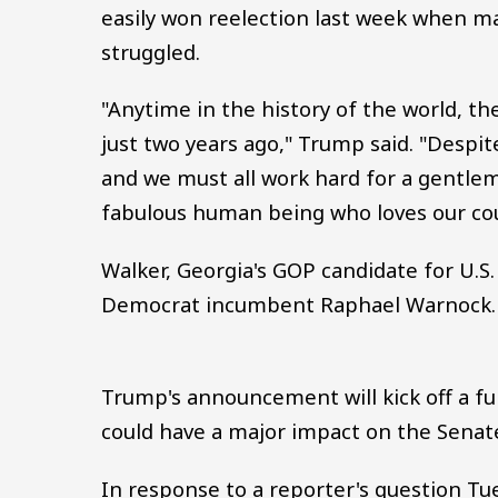
easily won reelection last week when m
struggled.
"Anytime in the history of the world, 
just two years ago," Trump said. "Despi
and we must all work hard for a gentle
fabulous human being who loves our coun
Walker, Georgia's GOP candidate for U.S
Democrat incumbent Raphael Warnock.
Trump's announcement will kick off a f
could have a major impact on the Senat
In response to a reporter's question T