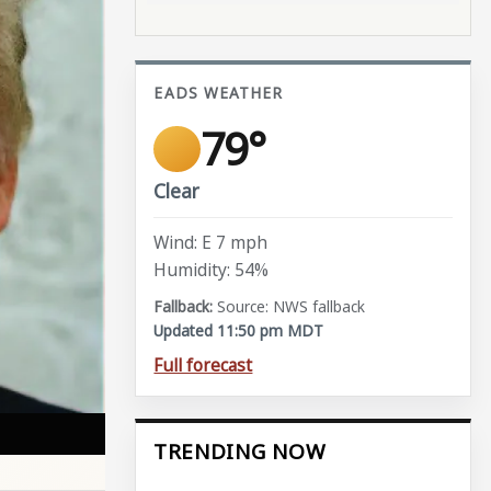
EADS WEATHER
79°
Clear
Wind: E 7 mph
Humidity: 54%
Source: NWS fallback
Updated 11:50 pm MDT
Full forecast
TRENDING NOW