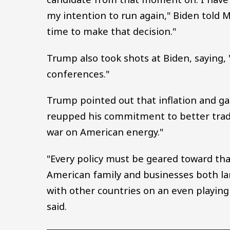
my intention to run again," Biden told
time to make that decision."
Trump also took shots at Biden, saying, 
conferences."
Trump pointed out that inflation and g
reupped his commitment to better trade 
war on American energy."
"Every policy must be geared toward th
American family and businesses both la
with other countries on an even playing 
said.