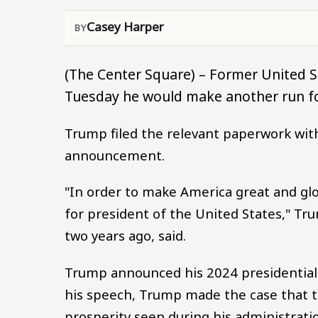
Casey Harper
(The Center Square) – Former United 
Tuesday he would make another run f
Trump filed the relevant paperwork wit
announcement.
"In order to make America great and gl
for president of the United States," Tr
two years ago, said.
Trump announced his 2024 presidential r
his speech, Trump made the case that th
prosperity seen during his administrati