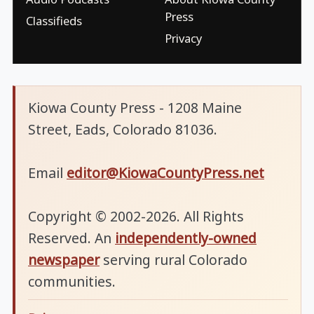
Press
Classifieds
Privacy
Kiowa County Press - 1208 Maine
Street, Eads, Colorado 81036.
Email
editor@KiowaCountyPress.net
Copyright © 2002-2026. All Rights
Reserved. An
independently-owned
newspaper
serving rural Colorado
communities.