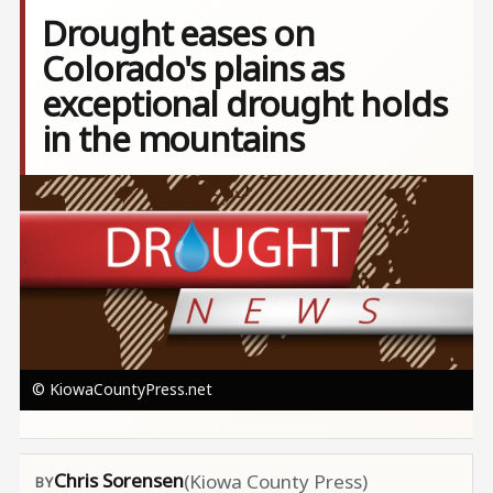
Drought eases on
Colorado's plains as
exceptional drought holds
in the mountains
Image
© KiowaCountyPress.net
Chris Sorensen
(Kiowa County Press)