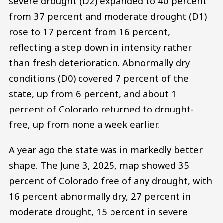
severe drought (D2) expanded to 40 percent
from 37 percent and moderate drought (D1)
rose to 17 percent from 16 percent,
reflecting a step down in intensity rather
than fresh deterioration. Abnormally dry
conditions (D0) covered 7 percent of the
state, up from 6 percent, and about 1
percent of Colorado returned to drought-
free, up from none a week earlier.
A year ago the state was in markedly better
shape. The June 3, 2025, map showed 35
percent of Colorado free of any drought, with
16 percent abnormally dry, 27 percent in
moderate drought, 15 percent in severe