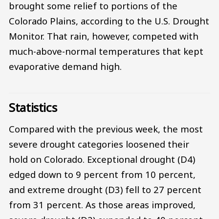
brought some relief to portions of the
Colorado Plains, according to the U.S. Drought
Monitor. That rain, however, competed with
much-above-normal temperatures that kept
evaporative demand high.
Statistics
Compared with the previous week, the most
severe drought categories loosened their
hold on Colorado. Exceptional drought (D4)
edged down to 9 percent from 10 percent,
and extreme drought (D3) fell to 27 percent
from 31 percent. As those areas improved,