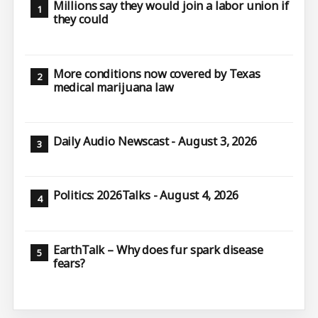
Millions say they would join a labor union if
they could
More conditions now covered by Texas
medical marijuana law
Daily Audio Newscast - August 3, 2026
Politics: 2026Talks - August 4, 2026
EarthTalk – Why does fur spark disease
fears?