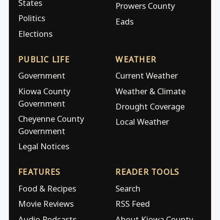
States
Prowers County
Politics
Eads
Elections
PUBLIC LIFE
WEATHER
Government
Current Weather
Kiowa County
Weather & Climate
Government
Drought Coverage
Cheyenne County
Local Weather
Government
Legal Notices
FEATURES
READER TOOLS
Food & Recipes
Search
Movie Reviews
RSS Feed
Audio Podcasts
About Kiowa County