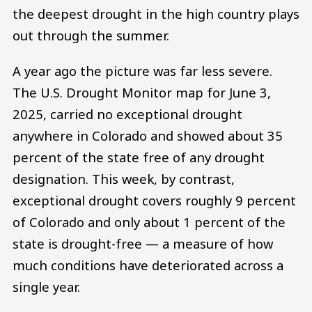
the deepest drought in the high country plays
out through the summer.
A year ago the picture was far less severe.
The U.S. Drought Monitor map for June 3,
2025, carried no exceptional drought
anywhere in Colorado and showed about 35
percent of the state free of any drought
designation. This week, by contrast,
exceptional drought covers roughly 9 percent
of Colorado and only about 1 percent of the
state is drought-free — a measure of how
much conditions have deteriorated across a
single year.