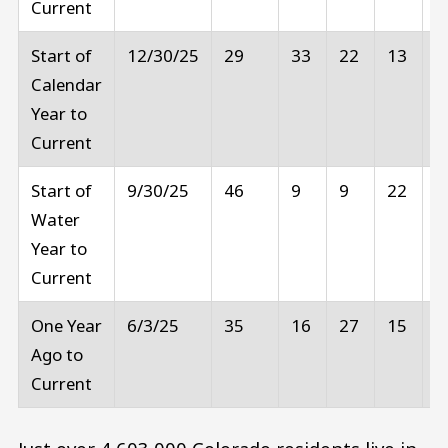
Current
Start of
12/30/25
29
33
22
13
2
Calendar
Year to
Current
Start of
9/30/25
46
9
9
22
1
Water
Year to
Current
One Year
6/3/25
35
16
27
15
6
Ago to
Current