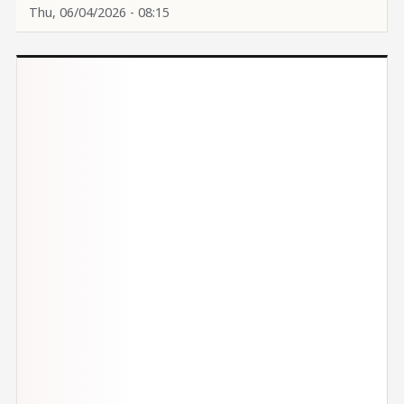
Thu, 06/04/2026 - 08:15