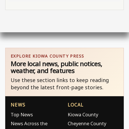
EXPLORE KIOWA COUNTY PRESS
More local news, public notices,
weather, and features
Use these section links to keep reading
beyond the latest front-page stories.
NEWS
LOCAL
Top News
Kiowa County
News Across the
Cheyenne County