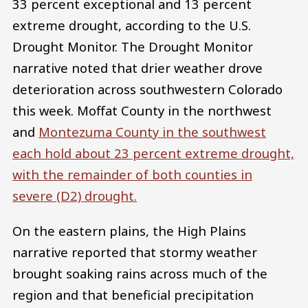
33 percent exceptional and 13 percent
extreme drought, according to the U.S.
Drought Monitor. The Drought Monitor
narrative noted that drier weather drove
deterioration across southwestern Colorado
this week. Moffat County in the northwest
and
Montezuma County
in the southwest
each hold about 23 percent extreme drought,
with the remainder of both counties in
severe (D2) drought.
On the eastern plains, the High Plains
narrative reported that stormy weather
brought soaking rains across much of the
region and that beneficial precipitation