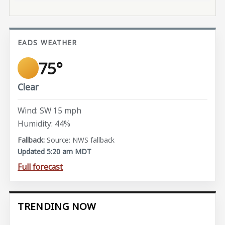
EADS WEATHER
75°
Clear
Wind: SW 15 mph
Humidity: 44%
Source: NWS fallback
Updated 5:20 am MDT
Full forecast
TRENDING NOW