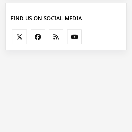
FIND US ON SOCIAL MEDIA