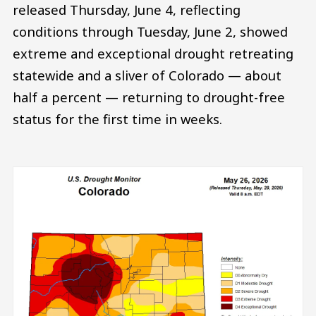
released Thursday, June 4, reflecting
conditions through Tuesday, June 2, showed
extreme and exceptional drought retreating
statewide and a sliver of Colorado — about
half a percent — returning to drought-free
status for the first time in weeks.
Image