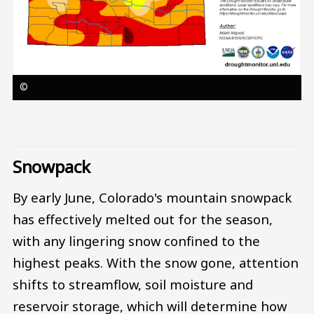
©
Snowpack
By early June, Colorado's mountain snowpack
has effectively melted out for the season,
with any lingering snow confined to the
highest peaks. With the snow gone, attention
shifts to streamflow, soil moisture and
reservoir storage, which will determine how