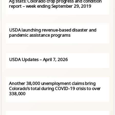
Ag stats: Colorado crop progress and condition
report – week ending September 29, 2019
USDA launching revenue-based disaster and
pandemic assistance programs
USDA Updates – April 7, 2026
Another 38,000 unemployment claims bring
Colorado’s total during COVID-19 crisis to over
338,000