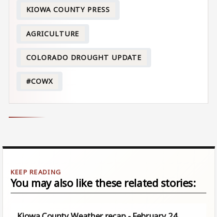
KIOWA COUNTY PRESS
AGRICULTURE
COLORADO DROUGHT UPDATE
#COWX
You may also like these related stories:
Kiowa County Weather recap - February 24,