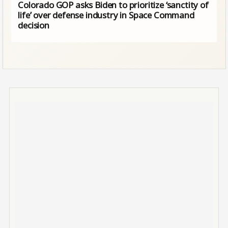
Colorado GOP asks Biden to prioritize ‘sanctity of
life’ over defense industry in Space Command
decision