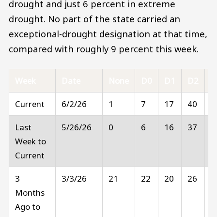
drought and just 6 percent in extreme
drought. No part of the state carried an
exceptional-drought designation at that time,
compared with roughly 9 percent this week.
Week
Date
None
D0
D1
D2
D
Current
6/2/26
1
7
17
40
2
Last
5/26/26
0
6
16
37
3
Week to
Current
3
3/3/26
21
22
20
26
1
Months
Ago to