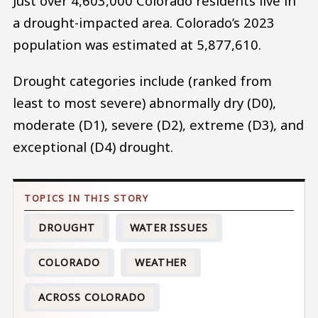
Just over 4,603,000 Colorado residents live in
a drought-impacted area. Colorado’s 2023
population was estimated at 5,877,610.
Drought categories include (ranked from
least to most severe) abnormally dry (D0),
moderate (D1), severe (D2), extreme (D3), and
exceptional (D4) drought.
DROUGHT
WATER ISSUES
COLORADO
WEATHER
ACROSS COLORADO