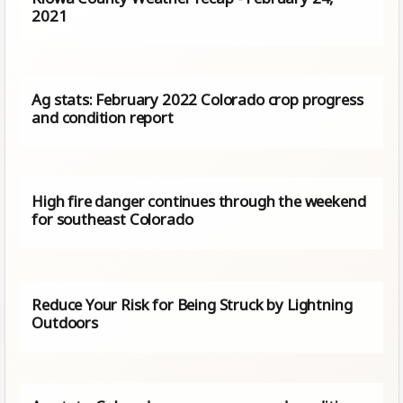
2021
Ag stats: February 2022 Colorado crop progress
and condition report
High fire danger continues through the weekend
for southeast Colorado
Reduce Your Risk for Being Struck by Lightning
Outdoors