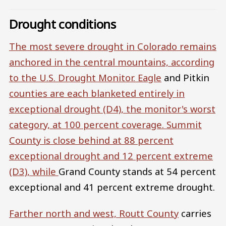
Drought conditions
The most severe drought in Colorado remains
anchored in the central mountains, according
to the U.S. Drought Monitor.
Eagle
and Pitkin
counties are each blanketed entirely in
exceptional drought (D4), the monitor's worst
category, at 100 percent coverage.
Summit
County
is close behind at 88 percent
exceptional drought and 12 percent extreme
(D3), while
Grand County stands at 54 percent
exceptional and 41 percent extreme drought.
Farther north and west,
Routt County
carries