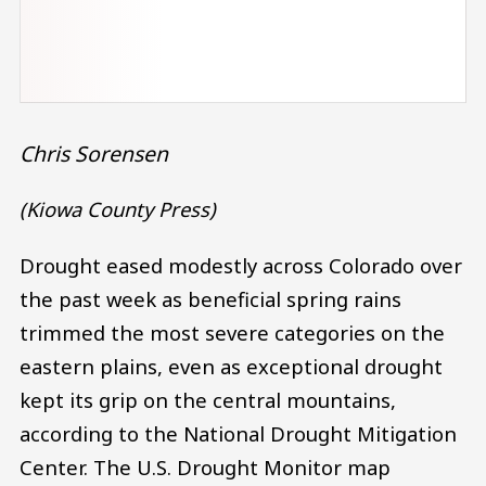
Chris Sorensen
(Kiowa County Press)
Drought eased modestly across Colorado over
the past week as beneficial spring rains
trimmed the most severe categories on the
eastern plains, even as exceptional drought
kept its grip on the central mountains,
according to the National Drought Mitigation
Center. The U.S. Drought Monitor map