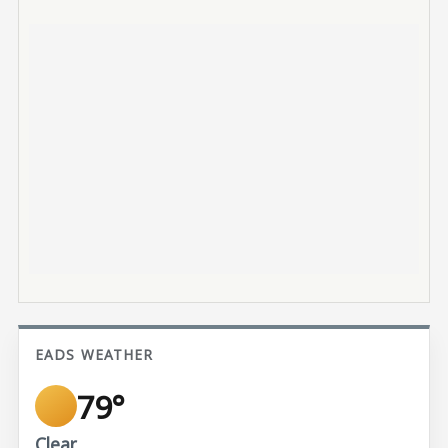
EADS WEATHER
79°
Clear