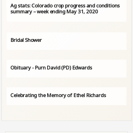
Ag stats: Colorado crop progress and conditions
summary – week ending May 31, 2020
Bridal Shower
Obituary - Purn David (PD) Edwards
Celebrating the Memory of Ethel Richards