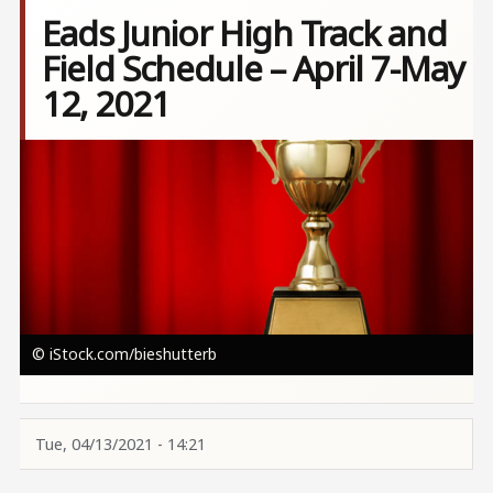
Eads Junior High Track and
Field Schedule – April 7-May
12, 2021
Image
© iStock.com/bieshutterb
Tue, 04/13/2021 - 14:21