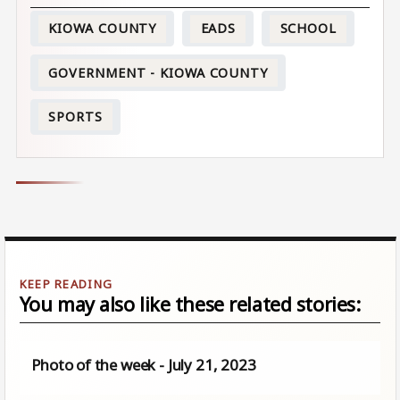
KIOWA COUNTY
EADS
SCHOOL
GOVERNMENT - KIOWA COUNTY
SPORTS
You may also like these related stories:
Photo of the week - July 21, 2023