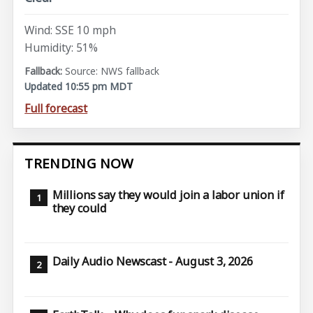
Wind: SSE 10 mph
Humidity: 51%
Source: NWS fallback
Updated 10:55 pm MDT
Full forecast
TRENDING NOW
Millions say they would join a labor union if
they could
Daily Audio Newscast - August 3, 2026