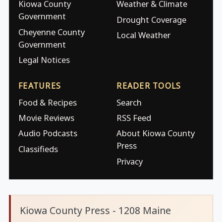
Kiowa County
Weather & Climate
Government
Drought Coverage
Cheyenne County
Local Weather
Government
Legal Notices
FEATURES
READER TOOLS
Food & Recipes
Search
Movie Reviews
RSS Feed
Audio Podcasts
About Kiowa County
Press
Classifieds
Privacy
Kiowa County Press - 1208 Maine