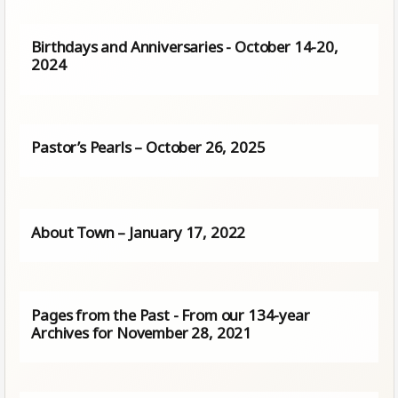
Birthdays and Anniversaries - October 14-20,
2024
Pastor’s Pearls – October 26, 2025
About Town – January 17, 2022
Pages from the Past - From our 134-year
Archives for November 28, 2021