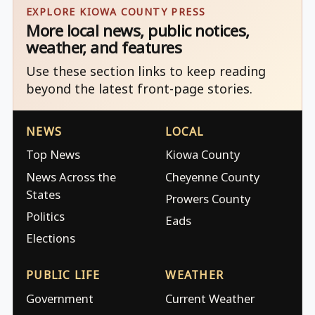
EXPLORE KIOWA COUNTY PRESS
More local news, public notices,
weather, and features
Use these section links to keep reading
beyond the latest front-page stories.
NEWS
LOCAL
Top News
Kiowa County
News Across the
Cheyenne County
States
Prowers County
Politics
Eads
Elections
PUBLIC LIFE
WEATHER
Government
Current Weather