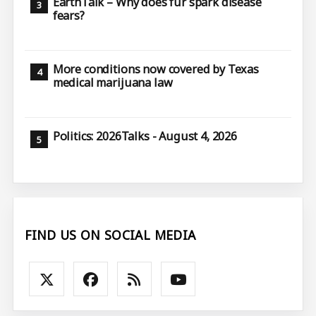
EarthTalk – Why does fur spark disease
fears?
More conditions now covered by Texas
medical marijuana law
Politics: 2026Talks - August 4, 2026
FIND US ON SOCIAL MEDIA