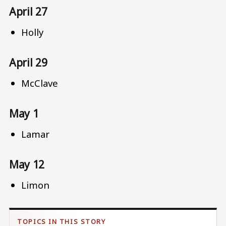
April 27
Holly
April 29
McClave
May 1
Lamar
May 12
Limon