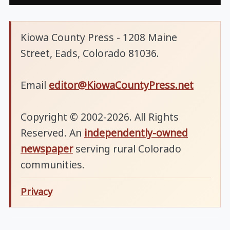
Kiowa County Press - 1208 Maine
Street, Eads, Colorado 81036.
Email
editor@KiowaCountyPress.net
Copyright © 2002-2026. All Rights
Reserved. An
independently-owned
newspaper
serving rural Colorado
communities.
Privacy