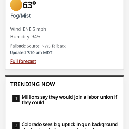
63°
Fog/Mist
Wind: ENE 5 mph
Humidity: 94%
Source: NWS fallback
Updated 7:10 am MDT
Full forecast
TRENDING NOW
Millions say they would join a labor union if
they could
Colorado sees big uptick in gun background