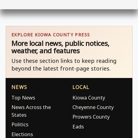
EXPLORE KIOWA COUNTY PRESS
More local news, public notices,
weather, and features
Use these section links to keep reading
beyond the latest front-page stories.
NEWS
LOCAL
Top News
Kiowa County
News Across the
Cheyenne County
States
Prowers County
Politics
Eads
Elections