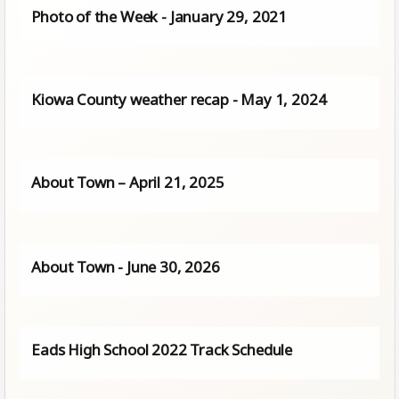
Photo of the Week - January 29, 2021
Kiowa County weather recap - May 1, 2024
About Town – April 21, 2025
About Town - June 30, 2026
Eads High School 2022 Track Schedule