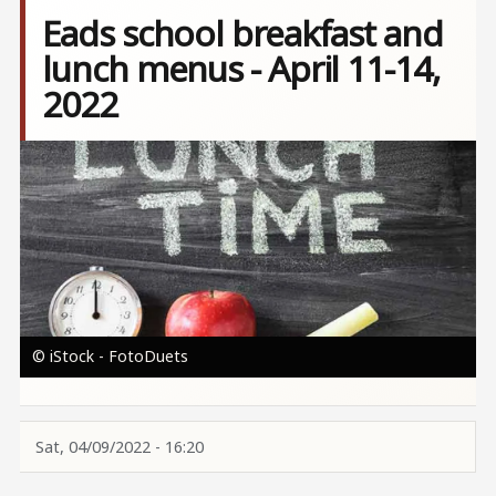
Eads school breakfast and
lunch menus - April 11-14,
2022
Image
© iStock - FotoDuets
Sat, 04/09/2022 - 16:20