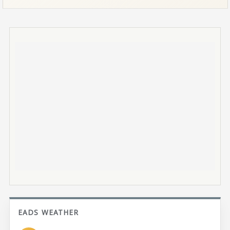
EADS WEATHER