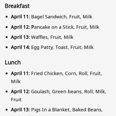
Breakfast
April 11:
Bagel Sandwich, Fruit, Milk
April 12: P
ancake on a Stick, Fruit, Milk
April 13:
Waffles, Fruit, Milk
April 14:
Egg Patty, Toast, Fruit, Milk
Lunch
April 11:
Fried Chicken, Corn, Roll, Fruit,
Milk
April 12:
Goulash, Green beans, Roll, Milk,
Fruit
April 13:
Pigs In a Blanket, Baked Beans,