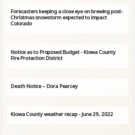
Forecasters keeping a close eye on brewing post-
Christmas snowstorm expected to impact
Colorado
Notice as to Proposed Budget - Kiowa County
Fire Protection District
Death Notice – Dora Pearcey
Kiowa County weather recap - June 29, 2022