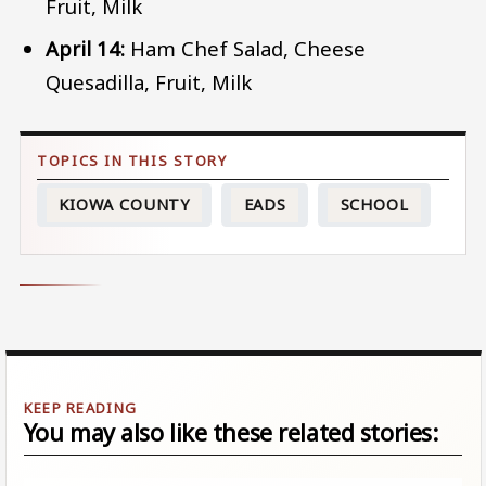
Fruit, Milk
April 14:
Ham Chef Salad, Cheese
Quesadilla, Fruit, Milk
KIOWA COUNTY
EADS
SCHOOL
You may also like these related stories: