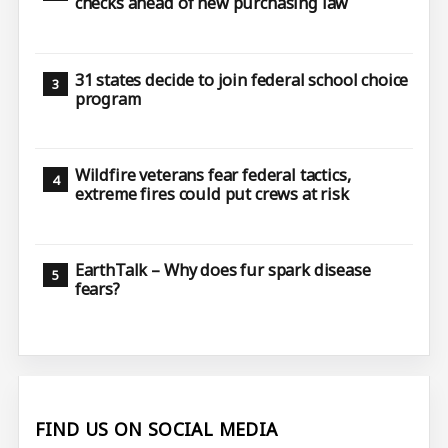
checks ahead of new purchasing law
31 states decide to join federal school choice
program
Wildfire veterans fear federal tactics,
extreme fires could put crews at risk
EarthTalk – Why does fur spark disease
fears?
FIND US ON SOCIAL MEDIA