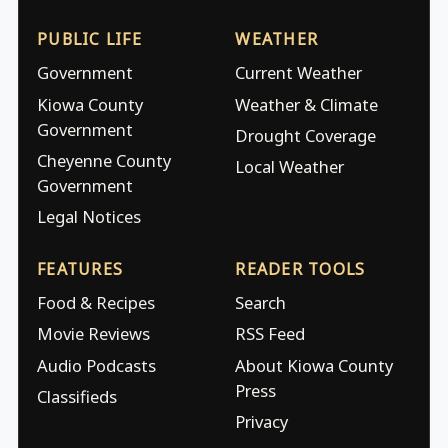
PUBLIC LIFE
WEATHER
Government
Current Weather
Kiowa County
Weather & Climate
Government
Drought Coverage
Cheyenne County
Local Weather
Government
Legal Notices
FEATURES
READER TOOLS
Food & Recipes
Search
Movie Reviews
RSS Feed
Audio Podcasts
About Kiowa County
Press
Classifieds
Privacy