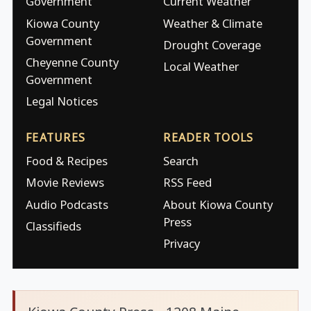
Government
Current Weather
Kiowa County
Weather & Climate
Government
Drought Coverage
Cheyenne County
Local Weather
Government
Legal Notices
FEATURES
READER TOOLS
Food & Recipes
Search
Movie Reviews
RSS Feed
Audio Podcasts
About Kiowa County
Press
Classifieds
Privacy