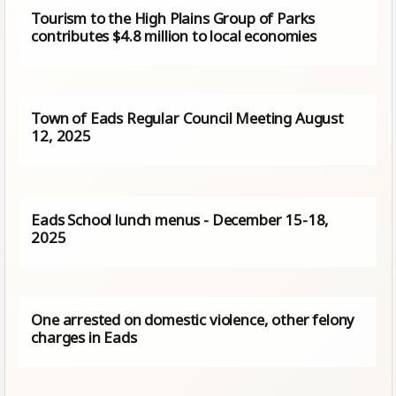
Tourism to the High Plains Group of Parks
contributes $4.8 million to local economies
Town of Eads Regular Council Meeting August
12, 2025
Eads School lunch menus - December 15-18,
2025
One arrested on domestic violence, other felony
charges in Eads