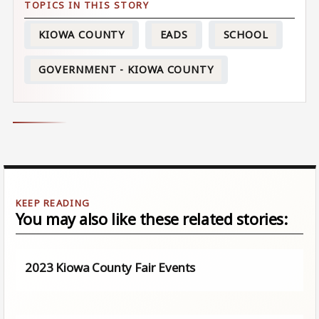
KIOWA COUNTY
EADS
SCHOOL
GOVERNMENT - KIOWA COUNTY
You may also like these related stories:
2023 Kiowa County Fair Events