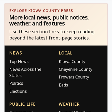
EXPLORE KIOWA COUNTY PRESS
More local news, public notices,
weather, and features
Use these section links to keep reading
beyond the latest front-page stories.
NEWS
LOCAL
Top News
Kiowa County
News Across the
Cheyenne County
States
Prowers County
Politics
Eads
Elections
PUBLIC LIFE
WEATHER