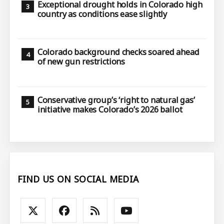
Exceptional drought holds in Colorado high
country as conditions ease slightly
Colorado background checks soared ahead
of new gun restrictions
Conservative group’s ‘right to natural gas’
initiative makes Colorado’s 2026 ballot
FIND US ON SOCIAL MEDIA