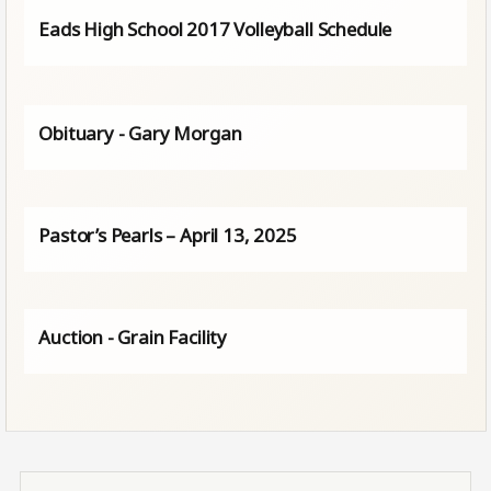
Eads High School 2017 Volleyball Schedule
Obituary - Gary Morgan
Pastor’s Pearls – April 13, 2025
Auction - Grain Facility