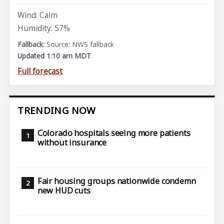
Wind: Calm
Humidity: 57%
Source: NWS fallback
Updated 1:10 am MDT
Full forecast
TRENDING NOW
Colorado hospitals seeing more patients
without insurance
Fair housing groups nationwide condemn
new HUD cuts