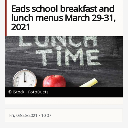
Eads school breakfast and
lunch menus March 29-31,
2021
Image
© iStock - FotoDuets
Fri, 03/26/2021 - 10:07