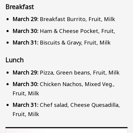
Breakfast
March 29:
Breakfast Burrito, Fruit, Milk
March 30:
Ham & Cheese Pocket, Fruit,
March 31:
Biscuits & Gravy, Fruit, Milk
Lunch
March 29:
Pizza, Green beans, Fruit, Milk
March 30:
Chicken Nachos, Mixed Veg.,
Fruit, Milk
March 31:
Chef salad, Cheese Quesadilla,
Fruit, Milk