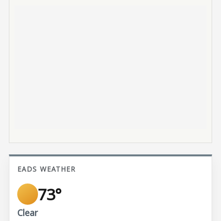
EADS WEATHER
73°
Clear