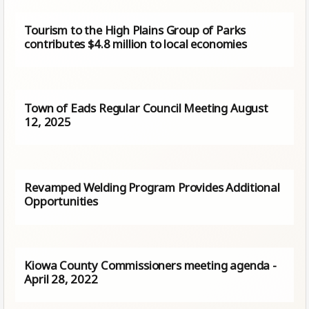
Tourism to the High Plains Group of Parks
contributes $4.8 million to local economies
Town of Eads Regular Council Meeting August
12, 2025
Revamped Welding Program Provides Additional
Opportunities
Kiowa County Commissioners meeting agenda -
April 28, 2022