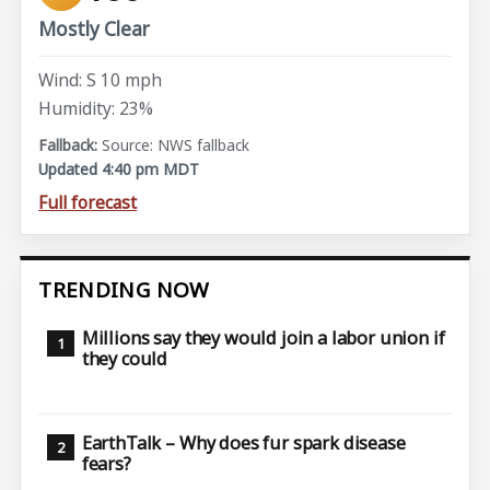
Mostly Clear
Wind: S 10 mph
Humidity: 23%
Source: NWS fallback
Updated 4:40 pm MDT
Full forecast
TRENDING NOW
Millions say they would join a labor union if
they could
EarthTalk – Why does fur spark disease
fears?