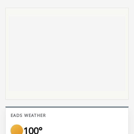
EADS WEATHER
100°