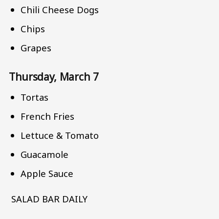
Chili Cheese Dogs
Chips
Grapes
Thursday, March 7
Tortas
French Fries
Lettuce & Tomato
Guacamole
Apple Sauce
SALAD BAR DAILY