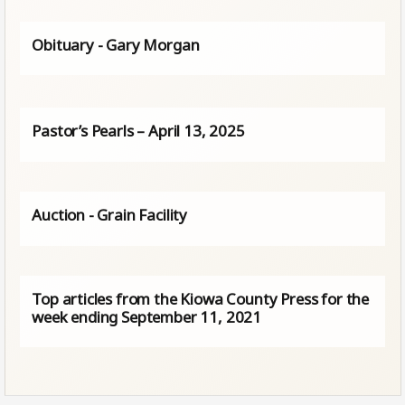
Obituary - Gary Morgan
Pastor’s Pearls – April 13, 2025
Auction - Grain Facility
Top articles from the Kiowa County Press for the
week ending September 11, 2021