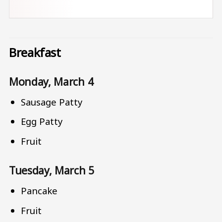
Breakfast
Monday, March 4
Sausage Patty
Egg Patty
Fruit
Tuesday, March 5
Pancake
Fruit