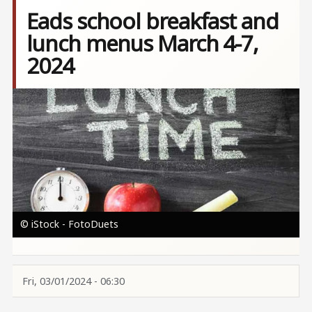
Eads school breakfast and
lunch menus March 4-7,
2024
Image
© iStock - FotoDuets
Fri, 03/01/2024 - 06:30