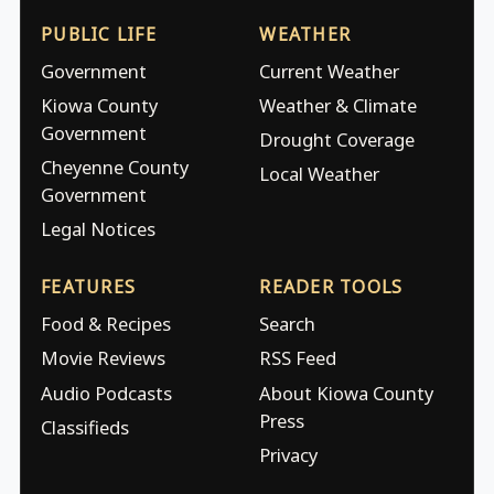
PUBLIC LIFE
WEATHER
Government
Current Weather
Kiowa County
Weather & Climate
Government
Drought Coverage
Cheyenne County
Local Weather
Government
Legal Notices
FEATURES
READER TOOLS
Food & Recipes
Search
Movie Reviews
RSS Feed
Audio Podcasts
About Kiowa County
Press
Classifieds
Privacy