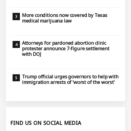
More conditions now covered by Texas
medical marijuana law
Attorneys for pardoned abortion clinic
protester announce 7-figure settlement
with DOJ
Trump official urges governors to help with
immigration arrests of ‘worst of the worst’
FIND US ON SOCIAL MEDIA