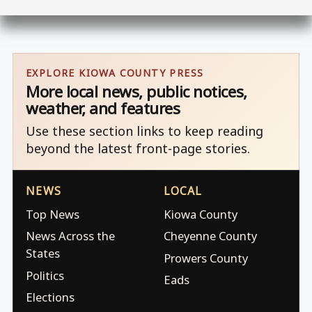
EXPLORE KIOWA COUNTY PRESS
More local news, public notices,
weather, and features
Use these section links to keep reading
beyond the latest front-page stories.
NEWS
LOCAL
Top News
Kiowa County
News Across the
Cheyenne County
States
Prowers County
Politics
Eads
Elections