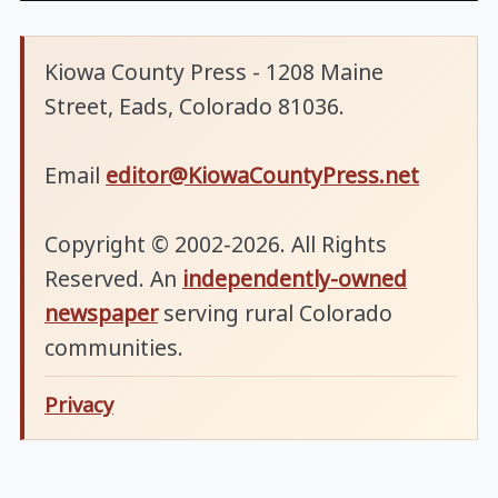
Kiowa County Press - 1208 Maine
Street, Eads, Colorado 81036.
Email
editor@KiowaCountyPress.net
Copyright © 2002-2026. All Rights
Reserved. An
independently-owned
newspaper
serving rural Colorado
communities.
Privacy