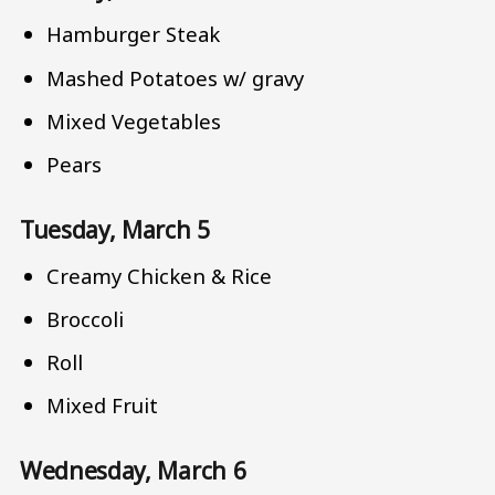
Hamburger Steak
Mashed Potatoes w/ gravy
Mixed Vegetables
Pears
Tuesday, March 5
Creamy Chicken & Rice
Broccoli
Roll
Mixed Fruit
Wednesday, March 6