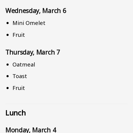
Wednesday, March 6
Mini Omelet
Fruit
Thursday, March 7
Oatmeal
Toast
Fruit
Lunch
Monday, March 4