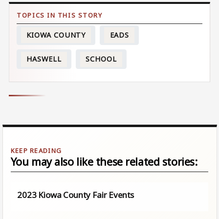
KIOWA COUNTY
EADS
HASWELL
SCHOOL
You may also like these related stories:
2023 Kiowa County Fair Events