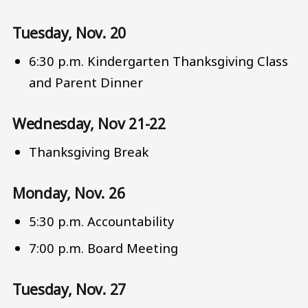
Tuesday, Nov. 20
6:30 p.m. Kindergarten Thanksgiving Class
and Parent Dinner
Wednesday, Nov 21-22
Thanksgiving Break
Monday, Nov. 26
5:30 p.m. Accountability
7:00 p.m. Board Meeting
Tuesday, Nov. 27