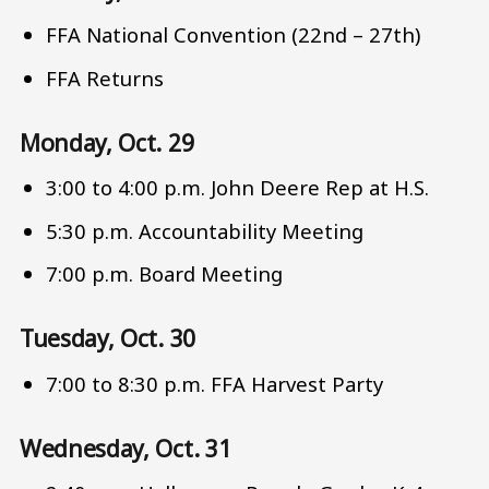
FFA National Convention (22nd – 27th)
FFA Returns
Monday, Oct. 29
3:00 to 4:00 p.m. John Deere Rep at H.S.
5:30 p.m. Accountability Meeting
7:00 p.m. Board Meeting
Tuesday, Oct. 30
7:00 to 8:30 p.m. FFA Harvest Party
Wednesday, Oct. 31