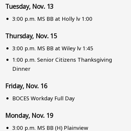
Tuesday, Nov. 13
3:00 p.m. MS BB at Holly lv 1:00
Thursday, Nov. 15
3:00 p.m. MS BB at Wiley lv 1:45
1:00 p.m. Senior Citizens Thanksgiving
Dinner
Friday, Nov. 16
BOCES Workday Full Day
Monday, Nov. 19
3:00 p.m. MS BB (H) Plainview