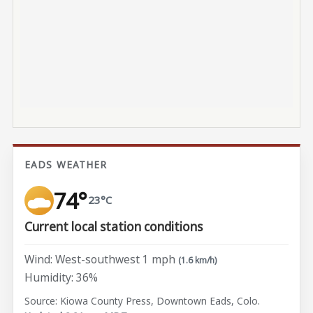
EADS WEATHER
74°
23°C
Current local station conditions
Wind: West-southwest 1 mph
(1.6 km/h)
Humidity: 36%
Source: Kiowa County Press, Downtown Eads, Colo.