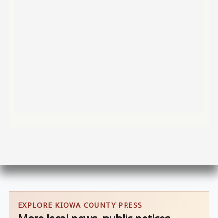
EXPLORE KIOWA COUNTY PRESS