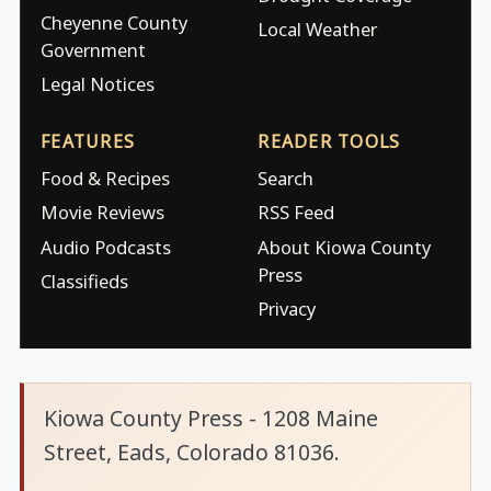
Cheyenne County
Local Weather
Government
Legal Notices
FEATURES
READER TOOLS
Food & Recipes
Search
Movie Reviews
RSS Feed
Audio Podcasts
About Kiowa County
Press
Classifieds
Privacy
Kiowa County Press - 1208 Maine
Street, Eads, Colorado 81036.