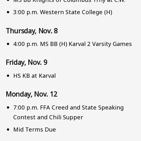
3:00 p.m. Western State College (H)
Thursday, Nov. 8
4:00 p.m. MS BB (H) Karval 2 Varsity Games
Friday, Nov. 9
HS KB at Karval
Monday, Nov. 12
7:00 p.m. FFA Creed and State Speaking
Contest and Chili Supper
Mid Terms Due