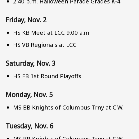
2:40 p.m. Halloween Parade Grades K-4
Friday, Nov. 2
HS KB Meet at LCC 9:00 a.m.
HS VB Regionals at LCC
Saturday, Nov. 3
HS FB 1st Round Playoffs
Monday, Nov. 5
MS BB Knights of Columbus Trny at C.W.
Tuesday, Nov. 6
MS BB Knights of Columbus Trny at C.W.