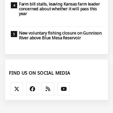
Farm bill stalls, leaving Kansas farm leader
concerned about whether it will pass this
year
New voluntary fishing closure on Gunnison
River above Blue Mesa Reservoir
FIND US ON SOCIAL MEDIA