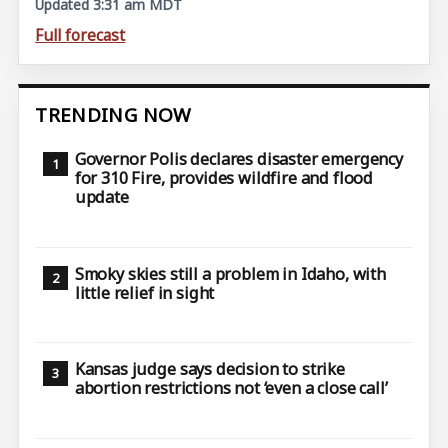
Updated 3:31 am MDT
Full forecast
TRENDING NOW
Governor Polis declares disaster emergency
for 310 Fire, provides wildfire and flood
update
Smoky skies still a problem in Idaho, with
little relief in sight
Kansas judge says decision to strike
abortion restrictions not ‘even a close call’