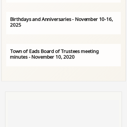
Birthdays and Anniversaries - November 10-16,
2025
Town of Eads Board of Trustees meeting
minutes - November 10, 2020