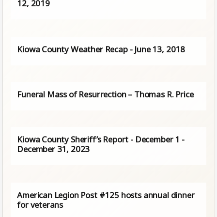
12, 2019
Kiowa County Weather Recap - June 13, 2018
Funeral Mass of Resurrection – Thomas R. Price
Kiowa County Sheriff’s Report - December 1 -
December 31, 2023
American Legion Post #125 hosts annual dinner
for veterans