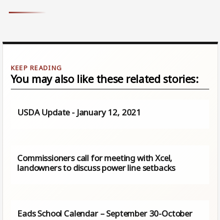
You may also like these related stories:
USDA Update - January 12, 2021
Commissioners call for meeting with Xcel,
landowners to discuss power line setbacks
Eads School Calendar – September 30-October