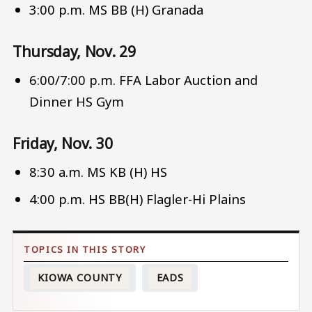
3:00 p.m. MS BB (H) Granada
Thursday, Nov. 29
6:00/7:00 p.m. FFA Labor Auction and
Dinner HS Gym
Friday, Nov. 30
8:30 a.m. MS KB (H) HS
4:00 p.m. HS BB(H) Flagler-Hi Plains
KIOWA COUNTY
EADS