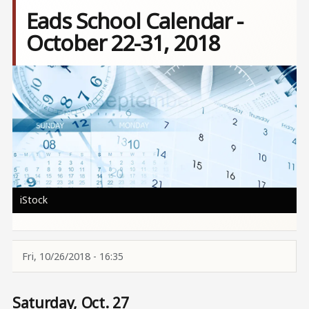
Eads School Calendar -
October 22-31, 2018
Image
iStock
Fri, 10/26/2018 - 16:35
Saturday, Oct. 27