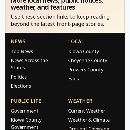
More local news, public notices,
weather, and features
Use these section links to keep reading
beyond the latest front-page stories.
NEWS
LOCAL
Top News
Kiowa County
News Across the
Cheyenne County
States
Prowers County
Politics
Eads
Elections
PUBLIC LIFE
WEATHER
Government
Current Weather
Kiowa County
Weather & Climate
Government
Drought Coverage