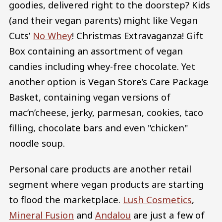
goodies, delivered right to the doorstep? Kids
(and their vegan parents) might like Vegan
Cuts’
No Whey
! Christmas Extravaganza! Gift
Box containing an assortment of vegan
candies including whey-free chocolate. Yet
another option is Vegan Store’s Care Package
Basket, containing vegan versions of
mac’n’cheese, jerky, parmesan, cookies, taco
filling, chocolate bars and even "chicken"
noodle soup.
Personal care products are another retail
segment where vegan products are starting
to flood the marketplace.
Lush Cosmetics
,
Mineral Fusion
and
Andalou
are just a few of