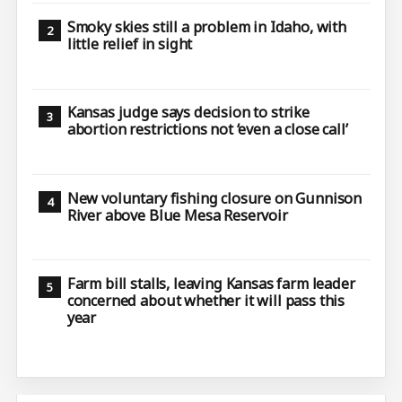
Smoky skies still a problem in Idaho, with
little relief in sight
Kansas judge says decision to strike
abortion restrictions not ‘even a close call’
New voluntary fishing closure on Gunnison
River above Blue Mesa Reservoir
Farm bill stalls, leaving Kansas farm leader
concerned about whether it will pass this
year