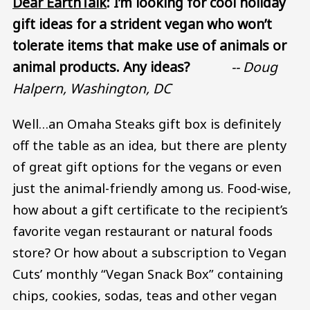
Dear EarthTalk
: I’m looking for cool holiday
gift ideas for a strident vegan who won’t
tolerate items that make use of animals or
animal products. Any ideas?
-- Doug
Halpern, Washington, DC
Well…an Omaha Steaks gift box is definitely
off the table as an idea, but there are plenty
of great gift options for the vegans or even
just the animal-friendly among us. Food-wise,
how about a gift certificate to the recipient’s
favorite vegan restaurant or natural foods
store? Or how about a subscription to Vegan
Cuts’ monthly “Vegan Snack Box” containing
chips, cookies, sodas, teas and other vegan