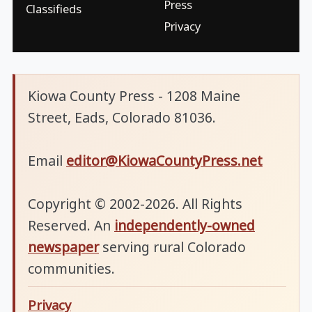
Press
Classifieds
Privacy
Kiowa County Press - 1208 Maine
Street, Eads, Colorado 81036.
Email
editor@KiowaCountyPress.net
Copyright © 2002-2026. All Rights
Reserved. An
independently-owned
newspaper
serving rural Colorado
communities.
Privacy