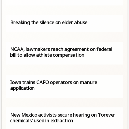
Breaking the silence on elder abuse
NCAA, lawmakers reach agreement on federal
bill to allow athlete compensation
Iowa trains CAFO operators on manure
application
New Mexico activists secure hearing on 'forever
chemicals' used in extraction