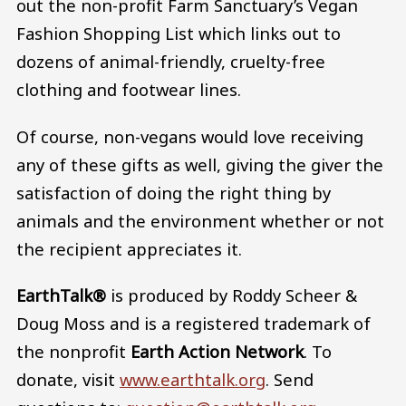
out the non-profit Farm Sanctuary’s Vegan
Fashion Shopping List which links out to
dozens of animal-friendly, cruelty-free
clothing and footwear lines.
Of course, non-vegans would love receiving
any of these gifts as well, giving the giver the
satisfaction of doing the right thing by
animals and the environment whether or not
the recipient appreciates it.
EarthTalk®
is produced by Roddy Scheer &
Doug Moss and is a registered trademark of
the nonprofit
Earth Action Network
. To
donate, visit
www.earthtalk.org
. Send