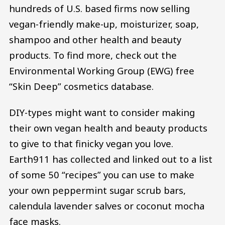
hundreds of U.S. based firms now selling
vegan-friendly make-up, moisturizer, soap,
shampoo and other health and beauty
products. To find more, check out the
Environmental Working Group (EWG) free
“Skin Deep” cosmetics database.
DIY-types might want to consider making
their own vegan health and beauty products
to give to that finicky vegan you love.
Earth911 has collected and linked out to a list
of some 50 “recipes” you can use to make
your own peppermint sugar scrub bars,
calendula lavender salves or coconut mocha
face masks.