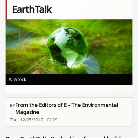
EarthTalk
Image
© iStock
From the Editors of E - The Environmental
Magazine
Tue, 12/05/2017 - 02:09