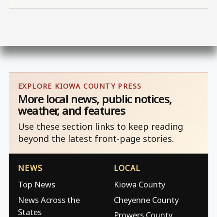
EXPLORE KIOWA COUNTY PRESS
More local news, public notices,
weather, and features
Use these section links to keep reading
beyond the latest front-page stories.
NEWS
LOCAL
Top News
Kiowa County
News Across the
Cheyenne County
States
Prowers County