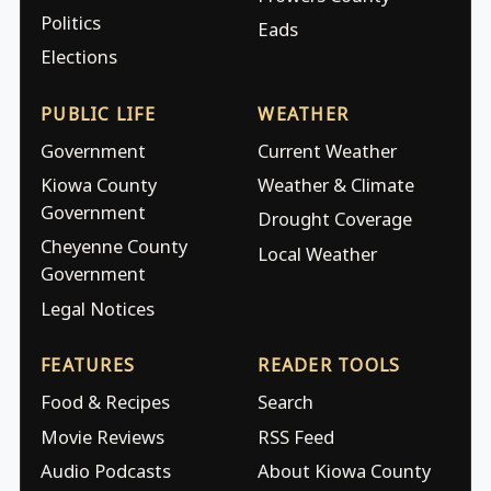
Politics
Eads
Elections
PUBLIC LIFE
WEATHER
Government
Current Weather
Kiowa County
Weather & Climate
Government
Drought Coverage
Cheyenne County
Local Weather
Government
Legal Notices
FEATURES
READER TOOLS
Food & Recipes
Search
Movie Reviews
RSS Feed
Audio Podcasts
About Kiowa County