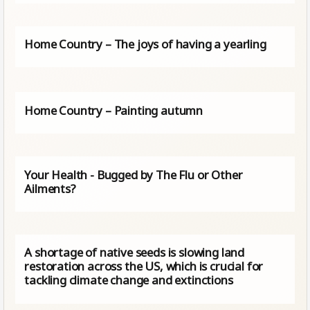
Home Country – The joys of having a yearling
Home Country – Painting autumn
Your Health - Bugged by The Flu or Other
Ailments?
A shortage of native seeds is slowing land
restoration across the US, which is crucial for
tackling climate change and extinctions