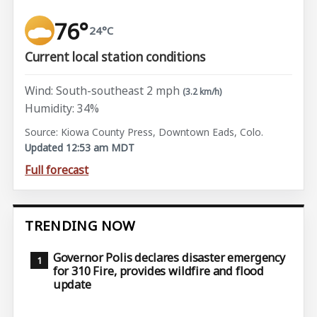
76°
24°C
Current local station conditions
Wind: South-southeast 2 mph
(3.2 km/h)
Humidity: 34%
Source: Kiowa County Press, Downtown Eads, Colo.
Updated 12:53 am MDT
Full forecast
TRENDING NOW
Governor Polis declares disaster emergency
for 310 Fire, provides wildfire and flood
update