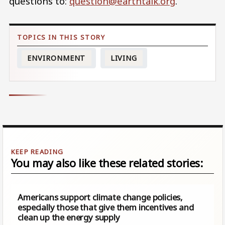
questions to:
question@earthtalk.org
.
ENVIRONMENT
LIVING
You may also like these related stories:
Americans support climate change policies,
especially those that give them incentives and
clean up the energy supply