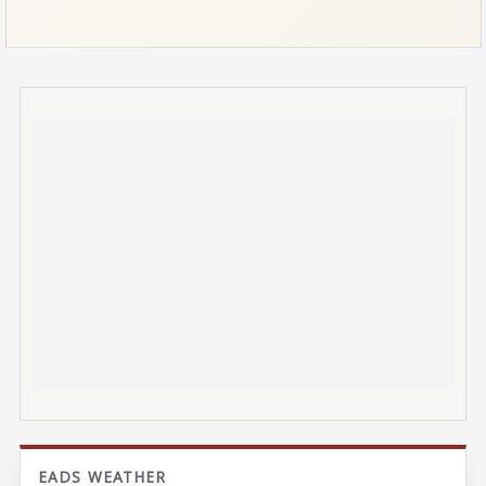
EADS WEATHER