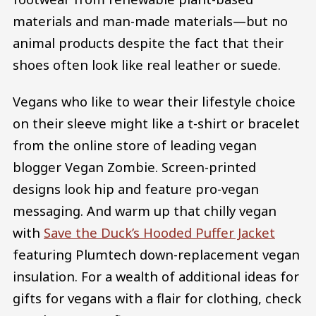
materials and man-made materials—but no
animal products despite the fact that their
shoes often look like real leather or suede.
Vegans who like to wear their lifestyle choice
on their sleeve might like a t-shirt or bracelet
from the online store of leading vegan
blogger Vegan Zombie. Screen-printed
designs look hip and feature pro-vegan
messaging. And warm up that chilly vegan
with
Save the Duck’s Hooded Puffer Jacket
featuring Plumtech down-replacement vegan
insulation. For a wealth of additional ideas for
gifts for vegans with a flair for clothing, check