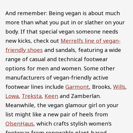
And remember: Being vegan is about much
more than what you put in or slather on your
body. If that special vegan someone needs
new kicks, check out
Merrell’s line of vegan-
friendly shoes
and sandals, featuring a wide
range of casual and technical footwear
options for men and women. Some other
manufacturers of vegan-friendly active
footwear lines include
Garmont
, Brooks,
Wills
,
Lowa
,
Treksta
,
Keen
and Zamberlan.
Meanwhile, the vegan glamour girl on your
list might like a new pair of heels from
OlsenHaus
, which crafts stylish women’s
footwear from renewable plant-based