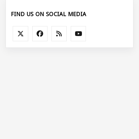
FIND US ON SOCIAL MEDIA