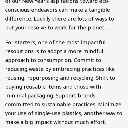
of our New Year’s aspirations toward eco-
conscious endeavors can make a tangible
difference. Luckily there are lots of ways to
put your resolve to work for the planet…
For starters, one of the most impactful
resolutions is to adopt a more mindful
approach to consumption. Commit to
reducing waste by embracing practices like
reusing, repurposing and recycling. Shift to
buying reusable items and those with
minimal packaging. Support brands
committed to sustainable practices. Minimize
your use of single-use plastics, another way to
make a big impact without much effort.