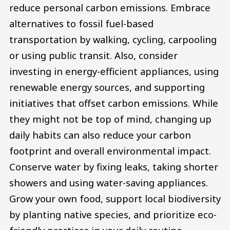
reduce personal carbon emissions. Embrace
alternatives to fossil fuel-based
transportation by walking, cycling, carpooling
or using public transit. Also, consider
investing in energy-efficient appliances, using
renewable energy sources, and supporting
initiatives that offset carbon emissions. While
they might not be top of mind, changing up
daily habits can also reduce your carbon
footprint and overall environmental impact.
Conserve water by fixing leaks, taking shorter
showers and using water-saving appliances.
Grow your own food, support local biodiversity
by planting native species, and prioritize eco-