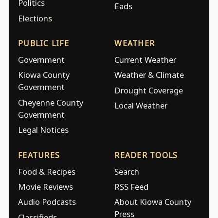
Politics
Eads
Elections
PUBLIC LIFE
WEATHER
Government
Current Weather
Kiowa County
Weather & Climate
Government
Drought Coverage
Cheyenne County
Local Weather
Government
Legal Notices
FEATURES
READER TOOLS
Food & Recipes
Search
Movie Reviews
RSS Feed
Audio Podcasts
About Kiowa County
Press
Classifieds