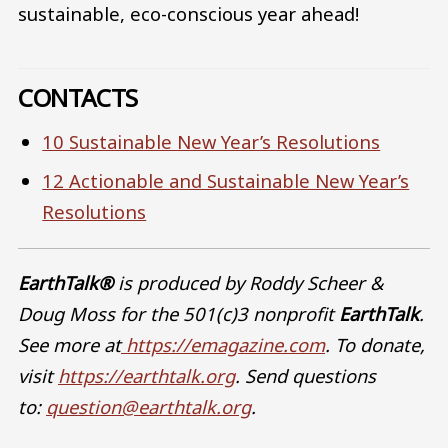
sustainable, eco-conscious year ahead!
CONTACTS
10 Sustainable New Year’s Resolutions
12 Actionable and Sustainable New Year’s
Resolutions
EarthTalk®
is produced by Roddy Scheer &
Doug Moss for the 501(c)3 nonprofit
EarthTalk
.
See more at
https://emagazine.com
. To donate,
visit
https://earthtalk.org
. Send questions
to:
question@earthtalk.org
.