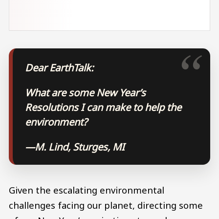
Dear EarthTalk:
What are some New Year’s
Resolutions I can make to help the
environment?
—M. Lind, Sturges, MI
Given the escalating environmental
challenges facing our planet, directing some