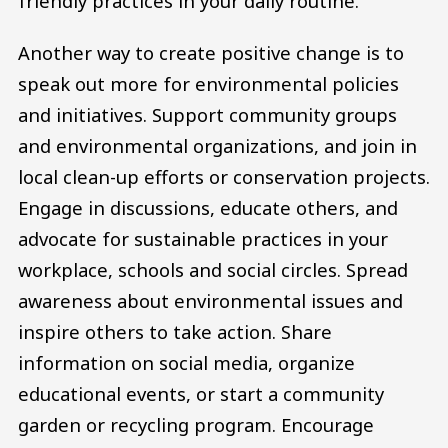
friendly practices in your daily routine.
Another way to create positive change is to
speak out more for environmental policies
and initiatives. Support community groups
and environmental organizations, and join in
local clean-up efforts or conservation projects.
Engage in discussions, educate others, and
advocate for sustainable practices in your
workplace, schools and social circles. Spread
awareness about environmental issues and
inspire others to take action. Share
information on social media, organize
educational events, or start a community
garden or recycling program. Encourage