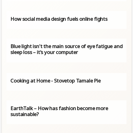
How social media design fuels online fights
Blue light isn't the main source of eye fatigue and
sleep loss – it's your computer
Cooking at Home - Stovetop Tamale Pie
EarthTalk – How has fashion become more
sustainable?