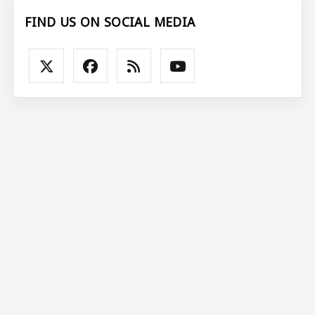
FIND US ON SOCIAL MEDIA