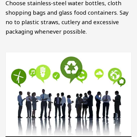
Choose stainless-steel water bottles, cloth
shopping bags and glass food containers. Say
no to plastic straws, cutlery and excessive
packaging whenever possible.
Image