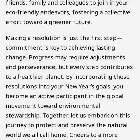
friends, family and colleagues to join in your
eco-friendly endeavors, fostering a collective
effort toward a greener future.
Making a resolution is just the first step—
commitment is key to achieving lasting
change. Progress may require adjustments
and perseverance, but every step contributes
to a healthier planet. By incorporating these
resolutions into your New Year’s goals, you
become an active participant in the global
movement toward environmental
stewardship. Together, let us embark on this
journey to protect and preserve the natural
world we all call home. Cheers to a more