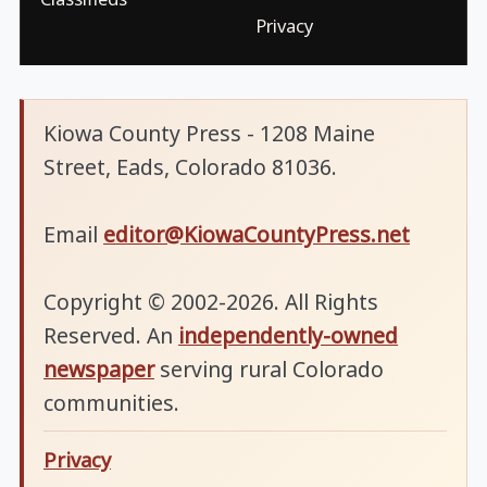
Privacy
Kiowa County Press - 1208 Maine
Street, Eads, Colorado 81036.
Email
editor@KiowaCountyPress.net
Copyright © 2002-2026. All Rights
Reserved. An
independently-owned
newspaper
serving rural Colorado
communities.
Privacy