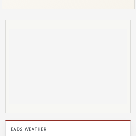
EADS WEATHER