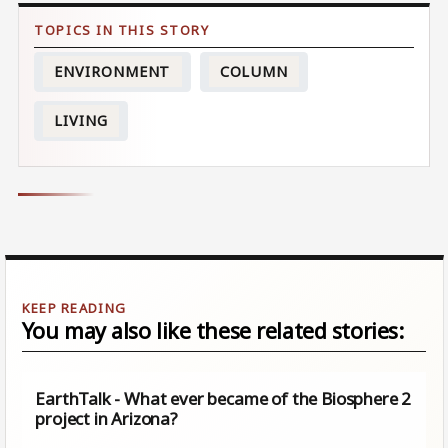
ENVIRONMENT
COLUMN
LIVING
You may also like these related stories:
EarthTalk - What ever became of the Biosphere 2
project in Arizona?