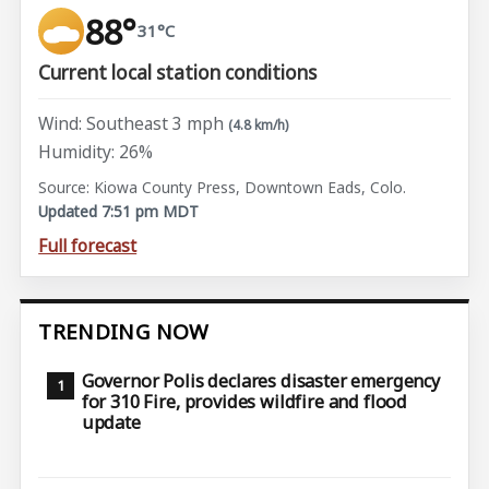
88°
31°C
Current local station conditions
Wind: Southeast 3 mph
(4.8 km/h)
Humidity: 26%
Source: Kiowa County Press, Downtown Eads, Colo.
Updated 7:51 pm MDT
Full forecast
TRENDING NOW
Governor Polis declares disaster emergency
for 310 Fire, provides wildfire and flood
update