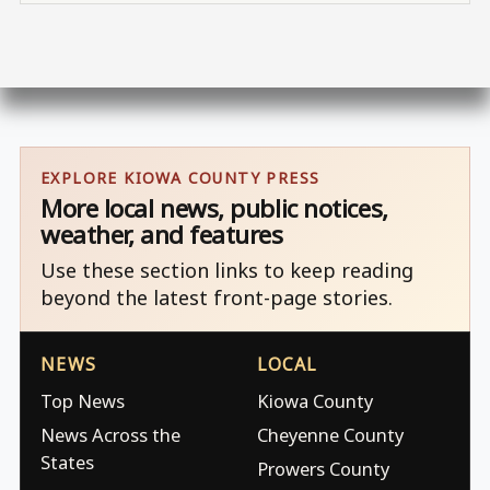
EXPLORE KIOWA COUNTY PRESS
More local news, public notices,
weather, and features
Use these section links to keep reading
beyond the latest front-page stories.
NEWS
LOCAL
Top News
Kiowa County
News Across the
Cheyenne County
States
Prowers County