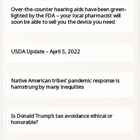
Over-the-counter hearing aids have been green-
lighted by the FDA – your local pharmacist will
soon be able to sell you the device you need
USDA Update – April 5, 2022
Native American tribes' pandemic response is
hamstrung by many inequities
Is Donald Trump’s tax avoidance ethical or
honorable?