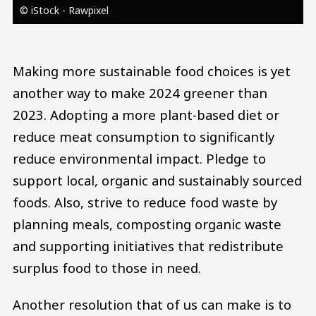
© iStock - Rawpixel
Making more sustainable food choices is yet
another way to make 2024 greener than
2023. Adopting a more plant-based diet or
reduce meat consumption to significantly
reduce environmental impact. Pledge to
support local, organic and sustainably sourced
foods. Also, strive to reduce food waste by
planning meals, composting organic waste
and supporting initiatives that redistribute
surplus food to those in need.
Another resolution that of us can make is to