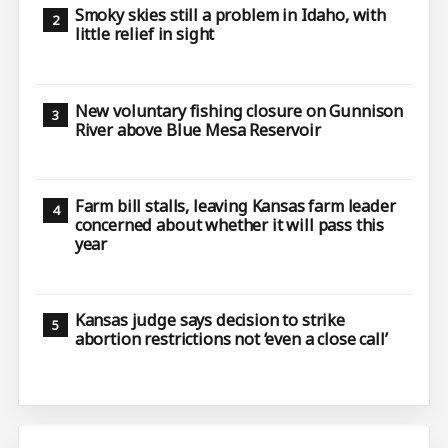
Smoky skies still a problem in Idaho, with
little relief in sight
New voluntary fishing closure on Gunnison
River above Blue Mesa Reservoir
Farm bill stalls, leaving Kansas farm leader
concerned about whether it will pass this
year
Kansas judge says decision to strike
abortion restrictions not ‘even a close call’