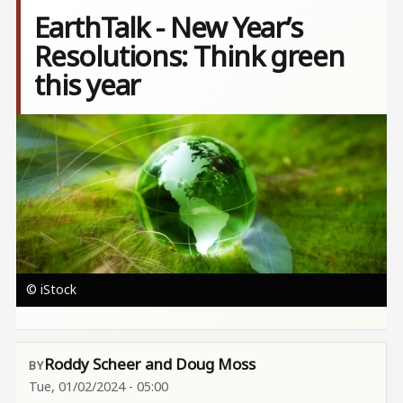
EarthTalk - New Year’s
Resolutions: Think green
this year
Image
© iStock
Roddy Scheer and Doug Moss
Tue, 01/02/2024 - 05:00