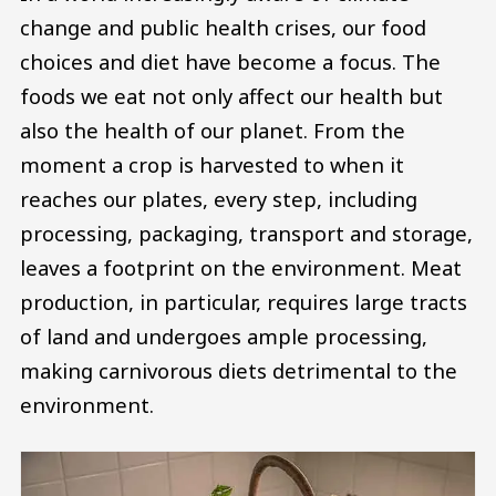
change and public health crises, our food
choices and diet have become a focus. The
foods we eat not only affect our health but
also the health of our planet. From the
moment a crop is harvested to when it
reaches our plates, every step, including
processing, packaging, transport and storage,
leaves a footprint on the environment. Meat
production, in particular, requires large tracts
of land and undergoes ample processing,
making carnivorous diets detrimental to the
environment.
Image