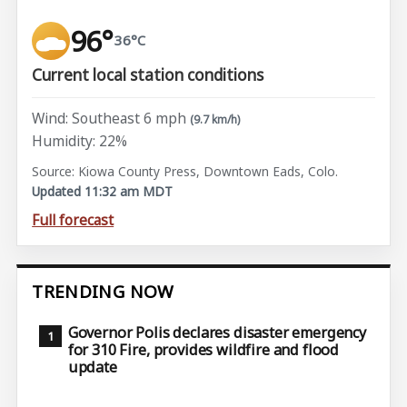
96°
36°C
Current local station conditions
Wind: Southeast 6 mph
(9.7 km/h)
Humidity: 22%
Source: Kiowa County Press, Downtown Eads, Colo.
Updated 11:32 am MDT
Full forecast
TRENDING NOW
Governor Polis declares disaster emergency
for 310 Fire, provides wildfire and flood
update