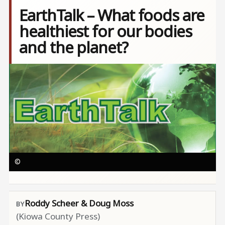
EarthTalk – What foods are
healthiest for our bodies
and the planet?
Image
©
Roddy Scheer & Doug Moss
(Kiowa County Press)