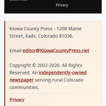
Privacy
Kiowa County Press - 1208 Maine
Street, Eads, Colorado 81036.
Email
editor@KiowaCountyPress.net
Copyright © 2002-2026. All Rights
Reserved. An
independently-owned
newspaper
serving rural Colorado
communities.
Privacy