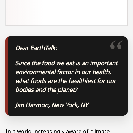
Dear EarthTalk:
Since the food we eat is an important
environmental factor in our health,
what foods are the healthiest for our
bodies and the planet?
Jan Harmon, New York, NY
In a world increasingly aware of climate