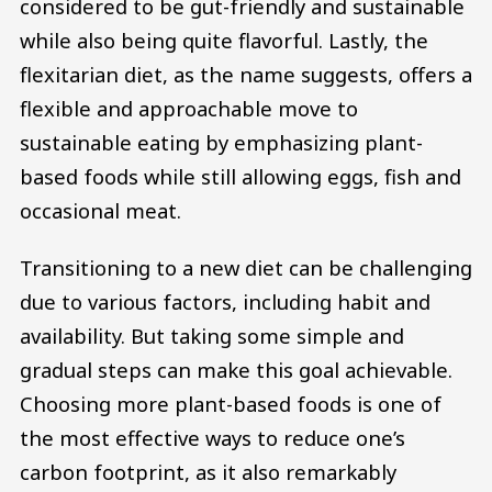
considered to be gut-friendly and sustainable
while also being quite flavorful. Lastly, the
flexitarian diet, as the name suggests, offers a
flexible and approachable move to
sustainable eating by emphasizing plant-
based foods while still allowing eggs, fish and
occasional meat.
Transitioning to a new diet can be challenging
due to various factors, including habit and
availability. But taking some simple and
gradual steps can make this goal achievable.
Choosing more plant-based foods is one of
the most effective ways to reduce one’s
carbon footprint, as it also remarkably