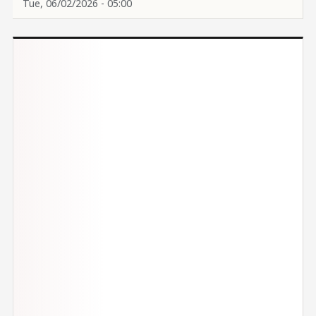
Tue, 06/02/2026 - 05:00