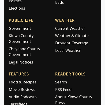
Politics
Eads
Elections
PUBLIC LIFE
WEATHER
Government
Current Weather
Kiowa County
Weather & Climate
Government
Drought Coverage
Cheyenne County
Local Weather
Government
Legal Notices
FEATURES
READER TOOLS
Food & Recipes
Search
Movie Reviews
RSS Feed
Audio Podcasts
About Kiowa County
Press
Classifieds