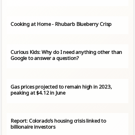
Cooking at Home - Rhubarb Blueberry Crisp
Curious Kids: Why do I need anything other than
Google to answer a question?
Gas prices projected to remain high in 2023,
peaking at $4.12 in June
Report: Colorado’s housing crisis linked to
billionaire investors