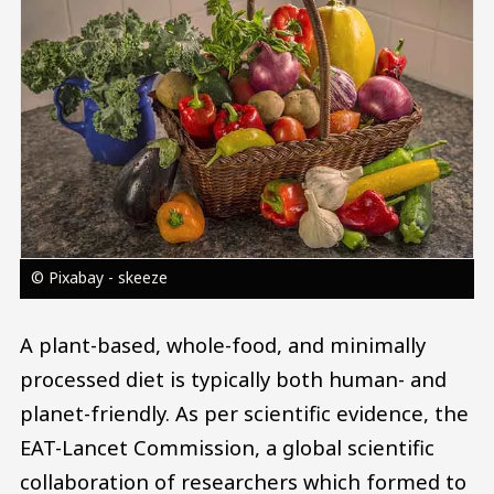
© Pixabay - skeeze
A plant-based, whole-food, and minimally
processed diet is typically both human- and
planet-friendly. As per scientific evidence, the
EAT-Lancet Commission, a global scientific
collaboration of researchers which formed to