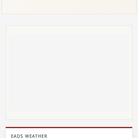
EADS WEATHER