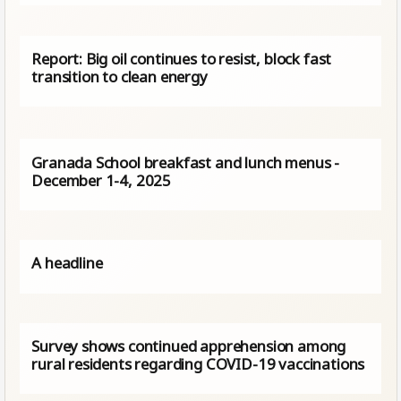
Report: Big oil continues to resist, block fast
transition to clean energy
Granada School breakfast and lunch menus -
December 1-4, 2025
A headline
Survey shows continued apprehension among
rural residents regarding COVID-19 vaccinations