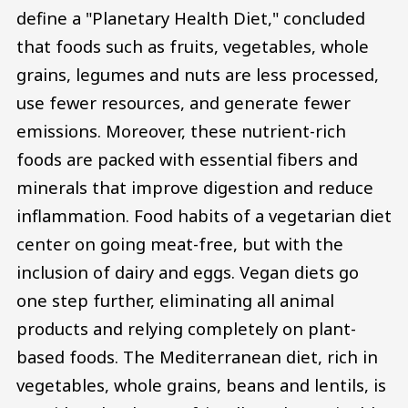
define a "Planetary Health Diet," concluded
that foods such as fruits, vegetables, whole
grains, legumes and nuts are less processed,
use fewer resources, and generate fewer
emissions. Moreover, these nutrient-rich
foods are packed with essential fibers and
minerals that improve digestion and reduce
inflammation. Food habits of a vegetarian diet
center on going meat-free, but with the
inclusion of dairy and eggs. Vegan diets go
one step further, eliminating all animal
products and relying completely on plant-
based foods. The Mediterranean diet, rich in
vegetables, whole grains, beans and lentils, is