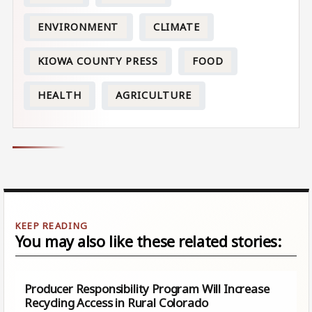
ENVIRONMENT
CLIMATE
KIOWA COUNTY PRESS
FOOD
HEALTH
AGRICULTURE
You may also like these related stories:
Producer Responsibility Program Will Increase
Recycling Access in Rural Colorado