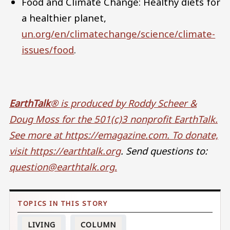
Food and Climate Change: Healthy diets for
a healthier planet,
un.org/en/climatechange/science/climate-
issues/food
.
EarthTalk
® is produced by Roddy Scheer &
Doug Moss for the 501(c)3 nonprofit EarthTalk.
See more at https://emagazine.com
. To donate,
visit
https://earthtalk.org
. Send questions to:
question@earthtalk.org
.
LIVING
COLUMN