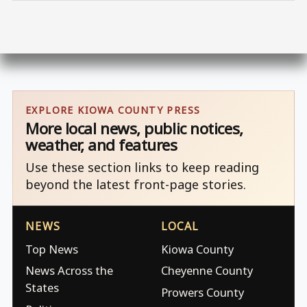
EXPLORE KIOWA COUNTY PRESS
More local news, public notices,
weather, and features
Use these section links to keep reading
beyond the latest front-page stories.
NEWS
LOCAL
Top News
Kiowa County
News Across the
Cheyenne County
States
Prowers County