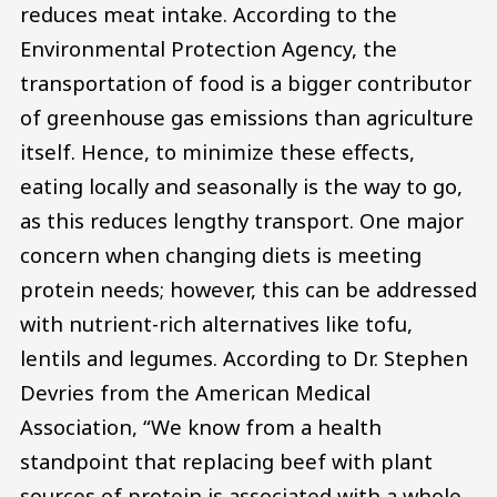
reduces meat intake. According to the
Environmental Protection Agency, the
transportation of food is a bigger contributor
of greenhouse gas emissions than agriculture
itself. Hence, to minimize these effects,
eating locally and seasonally is the way to go,
as this reduces lengthy transport. One major
concern when changing diets is meeting
protein needs; however, this can be addressed
with nutrient-rich alternatives like tofu,
lentils and legumes. According to Dr. Stephen
Devries from the American Medical
Association, “We know from a health
standpoint that replacing beef with plant
sources of protein is associated with a whole