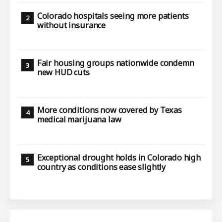
Colorado hospitals seeing more patients
without insurance
Fair housing groups nationwide condemn
new HUD cuts
More conditions now covered by Texas
medical marijuana law
Exceptional drought holds in Colorado high
country as conditions ease slightly