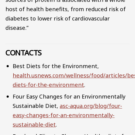
host of health benefits, from reduced risk of
diabetes to lower risk of cardiovascular
disease.”
CONTACTS
Best Diets for the Environment,
health.usnews.com/wellness/food/articles/be
diets-for-the-environment
.
Four Easy Changes for an Environmentally
Sustainable Diet,
asc-aqua.org/blog/four-
easy-changes-for-an-environmentally-
sustainable-diet
.