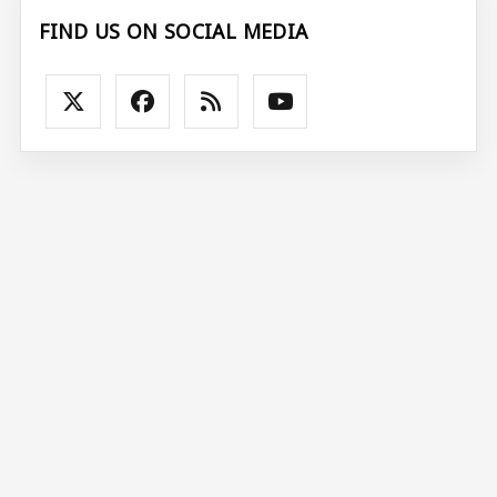
FIND US ON SOCIAL MEDIA