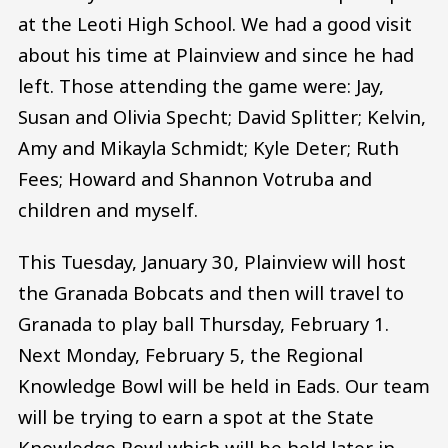
at the Leoti High School. We had a good visit
about his time at Plainview and since he had
left. Those attending the game were: Jay,
Susan and Olivia Specht; David Splitter; Kelvin,
Amy and Mikayla Schmidt; Kyle Deter; Ruth
Fees; Howard and Shannon Votruba and
children and myself.
This Tuesday, January 30, Plainview will host
the Granada Bobcats and then will travel to
Granada to play ball Thursday, February 1.
Next Monday, February 5, the Regional
Knowledge Bowl will be held in Eads. Our team
will be trying to earn a spot at the State
Knowledge Bowl which will be held later in