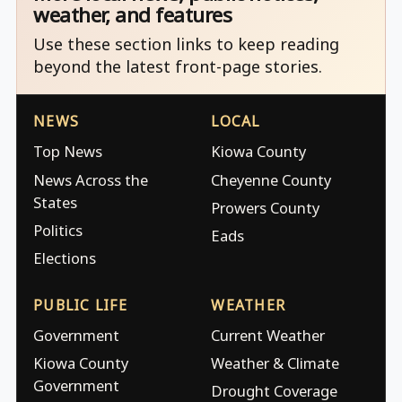
weather, and features
Use these section links to keep reading
beyond the latest front-page stories.
NEWS
LOCAL
Top News
Kiowa County
News Across the
Cheyenne County
States
Prowers County
Politics
Eads
Elections
PUBLIC LIFE
WEATHER
Government
Current Weather
Kiowa County
Weather & Climate
Government
Drought Coverage