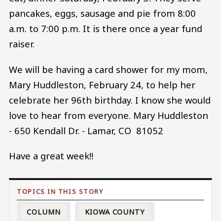
pancakes, eggs, sausage and pie from 8:00
a.m. to 7:00 p.m. It is there once a year fund
raiser.
We will be having a card shower for my mom,
Mary Huddleston, February 24, to help her
celebrate her 96th birthday. I know she would
love to hear from everyone. Mary Huddleston
- 650 Kendall Dr. - Lamar, CO 81052
Have a great week!!
COLUMN
KIOWA COUNTY