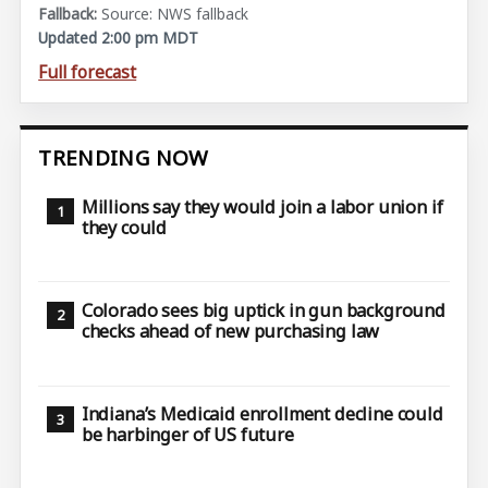
Source: NWS fallback
Updated 2:00 pm MDT
Full forecast
TRENDING NOW
Millions say they would join a labor union if
they could
Colorado sees big uptick in gun background
checks ahead of new purchasing law
Indiana’s Medicaid enrollment decline could
be harbinger of US future