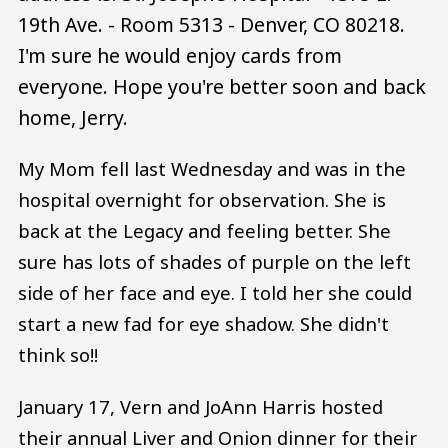
19th Ave. - Room 5313 - Denver, CO 80218.
I'm sure he would enjoy cards from
everyone. Hope you're better soon and back
home, Jerry.
My Mom fell last Wednesday and was in the
hospital overnight for observation. She is
back at the Legacy and feeling better. She
sure has lots of shades of purple on the left
side of her face and eye. I told her she could
start a new fad for eye shadow. She didn't
think so!!
January 17, Vern and JoAnn Harris hosted
their annual Liver and Onion dinner for their