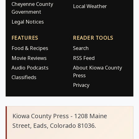
Cheyenne County
Local Weather
Government
Legal Notices
FEATURES
READER TOOLS
Food & Recipes
Search
Movie Reviews
RSS Feed
Audio Podcasts
About Kiowa County
Press
Classifieds
Privacy
Kiowa County Press - 1208 Maine
Street, Eads, Colorado 81036.