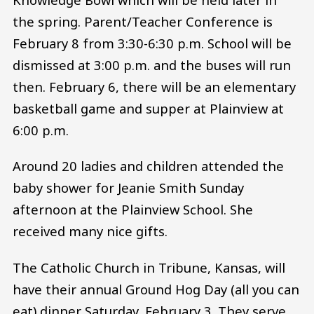
the spring. Parent/Teacher Conference is
February 8 from 3:30-6:30 p.m. School will be
dismissed at 3:00 p.m. and the buses will run
then. February 6, there will be an elementary
basketball game and supper at Plainview at
6:00 p.m.
Around 20 ladies and children attended the
baby shower for Jeanie Smith Sunday
afternoon at the Plainview School. She
received many nice gifts.
The Catholic Church in Tribune, Kansas, will
have their annual Ground Hog Day (all you can
eat) dinner Saturday, February 3. They serve