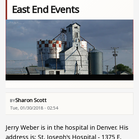
East End Events
Image
Sharon Scott
Tue, 01/30/2018 - 02:54
Jerry Weber is in the hospital in Denver. His
address is: St. Joseph's Hospital - 1375 E.