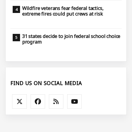
Wildfire veterans fear federal tactics,
extreme fires could put crews at risk
31 states decide to join federal school choice
program
FIND US ON SOCIAL MEDIA