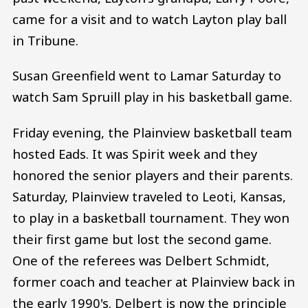
came for a visit and to watch Layton play ball
in Tribune.
Susan Greenfield went to Lamar Saturday to
watch Sam Spruill play in his basketball game.
Friday evening, the Plainview basketball team
hosted Eads. It was Spirit week and they
honored the senior players and their parents.
Saturday, Plainview traveled to Leoti, Kansas,
to play in a basketball tournament. They won
their first game but lost the second game.
One of the referees was Delbert Schmidt,
former coach and teacher at Plainview back in
the early 1990's. Delbert is now the principle