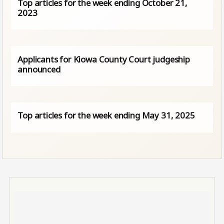
Top articles for the week ending October 21,
2023
Applicants for Kiowa County Court judgeship
announced
Top articles for the week ending May 31, 2025