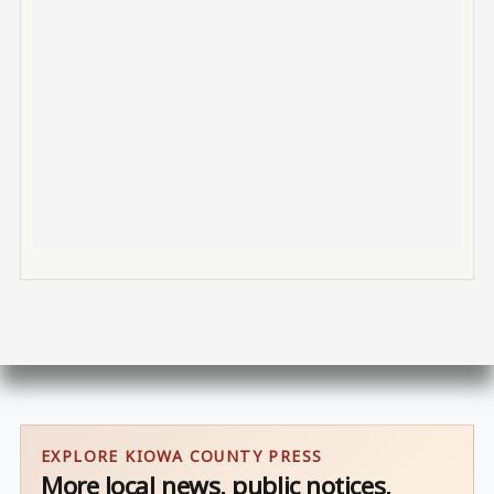
EXPLORE KIOWA COUNTY PRESS
More local news, public notices,