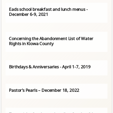
Eads school breakfast and lunch menus -
December 6-9, 2021
Concerning the Abandonment List of Water
Rights in Kiowa County
Birthdays & Anniversaries - April 1-7, 2019
Pastor’s Pearls – December 18, 2022