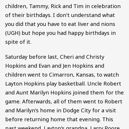
children, Tammy, Rick and Tim in celebration
of their birthdays. I don't understand what
you did that you have to eat liver and nions
(UGH) but hope you had happy birthdays in
spite of it.
Saturday before last, Cheri and Christy
Hopkins and Evan and Jen Hopkins and
children went to Cimarron, Kansas, to watch
Layton Hopkins play basketball. Uncle Robert
and Aunt Marilyn Hopkins joined them for the
game. Afterwards, all of them went to Robert
and Marilyn's home in Dodge City for a visit
before returning home that evening. This
past weekend, Layton's grandpa, Larry Poore,