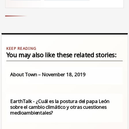
You may also like these related stories:
About Town – November 18, 2019
EarthTalk - ¿Cuál es la postura del papa León
sobre el cambio climático y otras cuestiones
medioambientales?