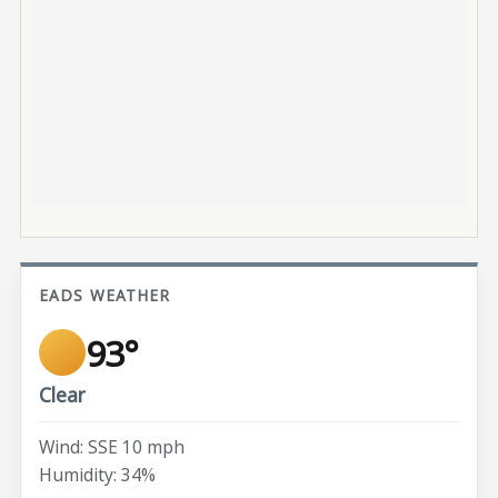
EADS WEATHER
93°
Clear
Wind: SSE 10 mph
Humidity: 34%