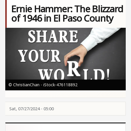
Ernie Hammer: The Blizzard
of 1946 in El Paso County
Image
© ChristianChan - iStock-476118892
Sat, 07/27/2024 - 05:00