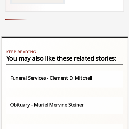
You may also like these related stories:
Funeral Services - Clement D. Mitchell
Obituary - Muriel Mervine Steiner