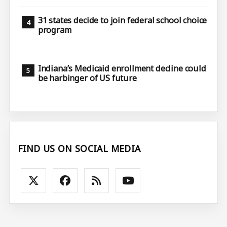
31 states decide to join federal school choice
program
Indiana’s Medicaid enrollment decline could
be harbinger of US future
FIND US ON SOCIAL MEDIA