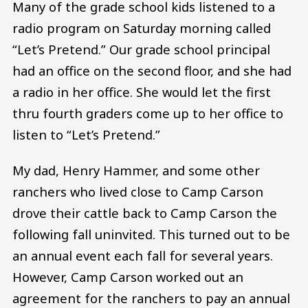
Many of the grade school kids listened to a
radio program on Saturday morning called
“Let’s Pretend.” Our grade school principal
had an office on the second floor, and she had
a radio in her office. She would let the first
thru fourth graders come up to her office to
listen to “Let’s Pretend.”
My dad, Henry Hammer, and some other
ranchers who lived close to Camp Carson
drove their cattle back to Camp Carson the
following fall uninvited. This turned out to be
an annual event each fall for several years.
However, Camp Carson worked out an
agreement for the ranchers to pay an annual