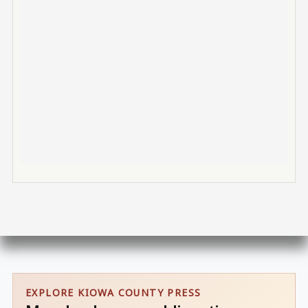
EXPLORE KIOWA COUNTY PRESS