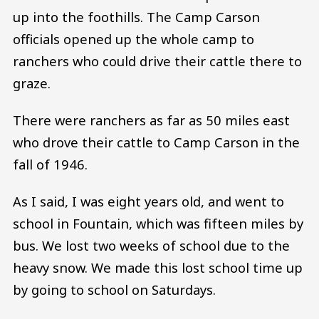
up into the foothills. The Camp Carson
officials opened up the whole camp to
ranchers who could drive their cattle there to
graze.
There were ranchers as far as 50 miles east
who drove their cattle to Camp Carson in the
fall of 1946.
As I said, I was eight years old, and went to
school in Fountain, which was fifteen miles by
bus. We lost two weeks of school due to the
heavy snow. We made this lost school time up
by going to school on Saturdays.