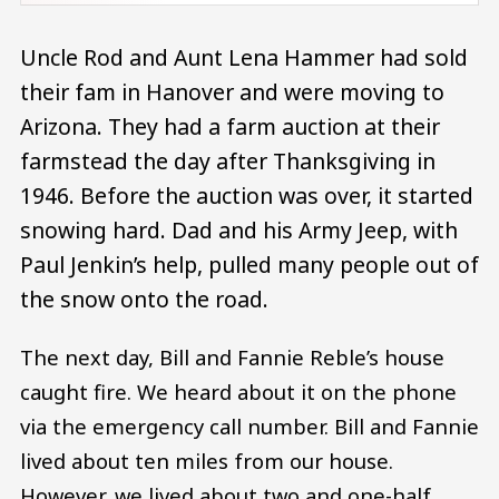
Uncle Rod and Aunt Lena Hammer had sold
their fam in Hanover and were moving to
Arizona. They had a farm auction at their
farmstead the day after Thanksgiving in
1946. Before the auction was over, it started
snowing hard. Dad and his Army Jeep, with
Paul Jenkin’s help, pulled many people out of
the snow onto the road.
The next day, Bill and Fannie Reble’s house
caught fire. We heard about it on the phone
via the emergency call number. Bill and Fannie
lived about ten miles from our house.
However, we lived about two and one-half