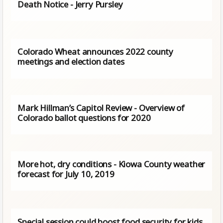
Death Notice - Jerry Pursley
Colorado Wheat announces 2022 county
meetings and election dates
Mark Hillman’s Capitol Review - Overview of
Colorado ballot questions for 2020
More hot, dry conditions - Kiowa County weather
forecast for July 10, 2019
Special session could boost food security for kids