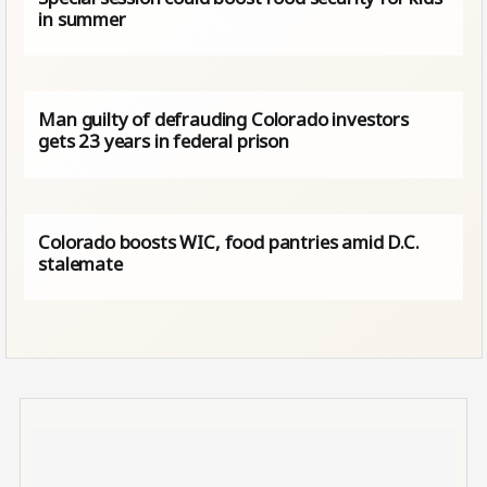
in summer
Man guilty of defrauding Colorado investors
gets 23 years in federal prison
Colorado boosts WIC, food pantries amid D.C.
stalemate