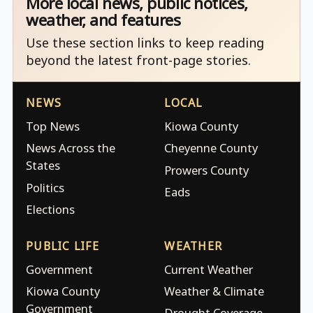
More local news, public notices,
weather, and features
Use these section links to keep reading
beyond the latest front-page stories.
NEWS
LOCAL
Top News
Kiowa County
News Across the
Cheyenne County
States
Prowers County
Politics
Eads
Elections
PUBLIC LIFE
WEATHER
Government
Current Weather
Kiowa County
Weather & Climate
Government
Drought Coverage