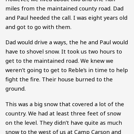
miles from the maintained county road. Dad
and Paul heeded the call. I was eight years old
and got to go with them.
Dad would drive a ways, the he and Paul would
have to shovel snow. It took us two hours to
get to the maintained road. We knew we
weren’t going to get to Reble’s in time to help
fight the fire. Their house burned to the
ground.
This was a big snow that covered a lot of the
country. We had at least three feet of snow
on the level. They didn’t have quite as much
snow to the west of us at Camp Carson and