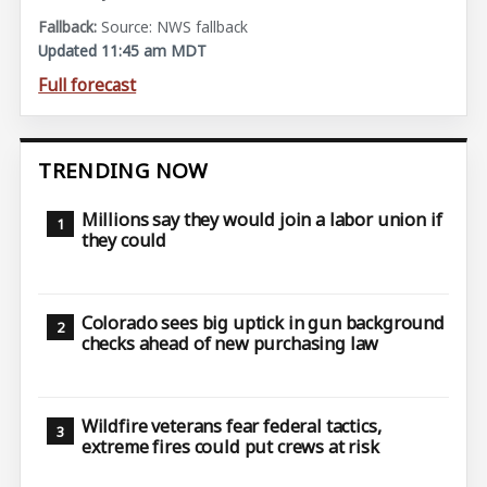
Source: NWS fallback
Updated 11:45 am MDT
Full forecast
TRENDING NOW
Millions say they would join a labor union if
they could
Colorado sees big uptick in gun background
checks ahead of new purchasing law
Wildfire veterans fear federal tactics,
extreme fires could put crews at risk