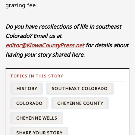
grazing fee.
Do you have recollections of life in southeast
Colorado? Email us at
editor@KiowaCountyPress.net
for details about
having your story shared here.
HISTORY
SOUTHEAST COLORADO
COLORADO
CHEYENNE COUNTY
CHEYENNE WELLS
SHARE YOUR STORY