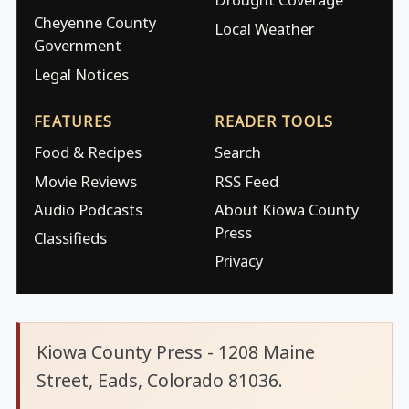
Cheyenne County
Local Weather
Government
Legal Notices
FEATURES
READER TOOLS
Food & Recipes
Search
Movie Reviews
RSS Feed
Audio Podcasts
About Kiowa County
Press
Classifieds
Privacy
Kiowa County Press - 1208 Maine
Street, Eads, Colorado 81036.