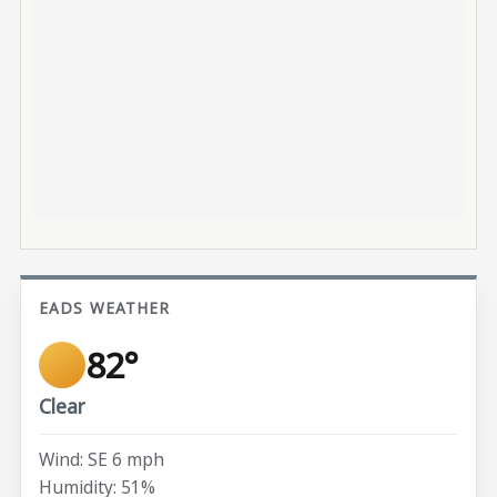
EADS WEATHER
82°
Clear
Wind: SE 6 mph
Humidity: 51%