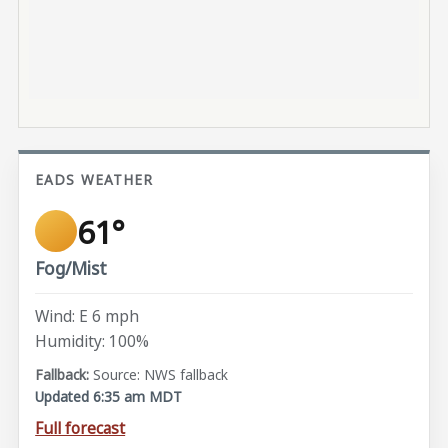
EADS WEATHER
61°
Fog/Mist
Wind: E 6 mph
Humidity: 100%
Source: NWS fallback
Updated 6:35 am MDT
Full forecast