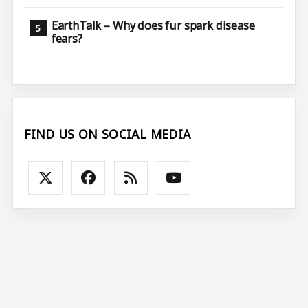
EarthTalk – Why does fur spark disease
fears?
FIND US ON SOCIAL MEDIA