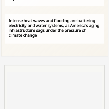
Intense heat waves and flooding are battering
electricity and water systems, as America’s aging
infrastructure sags under the pressure of
climate change