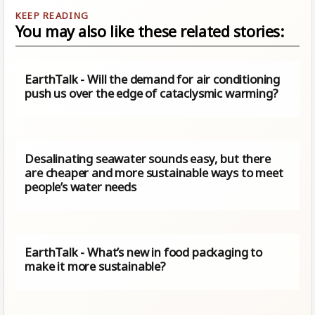
You may also like these related stories:
EarthTalk - Will the demand for air conditioning
push us over the edge of cataclysmic warming?
Desalinating seawater sounds easy, but there
are cheaper and more sustainable ways to meet
people’s water needs
EarthTalk - What’s new in food packaging to
make it more sustainable?