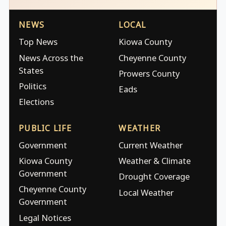
NEWS
LOCAL
Top News
Kiowa County
News Across the
Cheyenne County
States
Prowers County
Politics
Eads
Elections
PUBLIC LIFE
WEATHER
Government
Current Weather
Kiowa County
Weather & Climate
Government
Drought Coverage
Cheyenne County
Local Weather
Government
Legal Notices