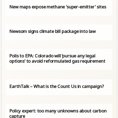
New maps expose methane 'super-emitter' sites
Newsom signs climate bill package into law
Polis to EPA: Colorado will ‘pursue any legal
options’ to avoid reformulated gas requirement
EarthTalk – What is the Count Us in campaign?
Policy expert: too many unknowns about carbon
capture