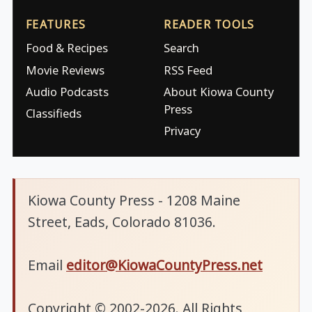
FEATURES
READER TOOLS
Food & Recipes
Search
Movie Reviews
RSS Feed
Audio Podcasts
About Kiowa County
Press
Classifieds
Privacy
Kiowa County Press - 1208 Maine
Street, Eads, Colorado 81036.
Email
editor@KiowaCountyPress.net
Copyright © 2002-2026. All Rights