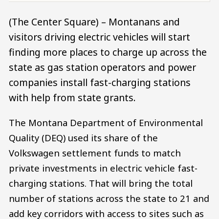
(The Center Square) – Montanans and
visitors driving electric vehicles will start
finding more places to charge up across the
state as gas station operators and power
companies install fast-charging stations
with help from state grants.
The Montana Department of Environmental
Quality (DEQ) used its share of the
Volkswagen settlement funds to match
private investments in electric vehicle fast-
charging stations. That will bring the total
number of stations across the state to 21 and
add key corridors with access to sites such as