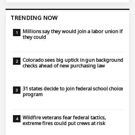
TRENDING NOW
Millions say they would join a labor union if
they could
Colorado sees big uptick in gun background
checks ahead of new purchasing law
31 states decide to join federal school choice
program
Wildfire veterans fear federal tactics,
extreme fires could put crews at risk