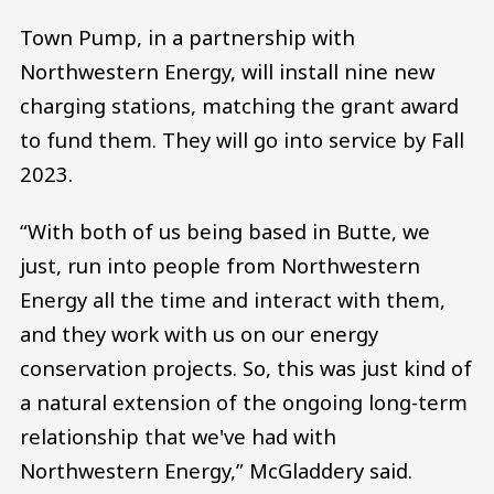
Town Pump, in a partnership with
Northwestern Energy, will install nine new
charging stations, matching the grant award
to fund them. They will go into service by Fall
2023.
“With both of us being based in Butte, we
just, run into people from Northwestern
Energy all the time and interact with them,
and they work with us on our energy
conservation projects. So, this was just kind of
a natural extension of the ongoing long-term
relationship that we've had with
Northwestern Energy,” McGladdery said.