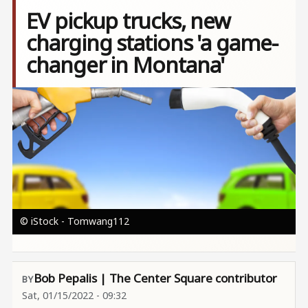
EV pickup trucks, new
charging stations 'a game-
changer in Montana'
Image
© iStock - Tomwang112
Bob Pepalis | The Center Square contributor
Sat, 01/15/2022 - 09:32