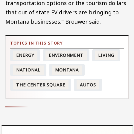
transportation options or the tourism dollars
that out of state EV drivers are bringing to
Montana businesses,” Brouwer said.
ENERGY
ENVIRONMENT
LIVING
NATIONAL
MONTANA
THE CENTER SQUARE
AUTOS