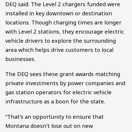
DEQ said. The Level 2 chargers funded were
installed in key downtown or destination
locations. Though charging times are longer
with Level 2 stations, they encourage electric
vehicle drivers to explore the surrounding
area which helps drive customers to local
businesses.
The DEQ sees these grant awards matching
private investments by power companies and
gas station operators for electric vehicle
infrastructure as a boon for the state.
“That's an opportunity to ensure that
Montana doesn't lose out on new