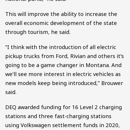
This will improve the ability to increase the
overall economic development of the state
through tourism, he said.
“I think with the introduction of all electric
pickup trucks from Ford, Rivian and others it's
going to be a game changer in Montana. And
we'll see more interest in electric vehicles as
new models keep being introduced,” Brouwer
said.
DEQ awarded funding for 16 Level 2 charging
stations and three fast-charging stations
using Volkswagen settlement funds in 2020,