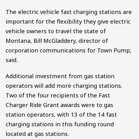
The electric vehicle fast charging stations are
important for the flexibility they give electric
vehicle owners to travel the state of
Montana, Bill McGladdery, director of
corporation communications for Town Pump,
said.
Additional investment from gas station
operators will add more charging stations.
Two of the four recipients of the Fast
Charger Ride Grant awards were to gas
station operators, with 13 of the 14 fast
charging stations in this funding round
located at gas stations.