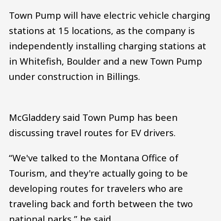
Town Pump will have electric vehicle charging
stations at 15 locations, as the company is
independently installing charging stations at
in Whitefish, Boulder and a new Town Pump
under construction in Billings.
McGladdery said Town Pump has been
discussing travel routes for EV drivers.
“We've talked to the Montana Office of
Tourism, and they're actually going to be
developing routes for travelers who are
traveling back and forth between the two
national parks,” he said.