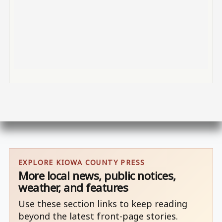
EXPLORE KIOWA COUNTY PRESS
More local news, public notices,
weather, and features
Use these section links to keep reading
beyond the latest front-page stories.