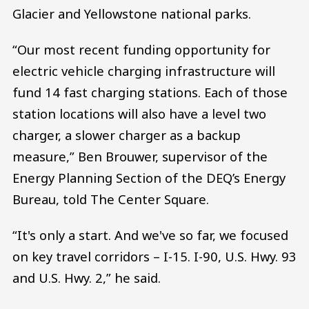
Glacier and Yellowstone national parks.
“Our most recent funding opportunity for
electric vehicle charging infrastructure will
fund 14 fast charging stations. Each of those
station locations will also have a level two
charger, a slower charger as a backup
measure,” Ben Brouwer, supervisor of the
Energy Planning Section of the DEQ’s Energy
Bureau, told The Center Square.
“It's only a start. And we've so far, we focused
on key travel corridors – I-15. I-90, U.S. Hwy. 93
and U.S. Hwy. 2,” he said.