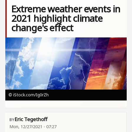
Extreme weather events in
2021 highlight climate
change's effect
Image
© iStock.com/Ig0rZh
Eric Tegethoff
Mon, 12/27/2021 - 07:27