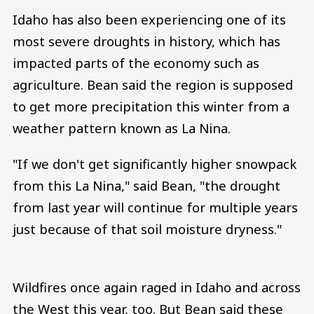
Idaho has also been experiencing one of its
most severe droughts in history, which has
impacted parts of the economy such as
agriculture. Bean said the region is supposed
to get more precipitation this winter from a
weather pattern known as La Nina.
"If we don't get significantly higher snowpack
from this La Nina," said Bean, "the drought
from last year will continue for multiple years
just because of that soil moisture dryness."
Wildfires once again raged in Idaho and across
the West this year, too. But Bean said these