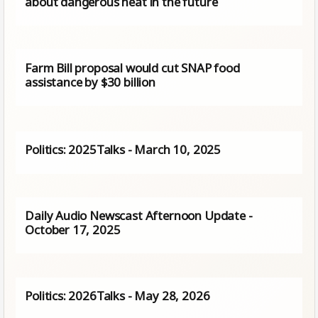
about dangerous heat in the future
Farm Bill proposal would cut SNAP food
assistance by $30 billion
Politics: 2025Talks - March 10, 2025
Daily Audio Newscast Afternoon Update -
October 17, 2025
Politics: 2026Talks - May 28, 2026