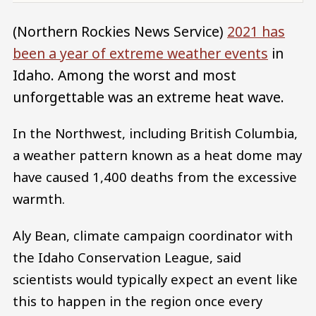
(Northern Rockies News Service)
2021 has
been a year of extreme weather events
in
Idaho. Among the worst and most
unforgettable was an extreme heat wave.
In the Northwest, including British Columbia,
a weather pattern known as a heat dome may
have caused 1,400 deaths from the excessive
warmth.
Aly Bean, climate campaign coordinator with
the Idaho Conservation League, said
scientists would typically expect an event like
this to happen in the region once every