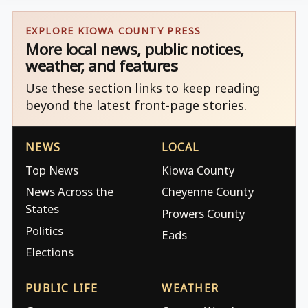
EXPLORE KIOWA COUNTY PRESS
More local news, public notices,
weather, and features
Use these section links to keep reading
beyond the latest front-page stories.
NEWS
LOCAL
Top News
Kiowa County
News Across the
Cheyenne County
States
Prowers County
Politics
Eads
Elections
PUBLIC LIFE
WEATHER