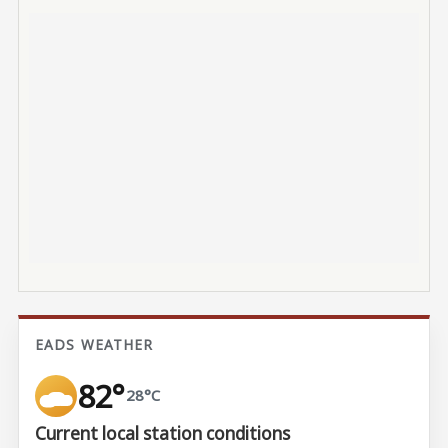
EADS WEATHER
82°
28°C
Current local station conditions