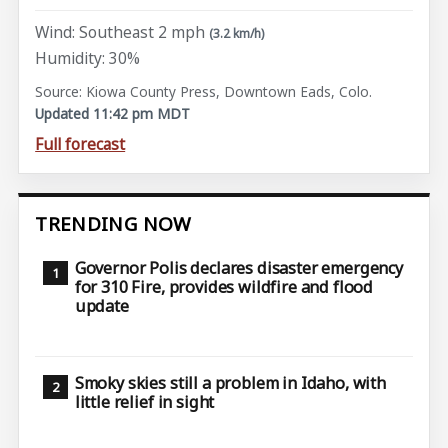
Wind: Southeast 2 mph
(3.2 km/h)
Humidity: 30%
Source: Kiowa County Press, Downtown Eads, Colo.
Updated 11:42 pm MDT
Full forecast
TRENDING NOW
Governor Polis declares disaster emergency
for 310 Fire, provides wildfire and flood
update
Smoky skies still a problem in Idaho, with
little relief in sight