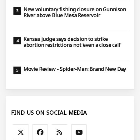
New voluntary fishing closure on Gunnison
River above Blue Mesa Reservoir
Kansas judge says decision to strike
abortion restrictions not ‘even a close call’
Movie Review - Spider-Man: Brand New Day
FIND US ON SOCIAL MEDIA