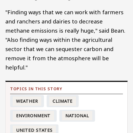
"Finding ways that we can work with farmers
and ranchers and dairies to decrease
methane emissions is really huge," said Bean.
"Also finding ways within the agricultural
sector that we can sequester carbon and
remove it from the atmosphere will be
helpful."
WEATHER
CLIMATE
ENVIRONMENT
NATIONAL
UNITED STATES