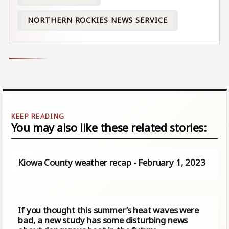
NORTHERN ROCKIES NEWS SERVICE
You may also like these related stories:
Kiowa County weather recap - February 1, 2023
If you thought this summer’s heat waves were
bad, a new study has some disturbing news