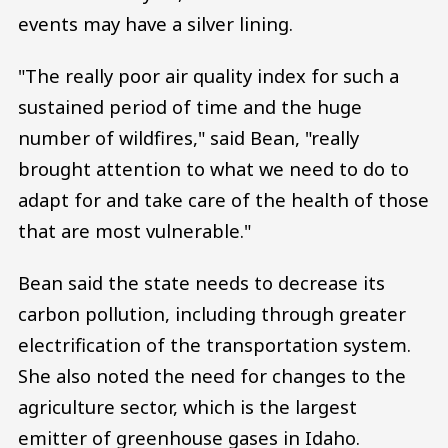
events may have a silver lining.
"The really poor air quality index for such a
sustained period of time and the huge
number of wildfires," said Bean, "really
brought attention to what we need to do to
adapt for and take care of the health of those
that are most vulnerable."
Bean said the state needs to decrease its
carbon pollution, including through greater
electrification of the transportation system.
She also noted the need for changes to the
agriculture sector, which is the largest
emitter of greenhouse gases in Idaho.