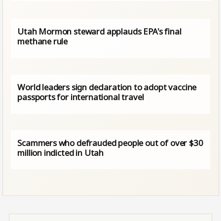
Utah Mormon steward applauds EPA's final
methane rule
World leaders sign declaration to adopt vaccine
passports for international travel
Scammers who defrauded people out of over $30
million indicted in Utah