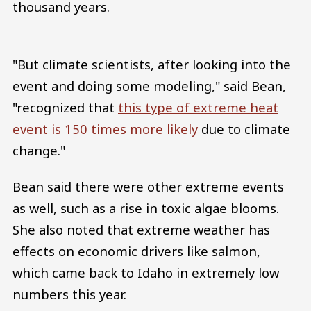
thousand years.
"But climate scientists, after looking into the
event and doing some modeling," said Bean,
"recognized that
this type of extreme heat
event is 150 times more likely
due to climate
change."
Bean said there were other extreme events
as well, such as a rise in toxic algae blooms.
She also noted that extreme weather has
effects on economic drivers like salmon,
which came back to Idaho in extremely low
numbers this year.