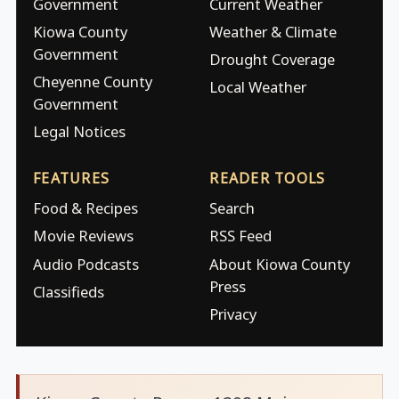
Government
Current Weather
Kiowa County
Weather & Climate
Government
Drought Coverage
Cheyenne County
Local Weather
Government
Legal Notices
FEATURES
READER TOOLS
Food & Recipes
Search
Movie Reviews
RSS Feed
Audio Podcasts
About Kiowa County
Press
Classifieds
Privacy