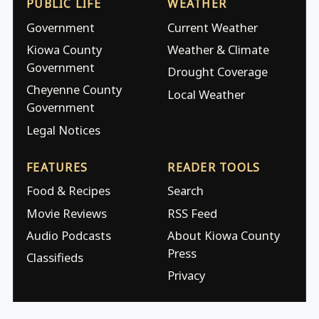
PUBLIC LIFE
WEATHER
Government
Current Weather
Kiowa County
Weather & Climate
Government
Drought Coverage
Cheyenne County
Local Weather
Government
Legal Notices
FEATURES
READER TOOLS
Food & Recipes
Search
Movie Reviews
RSS Feed
Audio Podcasts
About Kiowa County
Press
Classifieds
Privacy