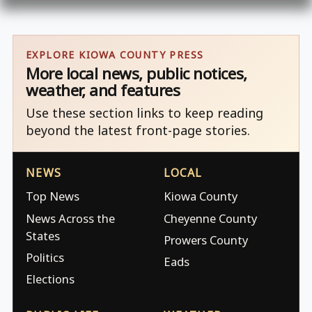
EXPLORE KIOWA COUNTY PRESS
More local news, public notices,
weather, and features
Use these section links to keep reading
beyond the latest front-page stories.
NEWS
LOCAL
Top News
Kiowa County
News Across the
Cheyenne County
States
Prowers County
Politics
Eads
Elections