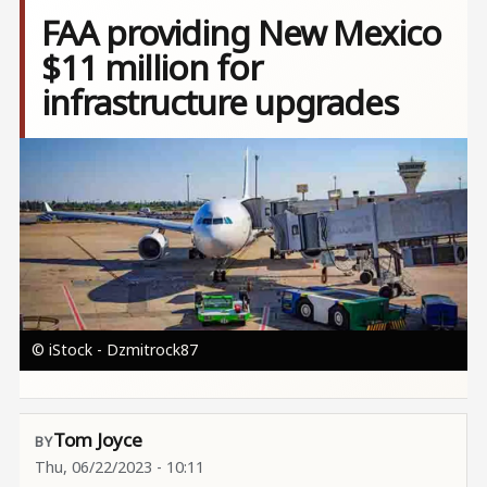
FAA providing New Mexico
$11 million for
infrastructure upgrades
Image
© iStock - Dzmitrock87
Tom Joyce
Thu, 06/22/2023 - 10:11