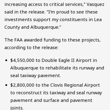
increasing access to critical services,” Vasquez
said in the release. “I’m proud to see these
investments support my constituents in Lea
County and Albuquerque.”
The FAA awarded funding to these projects,
according to the release:
$4,550,000 to Double Eagle II Airport in
Albuquerque to rehabilitate its runway and
seal taxiway pavement.
$2,800,000 to the Clovis Regional Airport
to reconstruct its taxiway and seal runway
pavement and surface and pavement
joints.