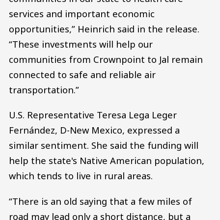
services and important economic
opportunities,” Heinrich said in the release.
“These investments will help our
communities from Crownpoint to Jal remain
connected to safe and reliable air
transportation.”
U.S. Representative Teresa Lega Leger
Fernández, D-New Mexico, expressed a
similar sentiment. She said the funding will
help the state's Native American population,
which tends to live in rural areas.
“There is an old saying that a few miles of
road may lead only a short distance, but a