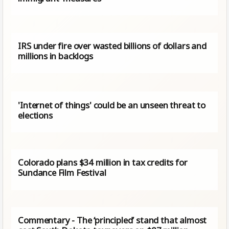
IRS under fire over wasted billions of dollars and
millions in backlogs
'Internet of things' could be an unseen threat to
elections
Colorado plans $34 million in tax credits for
Sundance Film Festival
Commentary - The ‘principled’ stand that almost