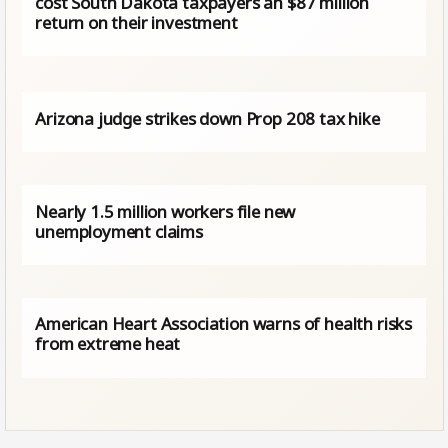
cost South Dakota taxpayers an $87 million
return on their investment
Arizona judge strikes down Prop 208 tax hike
Nearly 1.5 million workers file new
unemployment claims
American Heart Association warns of health risks
from extreme heat