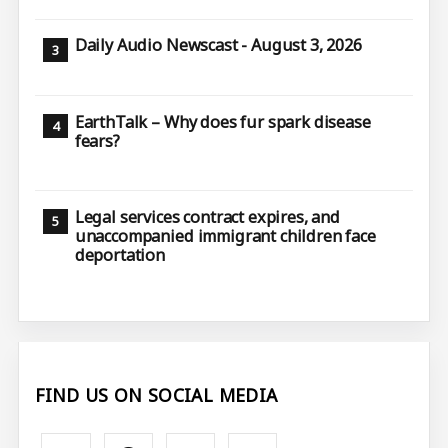
Daily Audio Newscast - August 3, 2026
EarthTalk – Why does fur spark disease
fears?
Legal services contract expires, and
unaccompanied immigrant children face
deportation
FIND US ON SOCIAL MEDIA