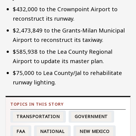
$432,000 to the Crownpoint Airport to
reconstruct its runway.
$2,473,849 to the Grants-Milan Municipal
Airport to reconstruct its taxiway.
$585,938 to the Lea County Regional
Airport to update its master plan.
$75,000 to Lea County/Jal to rehabilitate
runway lighting.
TRANSPORTATION
GOVERNMENT
FAA
NATIONAL
NEW MEXICO