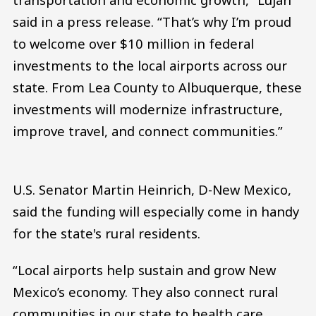
said in a press release. “That’s why I’m proud
to welcome over $10 million in federal
investments to the local airports across our
state. From Lea County to Albuquerque, these
investments will modernize infrastructure,
improve travel, and connect communities.”
U.S. Senator Martin Heinrich, D-New Mexico,
said the funding will especially come in handy
for the state's rural residents.
“Local airports help sustain and grow New
Mexico’s economy. They also connect rural
communities in our state to health care