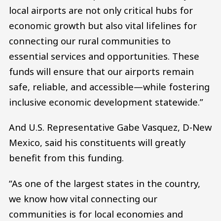
local airports are not only critical hubs for
economic growth but also vital lifelines for
connecting our rural communities to
essential services and opportunities. These
funds will ensure that our airports remain
safe, reliable, and accessible—while fostering
inclusive economic development statewide.”
And U.S. Representative Gabe Vasquez, D-New
Mexico, said his constituents will greatly
benefit from this funding.
“As one of the largest states in the country,
we know how vital connecting our
communities is for local economies and