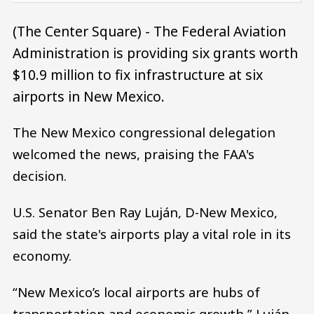
(The Center Square) - The Federal Aviation
Administration is providing six grants worth
$10.9 million to fix infrastructure at six
airports in New Mexico.
The New Mexico congressional delegation
welcomed the news, praising the FAA's
decision.
U.S. Senator Ben Ray Luján, D-New Mexico,
said the state's airports play a vital role in its
economy.
“New Mexico’s local airports are hubs of
transportation and economic growth,” Luján