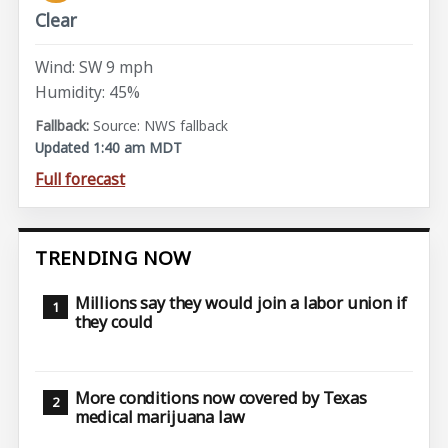
Clear
Wind: SW 9 mph
Humidity: 45%
Source: NWS fallback
Updated 1:40 am MDT
Full forecast
TRENDING NOW
Millions say they would join a labor union if
they could
More conditions now covered by Texas
medical marijuana law