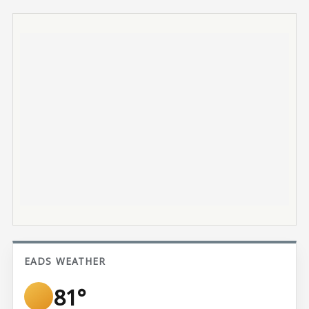
EADS WEATHER
81°