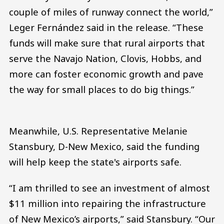
couple of miles of runway connect the world,”
Leger Fernández said in the release. “These
funds will make sure that rural airports that
serve the Navajo Nation, Clovis, Hobbs, and
more can foster economic growth and pave
the way for small places to do big things.”
Meanwhile, U.S. Representative Melanie
Stansbury, D-New Mexico, said the funding
will help keep the state's airports safe.
“I am thrilled to see an investment of almost
$11 million into repairing the infrastructure
of New Mexico’s airports,” said Stansbury. “Our