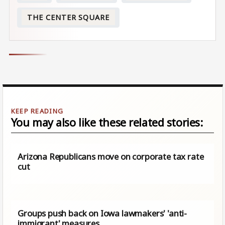
THE CENTER SQUARE
You may also like these related stories:
Arizona Republicans move on corporate tax rate
cut
Groups push back on Iowa lawmakers' 'anti-
immigrant' measures