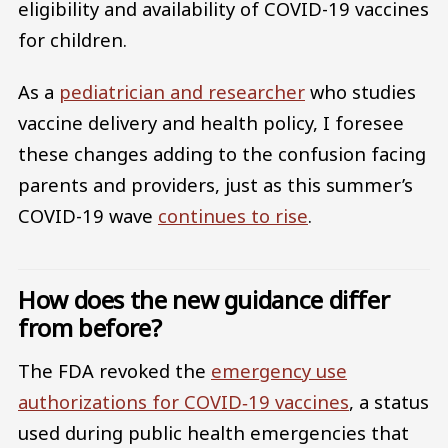
eligibility and availability of COVID-19 vaccines
for children.
As a
pediatrician and researcher
who studies
vaccine delivery and health policy, I foresee
these changes adding to the confusion facing
parents and providers, just as this summer’s
COVID-19 wave
continues to rise
.
How does the new guidance differ
from before?
The FDA revoked the
emergency use
authorizations for COVID‑19 vaccines
, a status
used during public health emergencies that