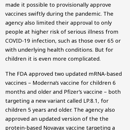
made it possible to provisionally approve
vaccines swiftly during the pandemic. The
agency also limited their approval to only
people at higher risk of serious illness from
COVID-19 infection, such as those over 65 or
with underlying health conditions. But for
children it is even more complicated.
The FDA approved two updated mRNA-based
vaccines – Moderna’s vaccine for children 6
months and older and Pfizer’s vaccine – both
targeting a new variant called LP.8.1, for
children 5 years and older. The agency also
approved an updated version of the the
protein-based Novavax vaccine targeting a