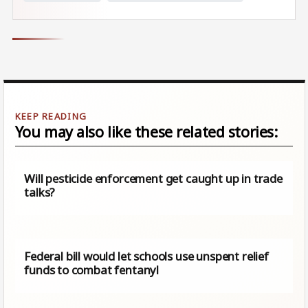
You may also like these related stories:
Will pesticide enforcement get caught up in trade
talks?
Federal bill would let schools use unspent relief
funds to combat fentanyl