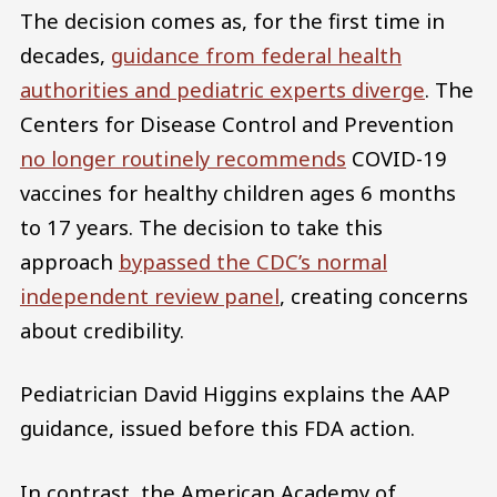
The decision comes as, for the first time in
decades,
guidance from federal health
authorities and pediatric experts diverge
. The
Centers for Disease Control and Prevention
no longer routinely recommends
COVID-19
vaccines for healthy children ages 6 months
to 17 years. The decision to take this
approach
bypassed the CDC’s normal
independent review panel
, creating concerns
about credibility.
Pediatrician David Higgins explains the AAP
guidance, issued before this FDA action.
In contrast, the American Academy of