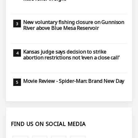
New voluntary fishing closure on Gunnison
River above Blue Mesa Reservoir
Kansas judge says decision to strike
abortion restrictions not ‘even a close call’
Movie Review - Spider-Man: Brand New Day
FIND US ON SOCIAL MEDIA