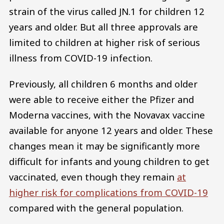
strain of the virus called JN.1 for children 12
years and older. But all three approvals are
limited to children at higher risk of serious
illness from COVID-19 infection.
Previously, all children 6 months and older
were able to receive either the Pfizer and
Moderna vaccines, with the Novavax vaccine
available for anyone 12 years and older. These
changes mean it may be significantly more
difficult for infants and young children to get
vaccinated, even though they remain
at
higher risk for complications from COVID-19
compared with the general population.