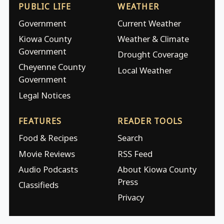
PUBLIC LIFE
WEATHER
Government
Current Weather
Kiowa County
Weather & Climate
Government
Drought Coverage
Cheyenne County
Local Weather
Government
Legal Notices
FEATURES
READER TOOLS
Food & Recipes
Search
Movie Reviews
RSS Feed
Audio Podcasts
About Kiowa County
Press
Classifieds
Privacy