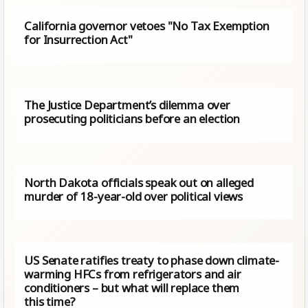
California governor vetoes "No Tax Exemption
for Insurrection Act"
The Justice Department’s dilemma over
prosecuting politicians before an election
North Dakota officials speak out on alleged
murder of 18-year-old over political views
US Senate ratifies treaty to phase down climate-
warming HFCs from refrigerators and air
conditioners – but what will replace them
this time?