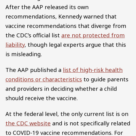
After the AAP released its own
recommendations, Kennedy warned that
vaccine recommendations that diverge from
the CDC’s official list
are not protected from
liability
, though legal experts argue that this
is misleading.
The AAP published a
list of high-risk health
conditions or characteristics
to guide parents
and providers in deciding whether a child
should receive the vaccine.
At the federal level, the only current list is on
the CDC website
and is not specifically related
to COVID-19 vaccine recommendations. For