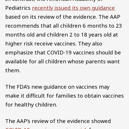
Pediatrics
recently issued its own guidance
based on its review of the evidence. The AAP
recommends that all children 6 months to 23
months old and children 2 to 18 years old at
higher risk receive vaccines. They also
emphasize that COVID-19 vaccines should be
available for all children whose parents want
them.
The FDA’s new guidance on vaccines may
make it difficult for families to obtain vaccines
for healthy children.
The AAP’s review of the evidence showed