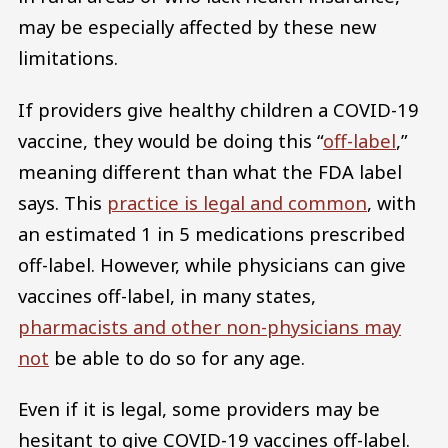
may be especially affected by these new
limitations.
If providers give healthy children a COVID-19
vaccine, they would be doing this “
off-label
,”
meaning different than what the FDA label
says. This
practice is legal and common
, with
an estimated 1 in 5 medications prescribed
off-label. However, while physicians can give
vaccines off-label, in many states,
pharmacists and other non-physicians may
not
be able to do so for any age.
Even if it is legal, some providers may be
hesitant to give COVID-19 vaccines off-label.