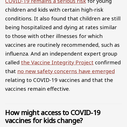
COVID-19 remains a serious risk
for young
children and kids with certain high-risk
conditions. It also found that children are still
being hospitalized and dying at rates similar
to those with other illnesses for which
vaccines are routinely recommended, such as
influenza. And an independent expert group
called
the Vaccine Integrity Project
confirmed
that
no new safety concerns have emerged
relating to COVID-19 vaccines and that the
vaccines remain effective.
How might access to COVID-19
vaccines for kids change?