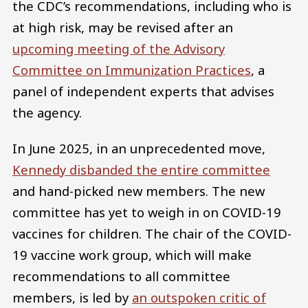
the CDC’s recommendations, including who is
at high risk, may be revised after an
upcoming meeting of the Advisory
Committee on Immunization Practices
, a
panel of independent experts that advises
the agency.
In June 2025, in an unprecedented move,
Kennedy disbanded the entire committee
and hand-picked new members. The new
committee has yet to weigh in on COVID-19
vaccines for children. The chair of the COVID-
19 vaccine work group, which will make
recommendations to all committee
members, is led by
an outspoken critic of