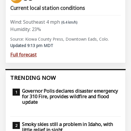
Current local station conditions
Wind: Southeast 4 mph
(6.4 km/h)
Humidity: 23%
Source: Kiowa County Press, Downtown Eads, Colo.
Updated 9:13 pm MDT
Full forecast
TRENDING NOW
Governor Polis declares disaster emergency
for 310 Fire, provides wildfire and flood
update
Smoky skies still a problem in Idaho, with
little relief in sight