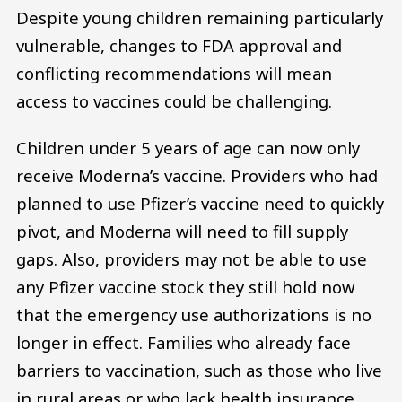
Despite young children remaining particularly
vulnerable, changes to FDA approval and
conflicting recommendations will mean
access to vaccines could be challenging.
Children under 5 years of age can now only
receive Moderna’s vaccine. Providers who had
planned to use Pfizer’s vaccine need to quickly
pivot, and Moderna will need to fill supply
gaps. Also, providers may not be able to use
any Pfizer vaccine stock they still hold now
that the emergency use authorizations is no
longer in effect. Families who already face
barriers to vaccination, such as those who live
in rural areas or who lack health insurance,