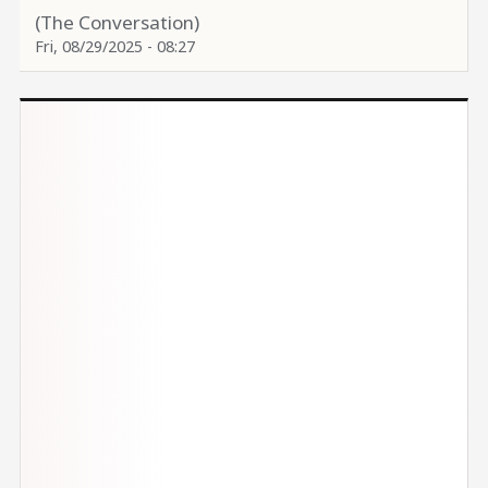
(The Conversation)
Fri, 08/29/2025 - 08:27