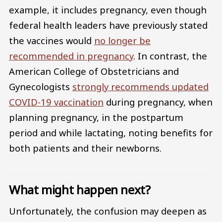
example, it includes pregnancy, even though
federal health leaders have previously stated
the vaccines would
no longer be
recommended in pregnancy
. In contrast, the
American College of Obstetricians and
Gynecologists
strongly recommends updated
COVID-19 vaccination
during pregnancy, when
planning pregnancy, in the postpartum
period and while lactating, noting benefits for
both patients and their newborns.
What might happen next?
Unfortunately, the confusion may deepen as