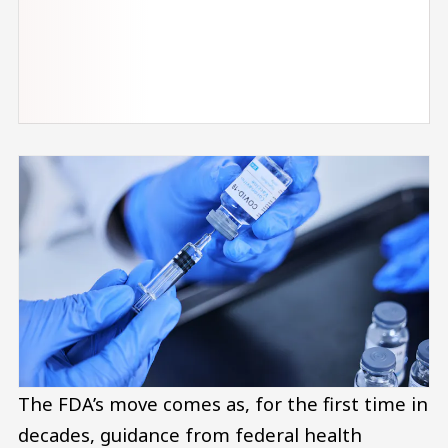
The FDA’s move comes as, for the first time in
decades, guidance from federal health