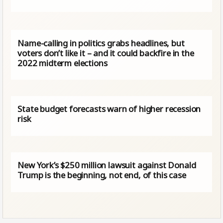
Name-calling in politics grabs headlines, but
voters don’t like it – and it could backfire in the
2022 midterm elections
State budget forecasts warn of higher recession
risk
New York’s $250 million lawsuit against Donald
Trump is the beginning, not end, of this case