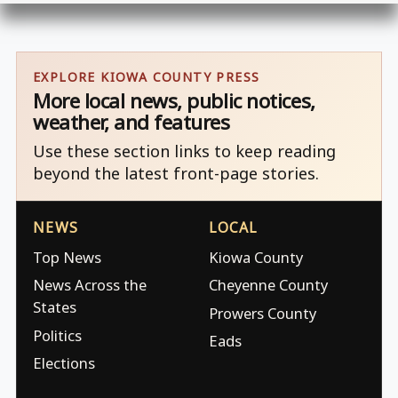
EXPLORE KIOWA COUNTY PRESS
More local news, public notices,
weather, and features
Use these section links to keep reading
beyond the latest front-page stories.
NEWS
LOCAL
Top News
Kiowa County
News Across the
Cheyenne County
States
Prowers County
Politics
Eads
Elections