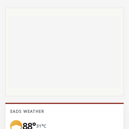
EADS WEATHER
88°
31°C