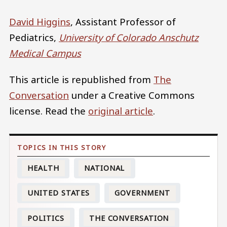
David Higgins
, Assistant Professor of
Pediatrics,
University of Colorado Anschutz
Medical Campus
This article is republished from
The
Conversation
under a Creative Commons
license. Read the
original article
.
HEALTH
NATIONAL
UNITED STATES
GOVERNMENT
POLITICS
THE CONVERSATION