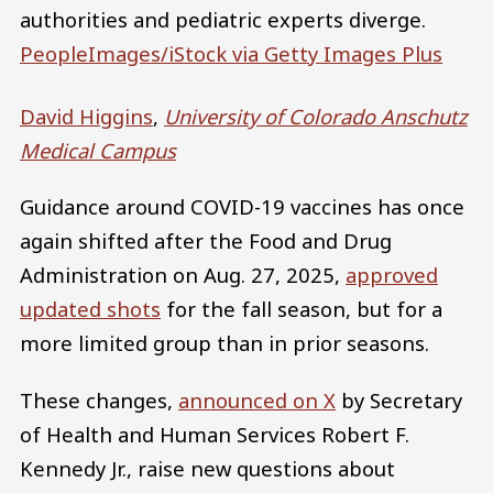
authorities and pediatric experts diverge.
PeopleImages/iStock via Getty Images Plus
David Higgins
,
University of Colorado Anschutz
Medical Campus
Guidance around COVID-19 vaccines has once
again shifted after the Food and Drug
Administration on Aug. 27, 2025,
approved
updated shots
for the fall season, but for a
more limited group than in prior seasons.
These changes,
announced on X
by Secretary
of Health and Human Services Robert F.
Kennedy Jr., raise new questions about