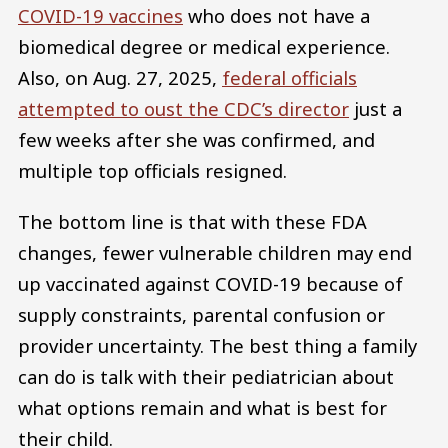
COVID-19 vaccines
who does not have a
biomedical degree or medical experience.
Also, on Aug. 27, 2025,
federal officials
attempted to oust the CDC’s director
just a
few weeks after she was confirmed, and
multiple top officials resigned.
The bottom line is that with these FDA
changes, fewer vulnerable children may end
up vaccinated against COVID-19 because of
supply constraints, parental confusion or
provider uncertainty. The best thing a family
can do is talk with their pediatrician about
what options remain and what is best for
their child.