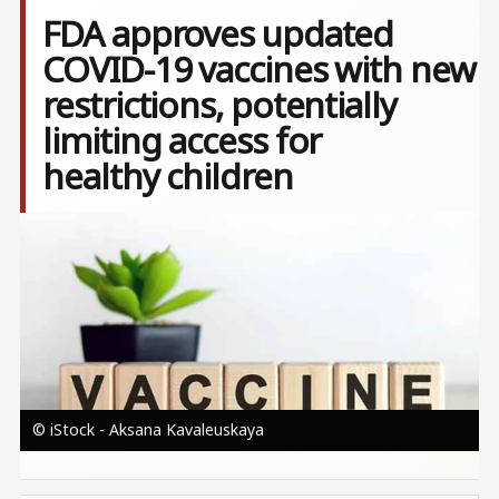
FDA approves updated
COVID-19 vaccines with new
restrictions, potentially
limiting access for
healthy children
Image
© iStock - Aksana Kavaleuskaya