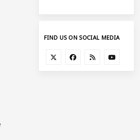
FIND US ON SOCIAL MEDIA
s
e