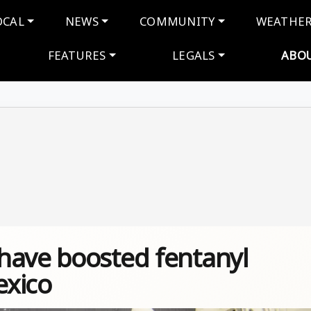
navigation
OCAL
NEWS
COMMUNITY
WEATHE
FEATURES
LEGALS
ABO
have boosted fentanyl
exico