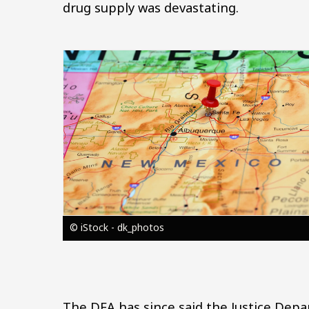
drug supply was devastating.
Image
© iStock - dk_photos
The DEA has since said the Justice Dep