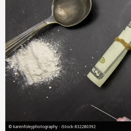
Image
© karenfoleyphotography - iStock-832280392