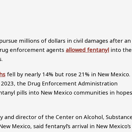
Audio file
pursue millions of dollars in civil damages after an
 drug enforcement agents
allowed fentanyl
into the
s.
hs
fell by nearly 14% but rose 21% in New Mexico.
n 2023, the Drug Enforcement Administration
tanyl pills into New Mexico communities in hope
gy and director of the Center on Alcohol, Substanc
New Mexico, said fentanyl’s arrival in New Mexico’s