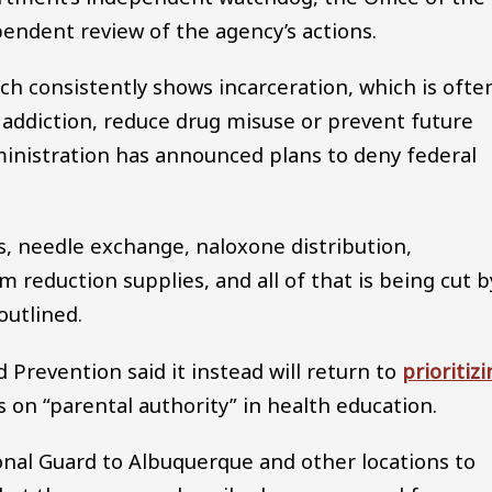
pendent review of the agency’s actions.
rch consistently shows incarceration, which is ofte
 addiction, reduce drug misuse or prevent future
inistration has announced plans to deny federal
, needle exchange, naloxone distribution,
m reduction supplies, and all of that is being cut b
outlined.
 Prevention said it instead will return to
prioritiz
on “parental authority” in health education.
onal Guard to Albuquerque and other locations to