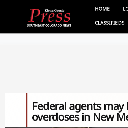
Skip to main content
Main 
HOME
L
CLASSIFIEDS
Federal agents may 
overdoses in New M