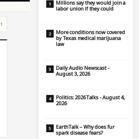
Millions say they would join a
labor union if they could
51
More conditions now covered
by Texas medical marijuana
law
Daily Audio Newscast -
August 3, 2026
Politics: 2026Talks - August 4,
2026
EarthTalk – Why does fur
spark disease fears?