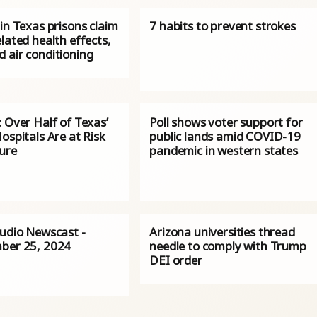
in Texas prisons claim
7 habits to prevent strokes
lated health effects,
 air conditioning
 Over Half of Texas’
Poll shows voter support for
ospitals Are at Risk
public lands amid COVID-19
sure
pandemic in western states
Audio Newscast -
Arizona universities thread
ber 25, 2024
needle to comply with Trump
DEI order