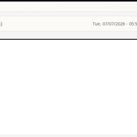
)
Tue, 07/07/2026 - 05: