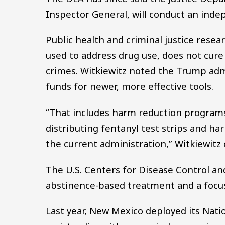
Inspector General, will conduct an inde
Public health and criminal justice resea
used to address drug use, does not cure
crimes. Witkiewitz noted the Trump adm
funds for newer, more effective tools.
“That includes harm reduction programs
distributing fentanyl test strips and har
the current administration,” Witkiewitz 
The U.S. Centers for Disease Control and
abstinence-based treatment and a focus 
Last year, New Mexico deployed its Nati