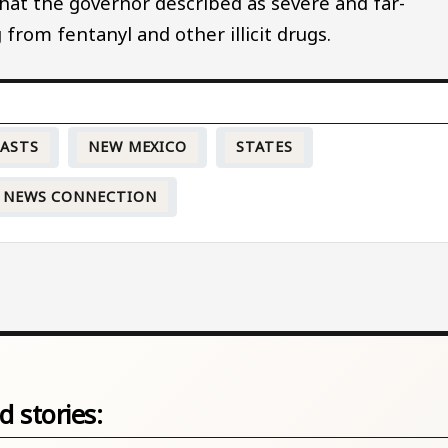
what the governor described as severe and far-
 from fentanyl and other illicit drugs.
CASTS
NEW MEXICO
STATES
 NEWS CONNECTION
d stories: