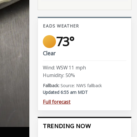
EADS WEATHER
73°
Clear
Wind: WSW 11 mph
Humidity: 50%
Source: NWS fallback
Updated 6:55 am MDT
Full forecast
TRENDING NOW