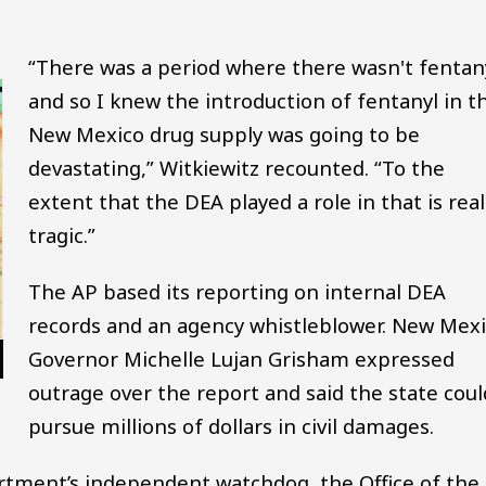
“There was a period where there wasn't fentany
and so I knew the introduction of fentanyl in t
New Mexico drug supply was going to be
devastating,” Witkiewitz recounted. “To the
extent that the DEA played a role in that is real
tragic.”
The AP based its reporting on internal DEA
records and an agency whistleblower. New Mex
Governor Michelle Lujan Grisham expressed
outrage over the report and said the state coul
pursue millions of dollars in civil damages.
artment’s independent watchdog, the Office of the