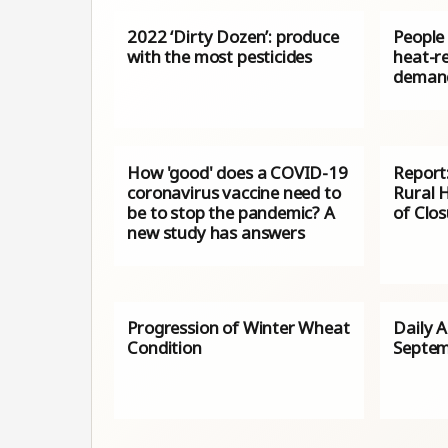
2022 ‘Dirty Dozen’: produce
People 
with the most pesticides
heat-re
demand
How 'good' does a COVID-19
Report:
coronavirus vaccine need to
Rural H
be to stop the pandemic? A
of Clo
new study has answers
Progression of Winter Wheat
Daily 
Condition
Septem