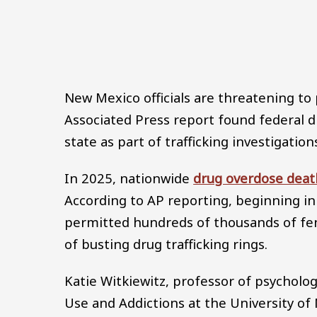
New Mexico officials are threatening to 
Associated Press report found federal
state as part of trafficking investigation
In 2025, nationwide
drug overdose deat
According to AP reporting, beginning i
permitted hundreds of thousands of fen
of busting drug trafficking rings.
Katie Witkiewitz, professor of psycholo
Use and Addictions at the University of 