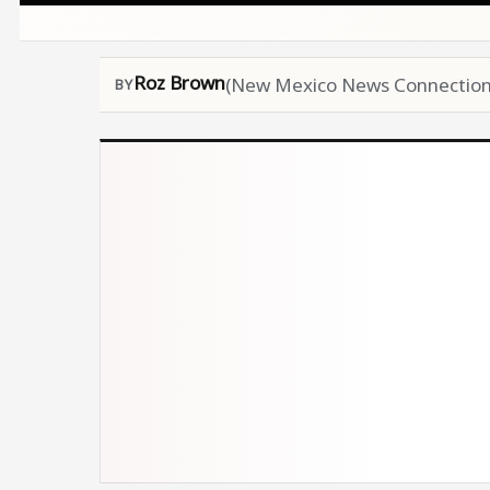
Roz Brown
(New Mexico News Connection