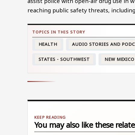
assist police with open-air drug use in 
reaching public safety threats, including
HEALTH
AUDIO STORIES AND POD
STATES - SOUTHWEST
NEW MEXICO
You may also like these relate