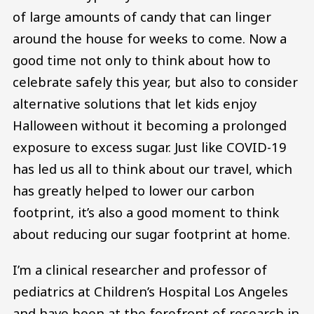
of large amounts of candy that can linger
around the house for weeks to come. Now a
good time not only to think about how to
celebrate safely this year, but also to consider
alternative solutions that let kids enjoy
Halloween without it becoming a prolonged
exposure to excess sugar. Just like COVID-19
has led us all to think about our travel, which
has greatly helped to lower our carbon
footprint, it’s also a good moment to think
about reducing our sugar footprint at home.
I’m a clinical researcher and professor of
pediatrics at Children’s Hospital Los Angeles
and have been at the forefront of research in