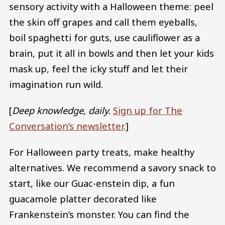
sensory activity with a Halloween theme: peel
the skin off grapes and call them eyeballs,
boil spaghetti for guts, use cauliflower as a
brain, put it all in bowls and then let your kids
mask up, feel the icky stuff and let their
imagination run wild.
[
Deep knowledge, daily.
Sign up for The
Conversation’s newsletter
.]
For Halloween party treats, make healthy
alternatives. We recommend a savory snack to
start, like our Guac-enstein dip, a fun
guacamole platter decorated like
Frankenstein’s monster. You can find the