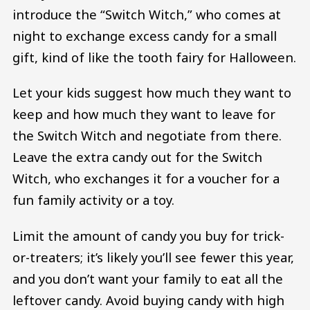
introduce the “Switch Witch,” who comes at
night to exchange excess candy for a small
gift, kind of like the tooth fairy for Halloween.
Let your kids suggest how much they want to
keep and how much they want to leave for
the Switch Witch and negotiate from there.
Leave the extra candy out for the Switch
Witch, who exchanges it for a voucher for a
fun family activity or a toy.
Limit the amount of candy you buy for trick-
or-treaters; it’s likely you’ll see fewer this year,
and you don’t want your family to eat all the
leftover candy. Avoid buying candy with high