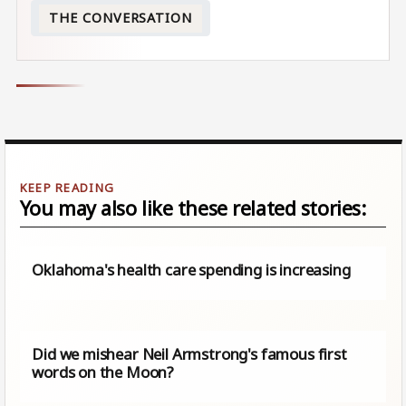
THE CONVERSATION
You may also like these related stories:
Oklahoma's health care spending is increasing
Did we mishear Neil Armstrong's famous first
words on the Moon?