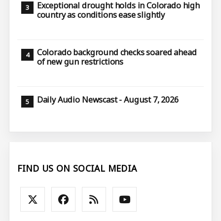
Exceptional drought holds in Colorado high
country as conditions ease slightly
Colorado background checks soared ahead
of new gun restrictions
Daily Audio Newscast - August 7, 2026
FIND US ON SOCIAL MEDIA