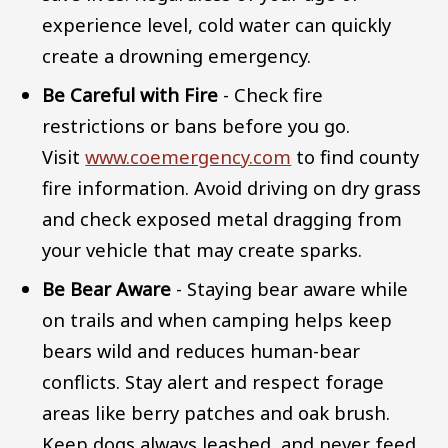
experience level, cold water can quickly
create a drowning emergency.
Be Careful with Fire
- Check fire
restrictions or bans before you go.
Visit
www.coemergency.com
to find county
fire information. Avoid driving on dry grass
and check exposed metal dragging from
your vehicle that may create sparks.
Be Bear Aware
- Staying bear aware while
on trails and when camping helps keep
bears wild and reduces human-bear
conflicts. Stay alert and respect forage
areas like berry patches and oak brush.
Keep dogs always leashed, and never feed