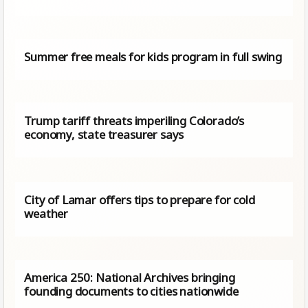
Summer free meals for kids program in full swing
Trump tariff threats imperiling Colorado’s
economy, state treasurer says
City of Lamar offers tips to prepare for cold
weather
America 250: National Archives bringing
founding documents to cities nationwide