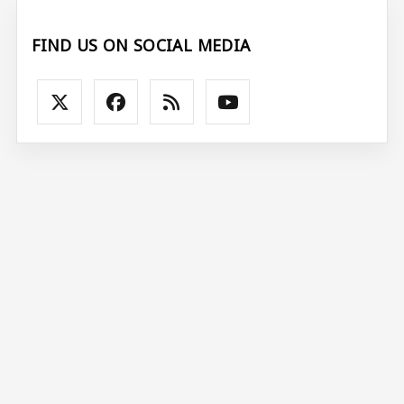
FIND US ON SOCIAL MEDIA