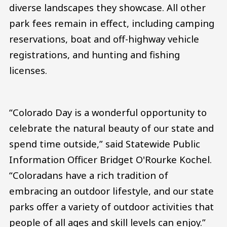
diverse landscapes they showcase. All other
park fees remain in effect, including camping
reservations, boat and off-highway vehicle
registrations, and hunting and fishing
licenses.
“Colorado Day is a wonderful opportunity to
celebrate the natural beauty of our state and
spend time outside,” said Statewide Public
Information Officer Bridget O'Rourke Kochel.
“Coloradans have a rich tradition of
embracing an outdoor lifestyle, and our state
parks offer a variety of outdoor activities that
people of all ages and skill levels can enjoy.”