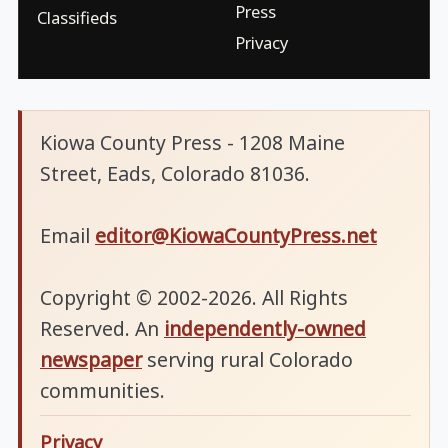
Press
Classifieds
Privacy
Kiowa County Press - 1208 Maine
Street, Eads, Colorado 81036.
Email
editor@KiowaCountyPress.net
Copyright © 2002-2026. All Rights
Reserved. An
independently-owned
newspaper
serving rural Colorado
communities.
Privacy