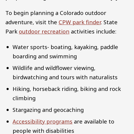
To begin planning a Colorado outdoor
adventure, visit the
CPW park finder
. State
Park
outdoor recreation
activities include:
Water sports- boating, kayaking, paddle
boarding and swimming
Wildlife and wildflower viewing,
birdwatching and tours with naturalists
Hiking, horseback riding, biking and rock
climbing
Stargazing and geocaching
Accessibility programs
are available to
people with disabilities