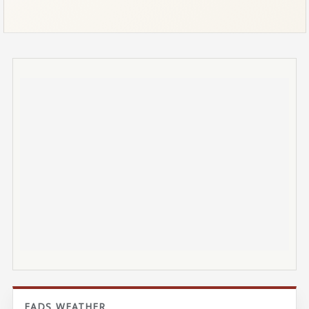
EADS WEATHER