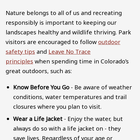
Nature belongs to all of us and recreating
responsibly is important to keeping our
landscapes healthy and wildlife thriving. Park
visitors are encouraged to follow
outdoor
safety tips
and
Leave No Trace
principles
when spending time in Colorado’s
great outdoors, such as:
Know Before You Go
- Be aware of weather
conditions, water temperatures and trail
closures where you plan to visit.
Wear a Life Jacket
- Enjoy the water, but
always do so with a life jacket on - they
save lives. Regardless of your age or