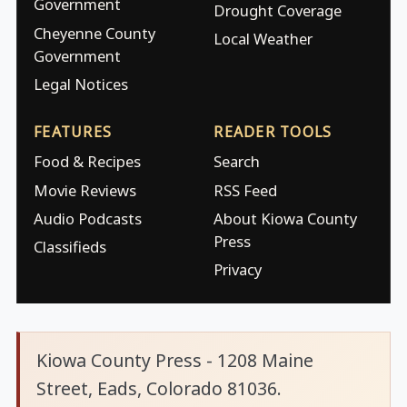
Government
Drought Coverage
Cheyenne County
Local Weather
Government
Legal Notices
FEATURES
READER TOOLS
Food & Recipes
Search
Movie Reviews
RSS Feed
Audio Podcasts
About Kiowa County
Press
Classifieds
Privacy
Kiowa County Press - 1208 Maine
Street, Eads, Colorado 81036.