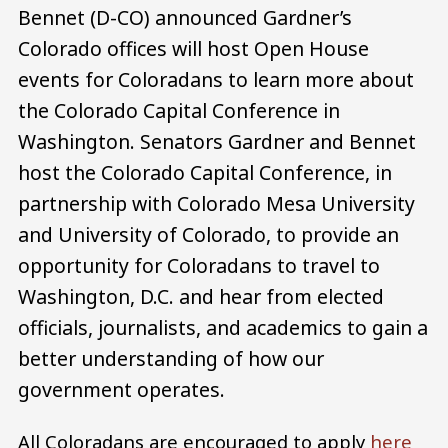
Bennet (D-CO) announced Gardner’s
Colorado offices will host Open House
events for Coloradans to learn more about
the Colorado Capital Conference in
Washington. Senators Gardner and Bennet
host the Colorado Capital Conference, in
partnership with Colorado Mesa University
and University of Colorado, to provide an
opportunity for Coloradans to travel to
Washington, D.C. and hear from elected
officials, journalists, and academics to gain a
better understanding of how our
government operates.
All Coloradans are encouraged to apply
here