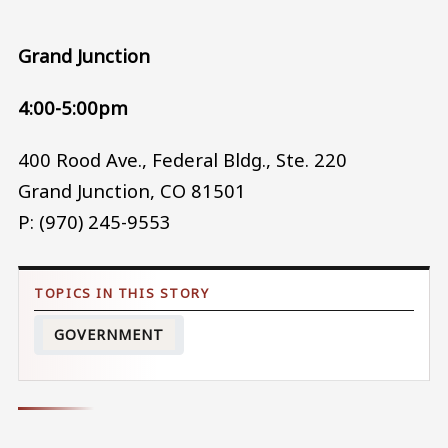
Grand Junction
4:00-5:00pm
400 Rood Ave., Federal Bldg., Ste. 220
Grand Junction, CO 81501
P: (970) 245-9553
GOVERNMENT