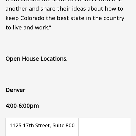
another and share their ideas about how to
keep Colorado the best state in the country
to live and work.”
Open House Locations
:
Denver
4:00-6:00pm
1125 17th Street, Suite 800