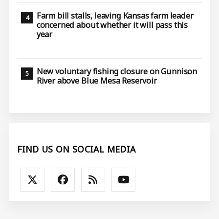
Farm bill stalls, leaving Kansas farm leader
concerned about whether it will pass this
year
New voluntary fishing closure on Gunnison
River above Blue Mesa Reservoir
FIND US ON SOCIAL MEDIA