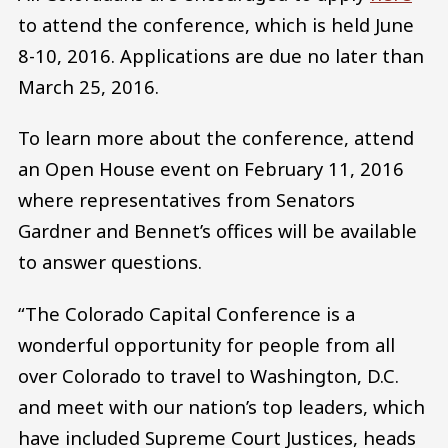
to attend the conference, which is held June
8-10, 2016. Applications are due no later than
March 25, 2016.
To learn more about the conference, attend
an Open House event on February 11, 2016
where representatives from Senators
Gardner and Bennet’s offices will be available
to answer questions.
“The Colorado Capital Conference is a
wonderful opportunity for people from all
over Colorado to travel to Washington, D.C.
and meet with our nation’s top leaders, which
have included Supreme Court Justices, heads