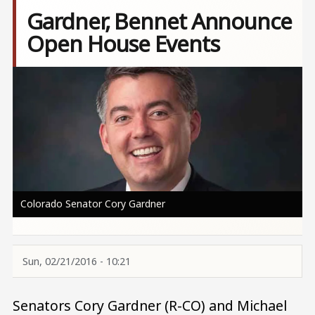
Gardner, Bennet Announce
Open House Events
Image
Colorado Senator Cory Gardner
Sun, 02/21/2016 - 10:21
Senators Cory Gardner (R-CO) and Michael