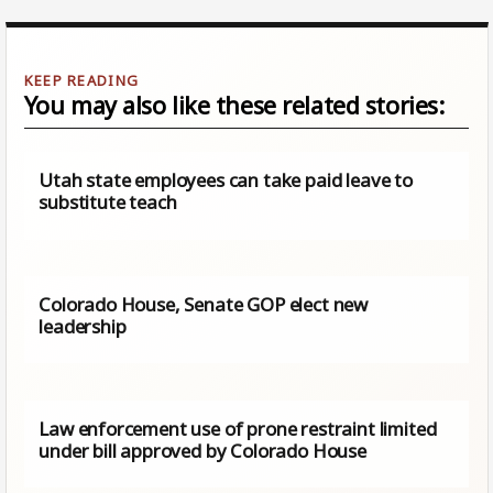
You may also like these related stories:
Utah state employees can take paid leave to
substitute teach
Colorado House, Senate GOP elect new
leadership
Law enforcement use of prone restraint limited
under bill approved by Colorado House