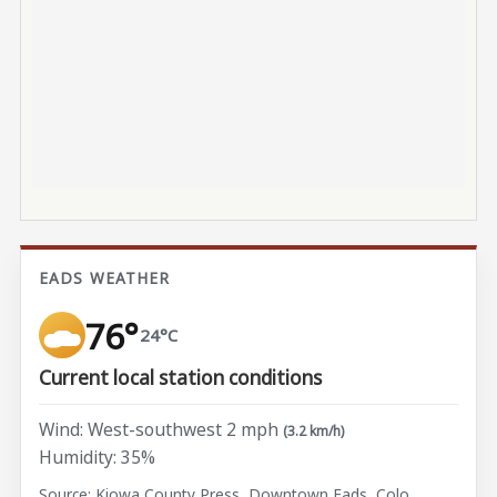
EADS WEATHER
76°
24°C
Current local station conditions
Wind: West-southwest 2 mph
(3.2 km/h)
Humidity: 35%
Source: Kiowa County Press, Downtown Eads, Colo.