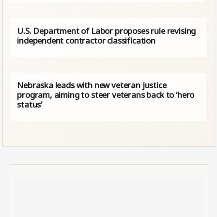
U.S. Department of Labor proposes rule revising
independent contractor classification
Nebraska leads with new veteran justice
program, aiming to steer veterans back to ‘hero
status’