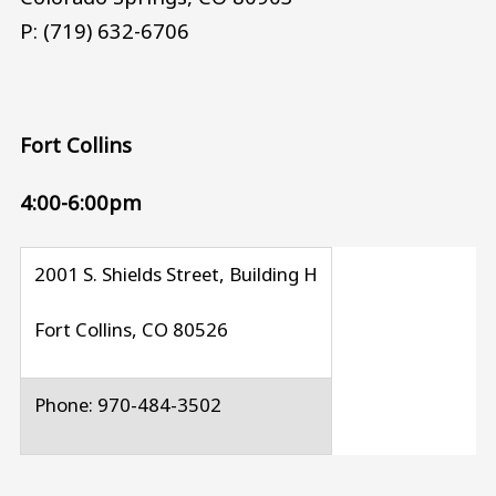
P: (719) 632-6706
Fort Collins
4:00-6:00pm
2001 S. Shields Street, Building H
Fort Collins, CO 80526
Phone: 970-484-3502