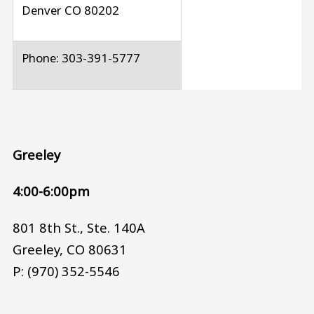
Denver CO 80202
Phone: 303-391-5777
Greeley
4:00-6:00pm
801 8th St., Ste. 140A
Greeley, CO 80631
P: (970) 352-5546