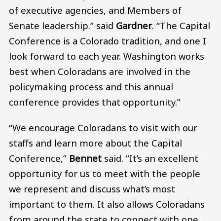
of executive agencies, and Members of
Senate leadership.” said
Gardner
. “The Capital
Conference is a Colorado tradition, and one I
look forward to each year. Washington works
best when Coloradans are involved in the
policymaking process and this annual
conference provides that opportunity.”
“We encourage Coloradans to visit with our
staffs and learn more about the Capital
Conference,”
Bennet
said. “It’s an excellent
opportunity for us to meet with the people
we represent and discuss what’s most
important to them. It also allows Coloradans
from around the state to connect with one