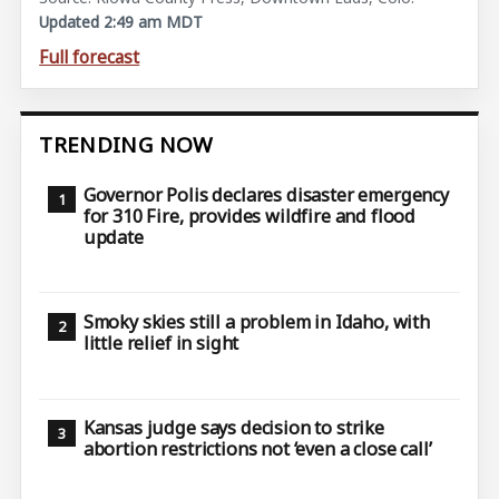
Updated 2:49 am MDT
Full forecast
TRENDING NOW
Governor Polis declares disaster emergency
for 310 Fire, provides wildfire and flood
update
Smoky skies still a problem in Idaho, with
little relief in sight
Kansas judge says decision to strike
abortion restrictions not ‘even a close call’