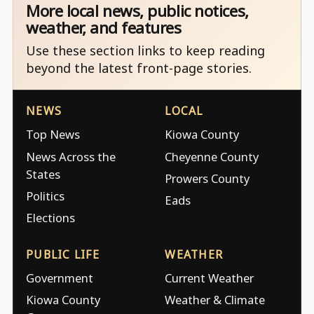
More local news, public notices,
weather, and features
Use these section links to keep reading
beyond the latest front-page stories.
NEWS
LOCAL
Top News
Kiowa County
News Across the
Cheyenne County
States
Prowers County
Politics
Eads
Elections
PUBLIC LIFE
WEATHER
Government
Current Weather
Kiowa County
Weather & Climate