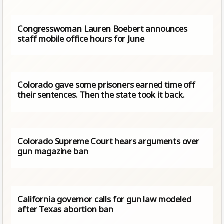
Congresswoman Lauren Boebert announces
staff mobile office hours for June
Colorado gave some prisoners earned time off
their sentences. Then the state took it back.
Colorado Supreme Court hears arguments over
gun magazine ban
California governor calls for gun law modeled
after Texas abortion ban