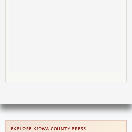
EXPLORE KIOWA COUNTY PRESS