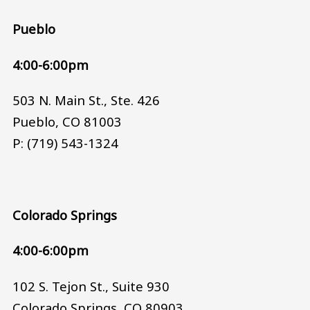
Pueblo
4:00-6:00pm
503 N. Main St., Ste. 426
Pueblo, CO 81003
P: (719) 543-1324
Colorado Springs
4:00-6:00pm
102 S. Tejon St., Suite 930
Colorado Springs, CO 80903