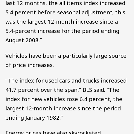
last 12 months, the all items index increased
5.4 percent before seasonal adjustment; this
was the largest 12-month increase since a
5.4-percent increase for the period ending
August 2008.”
Vehicles have been a particularly large source
of price increases.
"The index for used cars and trucks increased
41.7 percent over the span,” BLS said. “The
index for new vehicles rose 6.4 percent, the
largest 12-month increase since the period
ending January 1982.”
Energy prices have also skyrocketed,