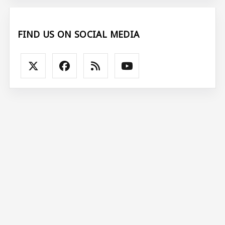
FIND US ON SOCIAL MEDIA