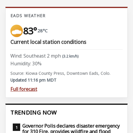
EADS WEATHER
83°
28°C
Current local station conditions
Wind: Southeast 2 mph
(3.2 km/h)
Humidity: 30%
Source: Kiowa County Press, Downtown Eads, Colo.
Updated 11:16 pm MDT
Full forecast
TRENDING NOW
Governor Polis declares disaster emergency
for 310 Fire, provides wildfire and flood