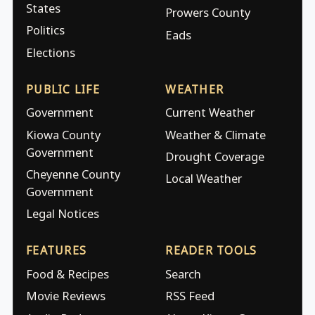
States
Prowers County
Politics
Eads
Elections
PUBLIC LIFE
WEATHER
Government
Current Weather
Kiowa County
Weather & Climate
Government
Drought Coverage
Cheyenne County
Local Weather
Government
Legal Notices
FEATURES
READER TOOLS
Food & Recipes
Search
Movie Reviews
RSS Feed