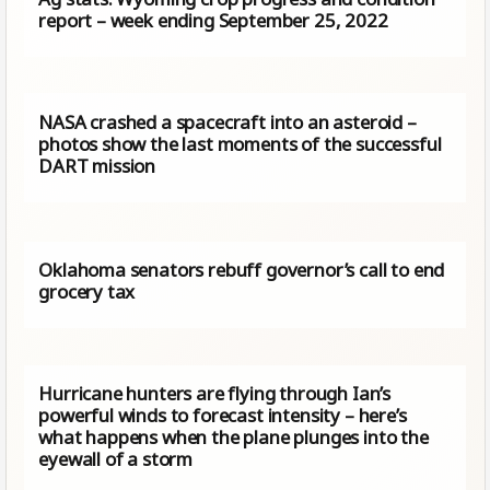
report – week ending September 25, 2022
NASA crashed a spacecraft into an asteroid –
photos show the last moments of the successful
DART mission
Oklahoma senators rebuff governor’s call to end
grocery tax
Hurricane hunters are flying through Ian’s
powerful winds to forecast intensity – here’s
what happens when the plane plunges into the
eyewall of a storm