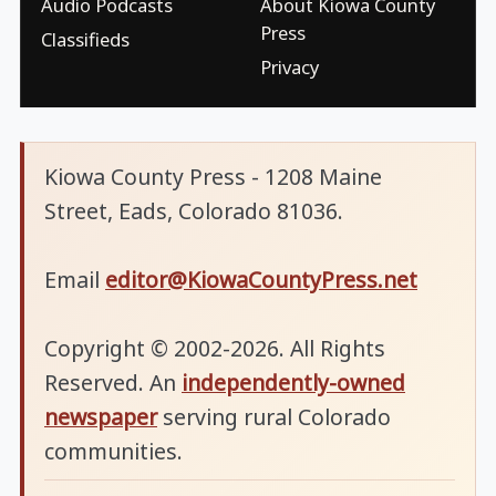
Audio Podcasts
About Kiowa County
Press
Classifieds
Privacy
Kiowa County Press - 1208 Maine
Street, Eads, Colorado 81036.
Email
editor@KiowaCountyPress.net
Copyright © 2002-2026. All Rights
Reserved. An
independently-owned
newspaper
serving rural Colorado
communities.