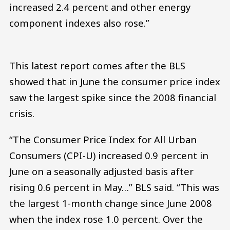
increased 2.4 percent and other energy
component indexes also rose.”
This latest report comes after the BLS
showed that in June the consumer price index
saw the largest spike since the 2008 financial
crisis.
“The Consumer Price Index for All Urban
Consumers (CPI-U) increased 0.9 percent in
June on a seasonally adjusted basis after
rising 0.6 percent in May…” BLS said. “This was
the largest 1-month change since June 2008
when the index rose 1.0 percent. Over the