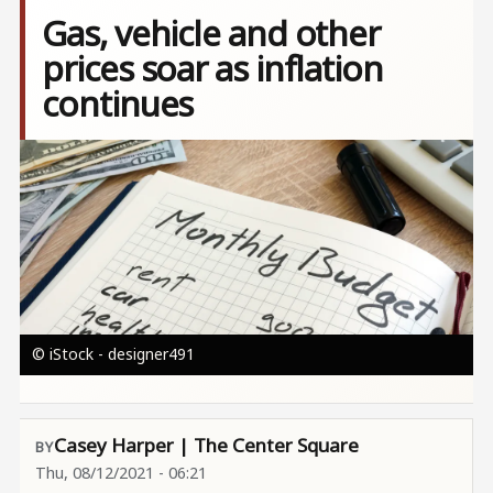
Gas, vehicle and other
prices soar as inflation
continues
Image
© iStock - designer491
Casey Harper | The Center Square
Thu, 08/12/2021 - 06:21