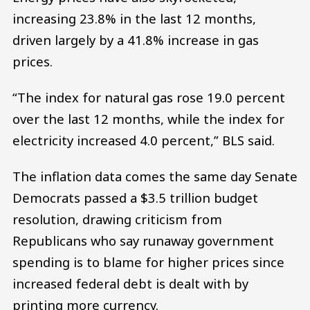
increasing 23.8% in the last 12 months,
driven largely by a 41.8% increase in gas
prices.
“The index for natural gas rose 19.0 percent
over the last 12 months, while the index for
electricity increased 4.0 percent,” BLS said.
The inflation data comes the same day Senate
Democrats passed a $3.5 trillion budget
resolution, drawing criticism from
Republicans who say runaway government
spending is to blame for higher prices since
increased federal debt is dealt with by
printing more currency.