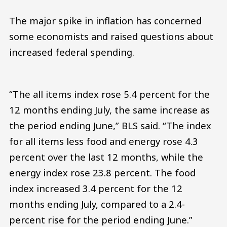
The major spike in inflation has concerned
some economists and raised questions about
increased federal spending.
“The all items index rose 5.4 percent for the
12 months ending July, the same increase as
the period ending June,” BLS said. “The index
for all items less food and energy rose 4.3
percent over the last 12 months, while the
energy index rose 23.8 percent. The food
index increased 3.4 percent for the 12
months ending July, compared to a 2.4-
percent rise for the period ending June.”