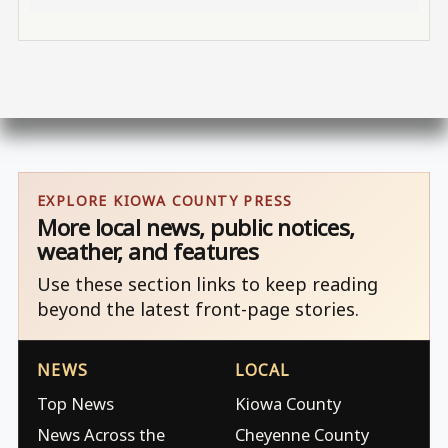
EXPLORE KIOWA COUNTY PRESS
More local news, public notices,
weather, and features
Use these section links to keep reading
beyond the latest front-page stories.
NEWS
LOCAL
Top News
Kiowa County
News Across the
Cheyenne County