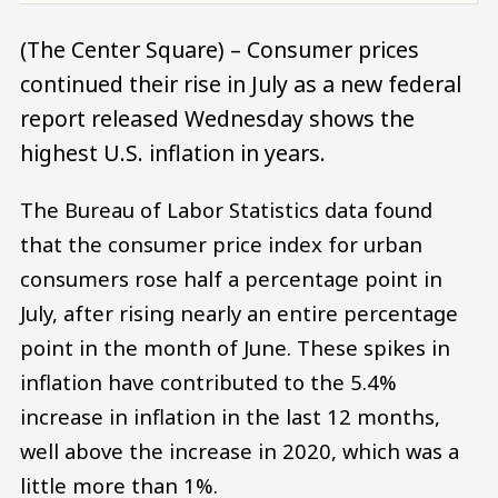
(The Center Square) – Consumer prices
continued their rise in July as a new federal
report released Wednesday shows the
highest U.S. inflation in years.
The Bureau of Labor Statistics data found
that the consumer price index for urban
consumers rose half a percentage point in
July, after rising nearly an entire percentage
point in the month of June. These spikes in
inflation have contributed to the 5.4%
increase in inflation in the last 12 months,
well above the increase in 2020, which was a
little more than 1%.