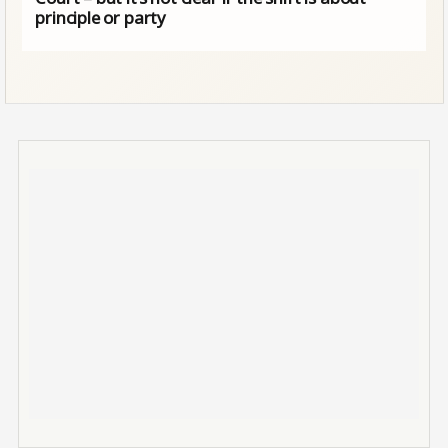
principle or party