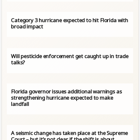
Category 3 hurricane expected to hit Florida with
broad impact
Will pesticide enforcement get caught up in trade
talks?
Florida governor issues additional warnings as
strengthening hurricane expected to make
landfall
A seismic change has taken place at the Supreme
Court – but it’s not clear if the shift is about