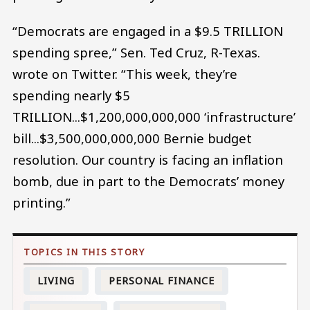
“Democrats are engaged in a $9.5 TRILLION
spending spree,” Sen. Ted Cruz, R-Texas.
wrote on Twitter. “This week, they’re
spending nearly $5
TRILLION...$1,200,000,000,000 ‘infrastructure’
bill...$3,500,000,000,000 Bernie budget
resolution. Our country is facing an inflation
bomb, due in part to the Democrats’ money
printing.”
LIVING
PERSONAL FINANCE