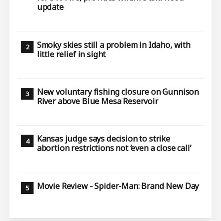
update
Smoky skies still a problem in Idaho, with
little relief in sight
New voluntary fishing closure on Gunnison
River above Blue Mesa Reservoir
Kansas judge says decision to strike
abortion restrictions not ‘even a close call’
Movie Review - Spider-Man: Brand New Day