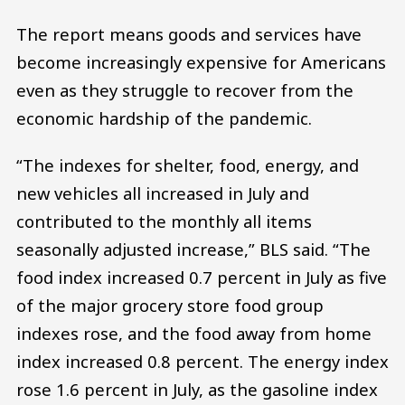
The report means goods and services have
become increasingly expensive for Americans
even as they struggle to recover from the
economic hardship of the pandemic.
“The indexes for shelter, food, energy, and
new vehicles all increased in July and
contributed to the monthly all items
seasonally adjusted increase,” BLS said. “The
food index increased 0.7 percent in July as five
of the major grocery store food group
indexes rose, and the food away from home
index increased 0.8 percent. The energy index
rose 1.6 percent in July, as the gasoline index