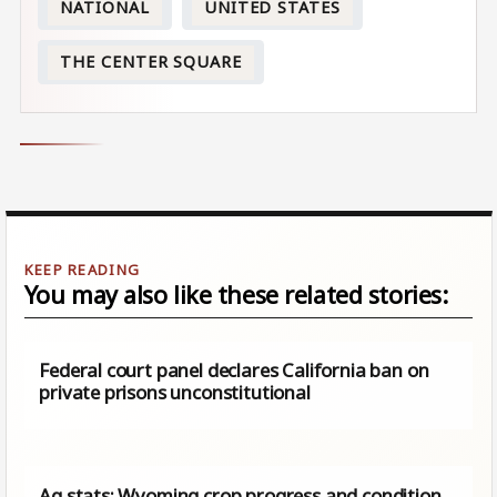
NATIONAL
UNITED STATES
THE CENTER SQUARE
You may also like these related stories:
Federal court panel declares California ban on
private prisons unconstitutional
Ag stats: Wyoming crop progress and condition