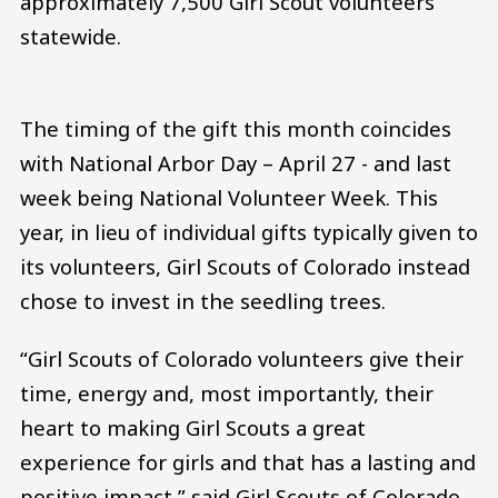
approximately 7,500 Girl Scout volunteers
statewide.
The timing of the gift this month coincides
with National Arbor Day – April 27 - and last
week being National Volunteer Week. This
year, in lieu of individual gifts typically given to
its volunteers, Girl Scouts of Colorado instead
chose to invest in the seedling trees.
“Girl Scouts of Colorado volunteers give their
time, energy and, most importantly, their
heart to making Girl Scouts a great
experience for girls and that has a lasting and
positive impact,” said Girl Scouts of Colorado