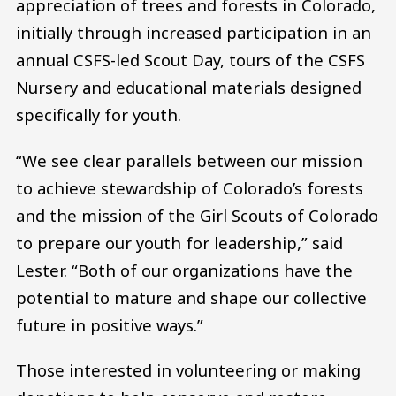
appreciation of trees and forests in Colorado,
initially through increased participation in an
annual CSFS-led Scout Day, tours of the CSFS
Nursery and educational materials designed
specifically for youth.
“We see clear parallels between our mission
to achieve stewardship of Colorado’s forests
and the mission of the Girl Scouts of Colorado
to prepare our youth for leadership,” said
Lester. “Both of our organizations have the
potential to mature and shape our collective
future in positive ways.”
Those interested in volunteering or making