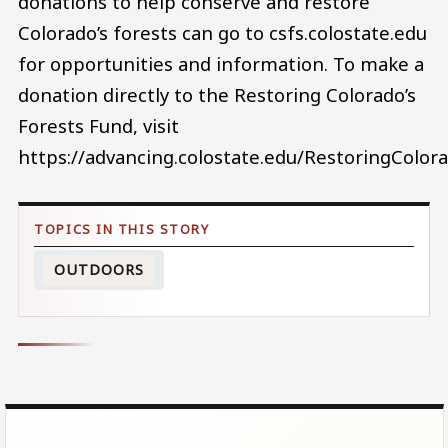
donations to help conserve and restore
Colorado’s forests can go to csfs.colostate.edu
for opportunities and information. To make a
donation directly to the Restoring Colorado’s
Forests Fund, visit
https://advancing.colostate.edu/RestoringColor
OUTDOORS