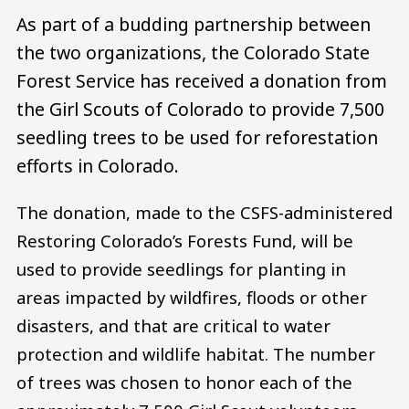
As part of a budding partnership between
the two organizations, the Colorado State
Forest Service has received a donation from
the Girl Scouts of Colorado to provide 7,500
seedling trees to be used for reforestation
efforts in Colorado.
The donation, made to the CSFS-administered
Restoring Colorado’s Forests Fund, will be
used to provide seedlings for planting in
areas impacted by wildfires, floods or other
disasters, and that are critical to water
protection and wildlife habitat. The number
of trees was chosen to honor each of the