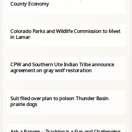
County Economy
Colorado Parks and Wildlife Commission to Meet
in Lamar
CPW and Southern Ute Indian Tribe announce
agreement on gray wolf restoration
Suit filed over plan to poison Thunder Basin
prairie dogs
Ask a Ranger – Tracking is a Fun and Challenging