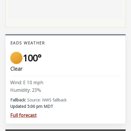
EADS WEATHER
100°
Clear
Wind: E 10 mph
Humidity: 23%
Source: NWS fallback
Updated 5:00 pm MDT
Full forecast