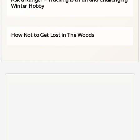
Winter Hobby
How Not to Get Lost in The Woods