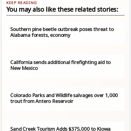
You may also like these related stories:
Southern pine beetle outbreak poses threat to
Alabama forests, economy
California sends additional firefighting aid to
New Mexico
Colorado Parks and Wildlife salvages over 1,000
trout from Antero Reservoir
Sand Creek Tourism Adds $375,000 to Kiowa