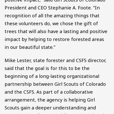
President and CEO Stephanie A. Foote. “In
recognition of all the amazing things that
these volunteers do, we chose the gift of
trees that will also have a lasting and positive
impact by helping to restore forested areas
in our beautiful state.”
Mike Lester, state forester and CSFS director,
said that the goal is for this to be the
beginning of a long-lasting organizational
partnership between Girl Scouts of Colorado
and the CSFS. As part of a collaborative
arrangement, the agency is helping Girl
Scouts gain a deeper understanding and