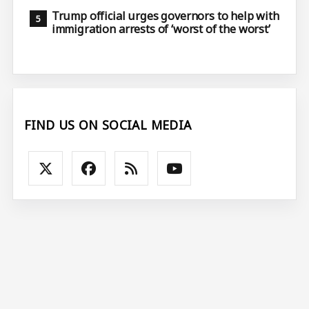
Trump official urges governors to help with
immigration arrests of ‘worst of the worst’
FIND US ON SOCIAL MEDIA