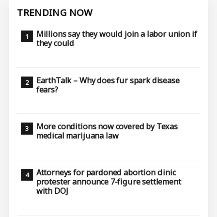
TRENDING NOW
Millions say they would join a labor union if
they could
EarthTalk – Why does fur spark disease
fears?
More conditions now covered by Texas
medical marijuana law
Attorneys for pardoned abortion clinic
protester announce 7-figure settlement
with DOJ