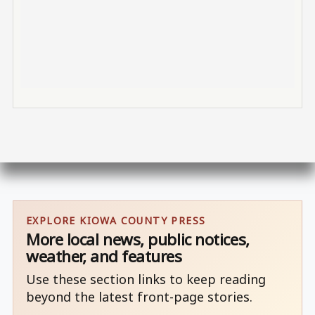
EXPLORE KIOWA COUNTY PRESS
More local news, public notices,
weather, and features
Use these section links to keep reading
beyond the latest front-page stories.