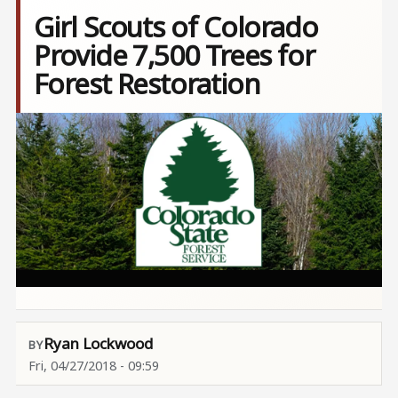
Girl Scouts of Colorado
Provide 7,500 Trees for
Forest Restoration
Image
Ryan Lockwood
Fri, 04/27/2018 - 09:59