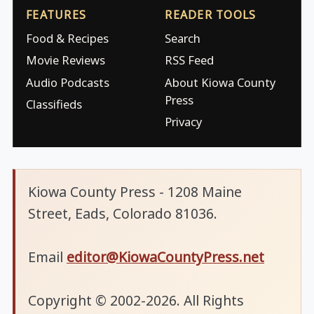
FEATURES
READER TOOLS
Food & Recipes
Search
Movie Reviews
RSS Feed
Audio Podcasts
About Kiowa County
Press
Classifieds
Privacy
Kiowa County Press - 1208 Maine
Street, Eads, Colorado 81036.
Email
editor@KiowaCountyPress.net
Copyright © 2002-2026. All Rights