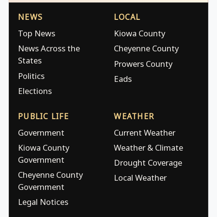
NEWS
LOCAL
Top News
Kiowa County
News Across the
Cheyenne County
States
Prowers County
Politics
Eads
Elections
PUBLIC LIFE
WEATHER
Government
Current Weather
Kiowa County
Weather & Climate
Government
Drought Coverage
Cheyenne County
Local Weather
Government
Legal Notices