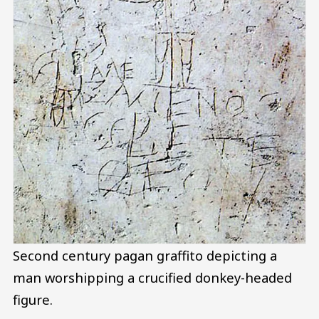
Second century pagan graffito depicting a
man worshipping a crucified donkey-headed
figure.