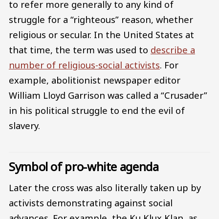
to refer more generally to any kind of
struggle for a “righteous” reason, whether
religious or secular. In the United States at
that time, the term was used to
describe a
number of religious-social activists
. For
example, abolitionist newspaper editor
William Lloyd Garrison was called a “Crusader”
in his political struggle to end the evil of
slavery.
Symbol of pro-white agenda
Later the cross was also literally taken up by
activists demonstrating against social
advances. For example, the Ku Klux Klan, as