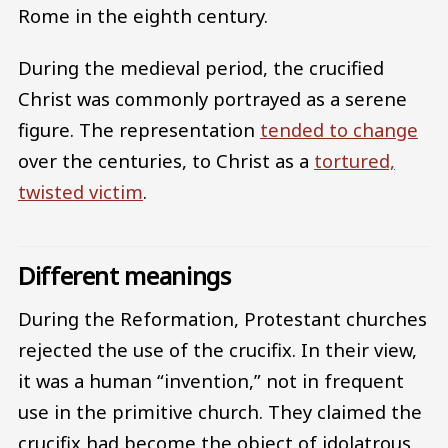
Rome in the eighth century.
During the medieval period, the crucified
Christ was commonly portrayed as a serene
figure. The representation
tended to change
over the centuries, to Christ as a
tortured,
twisted victim
.
Different meanings
During the Reformation, Protestant churches
rejected the use of the crucifix. In their view,
it was a human “invention,” not in frequent
use in the primitive church. They claimed the
crucifix had become the object of idolatrous