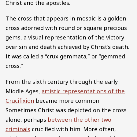
Christ and the apostles.
The cross that appears in mosaic is a golden
cross adorned with round or square precious
gems, a visual representation of the victory
over sin and death achieved by Christ’s death.
It was called a “crux gemmata,” or “gemmed
cross.”
From the sixth century through the early
Middle Ages,
artistic representations of the
Crucifixion
became more common.
Sometimes Christ was depicted on the cross
alone, perhaps
between the other two
criminals
crucified with him. More often,