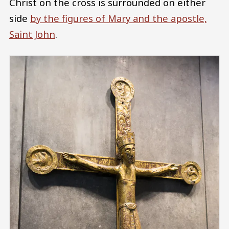
Christ on the cross is surrounded on either
side
by the figures of Mary and the apostle,
Saint John
.