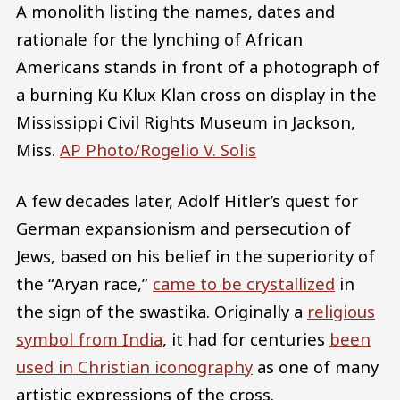
A monolith listing the names, dates and
rationale for the lynching of African
Americans stands in front of a photograph of
a burning Ku Klux Klan cross on display in the
Mississippi Civil Rights Museum in Jackson,
Miss.
AP Photo/Rogelio V. Solis
A few decades later, Adolf Hitler’s quest for
German expansionism and persecution of
Jews, based on his belief in the superiority of
the “Aryan race,”
came to be crystallized
in
the sign of the swastika. Originally a
religious
symbol from India
, it had for centuries
been
used in Christian iconography
as one of many
artistic expressions of the cross.