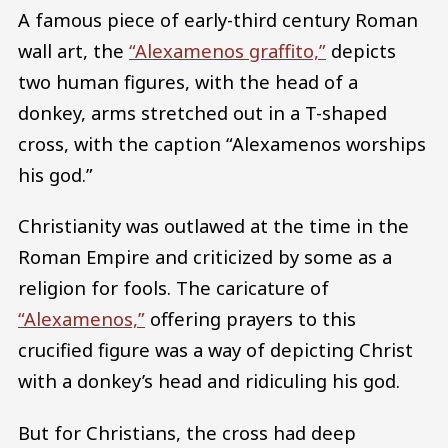
A famous piece of early-third century Roman
wall art, the
“Alexamenos graffito,”
depicts
two human figures, with the head of a
donkey, arms stretched out in a T-shaped
cross, with the caption “Alexamenos worships
his god.”
Christianity was outlawed at the time in the
Roman Empire and criticized by some as a
religion for fools. The caricature of
“Alexamenos,”
offering prayers to this
crucified figure was a way of depicting Christ
with a donkey’s head and ridiculing his god.
But for Christians, the cross had deep