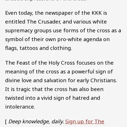
Even today, the newspaper of the KKK is
entitled The Crusader, and various white
supremacy groups use forms of the cross as a
symbol of their own pro-white agenda on
flags, tattoos and clothing.
The Feast of the Holy Cross focuses on the
meaning of the cross as a powerful sign of
divine love and salvation for early Christians.
It is tragic that the cross has also been
twisted into a vivid sign of hatred and
intolerance.
[
Deep knowledge, daily.
Sign up for The