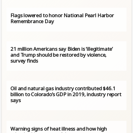
Flags lowered to honor National Pearl Harbor
Remembrance Day
21 million Americans say Biden is ‘illegitimate’
and Trump should be restored by violence,
survey finds
Oil and natural gas industry contributed $46.1
billion to Colorado’s GDP in 2019, industry report
says
Warning signs of heat illness and how high