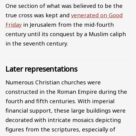
One section of what was believed to be the
true cross was kept and
venerated on Good
Friday
in Jerusalem from the mid-fourth
century until its conquest by a Muslim caliph
in the seventh century.
Later representations
Numerous Christian churches were
constructed in the Roman Empire during the
fourth and fifth centuries. With imperial
financial support, these large buildings were
decorated with intricate mosaics depicting
figures from the scriptures, especially of