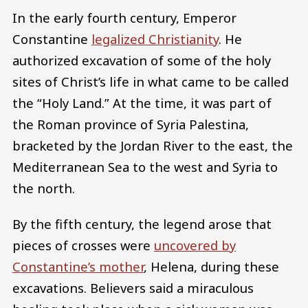
In the early fourth century, Emperor
Constantine
legalized Christianity
. He
authorized excavation of some of the holy
sites of Christ’s life in what came to be called
the “Holy Land.” At the time, it was part of
the Roman province of Syria Palestina,
bracketed by the Jordan River to the east, the
Mediterranean Sea to the west and Syria to
the north.
By the fifth century, the legend arose that
pieces of crosses were
uncovered by
Constantine’s mother
, Helena, during these
excavations. Believers said a miraculous