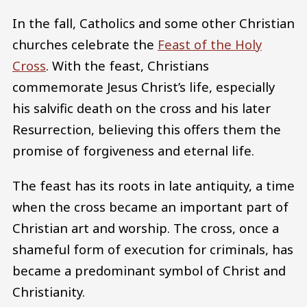
In the fall, Catholics and some other Christian
churches celebrate the
Feast of the Holy
Cross
. With the feast, Christians
commemorate Jesus Christ’s life, especially
his salvific death on the cross and his later
Resurrection, believing this offers them the
promise of forgiveness and eternal life.
The feast has its roots in late antiquity, a time
when the cross became an important part of
Christian art and worship. The cross, once a
shameful form of execution for criminals, has
became a predominant symbol of Christ and
Christianity.