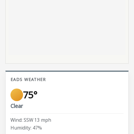
EADS WEATHER
75°
Clear
Wind: SSW 13 mph
Humidity: 47%