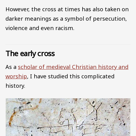
However, the cross at times has also taken on
darker meanings as a symbol of persecution,
violence and even racism.
The early cross
As a
scholar of medieval Christian history and
worship
, I have studied this complicated
history.