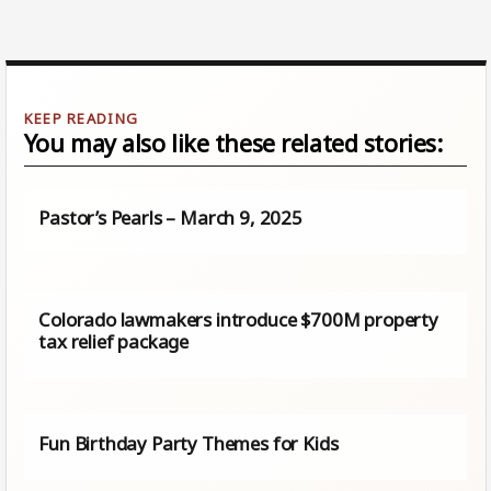
You may also like these related stories:
Pastor’s Pearls – March 9, 2025
Colorado lawmakers introduce $700M property
tax relief package
Fun Birthday Party Themes for Kids