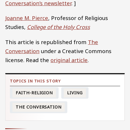
Conversation’s newsletter
. ]
Joanne M. Pierce
, Professor of Religious
Studies,
College of the Holy Cross
This article is republished from
The
Conversation
under a Creative Commons
license. Read the
original article
.
FAITH-RELIGION
LIVING
THE CONVERSATION