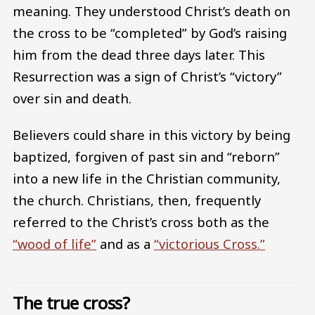
meaning. They understood Christ’s death on
the cross to be “completed” by God’s raising
him from the dead three days later. This
Resurrection was a sign of Christ’s “victory”
over sin and death.
Believers could share in this victory by being
baptized, forgiven of past sin and “reborn”
into a new life in the Christian community,
the church. Christians, then, frequently
referred to the Christ’s cross both as the
“wood of life”
and as a
“victorious Cross.”
The true cross?