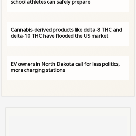
school athletes can safely prepare
Cannabis-derived products like delta-8 THC and
delta-10 THC have flooded the US market
EV owners in North Dakota call for less politics,
more charging stations