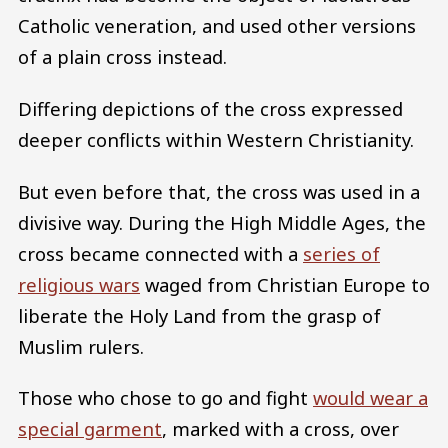
Catholic veneration, and used other versions
of a plain cross instead.
Differing depictions of the cross expressed
deeper conflicts within Western Christianity.
But even before that, the cross was used in a
divisive way. During the High Middle Ages, the
cross became connected with a
series of
religious wars
waged from Christian Europe to
liberate the Holy Land from the grasp of
Muslim rulers.
Those who chose to go and fight
would wear a
special garment
, marked with a cross, over