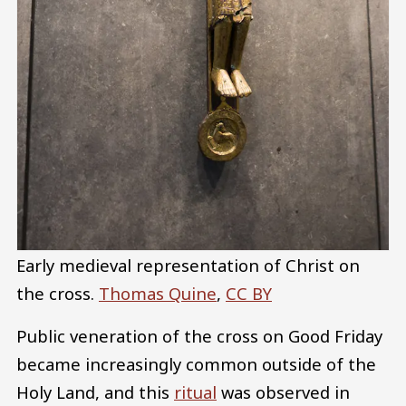
Early medieval representation of Christ on
the cross.
Thomas Quine
,
CC BY
Public veneration of the cross on Good Friday
became increasingly common outside of the
Holy Land, and this
ritual
was observed in