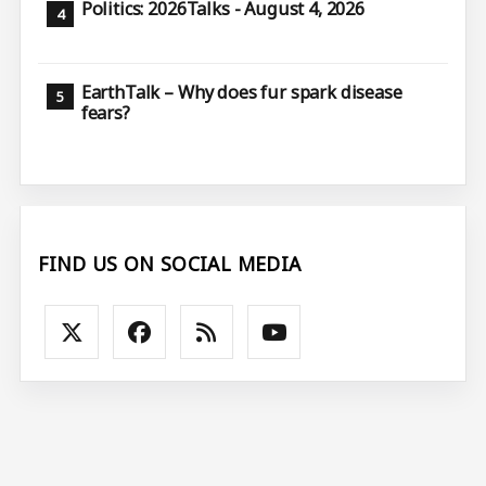
Politics: 2026Talks - August 4, 2026
EarthTalk – Why does fur spark disease
fears?
FIND US ON SOCIAL MEDIA