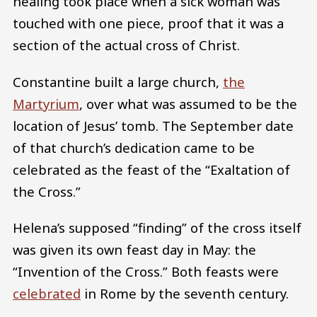
healing took place when a sick woman was
touched with one piece, proof that it was a
section of the actual cross of Christ.
Constantine built a large church,
the
Martyrium
, over what was assumed to be the
location of Jesus’ tomb. The September date
of that church’s dedication came to be
celebrated as the feast of the “Exaltation of
the Cross.”
Helena’s supposed “finding” of the cross itself
was given its own feast day in May: the
“Invention of the Cross.” Both feasts were
celebrated
in Rome by the seventh century.