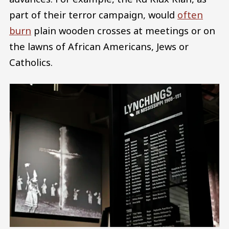
part of their terror campaign, would
often
burn
plain wooden crosses at meetings or on
the lawns of African Americans, Jews or
Catholics.