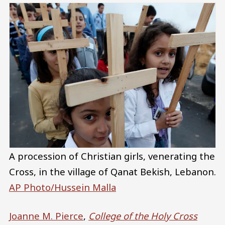
A procession of Christian girls, venerating the
Cross, in the village of Qanat Bekish, Lebanon.
AP Photo/Hussein Malla
Joanne M. Pierce
,
College of the Holy Cross