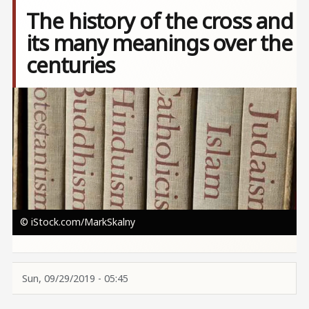
The history of the cross and
its many meanings over the
centuries
Image
© iStock.com/MarkSkalny
Sun, 09/29/2019 - 05:45