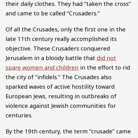
their daily clothes. They had “taken the cross”
and came to be called “Crusaders.”
Of all the Crusades, only the first one in the
late 11th century really accomplished its
objective. These Crusaders conquered
Jerusalem in a bloody battle that
did not
spare women and children
in the effort to rid
the city of “infidels.” The Crusades also
sparked waves of active hostility toward
European Jews, resulting in outbreaks of
violence against Jewish communities for
centuries.
By the 19th century, the term “crusade” came