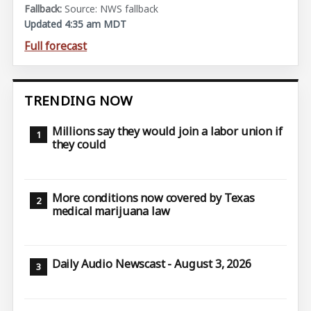
Source: NWS fallback
Updated 4:35 am MDT
Full forecast
TRENDING NOW
Millions say they would join a labor union if
they could
More conditions now covered by Texas
medical marijuana law
Daily Audio Newscast - August 3, 2026