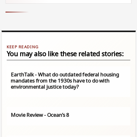
You may also like these related stories:
EarthTalk - What do outdated federal housing
mandates from the 1930s have to do with
environmental justice today?
Movie Review - Ocean’s 8