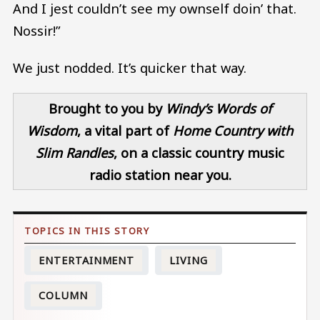
And I jest couldn’t see my ownself doin’ that.
Nossir!”
We just nodded. It’s quicker that way.
Brought to you by
Windy’s Words of
Wisdom
, a vital part of
Home Country
with
Slim Randles
, on a classic country music
radio station near you.
ENTERTAINMENT
LIVING
COLUMN