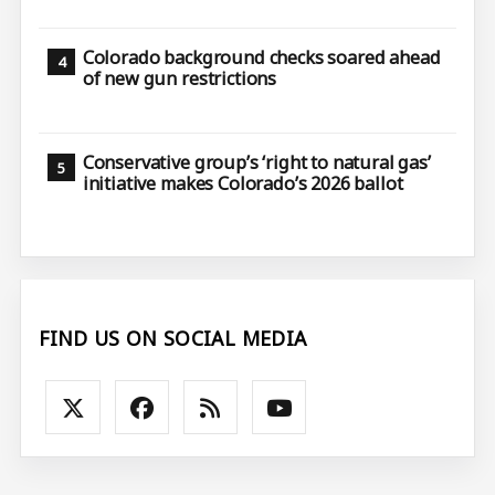
Colorado background checks soared ahead
of new gun restrictions
Conservative group’s ‘right to natural gas’
initiative makes Colorado’s 2026 ballot
FIND US ON SOCIAL MEDIA