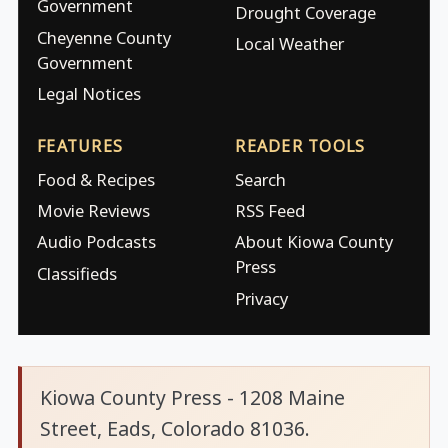
Government
Drought Coverage
Cheyenne County
Local Weather
Government
Legal Notices
FEATURES
READER TOOLS
Food & Recipes
Search
Movie Reviews
RSS Feed
Audio Podcasts
About Kiowa County
Press
Classifieds
Privacy
Kiowa County Press - 1208 Maine
Street, Eads, Colorado 81036.