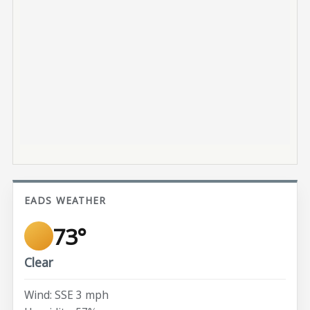
EADS WEATHER
73°
Clear
Wind: SSE 3 mph