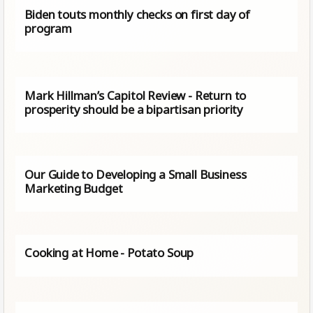
Biden touts monthly checks on first day of
program
Mark Hillman’s Capitol Review - Return to
prosperity should be a bipartisan priority
Our Guide to Developing a Small Business
Marketing Budget
Cooking at Home - Potato Soup