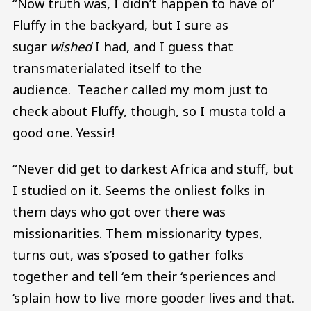
“Now truth was, I didn’t happen to have ol’
Fluffy in the backyard, but I sure as
sugar
wished
I had, and I guess that
transmaterialated itself to the
audience. Teacher called my mom just to
check about Fluffy, though, so I musta told a
good one. Yessir!
“Never did get to darkest Africa and stuff, but
I studied on it. Seems the onliest folks in
them days who got over there was
missionarities. Them missionarity types,
turns out, was s’posed to gather folks
together and tell ‘em their ‘speriences and
‘splain how to live more gooder lives and that.