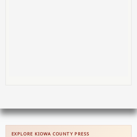
EXPLORE KIOWA COUNTY PRESS