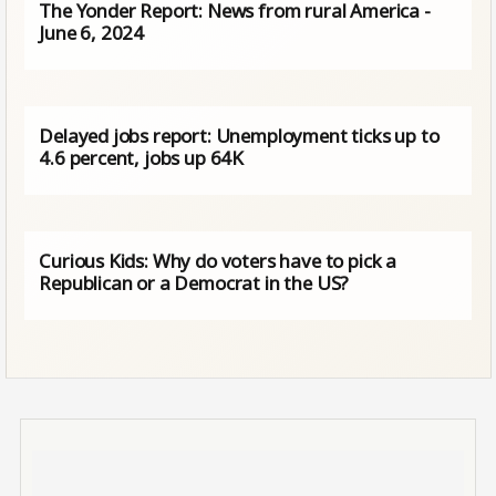
The Yonder Report: News from rural America -
June 6, 2024
Delayed jobs report: Unemployment ticks up to
4.6 percent, jobs up 64K
Curious Kids: Why do voters have to pick a
Republican or a Democrat in the US?