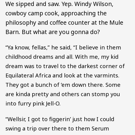
We sipped and saw. Yep. Windy Wilson,
cowboy camp cook, approaching the
philosophy and coffee counter at the Mule
Barn. But what are you gonna do?
“Ya know, fellas,” he said, “I believe in them
childhood dreams and all. With me, my kid
dream was to travel to the darkest corner of
Equilateral Africa and look at the varmints.
They got a bunch of ‘em down there. Some
are kinda pretty and others can stomp you
into furry pink Jell-O.
“Wellsir, I got to figgerin’ just how I could
swing a trip over there to them Serum