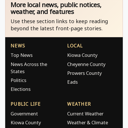
More local news, public notices,
weather, and features
Use these section links to keep reading
beyond the latest front-page stories.
NEWS
LOCAL
Top News
Kiowa County
News Across the
Cheyenne County
States
Prowers County
Politics
Eads
Elections
PUBLIC LIFE
WEATHER
Government
Current Weather
Kiowa County
Weather & Climate