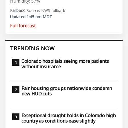
Humidity: 57%
Source: NWS fallback
Updated 1:45 am MDT
Full forecast
TRENDING NOW
Colorado hospitals seeing more patients
without insurance
Fair housing groups nationwide condemn
new HUD cuts
Exceptional drought holds in Colorado high
country as conditions ease slightly