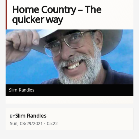
Home Country – The
quicker way
Image
Slim Randles
Slim Randles
Sun, 08/29/2021 - 05:22