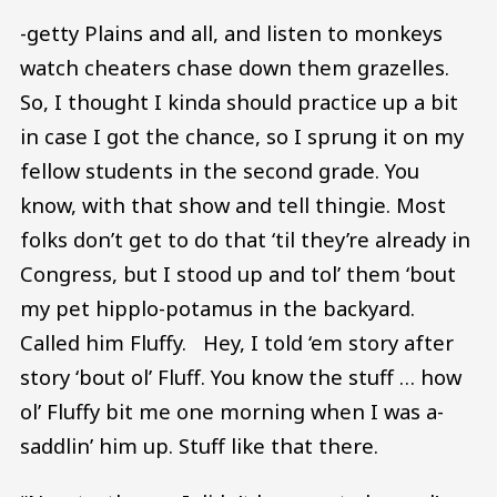
-getty Plains and all, and listen to monkeys
watch cheaters chase down them grazelles.
So, I thought I kinda should practice up a bit
in case I got the chance, so I sprung it on my
fellow students in the second grade. You
know, with that show and tell thingie. Most
folks don’t get to do that ‘til they’re already in
Congress, but I stood up and tol’ them ‘bout
my pet hipplo-potamus in the backyard.
Called him Fluffy. Hey, I told ‘em story after
story ‘bout ol’ Fluff. You know the stuff … how
ol’ Fluffy bit me one morning when I was a-
saddlin’ him up. Stuff like that there.