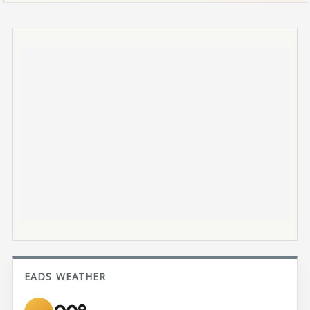
EADS WEATHER