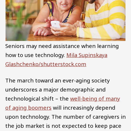
Seniors may need assistance when learning
how to use technology.
Mila Supinskaya
Glashchenko/shutterstock.com
The march toward an ever-aging society
underscores a major demographic and
technological shift – the
well-being of many
of aging boomers
will increasingly depend
upon technology. The number of caregivers in
the job market is not expected to keep pace