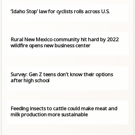
‘Idaho Stop’ law for cyclists rolls across U.S.
Rural New Mexico community hit hard by 2022
wildfire opens new business center
Survey: Gen Z teens don’t know their options
after high school
Feeding insects to cattle could make meat and
milk production more sustainable