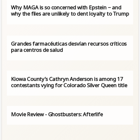
Why MAGA is so concerned with Epstein − and
why the files are unlikely to dent loyalty to Trump
Grandes farmacéuticas desvían recursos críticos
para centros de salud
Kiowa County’s Cathryn Anderson is among 17
contestants vying for Colorado Silver Queen title
Movie Review - Ghostbusters: Afterlife