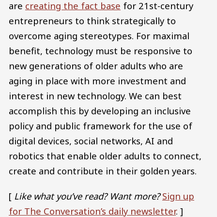
are
creating the fact base
for 21st-century
entrepreneurs to think strategically to
overcome aging stereotypes. For maximal
benefit, technology must be responsive to
new generations of older adults who are
aging in place with more investment and
interest in new technology. We can best
accomplish this by developing an inclusive
policy and public framework for the use of
digital devices, social networks, AI and
robotics that enable older adults to connect,
create and contribute in their golden years.
[
Like what you’ve read? Want more?
Sign up
for The Conversation’s daily newsletter
. ]