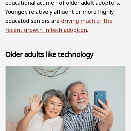
educational acumen of older adult adopters.
Younger, relatively affluent or more highly
educated seniors are
driving much of the
recent growth in tech adoption
.
Older adults like technology