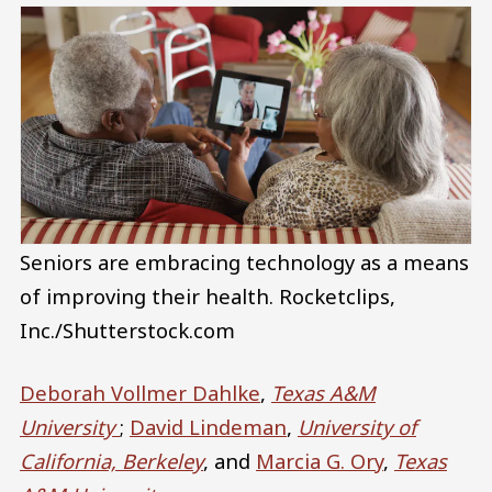
Seniors are embracing technology as a means
of improving their health.
Rocketclips,
Inc./Shutterstock.com
Deborah Vollmer Dahlke
,
Texas A&M
University
;
David Lindeman
,
University of
California, Berkeley
, and
Marcia G. Ory
,
Texas