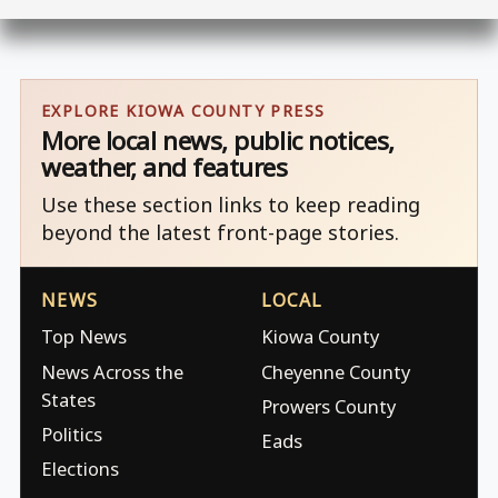
EXPLORE KIOWA COUNTY PRESS
More local news, public notices,
weather, and features
Use these section links to keep reading
beyond the latest front-page stories.
NEWS
LOCAL
Top News
Kiowa County
News Across the
Cheyenne County
States
Prowers County
Politics
Eads
Elections