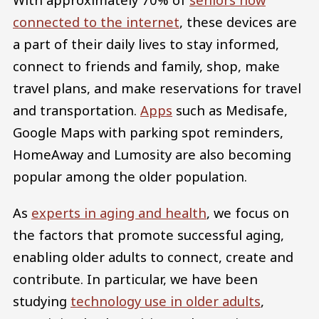
connected to the internet
, these devices are
a part of their daily lives to stay informed,
connect to friends and family, shop, make
travel plans, and make reservations for travel
and transportation.
Apps
such as Medisafe,
Google Maps with parking spot reminders,
HomeAway and Lumosity are also becoming
popular among the older population.
As
experts in aging and health
, we focus on
the factors that promote successful aging,
enabling older adults to connect, create and
contribute. In particular, we have been
studying
technology use in older adults
,