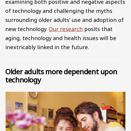
examining both positive and negative aspects
of technology and challenging the myths
surrounding older adults’ use and adoption of
new technology.
Our research
posits that
aging, technology and health issues will be
inextricably linked in the future.
Older adults more dependent upon
technology