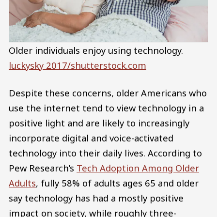
Older individuals enjoy using technology.
luckysky 2017/shutterstock.com
Despite these concerns, older Americans who
use the internet tend to view technology in a
positive light and are likely to increasingly
incorporate digital and voice-activated
technology into their daily lives. According to
Pew Research’s
Tech Adoption Among Older
Adults
, fully 58% of adults ages 65 and older
say technology has had a mostly positive
impact on society, while roughly three-