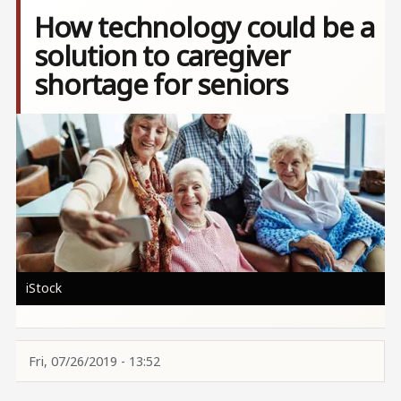
How technology could be a
solution to caregiver
shortage for seniors
Image
iStock
Fri, 07/26/2019 - 13:52