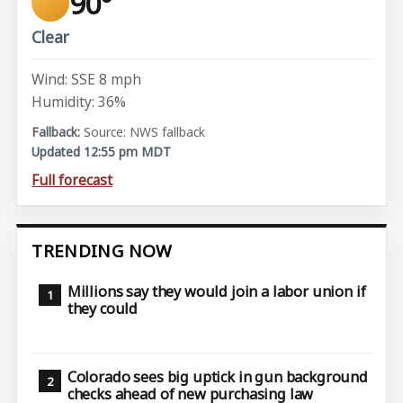
90°
Clear
Wind: SSE 8 mph
Humidity: 36%
Source: NWS fallback
Updated 12:55 pm MDT
Full forecast
TRENDING NOW
Millions say they would join a labor union if
they could
Colorado sees big uptick in gun background
checks ahead of new purchasing law