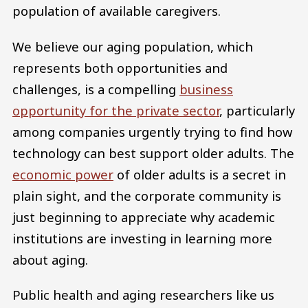
population of available caregivers.
We believe our aging population, which
represents both opportunities and
challenges, is a compelling
business
opportunity for the private sector
, particularly
among companies urgently trying to find how
technology can best support older adults. The
economic power
of older adults is a secret in
plain sight, and the corporate community is
just beginning to appreciate why academic
institutions are investing in learning more
about aging.
Public health and aging researchers like us