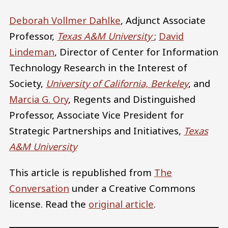
Deborah Vollmer Dahlke
, Adjunct Associate
Professor,
Texas A&M University
;
David
Lindeman
, Director of Center for Information
Technology Research in the Interest of
Society,
University of California, Berkeley
, and
Marcia G. Ory
, Regents and Distinguished
Professor, Associate Vice President for
Strategic Partnerships and Initiatives,
Texas
A&M University
This article is republished from
The
Conversation
under a Creative Commons
license. Read the
original article
.