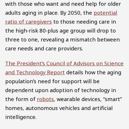
with those who want and need help for older
adults aging in place. By 2050, the
potential
ratio of caregivers
to those needing care in
the high-risk 80-plus age group will drop to
three to one, revealing a mismatch between
care needs and care providers.
The President’s Council of Advisors on Science
and Technology Report
details how the aging
population’s need for support will be
dependent upon adoption of technology in
the form of
robots
, wearable devices, “smart”
homes, autonomous vehicles and artificial
intelligence.