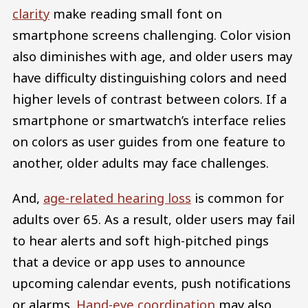
clarity
make reading small font on
smartphone screens challenging. Color vision
also diminishes with age, and older users may
have difficulty distinguishing colors and need
higher levels of contrast between colors. If a
smartphone or smartwatch’s interface relies
on colors as user guides from one feature to
another, older adults may face challenges.
And,
age-related hearing loss
is common for
adults over 65. As a result, older users may fail
to hear alerts and soft high-pitched pings
that a device or app uses to announce
upcoming calendar events, push notifications
or alarms.
Hand-eye coordination
may also