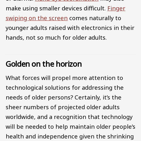
make using smaller devices difficult.
Finger
swiping on the screen
comes naturally to
younger adults raised with electronics in their
hands, not so much for older adults.
Golden on the horizon
What forces will propel more attention to
technological solutions for addressing the
needs of older persons? Certainly, it’s the
sheer numbers of projected older adults
worldwide, and a recognition that technology
will be needed to help maintain older people’s
health and independence given the shrinking