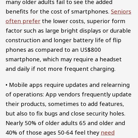
many older adults fail to see the added
benefits for the cost of smartphones.
Seniors
often prefer
the lower costs, superior form
factor such as large bright displays or durable
construction and longer battery life of flip
phones as compared to an US$800
smartphone, which may require a headset
and daily if not more frequent charging.
• Mobile apps require updates and relearning
of operations: App vendors frequently update
their products, sometimes to add features,
but also to fix bugs and close security holes.
Nearly 50% of older adults 65 and older and
40% of those ages 50-64 feel they
need