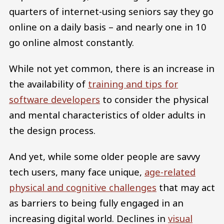
quarters of internet-using seniors say they go
online on a daily basis – and nearly one in 10
go online almost constantly.
While not yet common, there is an increase in
the availability of
training and tips for
software developers
to consider the physical
and mental characteristics of older adults in
the design process.
And yet, while some older people are savvy
tech users, many face unique,
age-related
physical and cognitive challenges
that may act
as barriers to being fully engaged in an
increasing digital world. Declines in
visual