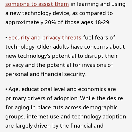
someone to assist them
in learning and using
a new technology device, as compared to
approximately 20% of those ages 18-29.
•
Security and privacy threats
fuel fears of
technology: Older adults have concerns about
new technology’s potential to disrupt their
privacy and the potential for invasions of
personal and financial security.
• Age, educational level and economics are
primary drivers of adoption: While the desire
for aging in place cuts across demographic
groups, internet use and technology adoption
are largely driven by the financial and