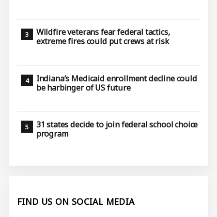
Wildfire veterans fear federal tactics,
extreme fires could put crews at risk
Indiana’s Medicaid enrollment decline could
be harbinger of US future
31 states decide to join federal school choice
program
FIND US ON SOCIAL MEDIA