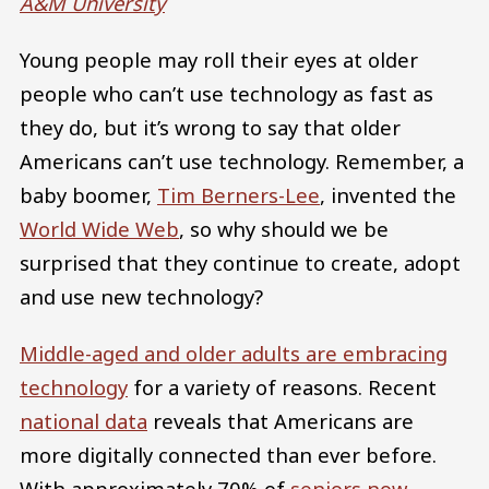
A&M University
Young people may roll their eyes at older
people who can’t use technology as fast as
they do, but it’s wrong to say that older
Americans can’t use technology. Remember, a
baby boomer,
Tim Berners-Lee
, invented the
World Wide Web
, so why should we be
surprised that they continue to create, adopt
and use new technology?
Middle-aged and older adults are embracing
technology
for a variety of reasons. Recent
national data
reveals that Americans are
more digitally connected than ever before.
With approximately 70% of
seniors now