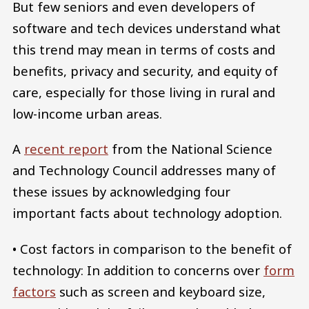
But few seniors and even developers of
software and tech devices understand what
this trend may mean in terms of costs and
benefits, privacy and security, and equity of
care, especially for those living in rural and
low-income urban areas.
A
recent report
from the National Science
and Technology Council addresses many of
these issues by acknowledging four
important facts about technology adoption.
• Cost factors in comparison to the benefit of
technology: In addition to concerns over
form
factors
such as screen and keyboard size,