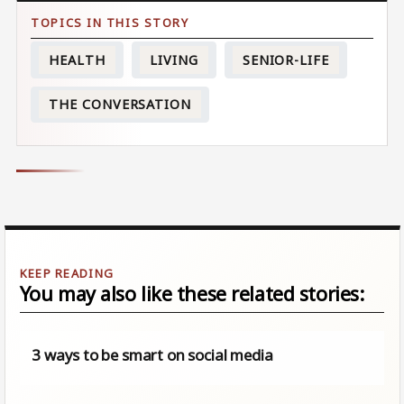
HEALTH
LIVING
SENIOR-LIFE
THE CONVERSATION
You may also like these related stories:
3 ways to be smart on social media