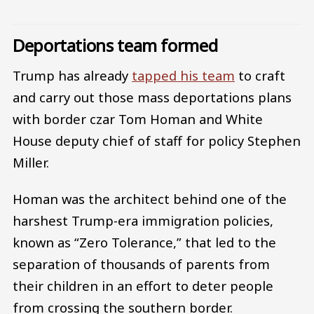
Deportations team formed
Trump has already
tapped his team
to craft
and carry out those mass deportations plans
with border czar Tom Homan and White
House deputy chief of staff for policy Stephen
Miller.
Homan was the architect behind one of the
harshest Trump-era immigration policies,
known as “Zero Tolerance,” that led to the
separation of thousands of parents from
their children in an effort to deter people
from crossing the southern border.