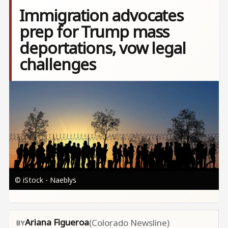
Immigration advocates
prep for Trump mass
deportations, vow legal
challenges
Image
© iStock - Naeblys
Ariana Figueroa
(Colorado Newsline)