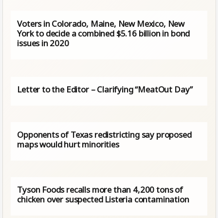
Voters in Colorado, Maine, New Mexico, New
York to decide a combined $5.16 billion in bond
issues in 2020
Letter to the Editor – Clarifying “MeatOut Day”
Opponents of Texas redistricting say proposed
maps would hurt minorities
Tyson Foods recalls more than 4,200 tons of
chicken over suspected Listeria contamination