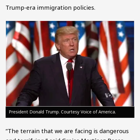
Trump-era immigration policies.
Image
President Donald Trump. Courtesy Voice of America.
“The terrain that we are facing is dangerous