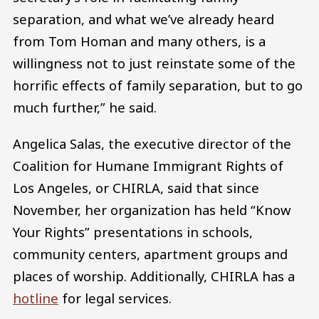
separation, and what we’ve already heard
from Tom Homan and many others, is a
willingness not to just reinstate some of the
horrific effects of family separation, but to go
much further,” he said.
Angelica Salas, the executive director of the
Coalition for Humane Immigrant Rights of
Los Angeles, or CHIRLA, said that since
November, her organization has held “Know
Your Rights” presentations in schools,
community centers, apartment groups and
places of worship. Additionally, CHIRLA has a
hotline
for legal services.