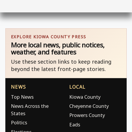
EXPLORE KIOWA COUNTY PRESS
More local news, public notices,
weather, and features
Use these section links to keep reading
beyond the latest front-page stories.
NEWS
LOCAL
Top News
Kiowa County
News Across the
Cheyenne County
States
Prowers County
Politics
Eads
Elections