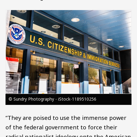
Image
© Sundry Photography - iStock-1189510256
“They are poised to use the immense power
of the federal government to force their
radical nationalist ideology onto the American