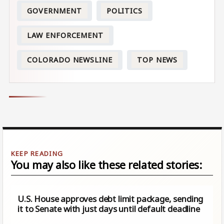
GOVERNMENT
POLITICS
LAW ENFORCEMENT
COLORADO NEWSLINE
TOP NEWS
You may also like these related stories:
U.S. House approves debt limit package, sending
it to Senate with just days until default deadline