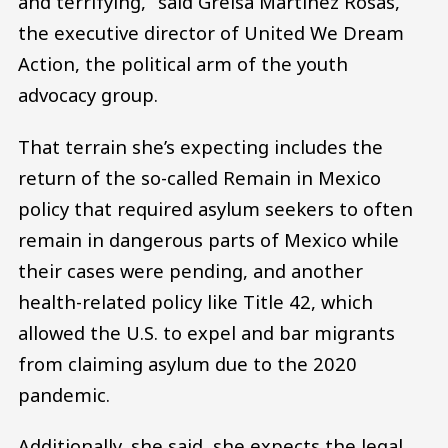
and terrifying,” said Greisa Martínez Rosas,
the executive director of United We Dream
Action, the political arm of the youth
advocacy group.
That terrain she’s expecting includes the
return of the so-called Remain in Mexico
policy that required asylum seekers to often
remain in dangerous parts of Mexico while
their cases were pending, and another
health-related policy like Title 42, which
allowed the U.S. to expel and bar migrants
from claiming asylum due to the 2020
pandemic.
Additionally, she said, she expects the legal