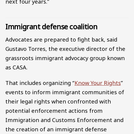
next four years.”
Immigrant defense coalition
Advocates are prepared to fight back, said
Gustavo Torres, the executive director of the
grassroots immigrant advocacy group known
as CASA.
That includes organizing “
Know Your Rights
”
events to inform immigrant communities of
their legal rights when confronted with
potential enforcement actions from
Immigration and Customs Enforcement and
the creation of an immigrant defense