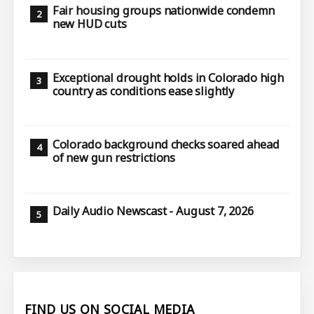
Fair housing groups nationwide condemn
new HUD cuts
Exceptional drought holds in Colorado high
country as conditions ease slightly
Colorado background checks soared ahead
of new gun restrictions
Daily Audio Newscast - August 7, 2026
FIND US ON SOCIAL MEDIA