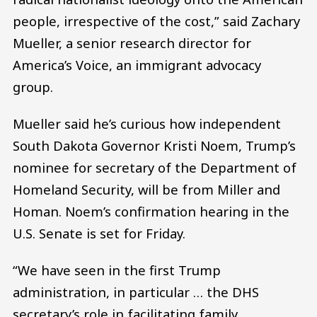
people, irrespective of the cost,” said Zachary
Mueller, a senior research director for
America’s Voice, an immigrant advocacy
group.
Mueller said he’s curious how independent
South Dakota Governor Kristi Noem, Trump’s
nominee for secretary of the Department of
Homeland Security, will be from Miller and
Homan. Noem’s confirmation hearing in the
U.S. Senate is set for Friday.
“We have seen in the first Trump
administration, in particular … the DHS
secretary’s role in facilitating family