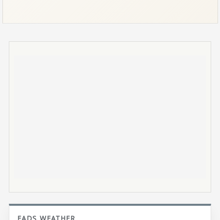
EADS WEATHER