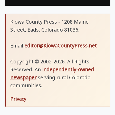
Kiowa County Press - 1208 Maine
Street, Eads, Colorado 81036.
Email
editor@KiowaCountyPress.net
Copyright © 2002-2026. All Rights
Reserved. An
independently-owned
newspaper
serving rural Colorado
communities.
Privacy