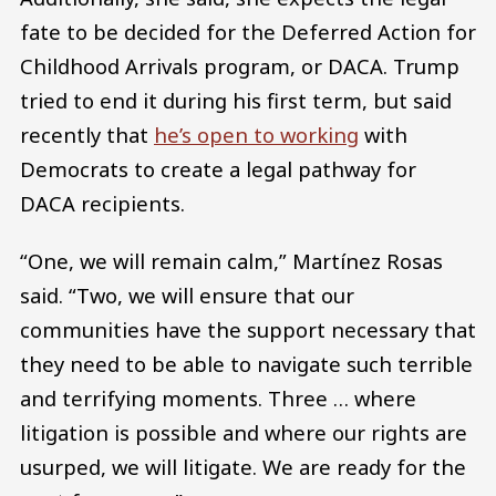
fate to be decided for the Deferred Action for
Childhood Arrivals program, or DACA. Trump
tried to end it during his first term, but said
recently that
he’s open to working
with
Democrats to create a legal pathway for
DACA recipients.
“One, we will remain calm,” Martínez Rosas
said. “Two, we will ensure that our
communities have the support necessary that
they need to be able to navigate such terrible
and terrifying moments. Three … where
litigation is possible and where our rights are
usurped, we will litigate. We are ready for the