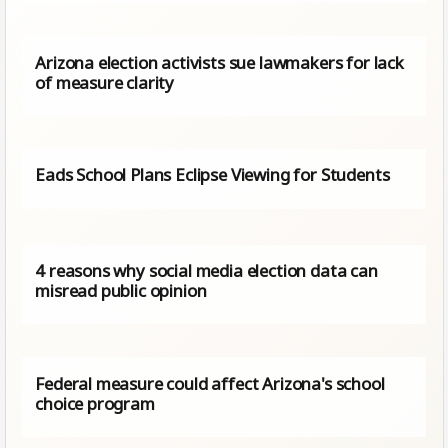
Arizona election activists sue lawmakers for lack
of measure clarity
Eads School Plans Eclipse Viewing for Students
4 reasons why social media election data can
misread public opinion
Federal measure could affect Arizona's school
choice program