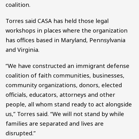
coalition.
Torres said CASA has held those legal
workshops in places where the organization
has offices based in Maryland, Pennsylvania
and Virginia.
“We have constructed an immigrant defense
coalition of faith communities, businesses,
community organizations, donors, elected
officials, educators, attorneys and other
people, all whom stand ready to act alongside
us,” Torres said. “We will not stand by while
families are separated and lives are
disrupted.”