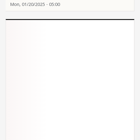
Mon, 01/20/2025 - 05:00