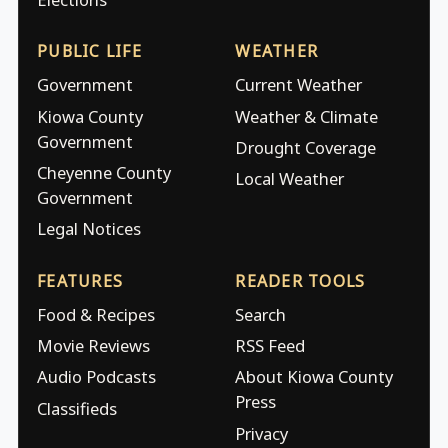
PUBLIC LIFE
WEATHER
Government
Current Weather
Kiowa County
Weather & Climate
Government
Drought Coverage
Cheyenne County
Local Weather
Government
Legal Notices
FEATURES
READER TOOLS
Food & Recipes
Search
Movie Reviews
RSS Feed
Audio Podcasts
About Kiowa County
Press
Classifieds
Privacy