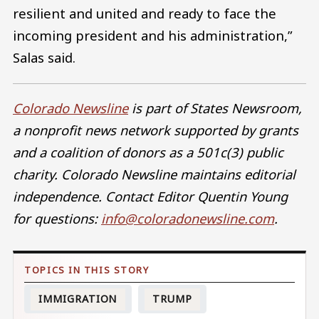
resilient and united and ready to face the
incoming president and his administration,”
Salas said.
Colorado Newsline
is part of States Newsroom,
a nonprofit news network supported by grants
and a coalition of donors as a 501c(3) public
charity. Colorado Newsline maintains editorial
independence. Contact Editor Quentin Young
for questions:
info@coloradonewsline.com
.
IMMIGRATION
TRUMP