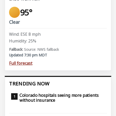
95°
Clear
Wind: ESE 8 mph
Humidity: 25%
Source: NWS fallback
Updated 7:30 pm MDT
Full forecast
TRENDING NOW
Colorado hospitals seeing more patients
without insurance