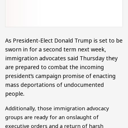
As President-Elect Donald Trump is set to be
sworn in for a second term next week,
immigration advocates said Thursday they
are prepared to combat the incoming
president’s campaign promise of enacting
mass deportations of undocumented
people.
Additionally, those immigration advocacy
groups are ready for an onslaught of
executive orders and a return of harsh