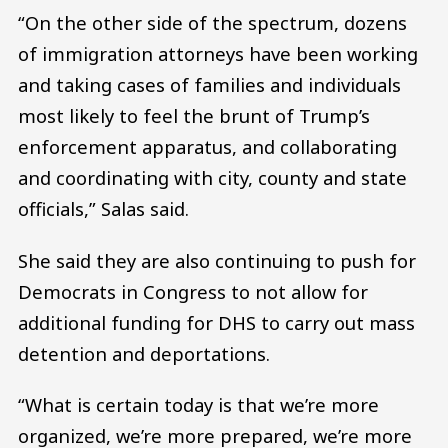
“On the other side of the spectrum, dozens
of immigration attorneys have been working
and taking cases of families and individuals
most likely to feel the brunt of Trump’s
enforcement apparatus, and collaborating
and coordinating with city, county and state
officials,” Salas said.
She said they are also continuing to push for
Democrats in Congress to not allow for
additional funding for DHS to carry out mass
detention and deportations.
“What is certain today is that we’re more
organized, we’re more prepared, we’re more