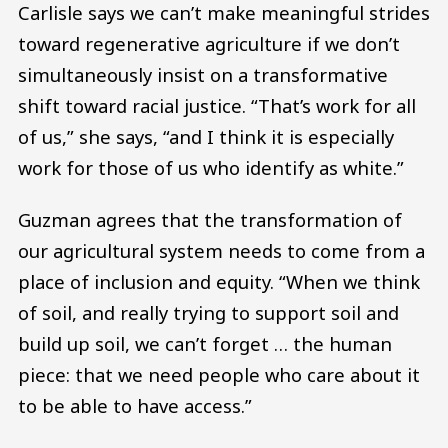
Carlisle says we can’t make meaningful strides
toward regenerative agriculture if we don’t
simultaneously insist on a transformative
shift toward racial justice. “That’s work for all
of us,” she says, “and I think it is especially
work for those of us who identify as white.”
Guzman agrees that the transformation of
our agricultural system needs to come from a
place of inclusion and equity. “When we think
of soil, and really trying to support soil and
build up soil, we can’t forget … the human
piece: that we need people who care about it
to be able to have access.”