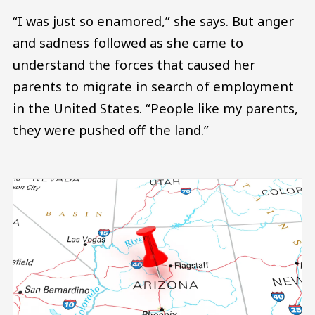
“I was just so enamored,” she says. But anger
and sadness followed as she came to
understand the forces that caused her
parents to migrate in search of employment
in the United States. “People like my parents,
they were pushed off the land.”
Image