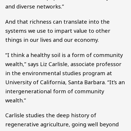
and diverse networks.”
And that richness can translate into the
systems we use to impart value to other
things in our lives and our economy.
“I think a healthy soil is a form of community
wealth,” says Liz Carlisle, associate professor
in the environmental studies program at
University of California, Santa Barbara. “It’s an
intergenerational form of community
wealth.”
Carlisle studies the deep history of
regenerative agriculture, going well beyond