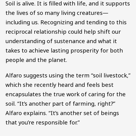
Soil is alive. It is filled with life, and it supports
the lives of so many living creatures—
including us. Recognizing and tending to this
reciprocal relationship could help shift our
understanding of sustenance and what it
takes to achieve lasting prosperity for both
people and the planet.
Alfaro suggests using the term “soil livestock,”
which she recently heard and feels best
encapsulates the true work of caring for the
soil. “It’s another part of farming, right?”
Alfaro explains. “It’s another set of beings
that you’re responsible for.”