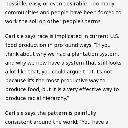
possible, easy, or even desirable. Too many
communities and people have been forced to
work the soil on other people’s terms.
Carlisle says race is implicated in current U.S.
food production in profound ways: “If you
think about why we had a plantation system,
and why we now have a system that still looks
a lot like that, you could argue that it’s not
because it’s the most productive way to
produce food, but it is a very effective way to
produce racial hierarchy.”
Carlisle says the pattern is painfully
consistent around the world: “You have a