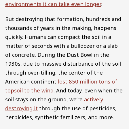
environments it can take even longer
.
But destroying that formation, hundreds and
thousands of years in the making, happens
quickly. Humans can compact the soil in a
matter of seconds with a bulldozer or a slab
of concrete. During the Dust Bowl in the
1930s, due to massive disturbance of the soil
through over-tilling, the center of the
American continent
lost 850 million tons of
topsoil to the wind
. And today, even when the
soil stays on the ground, we’re
actively
destroying it
through the use of pesticides,
herbicides, synthetic fertilizers, and more.