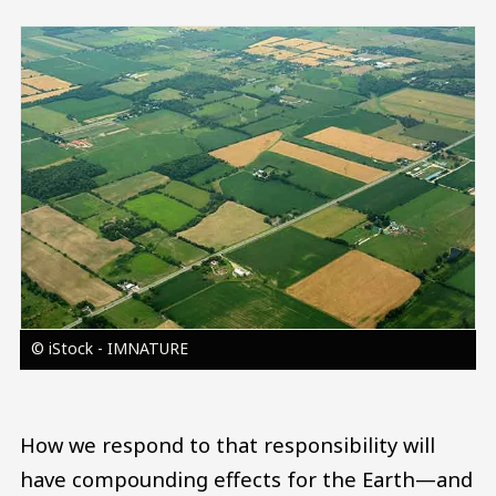
Image
© iStock - IMNATURE
How we respond to that responsibility will
have compounding effects for the Earth—and