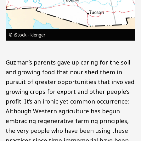
© iStock - klenger
Guzman’s parents gave up caring for the soil
and growing food that nourished them in
pursuit of greater opportunities that involved
growing crops for export and other people’s
profit. It’s an ironic yet common occurrence:
Although Western agriculture has begun
embracing regenerative farming principles,
the very people who have been using these
practices since time immemorial have been