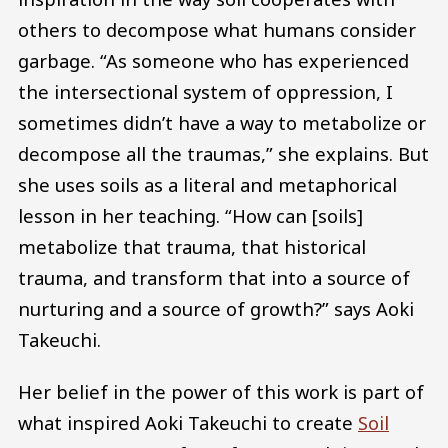
others to decompose what humans consider
garbage. “As someone who has experienced
the intersectional system of oppression, I
sometimes didn’t have a way to metabolize or
decompose all the traumas,” she explains. But
she uses soils as a literal and metaphorical
lesson in her teaching. “How can [soils]
metabolize that trauma, that historical
trauma, and transform that into a source of
nurturing and a source of growth?” says Aoki
Takeuchi.
Her belief in the power of this work is part of
what inspired Aoki Takeuchi to create
Soil