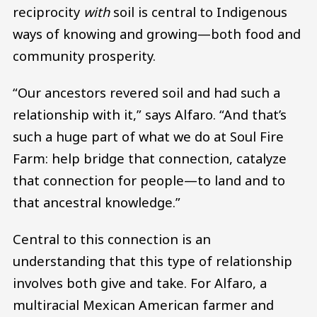
reciprocity
with
soil is central to Indigenous
ways of knowing and growing—both food and
community prosperity.
“Our ancestors revered soil and had such a
relationship with it,” says Alfaro. “And that’s
such a huge part of what we do at Soul Fire
Farm: help bridge that connection, catalyze
that connection for people—to land and to
that ancestral knowledge.”
Central to this connection is an
understanding that this type of relationship
involves both give and take. For Alfaro, a
multiracial Mexican American farmer and