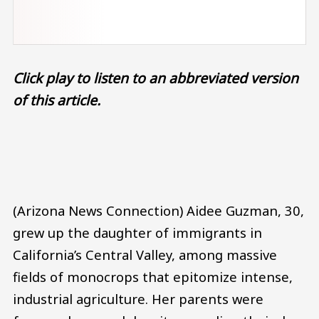
Click play to listen to an abbreviated version
of this article.
Audio file
(Arizona News Connection) Aidee Guzman, 30,
grew up the daughter of immigrants in
California’s Central Valley, among massive
fields of monocrops that epitomize intense,
industrial agriculture. Her parents were