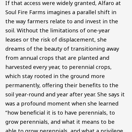
If that access were widely granted, Alfaro at
Soul Fire Farms imagines a parallel shift in
the way farmers relate to and invest in the
soil. Without the limitations of one-year
leases or the risk of displacement, she
dreams of the beauty of transitioning away
from annual crops that are planted and
harvested every year, to perennial crops,
which stay rooted in the ground more
permanently, offering their benefits to the
soil year-round and year after year. She says it
was a profound moment when she learned
“how beneficial it is to have perennials, to
grow perennials, and what it means to be
able to grow perennials, and what a privilege