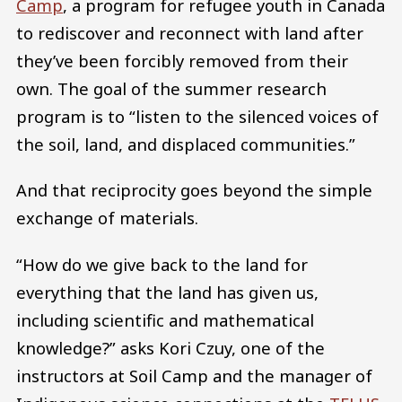
Camp
, a program for refugee youth in Canada
to rediscover and reconnect with land after
they’ve been forcibly removed from their
own. The goal of the summer research
program is to “listen to the silenced voices of
the soil, land, and displaced communities.”
And that reciprocity goes beyond the simple
exchange of materials.
“How do we give back to the land for
everything that the land has given us,
including scientific and mathematical
knowledge?” asks Kori Czuy, one of the
instructors at Soil Camp and the manager of