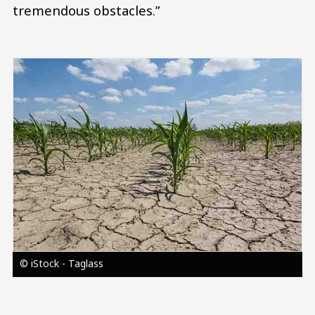
tremendous obstacles.”
Image
© iStock - Taglass