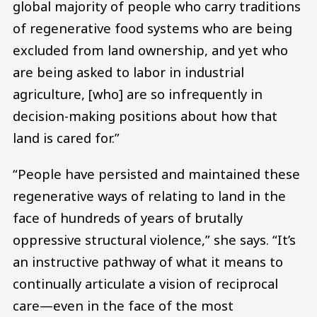
global majority of people who carry traditions
of regenerative food systems who are being
excluded from land ownership, and yet who
are being asked to labor in industrial
agriculture, [who] are so infrequently in
decision-making positions about how that
land is cared for.”
“People have persisted and maintained these
regenerative ways of relating to land in the
face of hundreds of years of brutally
oppressive structural violence,” she says. “It’s
an instructive pathway of what it means to
continually articulate a vision of reciprocal
care—even in the face of the most