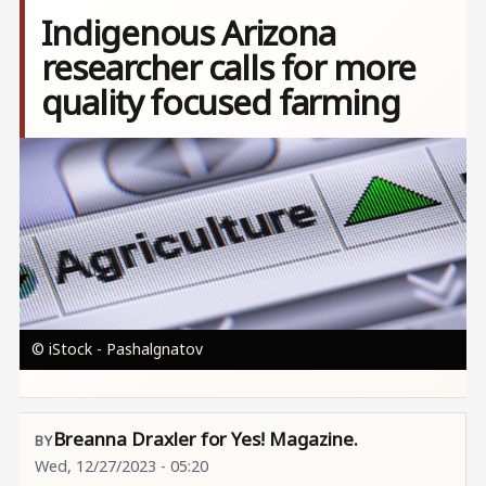
Indigenous Arizona
researcher calls for more
quality focused farming
Image
© iStock - Pashalgnatov
Breanna Draxler for Yes! Magazine.
Wed, 12/27/2023 - 05:20