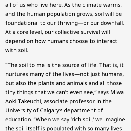
all of us who live here. As the climate warms,
and the human population grows, soil will be
foundational to our thriving—or our downfall.
At a core level, our collective survival will
depend on how humans choose to interact
with soil.
“The soil to me is the source of life. That is, it
nurtures many of the lives—not just humans,
but also the plants and animals and all those
tiny things that we can’t even see,” says Miwa
Aoki Takeuchi, associate professor in the
University of Calgary’s department of
education. “When we say ‘rich soil,’ we imagine
the soil itself is populated with so many lives