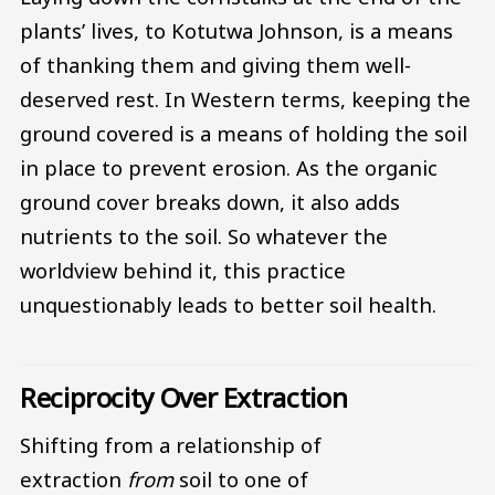
plants’ lives, to Kotutwa Johnson, is a means
of thanking them and giving them well-
deserved rest. In Western terms, keeping the
ground covered is a means of holding the soil
in place to prevent erosion. As the organic
ground cover breaks down, it also adds
nutrients to the soil. So whatever the
worldview behind it, this practice
unquestionably leads to better soil health.
Reciprocity Over Extraction
Shifting from a relationship of
extraction
from
soil to one of