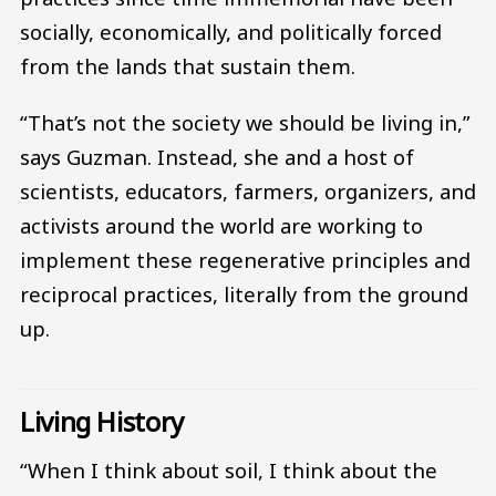
socially, economically, and politically forced
from the lands that sustain them.
“That’s not the society we should be living in,”
says Guzman. Instead, she and a host of
scientists, educators, farmers, organizers, and
activists around the world are working to
implement these regenerative principles and
reciprocal practices, literally from the ground
up.
Living History
“When I think about soil, I think about the