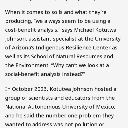
When it comes to soils and what they’re
producing, “we always seem to be using a
cost-benefit analysis,” says Michael Kotutwa
Johnson, assistant specialist at the University
of Arizona’s Indigenous Resilience Center as
well as its School of Natural Resources and
the Environment. “Why can’t we look at a
social-benefit analysis instead?”
In October 2023, Kotutwa Johnson hosted a
group of scientists and educators from the
National Autonomous University of Mexico,
and he said the number one problem they
wanted to address was not pollution or