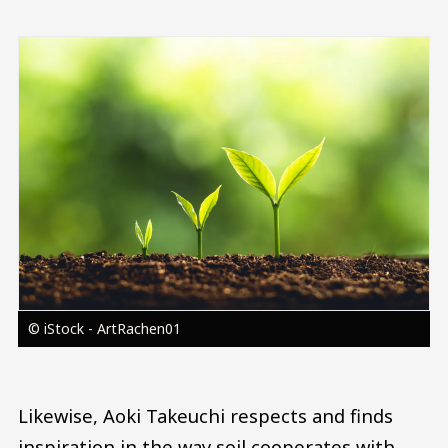
Image
© iStock - ArtRachen01
Likewise, Aoki Takeuchi respects and finds
inspiration in the way soil cooperates with