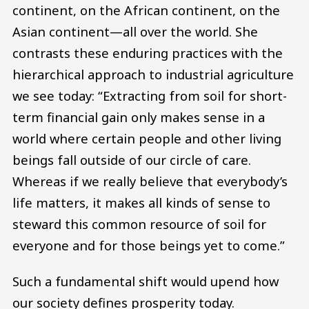
continent, on the African continent, on the
Asian continent—all over the world. She
contrasts these enduring practices with the
hierarchical approach to industrial agriculture
we see today: “Extracting from soil for short-
term financial gain only makes sense in a
world where certain people and other living
beings fall outside of our circle of care.
Whereas if we really believe that everybody’s
life matters, it makes all kinds of sense to
steward this common resource of soil for
everyone and for those beings yet to come.”
Such a fundamental shift would upend how
our society defines prosperity today.