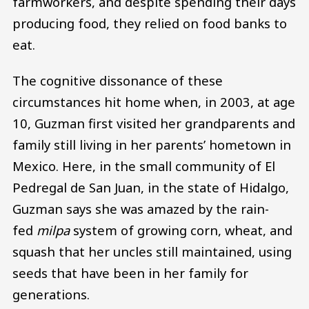
farmworkers, and despite spending their days
producing food, they relied on food banks to
eat.
The cognitive dissonance of these
circumstances hit home when, in 2003, at age
10, Guzman first visited her grandparents and
family still living in her parents’ hometown in
Mexico. Here, in the small community of El
Pedregal de San Juan, in the state of Hidalgo,
Guzman says she was amazed by the rain-
fed
milpa
system of growing corn, wheat, and
squash that her uncles still maintained, using
seeds that have been in her family for
generations.