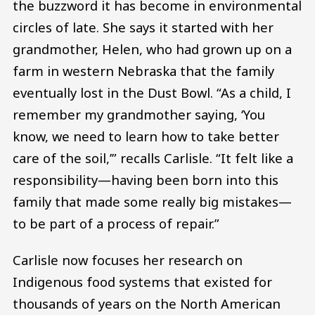
the buzzword it has become in environmental
circles of late. She says it started with her
grandmother, Helen, who had grown up on a
farm in western Nebraska that the family
eventually lost in the Dust Bowl. “As a child, I
remember my grandmother saying, ‘You
know, we need to learn how to take better
care of the soil,’” recalls Carlisle. “It felt like a
responsibility—having been born into this
family that made some really big mistakes—
to be part of a process of repair.”
Carlisle now focuses her research on
Indigenous food systems that existed for
thousands of years on the North American