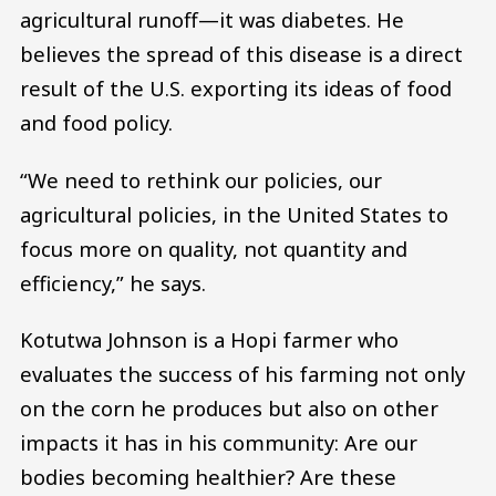
agricultural runoff—it was diabetes. He
believes the spread of this disease is a direct
result of the U.S. exporting its ideas of food
and food policy.
“We need to rethink our policies, our
agricultural policies, in the United States to
focus more on quality, not quantity and
efficiency,” he says.
Kotutwa Johnson is a Hopi farmer who
evaluates the success of his farming not only
on the corn he produces but also on other
impacts it has in his community: Are our
bodies becoming healthier? Are these