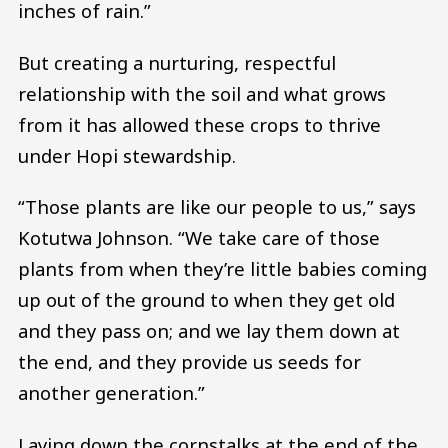
inches of rain.”
But creating a nurturing, respectful
relationship with the soil and what grows
from it has allowed these crops to thrive
under Hopi stewardship.
“Those plants are like our people to us,” says
Kotutwa Johnson. “We take care of those
plants from when they’re little babies coming
up out of the ground to when they get old
and they pass on; and we lay them down at
the end, and they provide us seeds for
another generation.”
Laying down the cornstalks at the end of the