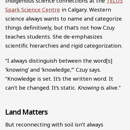
Indigenous science connections at the
TELUS
Spark Science Centre
in Calgary. Western
science always wants to name and categorize
things definitively, but that’s not how Czuy
teaches students. She de-emphasizes
scientific hierarchies and rigid categorization.
“I always distinguish between the word[s]
‘knowing’ and ‘knowledge,’” Czuy says.
“Knowledge is set. It’s the written word. It
can’t be changed. It’s static.
Knowing
is alive.”
Land Matters
But reconnecting with soil isn’t always