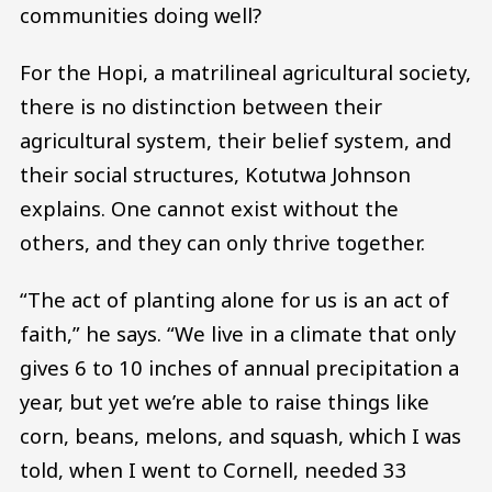
communities doing well?
For the Hopi, a matrilineal agricultural society,
there is no distinction between their
agricultural system, their belief system, and
their social structures, Kotutwa Johnson
explains. One cannot exist without the
others, and they can only thrive together.
“The act of planting alone for us is an act of
faith,” he says. “We live in a climate that only
gives 6 to 10 inches of annual precipitation a
year, but yet we’re able to raise things like
corn, beans, melons, and squash, which I was
told, when I went to Cornell, needed 33