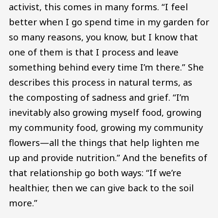
activist, this comes in many forms. “I feel
better when I go spend time in my garden for
so many reasons, you know, but I know that
one of them is that I process and leave
something behind every time I’m there.” She
describes this process in natural terms, as
the composting of sadness and grief. “I’m
inevitably also growing myself food, growing
my community food, growing my community
flowers—all the things that help lighten me
up and provide nutrition.” And the benefits of
that relationship go both ways: “If we’re
healthier, then we can give back to the soil
more.”