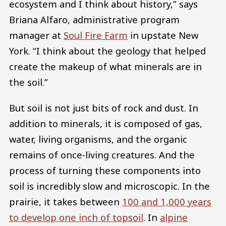
ecosystem and I think about history,” says
Briana Alfaro, administrative program
manager at
Soul Fire Farm
in upstate New
York. “I think about the geology that helped
create the makeup of what minerals are in
the soil.”
But soil is not just bits of rock and dust. In
addition to minerals, it is composed of gas,
water, living organisms, and the organic
remains of once-living creatures. And the
process of turning these components into
soil is incredibly slow and microscopic. In the
prairie, it takes between
100 and 1,000 years
to develop one inch of topsoil
. In
alpine