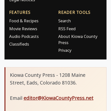
FEATURES
READER TOOLS
Food & Recipes
Search
Movie Reviews
RSS Feed
Audio Podcasts
About Kiowa County
Press
Classifieds
Privacy
Kiowa County Press - 1208 Maine
Street, Eads, Colorado 81036.
Email
editor@KiowaCountyPress.net