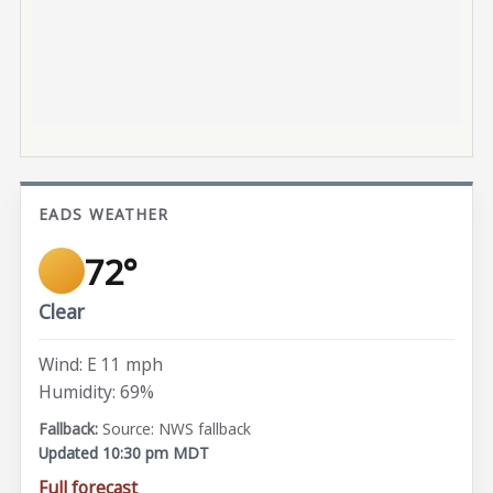
EADS WEATHER
72°
Clear
Wind: E 11 mph
Humidity: 69%
Source: NWS fallback
Updated 10:30 pm MDT
Full forecast