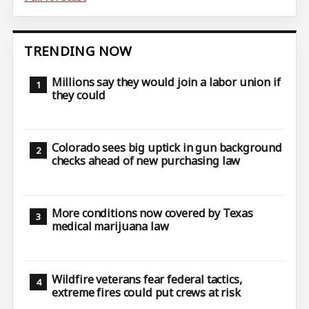
TRENDING NOW
Millions say they would join a labor union if
they could
Colorado sees big uptick in gun background
checks ahead of new purchasing law
More conditions now covered by Texas
medical marijuana law
Wildfire veterans fear federal tactics,
extreme fires could put crews at risk