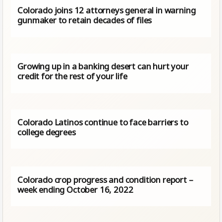
Colorado joins 12 attorneys general in warning
gunmaker to retain decades of files
Growing up in a banking desert can hurt your
credit for the rest of your life
Colorado Latinos continue to face barriers to
college degrees
Colorado crop progress and condition report –
week ending October 16, 2022