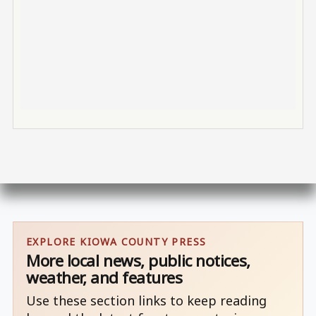
EXPLORE KIOWA COUNTY PRESS
More local news, public notices,
weather, and features
Use these section links to keep reading