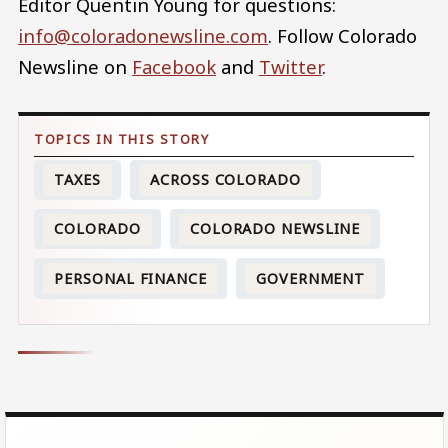
Editor Quentin Young for questions:
info@coloradonewsline.com
. Follow Colorado
Newsline on
Facebook
and
Twitter
.
TAXES
ACROSS COLORADO
COLORADO
COLORADO NEWSLINE
PERSONAL FINANCE
GOVERNMENT