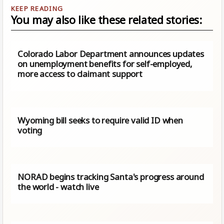
You may also like these related stories:
Colorado Labor Department announces updates
on unemployment benefits for self-employed,
more access to claimant support
Wyoming bill seeks to require valid ID when
voting
NORAD begins tracking Santa's progress around
the world - watch live