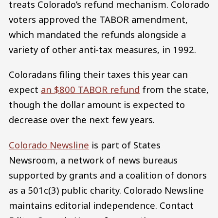
treats Colorado’s refund mechanism. Colorado
voters approved the TABOR amendment,
which mandated the refunds alongside a
variety of other anti-tax measures, in 1992.
Coloradans filing their taxes this year can
expect
an $800 TABOR refund
from the state,
though the dollar amount is expected to
decrease over the next few years.
Colorado Newsline
is part of States
Newsroom, a network of news bureaus
supported by grants and a coalition of donors
as a 501c(3) public charity. Colorado Newsline
maintains editorial independence. Contact