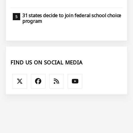
31 states decide to join federal school choice
program
FIND US ON SOCIAL MEDIA