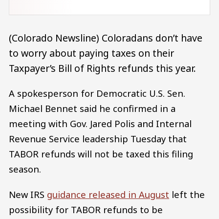
(Colorado Newsline) Coloradans don’t have
to worry about paying taxes on their
Taxpayer’s Bill of Rights refunds this year.
A spokesperson for Democratic U.S. Sen.
Michael Bennet said he confirmed in a
meeting with Gov. Jared Polis and Internal
Revenue Service leadership Tuesday that
TABOR refunds will not be taxed this filing
season.
New IRS
guidance released in August
left the
possibility for TABOR refunds to be