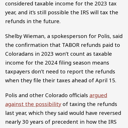
considered taxable income for the 2023 tax
year, and it’s still possible the IRS will tax the
refunds in the future.
Shelby Wieman, a spokesperson for Polis, said
the confirmation that TABOR refunds paid to
Coloradans in 2023 won’t count as taxable
income for the 2024 filing season means
taxpayers don’t need to report the refunds
when they file their taxes ahead of April 15.
Polis and other Colorado officials
argued
against the possibility
of taxing the refunds
last year, which they said would have reversed
nearly 30 years of precedent in how the IRS