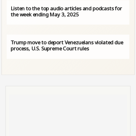
Listen to the top audio articles and podcasts for
the week ending May 3, 2025
Trump move to deport Venezuelans violated due
process, U.S. Supreme Court rules