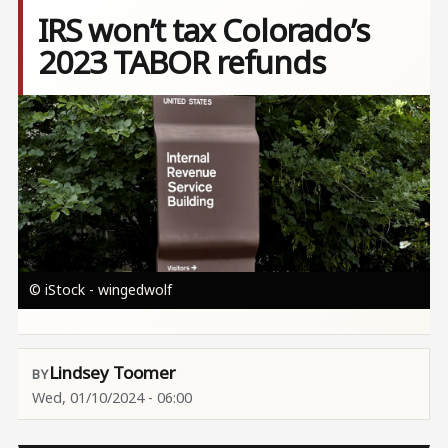
IRS won’t tax Colorado’s
2023 TABOR refunds
Image
© iStock - wingedwolf
Lindsey Toomer
Wed, 01/10/2024 - 06:00