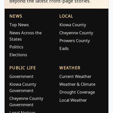
beyond the latest front-page stories.
NEWS
LOCAL
Top News
Kiowa County
News Across the
Cheyenne County
States
Prowers County
Politics
Eads
Elections
PUBLIC LIFE
WEATHER
Government
Current Weather
Kiowa County
Weather & Climate
Government
Drought Coverage
Cheyenne County
Local Weather
Government
Legal Notices