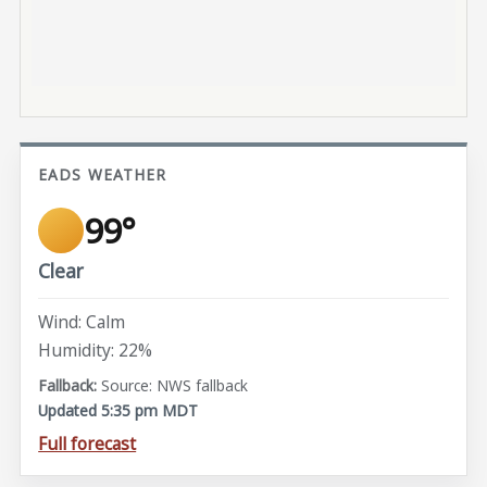
EADS WEATHER
99°
Clear
Wind: Calm
Humidity: 22%
Source: NWS fallback
Updated 5:35 pm MDT
Full forecast