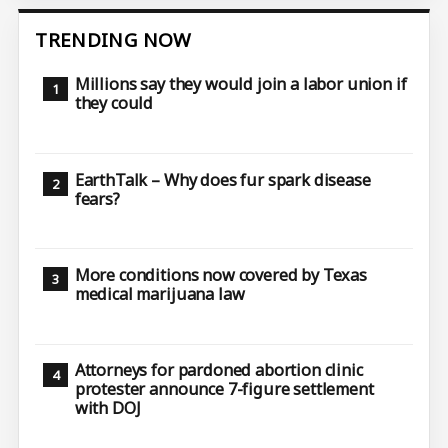
TRENDING NOW
Millions say they would join a labor union if
they could
EarthTalk – Why does fur spark disease
fears?
More conditions now covered by Texas
medical marijuana law
Attorneys for pardoned abortion clinic
protester announce 7-figure settlement
with DOJ