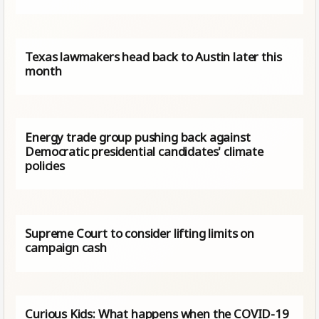
Texas lawmakers head back to Austin later this
month
Energy trade group pushing back against
Democratic presidential candidates' climate
policies
Supreme Court to consider lifting limits on
campaign cash
Curious Kids: What happens when the COVID-19