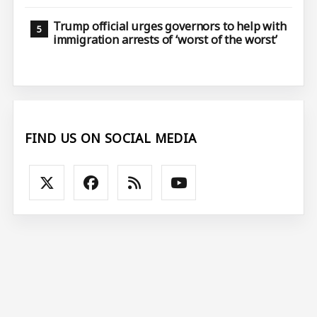
Trump official urges governors to help with
immigration arrests of ‘worst of the worst’
FIND US ON SOCIAL MEDIA