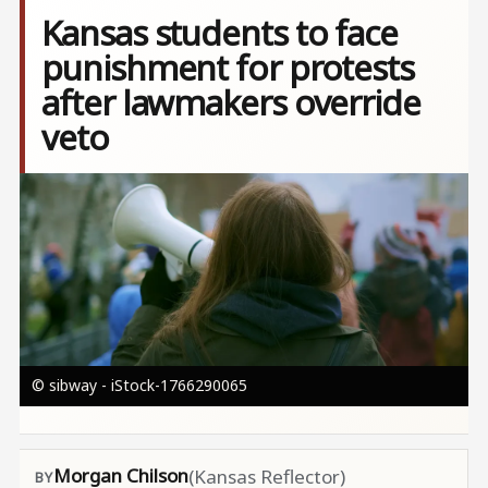
Kansas students to face
punishment for protests
after lawmakers override
veto
Image
© sibway - iStock-1766290065
Morgan Chilson
(Kansas Reflector)