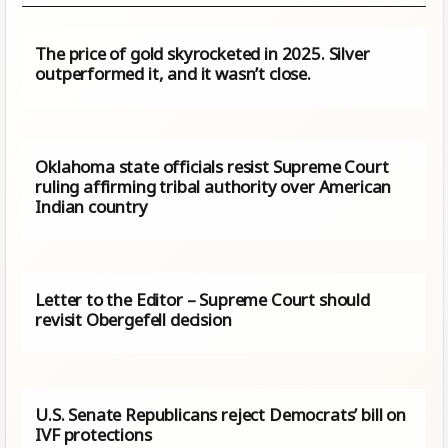
The price of gold skyrocketed in 2025. Silver
outperformed it, and it wasn’t close.
Oklahoma state officials resist Supreme Court
ruling affirming tribal authority over American
Indian country
Letter to the Editor – Supreme Court should
revisit Obergefell decision
U.S. Senate Republicans reject Democrats’ bill on
IVF protections