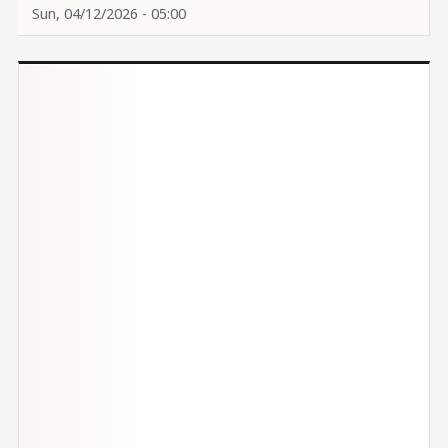
Sun, 04/12/2026 - 05:00