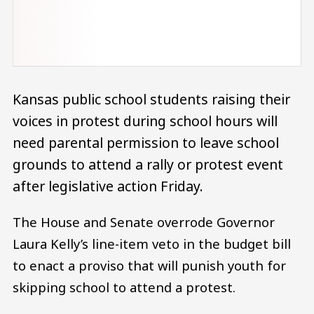
Kansas public school students raising their
voices in protest during school hours will
need parental permission to leave school
grounds to attend a rally or protest event
after legislative action Friday.
The House and Senate overrode Governor
Laura Kelly’s line-item veto in the budget bill
to enact a proviso that will punish youth for
skipping school to attend a protest.