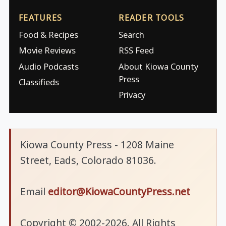
FEATURES
READER TOOLS
Food & Recipes
Search
Movie Reviews
RSS Feed
Audio Podcasts
About Kiowa County
Press
Classifieds
Privacy
Kiowa County Press - 1208 Maine
Street, Eads, Colorado 81036.
Email
editor@KiowaCountyPress.net
Copyright © 2002-2026. All Rights