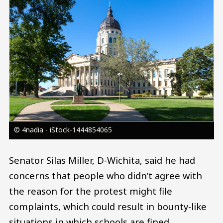
© 4nadia - iStock-1444854065
Senator Silas Miller, D-Wichita, said he had
concerns that people who didn’t agree with
the reason for the protest might file
complaints, which could result in bounty-like
situations in which schools are fined.