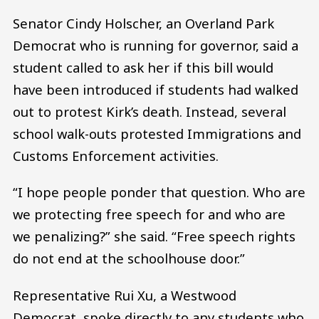
Senator Cindy Holscher, an Overland Park
Democrat who is running for governor, said a
student called to ask her if this bill would
have been introduced if students had walked
out to protest Kirk’s death. Instead, several
school walk-outs protested Immigrations and
Customs Enforcement activities.
“I hope people ponder that question. Who are
we protecting free speech for and who are
we penalizing?” she said. “Free speech rights
do not end at the schoolhouse door.”
Representative Rui Xu, a Westwood
Democrat, spoke directly to any students who