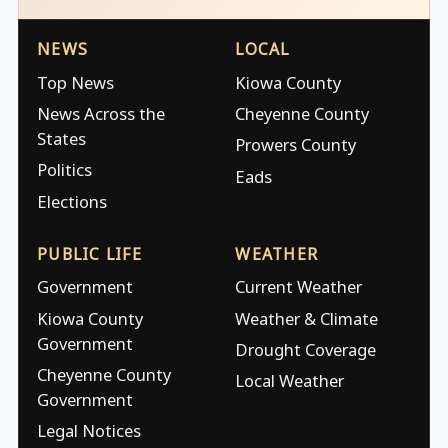
NEWS
LOCAL
Top News
Kiowa County
News Across the
Cheyenne County
States
Prowers County
Politics
Eads
Elections
PUBLIC LIFE
WEATHER
Government
Current Weather
Kiowa County
Weather & Climate
Government
Drought Coverage
Cheyenne County
Local Weather
Government
Legal Notices