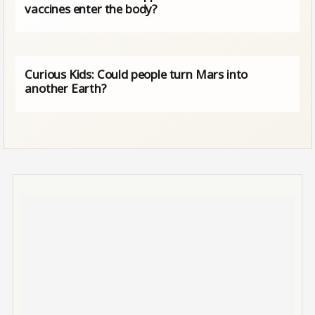
vaccines enter the body?
Curious Kids: Could people turn Mars into
another Earth?