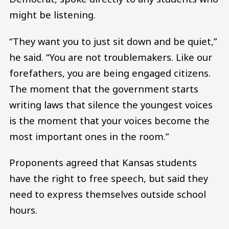
might be listening.
“They want you to just sit down and be quiet,”
he said. “You are not troublemakers. Like our
forefathers, you are being engaged citizens.
The moment that the government starts
writing laws that silence the youngest voices
is the moment that your voices become the
most important ones in the room.”
Proponents agreed that Kansas students
have the right to free speech, but said they
need to express themselves outside school
hours.