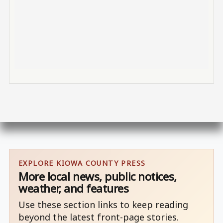
EXPLORE KIOWA COUNTY PRESS
More local news, public notices,
weather, and features
Use these section links to keep reading
beyond the latest front-page stories.