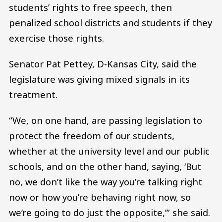
students’ rights to free speech, then
penalized school districts and students if they
exercise those rights.
Senator Pat Pettey, D-Kansas City, said the
legislature was giving mixed signals in its
treatment.
“We, on one hand, are passing legislation to
protect the freedom of our students,
whether at the university level and our public
schools, and on the other hand, saying, ‘But
no, we don’t like the way you’re talking right
now or how you’re behaving right now, so
we’re going to do just the opposite,’” she said.