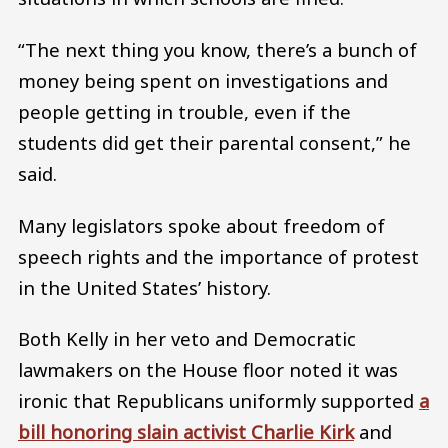
“The next thing you know, there’s a bunch of
money being spent on investigations and
people getting in trouble, even if the
students did get their parental consent,” he
said.
Many legislators spoke about freedom of
speech rights and the importance of protest
in the United States’ history.
Both Kelly in her veto and Democratic
lawmakers on the House floor noted it was
ironic that Republicans uniformly supported
a
bill honoring slain activist Charlie Kirk
and