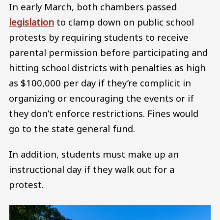
In early March, both chambers passed
legislation
to clamp down on public school
protests by requiring students to receive
parental permission before participating and
hitting school districts with penalties as high
as $100,000 per day if they’re complicit in
organizing or encouraging the events or if
they don’t enforce restrictions. Fines would
go to the state general fund.
In addition, students must make up an
instructional day if they walk out for a
protest.
Image