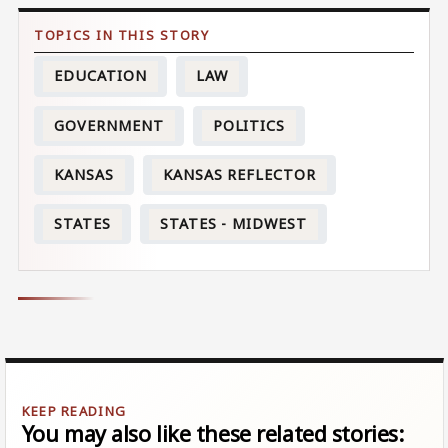
EDUCATION
LAW
GOVERNMENT
POLITICS
KANSAS
KANSAS REFLECTOR
STATES
STATES - MIDWEST
You may also like these related stories: