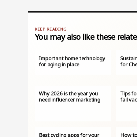
You may also like these relate
Important home technology
Sustain
for aging in place
for Ch
Why 2026 is the year you
Tips fo
need influencer marketing
fall va
Best cycling apps for your
How to 