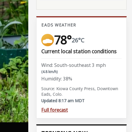
EADS WEATHER
78°
26°C
Current local station conditions
Wind: South-southeast 3 mph
(4.8 km/h)
Humidity: 38%
Source: Kiowa County Press, Downtown
Eads, Colo.
Updated 8:17 am MDT
Full forecast