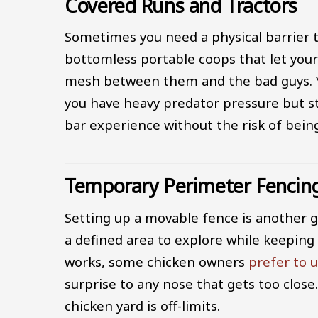
Covered Runs and Tractors
Sometimes you need a physical barrier t
bottomless portable coops that let your
mesh between them and the bad guys. You 
you have heavy predator pressure but sti
bar experience without the risk of bei
Temporary Perimeter Fencin
Setting up a movable fence is another gr
a defined area to explore while keeping
works, some chicken owners
prefer to u
surprise to any nose that gets too close
chicken yard is off-limits.