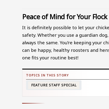
Peace of Mind for Your Flock
It is definitely possible to let your chi
safety. Whether you use a guardian dog, p
always the same. You’re keeping your ch
can be happy, healthy roosters and hen
one fits your routine best!
FEATURE STAFF SPECIAL