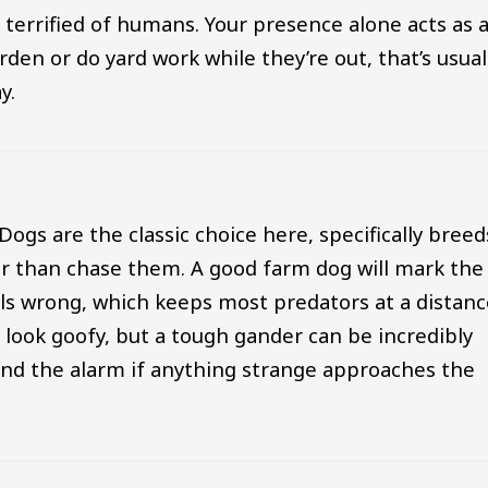
 terrified of humans. Your presence alone acts as 
den or do yard work while they’re out, that’s usual
y.
Dogs are the classic choice here, specifically breed
her than chase them. A good farm dog will mark the
lls wrong, which keeps most predators at a distanc
 look goofy, but a tough gander can be incredibly
und the alarm if anything strange approaches the