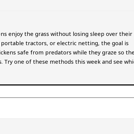
ckens enjoy the grass without losing sleep over their
ortable tractors, or electric netting, the goal is
ickens safe from predators while they graze so th
s. Try one of these methods this week and see wh