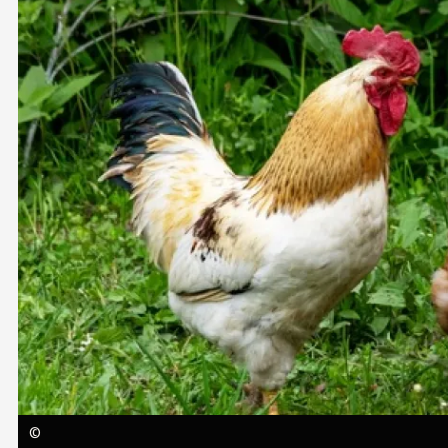
Image
©