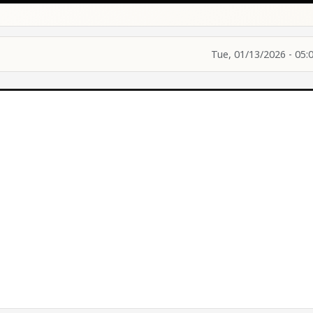
Tue, 01/13/2026 - 05: