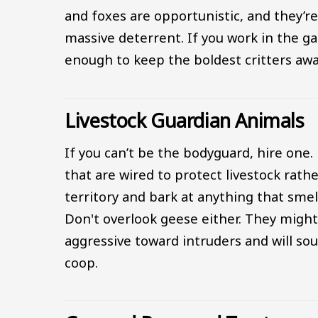
and foxes are opportunistic, and they’re
massive deterrent. If you work in the gar
enough to keep the boldest critters awa
Livestock Guardian Animals
If you can’t be the bodyguard, hire one. 
that are wired to protect livestock rat
territory and bark at anything that sme
Don't overlook geese either. They might
aggressive toward intruders and will so
coop.