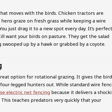
hat moves with the birds. Chicken tractors are
 hens graze on fresh grass while keeping a wire
just drag it to a new spot every day. It’s perfect
ll want your birds on pasture. They get the salad
ng swooped up by a hawk or grabbed by a coyote.
g
eat option for rotational grazing. It gives the bir
 four-legged hunters out. While standard wire fen
se electric net fencing
because it delivers a shock
. This teaches predators very quickly that your