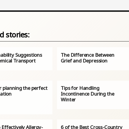
d stories:
ability Suggestions
The Difference Between
emical Transport
Grief and Depression
r planning the perfect
Tips for Handling
cation
Incontinence During the
Winter
Effectively Allergy-
6 of the Best Cross-Country