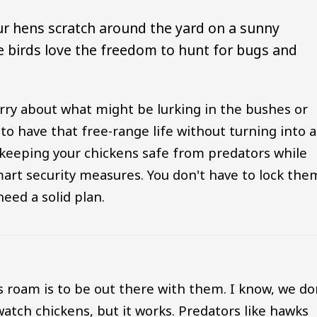
our hens scratch around the yard on a sunny
he birds love the freedom to hunt for bugs and
rry about what might be lurking in the bushes or
 to have that free-range life without turning into a
to keeping your chickens safe from predators while
art security measures. You don't have to lock the
eed a solid plan.
s roam is to be out there with them. I know, we do
 watch chickens, but it works. Predators like hawks