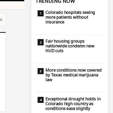
TRENDING NOW
Colorado hospitals seeing
more patients without
00
insurance
Fair housing groups
nationwide condemn new
HUD cuts
More conditions now covered
by Texas medical marijuana
law
Exceptional drought holds in
Colorado high country as
conditions ease slightly