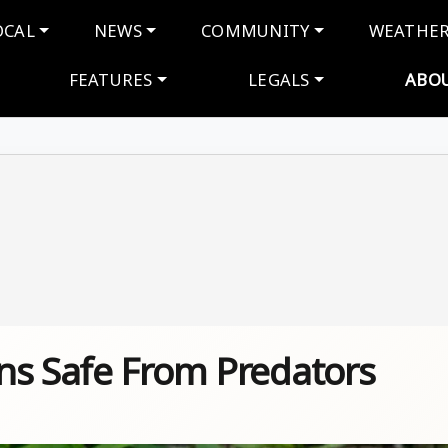
navigation
OCAL
NEWS
COMMUNITY
WEATHE
FEATURES
LEGALS
ABO
ns Safe From Predators