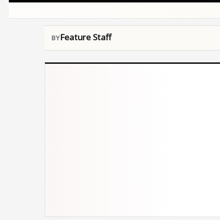
Feature Staff