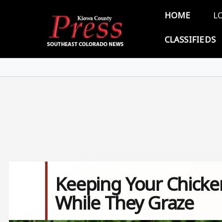
Skip to main content
Main 
HOME
L
CLASSIFIEDS
Keeping Your Chicke
While They Graze