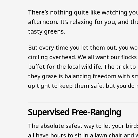
There’s nothing quite like watching y
afternoon. It’s relaxing for you, and t
tasty greens.
But every time you let them out, you wo
circling overhead. We all want our flocks
buffet for the local wildlife. The trick 
they graze is balancing freedom with sm
up tight to keep them safe, but you do n
Supervised Free-Ranging
The absolute safest way to let your bird
all have hours to sit in a lawn chair and