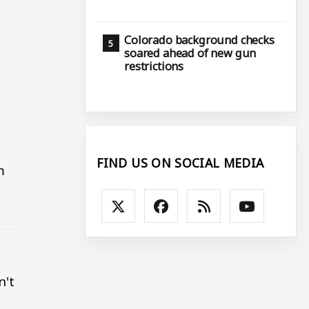
Colorado background checks
soared ahead of new gun
restrictions
FIND US ON SOCIAL MEDIA
m
n't