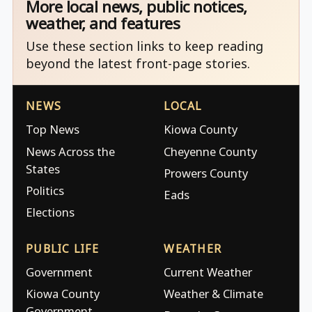
More local news, public notices,
weather, and features
Use these section links to keep reading
beyond the latest front-page stories.
NEWS
LOCAL
Top News
Kiowa County
News Across the
Cheyenne County
States
Prowers County
Politics
Eads
Elections
PUBLIC LIFE
WEATHER
Government
Current Weather
Kiowa County
Weather & Climate
Government