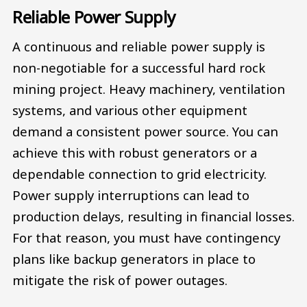
Reliable Power Supply
A continuous and reliable power supply is
non-negotiable for a successful hard rock
mining project. Heavy machinery, ventilation
systems, and various other equipment
demand a consistent power source. You can
achieve this with robust generators or a
dependable connection to grid electricity.
Power supply interruptions can lead to
production delays, resulting in financial losses.
For that reason, you must have contingency
plans like backup generators in place to
mitigate the risk of power outages.