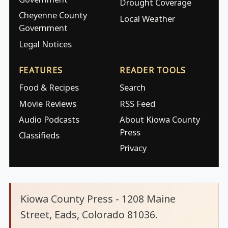
Drought Coverage
Cheyenne County
Local Weather
Government
Legal Notices
FEATURES
READER TOOLS
Food & Recipes
Search
Movie Reviews
RSS Feed
Audio Podcasts
About Kiowa County
Press
Classifieds
Privacy
Kiowa County Press - 1208 Maine
Street, Eads, Colorado 81036.