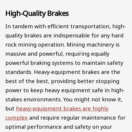
High-Quality Brakes
In tandem with efficient transportation, high-
quality brakes are indispensable for any hard
rock mining operation. Mining machinery is
massive and powerful, requiring equally
powerful braking systems to maintain safety
standards. Heavy-equipment brakes are the
best of the best, providing better stopping
power to keep heavy equipment safe in high-
stakes environments. You might not know it,
but
heavy-equipment brakes are highly
complex
and require regular maintenance for
optimal performance and safety on your