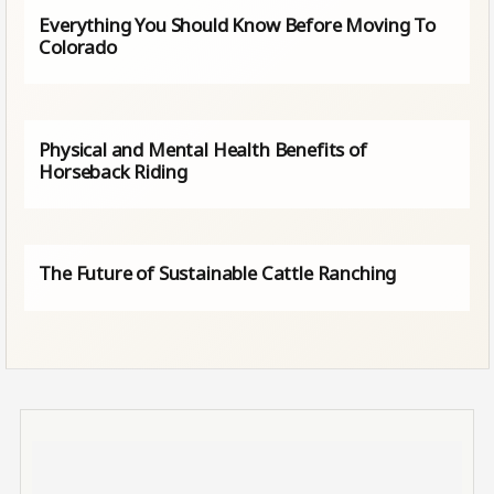
Everything You Should Know Before Moving To
Colorado
Physical and Mental Health Benefits of
Horseback Riding
The Future of Sustainable Cattle Ranching