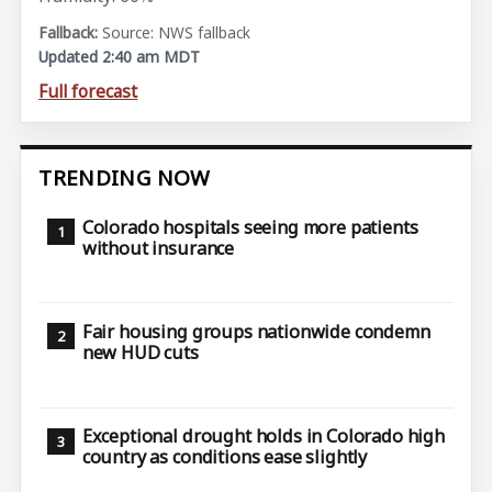
Source: NWS fallback
Updated 2:40 am MDT
Full forecast
TRENDING NOW
Colorado hospitals seeing more patients
without insurance
Fair housing groups nationwide condemn
new HUD cuts
Exceptional drought holds in Colorado high
country as conditions ease slightly