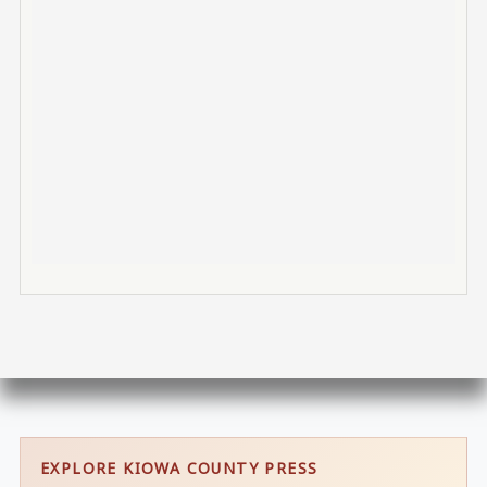
EXPLORE KIOWA COUNTY PRESS