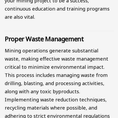
your mining project to be a success,
continuous education and training programs
are also vital.
Proper Waste Management
Mining operations generate substantial
waste, making effective waste management
critical to minimize environmental impact.
This process includes managing waste from
drilling, blasting, and processing activities,
along with any toxic byproducts.
Implementing waste reduction techniques,
recycling materials where possible, and
adhering to strict environmental regulations