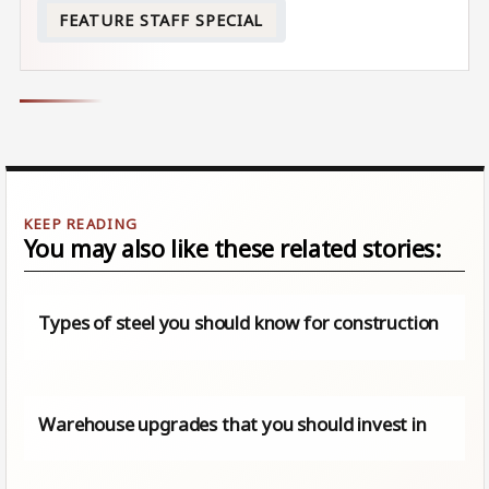
FEATURE STAFF SPECIAL
You may also like these related stories:
Types of steel you should know for construction
Warehouse upgrades that you should invest in