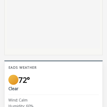
EADS WEATHER
72°
Clear
Wind: Calm
Humidity: 60%