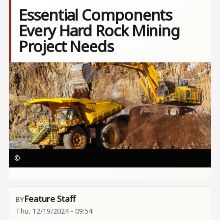
Essential Components
Every Hard Rock Mining
Project Needs
Image
©
Feature Staff
Thu, 12/19/2024 - 09:54