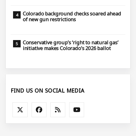
Colorado background checks soared ahead
of new gun restrictions
Conservative group’s ‘right to natural gas’
initiative makes Colorado’s 2026 ballot
FIND US ON SOCIAL MEDIA