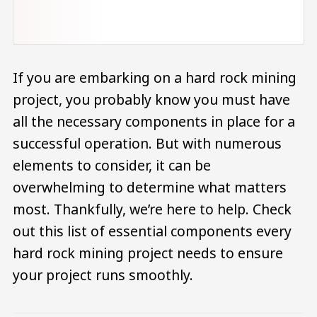
If you are embarking on a hard rock mining
project, you probably know you must have
all the necessary components in place for a
successful operation. But with numerous
elements to consider, it can be
overwhelming to determine what matters
most. Thankfully, we’re here to help. Check
out this list of essential components every
hard rock mining project needs to ensure
your project runs smoothly.