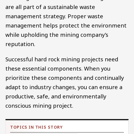
are all part of a sustainable waste
management strategy. Proper waste
management helps protect the environment
while upholding the mining company’s
reputation.
Successful hard rock mining projects need
these essential components. When you
prioritize these components and continually
adapt to industry changes, you can ensure a
productive, safe, and environmentally
conscious mining project.