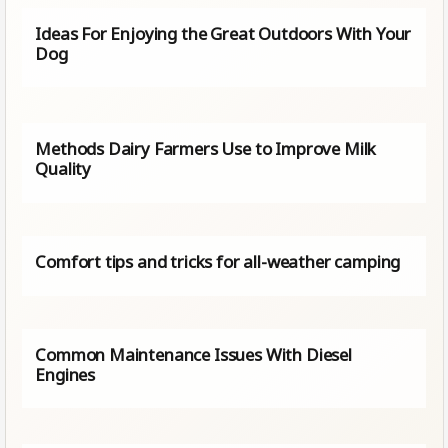
Ideas For Enjoying the Great Outdoors With Your
Dog
Methods Dairy Farmers Use to Improve Milk
Quality
Comfort tips and tricks for all-weather camping
Common Maintenance Issues With Diesel
Engines