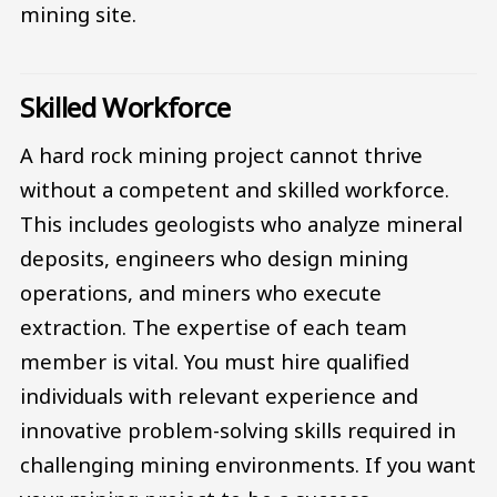
mining site.
Skilled Workforce
A hard rock mining project cannot thrive
without a competent and skilled workforce.
This includes geologists who analyze mineral
deposits, engineers who design mining
operations, and miners who execute
extraction. The expertise of each team
member is vital. You must hire qualified
individuals with relevant experience and
innovative problem-solving skills required in
challenging mining environments. If you want