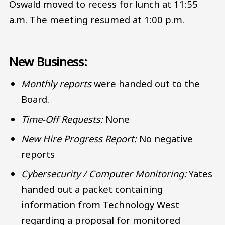
Oswald moved to recess for lunch at 11:55
a.m. The meeting resumed at 1:00 p.m.
New Business:
Monthly reports
were handed out to the
Board.
Time-Off Requests:
None
New Hire Progress Report:
No negative
reports
Cybersecurity / Computer Monitoring:
Yates
handed out a packet containing
information from Technology West
regarding a proposal for monitored