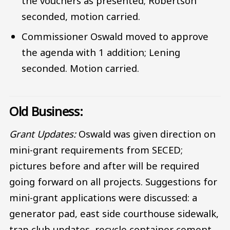
the vouchers as presented; Robertson
seconded, motion carried.
Commissioner Oswald moved to approve
the agenda with 1 addition; Lening
seconded. Motion carried.
Old Business:
Grant Updates:
Oswald was given direction on
mini-grant requirements from SECED;
pictures before and after will be required
going forward on all projects. Suggestions for
mini-grant applications were discussed: a
generator pad, east side courthouse sidewalk,
trap club updates, recycle container cement