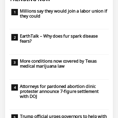
Millions say they would join a labor union if
they could
EarthTalk – Why does fur spark disease
fears?
More conditions now covered by Texas
medical marijuana law
Attorneys for pardoned abortion clinic
protester announce 7-figure settlement
with DOJ
Trump official urges governors to help with