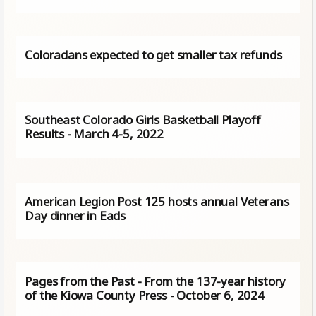
Coloradans expected to get smaller tax refunds
Southeast Colorado Girls Basketball Playoff
Results - March 4-5, 2022
American Legion Post 125 hosts annual Veterans
Day dinner in Eads
Pages from the Past - From the 137-year history
of the Kiowa County Press - October 6, 2024