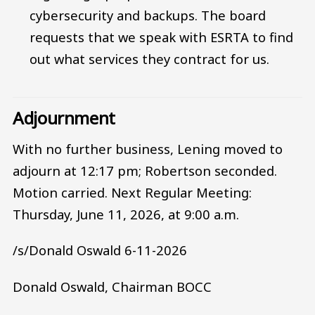
cybersecurity and backups. The board
requests that we speak with ESRTA to find
out what services they contract for us.
Adjournment
With no further business, Lening moved to
adjourn at 12:17 pm; Robertson seconded.
Motion carried. Next Regular Meeting:
Thursday, June 11, 2026, at 9:00 a.m.
/s/Donald Oswald 6-11-2026
Donald Oswald, Chairman BOCC