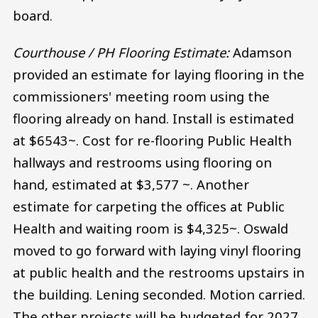
board.
Courthouse / PH Flooring Estimate:
Adamson
provided an estimate for laying flooring in the
commissioners' meeting room using the
flooring already on hand. Install is estimated
at $6543~. Cost for re-flooring Public Health
hallways and restrooms using flooring on
hand, estimated at $3,577 ~. Another
estimate for carpeting the offices at Public
Health and waiting room is $4,325~. Oswald
moved to go forward with laying vinyl flooring
at public health and the restrooms upstairs in
the building. Lening seconded. Motion carried.
The other projects will be budgeted for 2027.