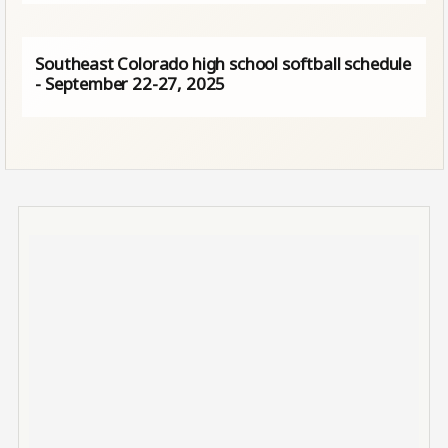
Southeast Colorado high school softball schedule
- September 22-27, 2025