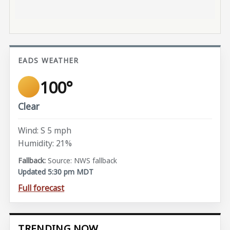
EADS WEATHER
100°
Clear
Wind: S 5 mph
Humidity: 21%
Source: NWS fallback
Updated 5:30 pm MDT
Full forecast
TRENDING NOW