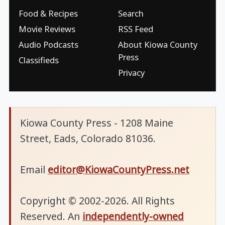
Food & Recipes
Search
Movie Reviews
RSS Feed
Audio Podcasts
About Kiowa County
Press
Classifieds
Privacy
Kiowa County Press - 1208 Maine
Street, Eads, Colorado 81036.
Email
editor@KiowaCountyPress.net
Copyright © 2002-2026. All Rights
Reserved. An
independently-owned