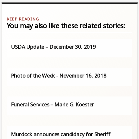
You may also like these related stories:
USDA Update – December 30, 2019
Photo of the Week - November 16, 2018
Funeral Services – Marie G. Koester
Murdock announces candidacy for Sheriff