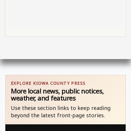
EXPLORE KIOWA COUNTY PRESS
More local news, public notices,
weather, and features
Use these section links to keep reading
beyond the latest front-page stories.