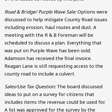
Road & Bridge/ Purple Wave Sale:
Options were
discussed to help mitigate County Road issues
including erosion, haul routes and dust. A
meeting with the R & B Foreman will be
scheduled to discuss a plan. Everything that
was put on Purple Wave has been sold;
Adamson has received the final invoice.
Reagan Lane is still requesting access to the
county road to include a culvert.
Sales/Use Tax Question:
The board discussed
ideas to put on a survey for citizens that
includes items the revenue could be used for.
A list was approved for the survey by the