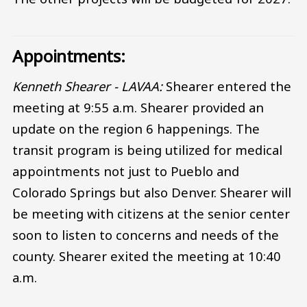
Appointments:
Kenneth Shearer - LAVAA:
Shearer entered the
meeting at 9:55 a.m. Shearer provided an
update on the region 6 happenings. The
transit program is being utilized for medical
appointments not just to Pueblo and
Colorado Springs but also Denver. Shearer will
be meeting with citizens at the senior center
soon to listen to concerns and needs of the
county. Shearer exited the meeting at 10:40
a.m.