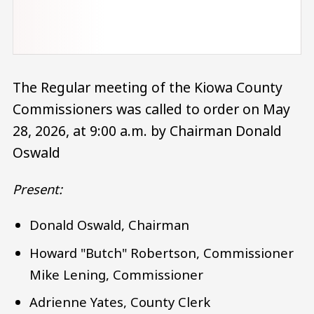
The Regular meeting of the Kiowa County
Commissioners was called to order on May
28, 2026, at 9:00 a.m. by Chairman Donald
Oswald
Present:
Donald Oswald, Chairman
Howard "Butch" Robertson, Commissioner
Mike Lening, Commissioner
Adrienne Yates, County Clerk