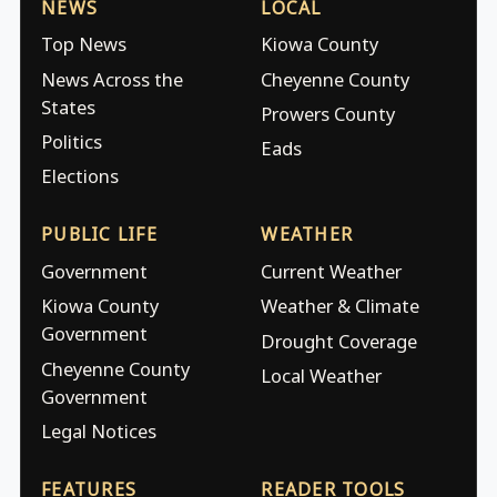
NEWS
LOCAL
Top News
Kiowa County
News Across the
Cheyenne County
States
Prowers County
Politics
Eads
Elections
PUBLIC LIFE
WEATHER
Government
Current Weather
Kiowa County
Weather & Climate
Government
Drought Coverage
Cheyenne County
Local Weather
Government
Legal Notices
FEATURES
READER TOOLS