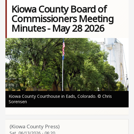
Kiowa County Board of
Commissioners Meeting
Minutes - May 28 2026
Image
Kiowa County Courthouse in Eads, Colorado. © Chris
Sorensen
(Kiowa County Press)
Sat, 06/13/2026 - 06:20