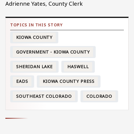
Adrienne Yates, County Clerk
KIOWA COUNTY
GOVERNMENT - KIOWA COUNTY
SHERIDAN LAKE
HASWELL
EADS
KIOWA COUNTY PRESS
SOUTHEAST COLORADO
COLORADO