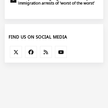
immigration arrests of ‘worst of the worst’
FIND US ON SOCIAL MEDIA