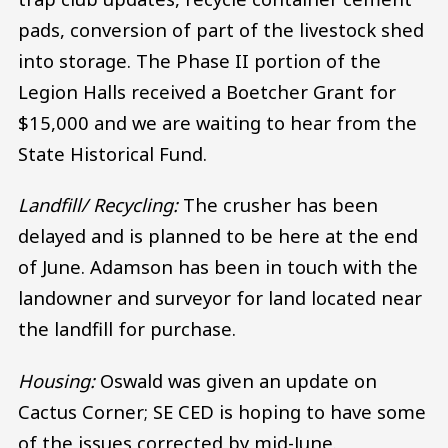
pads, conversion of part of the livestock shed
into storage. The Phase II portion of the
Legion Halls received a Boetcher Grant for
$15,000 and we are waiting to hear from the
State Historical Fund.
Landfill/ Recycling:
The crusher has been
delayed and is planned to be here at the end
of June. Adamson has been in touch with the
landowner and surveyor for land located near
the landfill for purchase.
Housing:
Oswald was given an update on
Cactus Corner; SE CED is hoping to have some
of the issues corrected by mid-June.