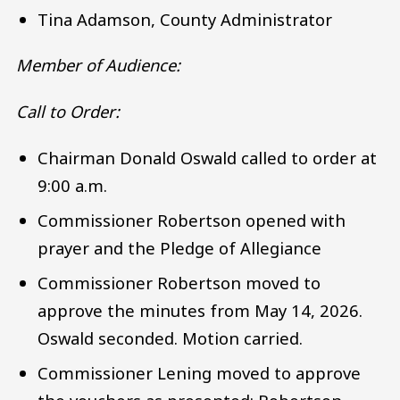
Tina Adamson, County Administrator
Member of Audience:
Call to Order:
Chairman Donald Oswald called to order at
9:00 a.m.
Commissioner Robertson opened with
prayer and the Pledge of Allegiance
Commissioner Robertson moved to
approve the minutes from May 14, 2026.
Oswald seconded. Motion carried.
Commissioner Lening moved to approve