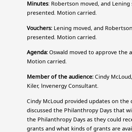
Minutes
: Robertson moved, and Lening
presented. Motion carried.
Vouchers:
Lening moved, and Robertson
presented. Motion carried.
Agenda:
Oswald moved to approve the a
Motion carried.
Member of the audience:
Cindy McLoud,
Kiler, lnvenergy Consultant.
Cindy McLoud provided updates on the di
discussed the Philanthropy Days that w
the Philanthropy Days as they could rece
grants and what kinds of grants are avai