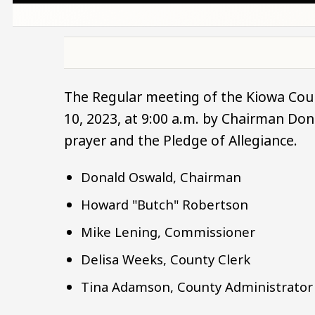
The Regular meeting of the Kiowa Cou
10, 2023, at 9:00 a.m. by Chairman D
prayer and the Pledge of Allegiance.
Donald Oswald, Chairman
Howard "Butch" Robertson
Mike Lening, Commissioner
Delisa Weeks, County Clerk
Tina Adamson, County Administrator