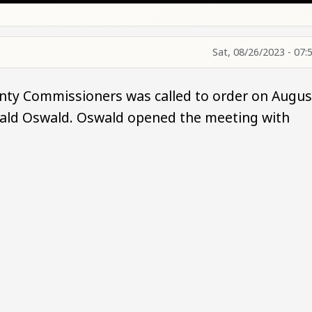
Sat, 08/26/2023 - 07:
nty Commissioners was called to order on Augus
onald Oswald. Oswald opened the meeting with