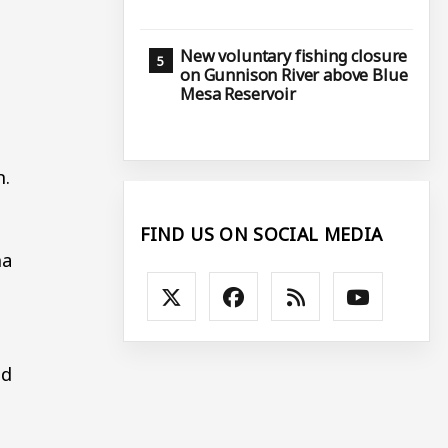
New voluntary fishing closure
on Gunnison River above Blue
Mesa Reservoir
n.
FIND US ON SOCIAL MEDIA
ha
nd