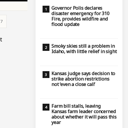
Governor Polis declares
disaster emergency for 310
Fire, provides wildfire and
57
flood update
t
Smoky skies still a problem in
Idaho, with little relief in sight
Kansas judge says decision to
strike abortion restrictions
not ‘even a close call’
Farm bill stalls, leaving
Kansas farm leader concerned
about whether it will pass this
year