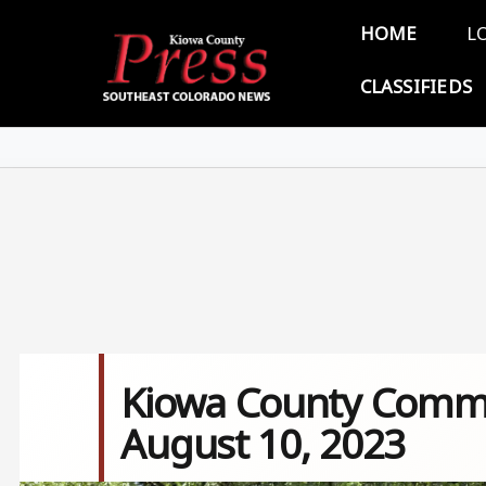
Skip to main content
Main 
HOME
L
CLASSIFIEDS
Kiowa County Commi
August 10, 2023