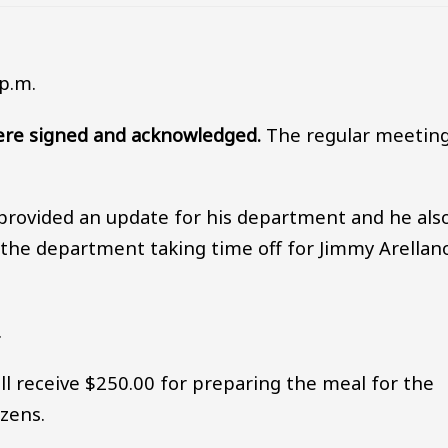
p.m.
re signed and acknowledged.
The regular meetin
provided an update for his department and he als
the department taking time off for Jimmy Arellano
.
 receive $250.00 for preparing the meal for the
izens.