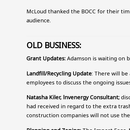
McLoud thanked the BOCC for their tim
audience.
OLD BUSINESS:
Grant Updates:
Adamson is waiting on b
Landfill/Recycling Update
: There will be
employees to discuss the ongoing issues 
Natasha Kiler, lnvenergy Consultant;
dis
had received in regard to the extra tras
construction companies will not use the