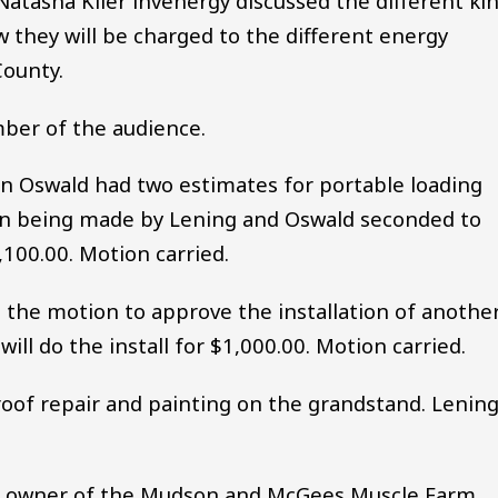
atasha Kiler lnvenergy discussed the different ki
 they will be charged to the different energy
County.
mber of the audience.
 Oswald had two estimates for portable loading
ion being made by Lening and Oswald seconded to
,100.00. Motion carried.
the motion to approve the installation of anothe
will do the install for $1,000.00. Motion carried.
of repair and painting on the grandstand. Lenin
, owner of the Mudson and McGees Muscle Farm,