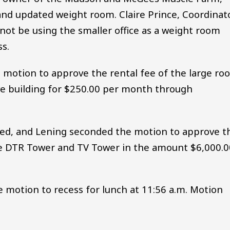
nd updated weight room. Claire Prince, Coordinat
 not be using the smaller office as a weight room
ss.
motion to approve the rental fee of the large ro
ve building for $250.00 per month through
d, and Lening seconded the motion to approve t
he DTR Tower and TV Tower in the amount $6,000.0
motion to recess for lunch at 11:56 a.m. Motion