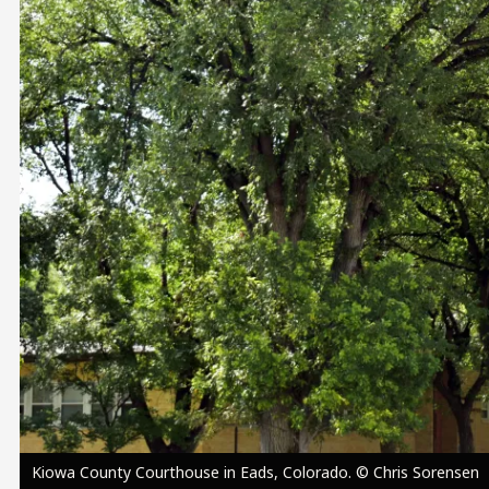
Image
Kiowa County Courthouse in Eads, Colorado. © Chris Sorensen