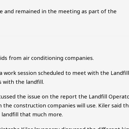
e and remained in the meeting as part of the
ids from air conditioning companies.
 a work session scheduled to meet with the Landfil
with the landfill.
cussed the issue on the report the Landfill Operat
h the construction companies will use. Kiler said t
 landfill that much more.