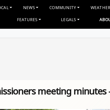
navigation
OCAL
NEWS
COMMUNITY
WEATHE
FEATURES
LEGALS
ABO
ssioners meeting minutes 