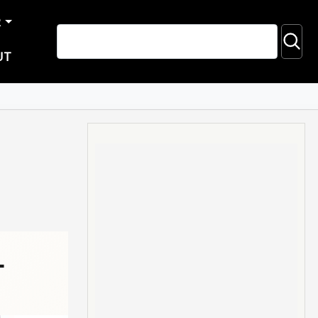
R
UT
-