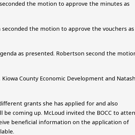
 seconded the motion to approve the minutes as
 seconded the motion to approve the vouchers as
genda as presented. Robertson second the motio
 Kiowa County Economic Development and Natas
fferent grants she has applied for and also
ill be coming up. McLoud invited the BOCC to atte
ive beneficial information on the application of
lable.