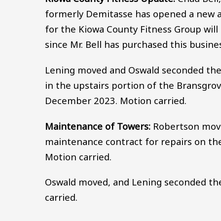
formerly Demitasse has opened a new a
for the Kiowa County Fitness Group will
since Mr. Bell has purchased this busine
Lening moved and Oswald seconded the 
in the upstairs portion of the Bransgro
December 2023. Motion carried.
Maintenance of Towers:
Robertson move
maintenance contract for repairs on t
Motion carried.
Oswald moved, and Lening seconded the 
carried.