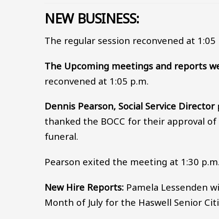
NEW BUSINESS:
The regular session reconvened at 1:05 
The Upcoming meetings and reports we
reconvened at 1:05 p.m.
Dennis Pearson, Social Service Director
thanked the BOCC for their approval of 
funeral.
Pearson exited the meeting at 1:30 p.m
New Hire Reports:
Pamela Lessenden will
Month of July for the Haswell Senior Cit