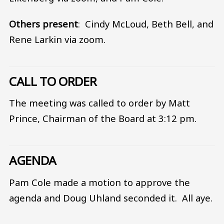
Others present
: Cindy McLoud, Beth Bell, and
Rene Larkin via zoom.
CALL TO ORDER
The meeting was called to order by Matt
Prince, Chairman of the Board at 3:12 pm.
AGENDA
Pam Cole made a motion to approve the
agenda and Doug Uhland seconded it. All aye.