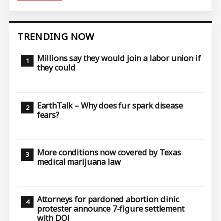
TRENDING NOW
Millions say they would join a labor union if
they could
EarthTalk – Why does fur spark disease
fears?
More conditions now covered by Texas
medical marijuana law
Attorneys for pardoned abortion clinic
protester announce 7-figure settlement
with DOJ