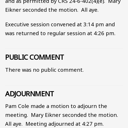
and as permitted by CRS 24-6-402(4)(e). Mary
Eikner seconded the motion. All aye.
Executive session convened at 3:14 pm and
was returned to regular session at 4:26 pm.
PUBLIC COMMENT
There was no public comment.
ADJOURNMENT
Pam Cole made a motion to adjourn the
meeting. Mary Eikner seconded the motion.
All aye. Meeting adjourned at 4:27 pm.