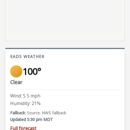
EADS WEATHER
100°
Clear
Wind: S 5 mph
Humidity: 21%
Source: NWS fallback
Updated 5:30 pm MDT
Full forecast