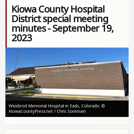
Kiowa County Hospital
District special meeting
minutes - September 19,
2023
Image
Weisbrod Memorial Hospital in Eads, Colorado. ©
KiowaCountyPress.net / Chris Sorensen