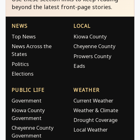
beyond the latest front-page stories.
NEWS
LOCAL
Top News
Kiowa County
News Across the
Cheyenne County
States
Prowers County
Politics
Eads
Elections
PUBLIC LIFE
WEATHER
Government
Current Weather
Kiowa County
Weather & Climate
Government
Drought Coverage
Cheyenne County
Local Weather
Government