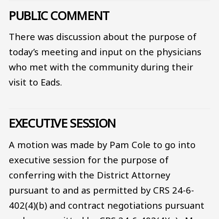
PUBLIC COMMENT
There was discussion about the purpose of
today’s meeting and input on the physicians
who met with the community during their
visit to Eads.
EXECUTIVE SESSION
A motion was made by Pam Cole to go into
executive session for the purpose of
conferring with the District Attorney
pursuant to and as permitted by CRS 24-6-
402(4)(b) and contract negotiations pursuant