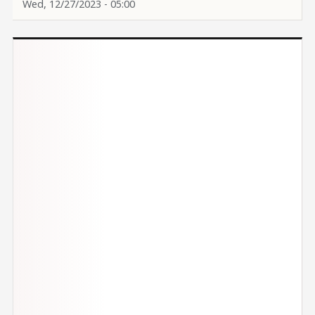
Wed, 12/27/2023 - 05:00