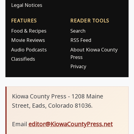
Legal Notices
FEATURES
READER TOOLS
Food & Recipes
Search
Movie Reviews
RSS Feed
Audio Podcasts
About Kiowa County
Press
Classifieds
Privacy
Kiowa County Press - 1208 Maine
Street, Eads, Colorado 81036.
Email
editor@KiowaCountyPress.net