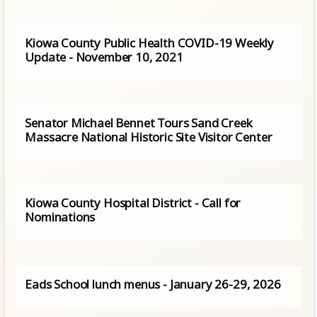
Kiowa County Public Health COVID-19 Weekly
Update - November 10, 2021
Senator Michael Bennet Tours Sand Creek
Massacre National Historic Site Visitor Center
Kiowa County Hospital District - Call for
Nominations
Eads School lunch menus - January 26-29, 2026