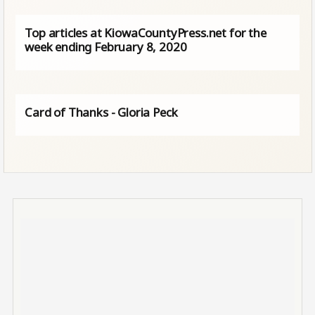
Top articles at KiowaCountyPress.net for the
week ending February 8, 2020
Card of Thanks - Gloria Peck