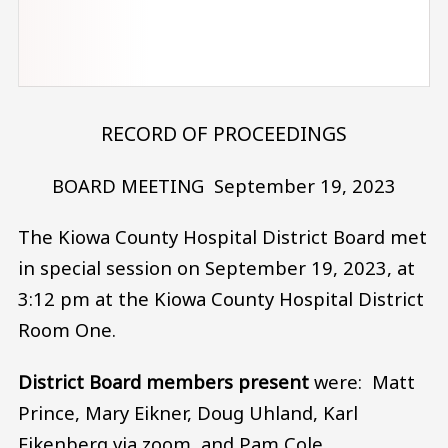
RECORD OF PROCEEDINGS
BOARD MEETING September 19, 2023
The Kiowa County Hospital District Board met
in special session on September 19, 2023, at
3:12 pm at the Kiowa County Hospital District
Room One.
District Board members present
were: Matt
Prince, Mary Eikner, Doug Uhland, Karl
Eikenberg via zoom, and Pam Cole.