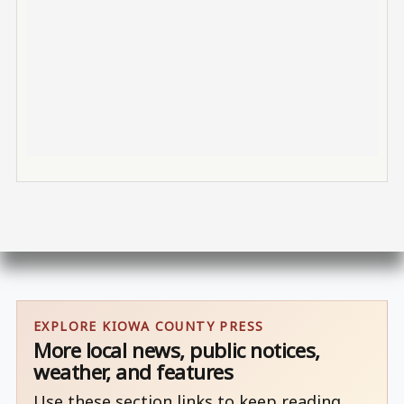
EXPLORE KIOWA COUNTY PRESS
More local news, public notices,
weather, and features
Use these section links to keep reading