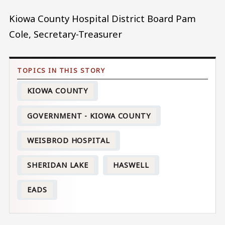
Kiowa County Hospital District Board Pam
Cole, Secretary-Treasurer
KIOWA COUNTY
GOVERNMENT - KIOWA COUNTY
WEISBROD HOSPITAL
SHERIDAN LAKE
HASWELL
EADS