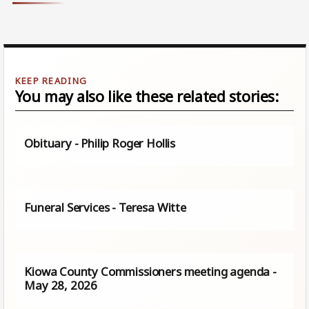
You may also like these related stories:
Obituary - Philip Roger Hollis
Funeral Services - Teresa Witte
Kiowa County Commissioners meeting agenda -
May 28, 2026