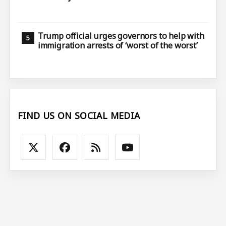
Trump official urges governors to help with
immigration arrests of ‘worst of the worst’
FIND US ON SOCIAL MEDIA