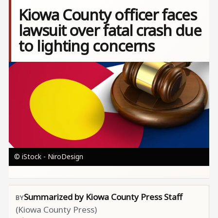
Kiowa County officer faces
lawsuit over fatal crash due
to lighting concerns
Image
© iStock - NiroDesign
Summarized by Kiowa County Press Staff
(Kiowa County Press)