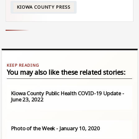
KIOWA COUNTY PRESS
You may also like these related stories:
Kiowa County Public Health COVID-19 Update -
June 23, 2022
Photo of the Week - January 10, 2020