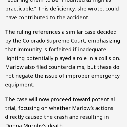
practicable.” This deficiency, she wrote, could
have contributed to the accident.
The ruling references a similar case decided
by the Colorado Supreme Court, emphasizing
that immunity is forfeited if inadequate
lighting potentially played a role in a collision.
Marlow also filed counterclaims, but these do
not negate the issue of improper emergency
equipment.
The case will now proceed toward potential
trial, focusing on whether Marlow’s actions
directly caused the crash and resulting in
Donna Murphy's death.