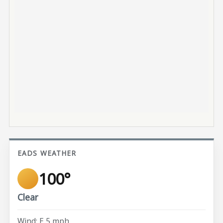
EADS WEATHER
100°
Clear
Wind: E 5 mph