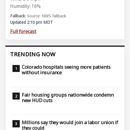
Humidity: 16%
Source: NWS fallback
Updated 2:10 pm MDT
Full forecast
TRENDING NOW
Colorado hospitals seeing more patients
without insurance
Fair housing groups nationwide condemn
new HUD cuts
Millions say they would join a labor union if
they could