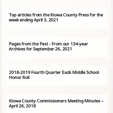
Top articles from the Kiowa County Press for the
week ending April 3, 2021
Pages from the Past - From our 134-year
Archives for September 26, 2021
2018-2019 Fourth Quarter Eads Middle School
Honor Roll
Kiowa County Commissioners Meeting Minutes –
April 26, 2018