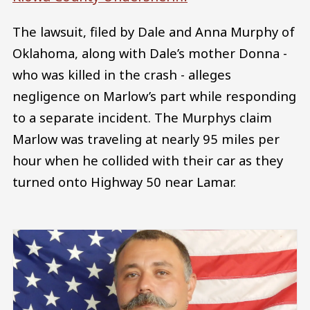
The lawsuit, filed by Dale and Anna Murphy of
Oklahoma, along with Dale’s mother Donna -
who was killed in the crash - alleges
negligence on Marlow’s part while responding
to a separate incident. The Murphys claim
Marlow was traveling at nearly 95 miles per
hour when he collided with their car as they
turned onto Highway 50 near Lamar.
Image