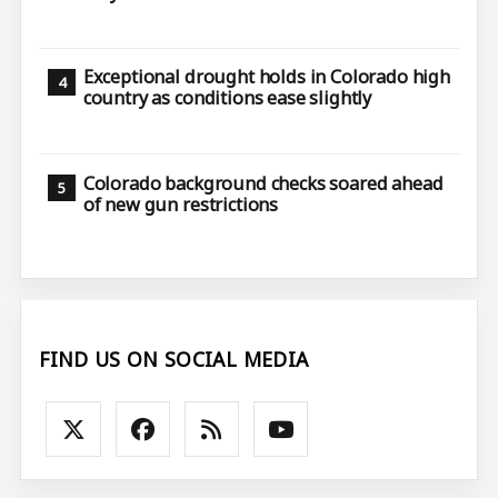
Exceptional drought holds in Colorado high
country as conditions ease slightly
Colorado background checks soared ahead
of new gun restrictions
FIND US ON SOCIAL MEDIA