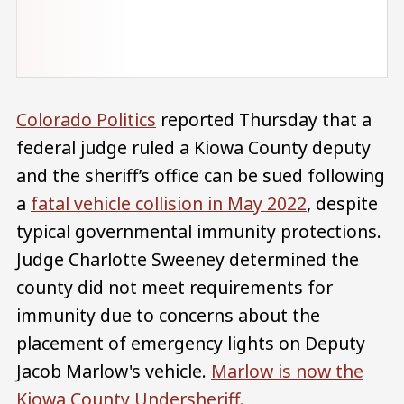
Colorado Politics
reported Thursday that a
federal judge ruled a Kiowa County deputy
and the sheriff’s office can be sued following
a
fatal vehicle collision in May 2022
, despite
typical governmental immunity protections.
Judge Charlotte Sweeney determined the
county did not meet requirements for
immunity due to concerns about the
placement of emergency lights on Deputy
Jacob Marlow's vehicle.
Marlow is now the
Kiowa County Undersheriff.