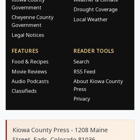
Government
Drought Coverage
Cheyenne County
Local Weather
Government
Legal Notices
FEATURES
READER TOOLS
Food & Recipes
Search
Movie Reviews
RSS Feed
Audio Podcasts
About Kiowa County
Press
Classifieds
Privacy
Kiowa County Press - 1208 Maine
Street, Eads, Colorado 81036.