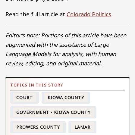
Read the full article at
Colorado Politics
.
Editor’s note: Portions of this article have been
augmented with the assistance of Large
Language Models for analysis, with human
review, editing, and original material.
COURT
KIOWA COUNTY
GOVERNMENT - KIOWA COUNTY
PROWERS COUNTY
LAMAR