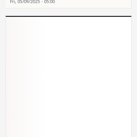
Fri, 05/09/2025 - 05:00