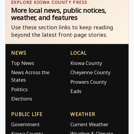
EXPLORE KIOWA COUNTY PRESS
More local news, public notices,
weather, and features
Use these section links to keep reading
beyond the latest front-page stories.
NEWS
LOCAL
Top News
Kiowa County
News Across the
Cheyenne County
States
Prowers County
Politics
Eads
Elections
PUBLIC LIFE
WEATHER
Government
Current Weather
Kiowa County
Weather & Climate