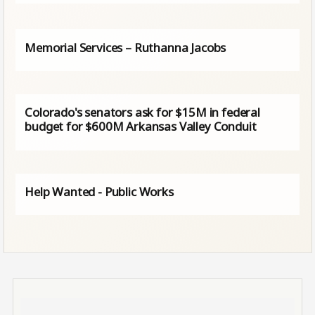
Memorial Services – Ruthanna Jacobs
Colorado's senators ask for $15M in federal
budget for $600M Arkansas Valley Conduit
Help Wanted - Public Works