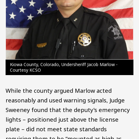
Kiowa County, Colorado, Undersheriff Jacob Marlow -
Courtesy KCSO
While the county argued Marlow acted
reasonably and used warning signals, Judge
Sweeney found that the deputy's emergency
lights – positioned just above the license
plate – did not meet state standards
requiring them to be “mounted as high as