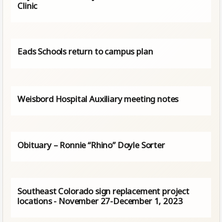
Clinic
Eads Schools return to campus plan
Weisbord Hospital Auxiliary meeting notes
Obituary – Ronnie “Rhino” Doyle Sorter
Southeast Colorado sign replacement project
locations - November 27-December 1, 2023