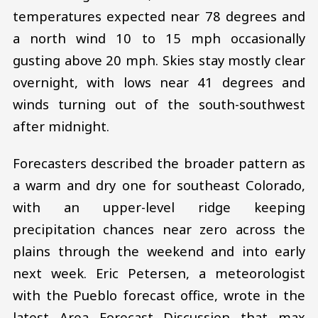
temperatures expected near 78 degrees and
a north wind 10 to 15 mph occasionally
gusting above 20 mph. Skies stay mostly clear
overnight, with lows near 41 degrees and
winds turning out of the south-southwest
after midnight.
Forecasters described the broader pattern as
a warm and dry one for southeast Colorado,
with an upper-level ridge keeping
precipitation chances near zero across the
plains through the weekend and into early
next week. Eric Petersen, a meteorologist
with the Pueblo forecast office, wrote in the
latest Area Forecast Discussion that max