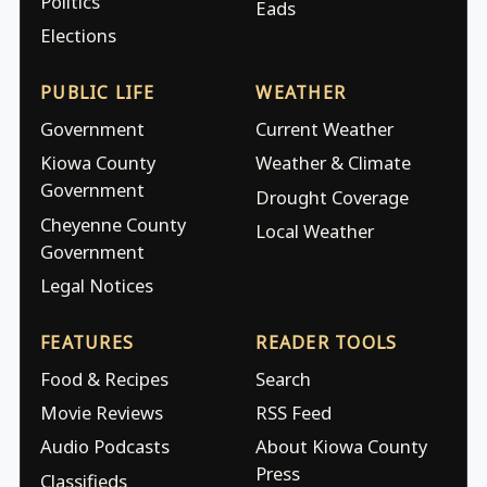
Politics
Eads
Elections
PUBLIC LIFE
WEATHER
Government
Current Weather
Kiowa County
Weather & Climate
Government
Drought Coverage
Cheyenne County
Local Weather
Government
Legal Notices
FEATURES
READER TOOLS
Food & Recipes
Search
Movie Reviews
RSS Feed
Audio Podcasts
About Kiowa County
Press
Classifieds