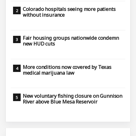
Colorado hospitals seeing more patients
without insurance
Fair housing groups nationwide condemn
new HUD cuts
More conditions now covered by Texas
medical marijuana law
New voluntary fishing closure on Gunnison
River above Blue Mesa Reservoir