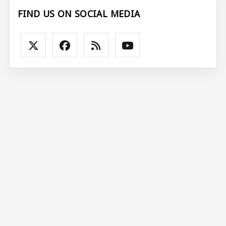
FIND US ON SOCIAL MEDIA