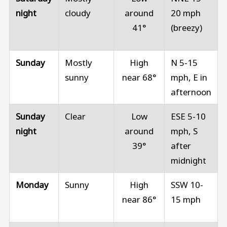
night
cloudy
around
20 mph
41°
(breezy)
Sunday
Mostly
High
N 5-15
sunny
near 68°
mph, E in
afternoon
Sunday
Clear
Low
ESE 5-10
night
around
mph, S
39°
after
midnight
Monday
Sunny
High
SSW 10-
near 86°
15 mph