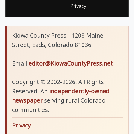
Privacy
Kiowa County Press - 1208 Maine
Street, Eads, Colorado 81036.
Email
editor@KiowaCountyPress.net
Copyright © 2002-2026. All Rights
Reserved. An
independently-owned
newspaper
serving rural Colorado
communities.
Privacy