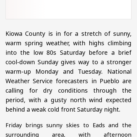
Kiowa County is in for a stretch of sunny,
warm spring weather, with highs climbing
into the low 80s Saturday before a brief
cool-down Sunday gives way to a stronger
warm-up Monday and Tuesday. National
Weather Service forecasters in Pueblo are
calling for dry conditions through the
period, with a gusty north wind expected
behind a weak cold front Saturday night.
Friday brings sunny skies to Eads and the
surrounding area, with afternoon