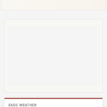
EADS WEATHER