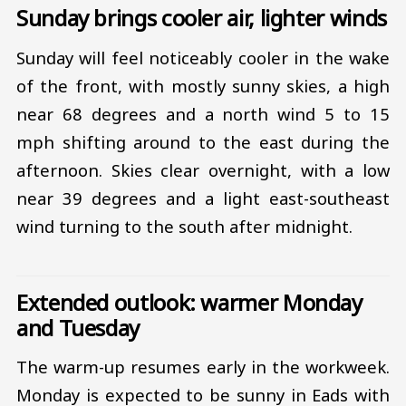
Sunday brings cooler air, lighter winds
Sunday will feel noticeably cooler in the wake
of the front, with mostly sunny skies, a high
near 68 degrees and a north wind 5 to 15
mph shifting around to the east during the
afternoon. Skies clear overnight, with a low
near 39 degrees and a light east-southeast
wind turning to the south after midnight.
Extended outlook: warmer Monday
and Tuesday
The warm-up resumes early in the workweek.
Monday is expected to be sunny in Eads with