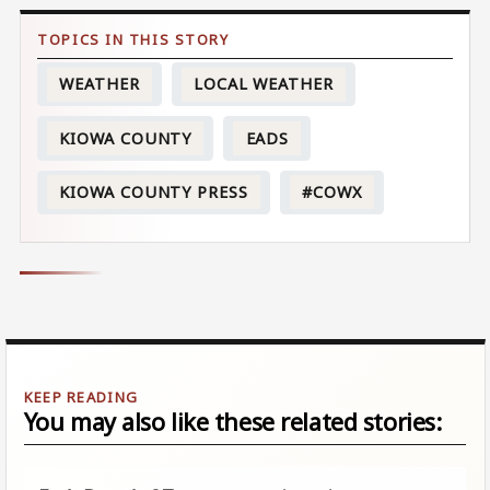
WEATHER
LOCAL WEATHER
KIOWA COUNTY
EADS
KIOWA COUNTY PRESS
#COWX
You may also like these related stories: