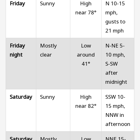
Friday
Sunny
High
N 10-15
near 78°
mph,
gusts to
21 mph
Friday
Mostly
Low
N-NE 5-
night
clear
around
10 mph,
41°
S-SW
after
midnight
Saturday
Sunny
High
SSW 10-
near 82°
15 mph,
NNW in
afternoon
Saturday
Mostly
Low
NNE 15-