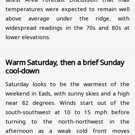
temperatures were expected to remain well
above average under the ridge, with
widespread readings in the 70s and 80s at
lower elevations.
Warm Saturday, then a brief Sunday
cool-down
Saturday looks to be the warmest of the
weekend in Eads, with sunny skies and a high
near 82 degrees. Winds start out of the
south-southwest at 10 to 15 mph before
turning to the north-northwest in the
afternoon as a weak cold front moves