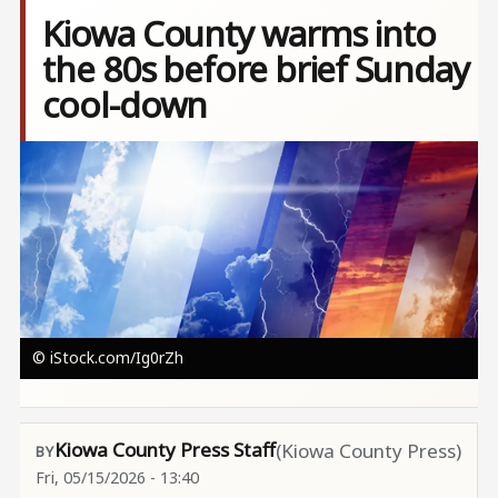
Kiowa County warms into
the 80s before brief Sunday
cool-down
Image
© iStock.com/Ig0rZh
Kiowa County Press Staff
(Kiowa County Press)
Fri, 05/15/2026 - 13:40