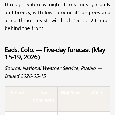
through. Saturday night turns mostly cloudy
and breezy, with lows around 41 degrees and
a north-northeast wind of 15 to 20 mph
behind the front.
Eads, Colo. — Five-day forecast (May
15-19, 2026)
Source: National Weather Service, Pueblo —
Issued 2026-05-15
Period
Sky
High/Low
Wind
Conditions