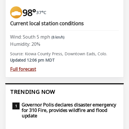
98°
37°C
Current local station conditions
Wind: South 5 mph
(8 km/h)
Humidity: 20%
Source: Kiowa County Press, Downtown Eads, Colo.
Updated 12:06 pm MDT
Full forecast
TRENDING NOW
Governor Polis declares disaster emergency
for 310 Fire, provides wildfire and flood
update