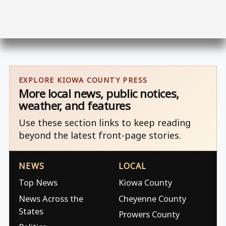
EXPLORE KIOWA COUNTY PRESS
More local news, public notices,
weather, and features
Use these section links to keep reading
beyond the latest front-page stories.
NEWS
LOCAL
Top News
Kiowa County
News Across the
Cheyenne County
States
Prowers County