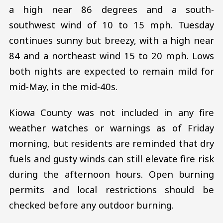
a high near 86 degrees and a south-
southwest wind of 10 to 15 mph. Tuesday
continues sunny but breezy, with a high near
84 and a northeast wind 15 to 20 mph. Lows
both nights are expected to remain mild for
mid-May, in the mid-40s.
Kiowa County was not included in any fire
weather watches or warnings as of Friday
morning, but residents are reminded that dry
fuels and gusty winds can still elevate fire risk
during the afternoon hours. Open burning
permits and local restrictions should be
checked before any outdoor burning.