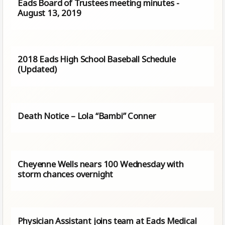
Eads Board of Trustees meeting minutes -
August 13, 2019
2018 Eads High School Baseball Schedule
(Updated)
Death Notice – Lola “Bambi” Conner
Cheyenne Wells nears 100 Wednesday with
storm chances overnight
Physician Assistant joins team at Eads Medical