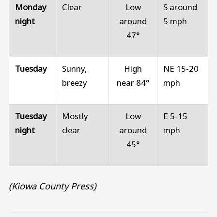
Monday
Clear
Low
S around
night
around
5 mph
47°
Tuesday
Sunny,
High
NE 15-20
breezy
near 84°
mph
Tuesday
Mostly
Low
E 5-15
night
clear
around
mph
45°
(Kiowa County Press)